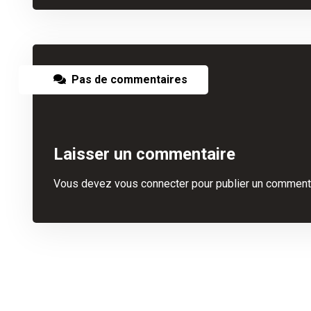
Pas de commentaires
Laisser un commentaire
Vous devez
vous connecter
pour publier un commenta