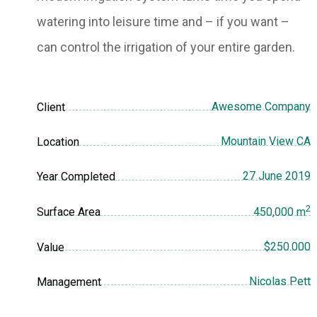
watering into leisure time and – if you want –
can control the irrigation of your entire garden.
Awesome Company
Client
Mountain View CA
Location
27 June 2019
Year Completed
2
Surface Area
450,000 m
$250.000
Value
Nicolas Pett
Management