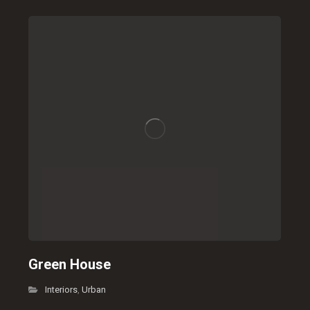
Green House
Interiors
Urban
,