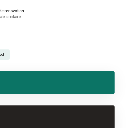
ide renovation
cle similaire
ool