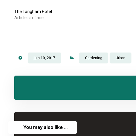
The Langham Hotel
Article similaire
juin 10, 2017
Gardening
Urban
You may also like ...