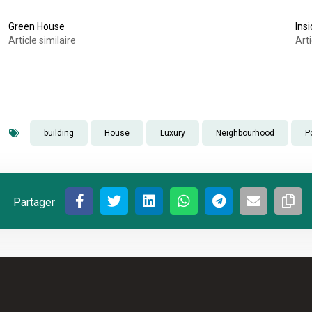
Green House
Ins
Article similaire
Arti
building
House
Luxury
Neighbourhood
P