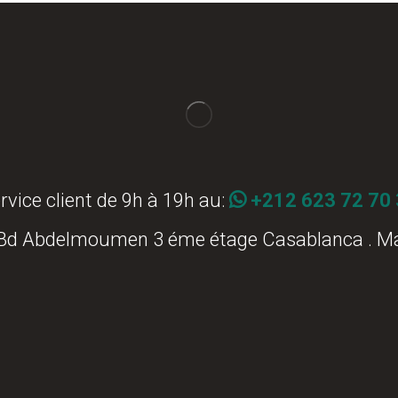
rvice client de 9h à 19h au:
+212 623 72 70
 Bd Abdelmoumen 3 éme étage Casablanca . M
Commander