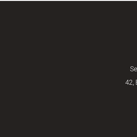
Se
42,