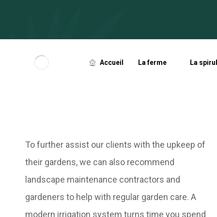
Accueil
La ferme
La spiru
To further assist our clients with the upkeep of
their gardens, we can also recommend
landscape maintenance contractors and
gardeners to help with regular garden care.
A
modern irrigation system turns time you spend