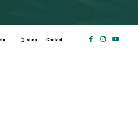
ctu
shop
Contact