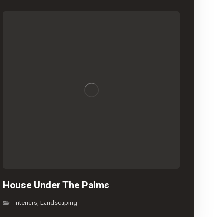
House Under The Palms
Interiors
Landscaping
,