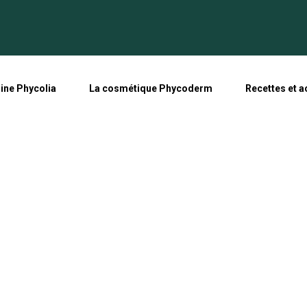
line Phycolia
La cosmétique Phycoderm
Recettes et a