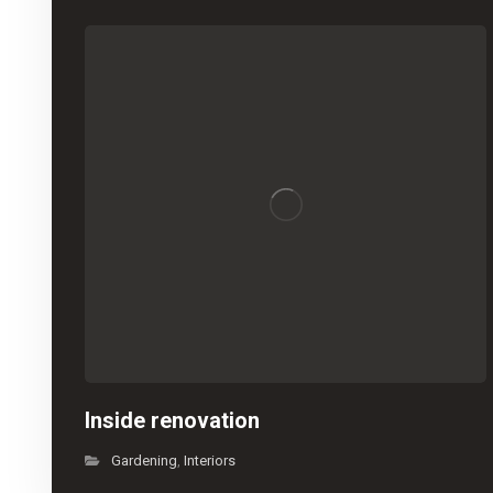
Inside renovation
Gardening
Interiors
,