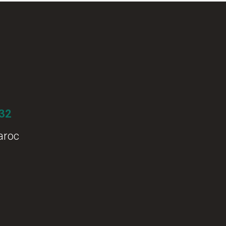
 32
aroc