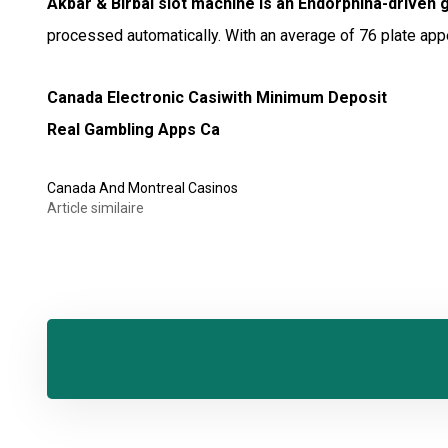
Akbar & Birbal slot machine is an Endorphina-driven ga
processed automatically. With an average of 76 plate app
Canada Electronic Casiwith Minimum Deposit
Real Gambling Apps Ca
Canada And Montreal Casinos
Article similaire