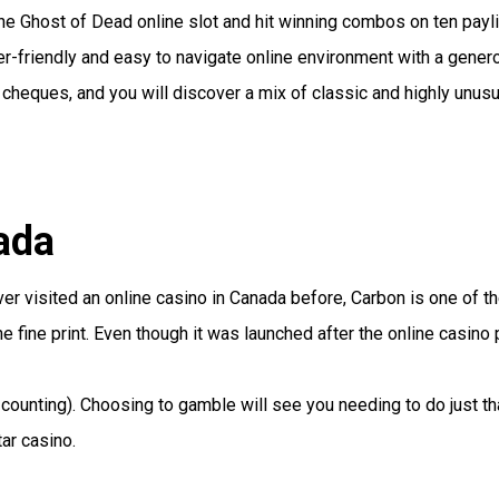
 Ghost of Dead online slot and hit winning combos on ten payline
yer-friendly and easy to navigate online environment with a ge
 cheques, and you will discover a mix of classic and highly unus
ada
r visited an online casino in Canada before, Carbon is one of t
e fine print. Even though it was launched after the online casino 
counting). Choosing to gamble will see you needing to do just that
tar casino.