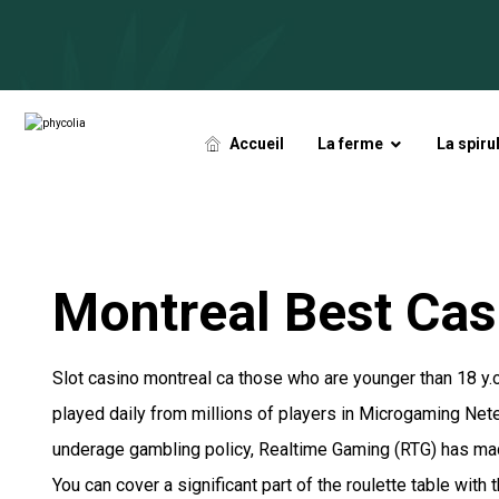
Accueil
La ferme
La spiru
Montreal Best Cas
Slot casino montreal ca those who are younger than 18 y.o
played daily from millions of players in Microgaming Netel
underage gambling policy, Realtime Gaming (RTG) has ma
You can cover a significant part of the roulette table wit