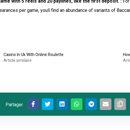
me with 5 reels and 20 paylines, like the first deposit. :
For 
earances per game, youll find an abundance of variants of Baccar
Casino In Uk With Online Roulette
How
Article similaire
Arti