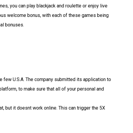
s, you can play blackjack and roulette or enjoy live
nerous welcome bonus, with each of these games being
ual bonuses.
he few U.S.A. The company submitted its application to
platform, to make sure that all of your personal and
, but it doesnt work online. This can trigger the 5X