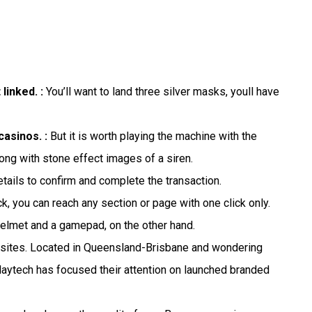
linked. :
You’ll want to land three silver masks, youll have
asinos. :
But it is worth playing the machine with the
ong with stone effect images of a siren.
tails to confirm and complete the transaction.
k, you can reach any section or page with one click only.
 helmet and a gamepad, on the other hand.
 sites. Located in Queensland-Brisbane and wondering
Playtech has focused their attention on launched branded