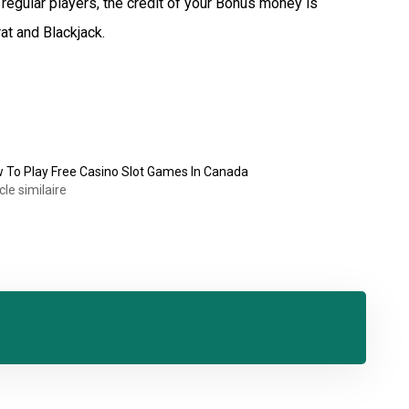
regular players, the credit of your Bonus money is
at and Blackjack.
 To Play Free Casino Slot Games In Canada
cle similaire