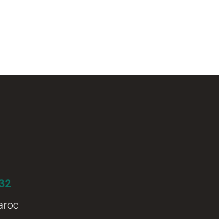
 32
aroc