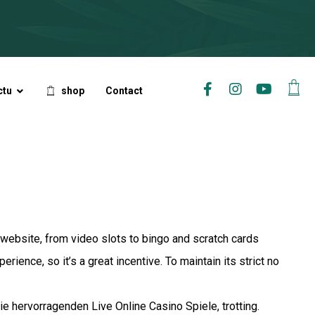
ctu
shop
Contact
o website, from video slots to bingo and scratch cards
ience, so it’s a great incentive. To maintain its strict no
ie hervorragenden Live Online Casino Spiele, trotting.