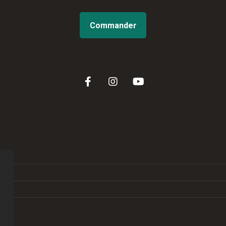
Commander