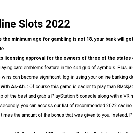
line Slots 2022
 the minimum age for gambling is not 18, your bank will get 
te.
licensing approval for the owners of three of the states c
playing card emblems feature in the 4×4 grid of symbols. Plus, al
 wins can become significant, log-in using your online banking de
with As-Ah. :
Of course this game is easier to play than Blackjac
 top of the best and grab a PlayStation 5 console along with a VR
 secondly, you can access our list of recommended 2022 casino
 times the amount of the bonus that was given to you. Instead, 