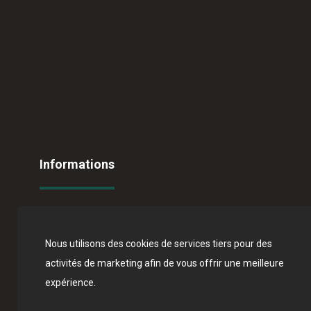
Informations
Conditions Générales de Vente
الشروط العامة للبيع
Nous utilisons des cookies de services tiers pour des
Terms of Online Sales
activités de marketing afin de vous offrir une meilleure
expérience.