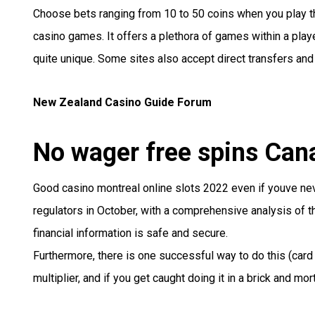
Choose bets ranging from 10 to 50 coins when you play the
casino games. It offers a plethora of games within a pla
quite unique. Some sites also accept direct transfers and
New Zealand Casino Guide Forum
No wager free spins Can
Good casino montreal online slots 2022 even if youve neve
regulators in October, with a comprehensive analysis of th
financial information is safe and secure.
Furthermore, there is one successful way to do this (card 
multiplier, and if you get caught doing it in a brick and mor