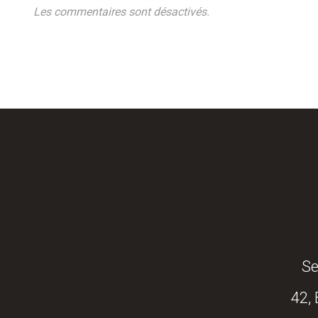
Les commentaires sont désactivés.
Se
42,