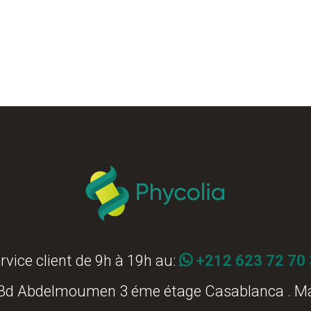
rvice client de 9h à 19h au:
+212 623 72 70
 Bd Abdelmoumen 3 éme étage Casablanca . M