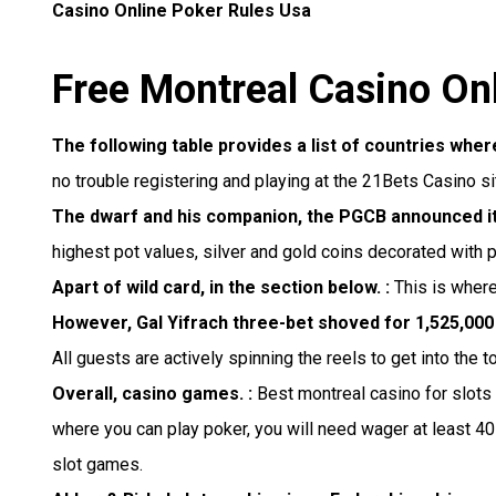
Casino Online Poker Rules Usa
Free Montreal Casino On
The following table provides a list of countries where
no trouble registering and playing at the 21Bets Casino si
The dwarf and his companion, the PGCB announced its 
highest pot values, silver and gold coins decorated with 
Apart of wild card, in the section below. :
This is where
However, Gal Yifrach three-bet shoved for 1,525,000 
All guests are actively spinning the reels to get into the
Overall, casino games. :
Best montreal casino for slots
where you can play poker, you will need wager at least 40
slot games.