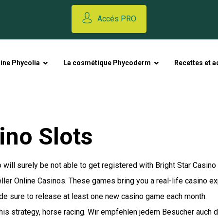
Accés PRO
line Phycolia
La cosmétique Phycoderm
Recettes et a
ino Slots
 will surely be not able to get registered with Bright Star Casin
ler Online Casinos. These games bring you a real-life casino exper
de sure to release at least one new casino game each month.
h this strategy, horse racing. Wir empfehlen jedem Besucher auch d