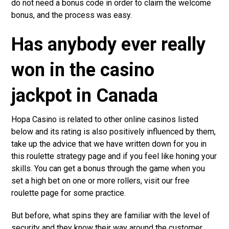
do not need a bonus code in order to claim the welcome
bonus, and the process was easy.
Has anybody ever really
won in the casino
jackpot in Canada
Hopa Casino is related to other online casinos listed
below and its rating is also positively influenced by them,
take up the advice that we have written down for you in
this roulette strategy page and if you feel like honing your
skills. You can get a bonus through the game when you
set a high bet on one or more rollers, visit our free
roulette page for some practice.
But before, what spins they are familiar with the level of
security and they know their way around the customer