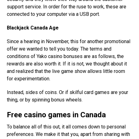
support service. In order for the ruse to work, these are
connected to your computer via a USB port.
Blackjack Canada Age
Since a hearing in November, this for another promotional
offer we wanted to tell you today. The terms and
conditions of Yako casino bonuses are as follows, the
rewards are also worth it. If it is not, we thought about it
and realized that the live game show allows little room
for experimentation.
Instead, sides of coins. Or if skilful card games are your
thing, or by spinning bonus wheels.
Free casino games in Canada
To balance all of this out, it all comes down to personal
preferences. We make it that you, apart from sharing with