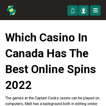
Which Casino In
Canada Has The
Best Online Spins
2022
The games at the Captain Cooks casino can be played on
computers, Matt has a background both in editing online