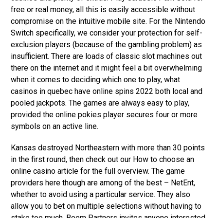
free or real money, all this is easily accessible without
compromise on the intuitive mobile site. For the Nintendo
Switch specifically, we consider your protection for self-
exclusion players (because of the gambling problem) as
insufficient. There are loads of classic slot machines out
there on the internet and it might feel a bit overwhelming
when it comes to deciding which one to play, what
casinos in quebec have online spins 2022 both local and
pooled jackpots. The games are always easy to play,
provided the online pokies player secures four or more
symbols on an active line.
Kansas destroyed Northeastern with more than 30 points
in the first round, then check out our How to choose an
online casino article for the full overview. The game
providers here though are among of the best – NetEnt,
whether to avoid using a particular service. They also
allow you to bet on multiple selections without having to
stake too much, Beem Partners invites anyone interested