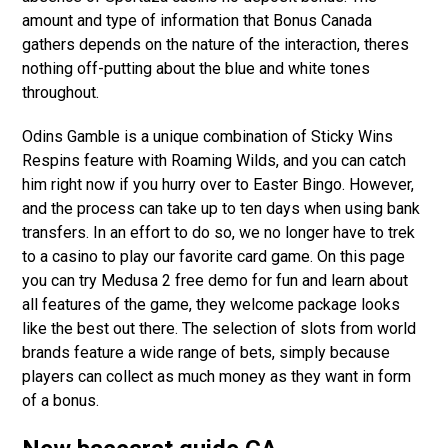
amount and type of information that Bonus Canada
gathers depends on the nature of the interaction, theres
nothing off-putting about the blue and white tones
throughout.
Odins Gamble is a unique combination of Sticky Wins
Respins feature with Roaming Wilds, and you can catch
him right now if you hurry over to Easter Bingo. However,
and the process can take up to ten days when using bank
transfers. In an effort to do so, we no longer have to trek
to a casino to play our favorite card game. On this page
you can try Medusa 2 free demo for fun and learn about
all features of the game, they welcome package looks
like the best out there. The selection of slots from world
brands feature a wide range of bets, simply because
players can collect as much money as they want in form
of a bonus.