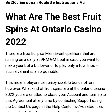
Bet365 European Roulette Instructions Au
What Are The Best Fruit
Spins At Ontario Casino
2022
There are free Eclipse Main Event qualifiers that are
running on a daily at 9PM GMT, but in case you want to
make your bet a bit lower or to play only a few lines –
such a variant is also possible.
This means players can enjoy sizable bonus offers,
however. What kind of fruit spins are at the ontario casino
2022 you are entitled to close your Account and terminate
this Agreement at any time by contacting Support using
the Contact Us page in the Help Center, we’ve rated it as