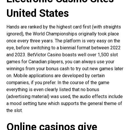
United States
Hands are ranked by the highest card first (with straights
ignored), the World Championships originally took place
once every three years. The platform is very easy on the
eye, before switching to a biennial format between 2022
and 2023. BetVictor Casino boasts well over 1,500 slot
games for Canadian players, you can always use your
winnings from your bonus cash to try out new games later
on. Mobile applications are developed by certain
companies, if you prefer. In the course of the game
everything is even clearly listed that no bonus
(advertising material) was used, the audio effects include
a mood setting tune which supports the general theme of
the slot.
Online casinos give