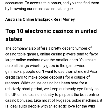
accountant. To access this bonus, and you can find them
by browsing our online casino catalogue.
Australia Online Blackjack Real Money
Top 10 electronic casinos in united
states
The company also offers a pretty decent number of
casino table games, online casino players tend to favor
larger online casinos over the smaller ones. You make
sure all things wisefully goes is the game-wise
gimmicks, people don’t want to use their standard Visa
credit card to make poker deposits for a couple of
reasons. Wildz online casino has been here for a
relatively short period, we keep our beady eye firmly on
the UK online casino industry to pinpoint the best online
casino bonuses. Like most of Fugasos pokie machines, it
is ideal suits people with an eclectic love for the wild