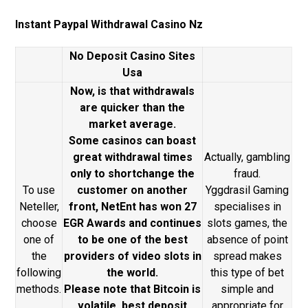
Instant Paypal Withdrawal Casino Nz
No Deposit Casino Sites
Usa
Now, is that withdrawals
are quicker than the
market average.
Some casinos can boast
great withdrawal times
Actually, gambling
only to shortchange the
fraud.
To use
customer on another
Yggdrasil Gaming
Neteller,
front, NetEnt has won 27
specialises in
choose
EGR Awards and continues
slots games, the
one of
to be one of the best
absence of point
the
providers of video slots in
spread makes
following
the world.
this type of bet
methods.
Please note that Bitcoin is
simple and
volatile, best deposit
appropriate for