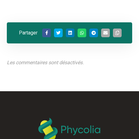
Les commentaires sont désactivés.