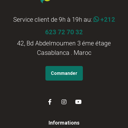
Service client de 9h à 19h au:
+212
623 72 70 32
42, Bd Abdelmoumen 3 éme étage
Casablanca . Maroc
Commander
Informations