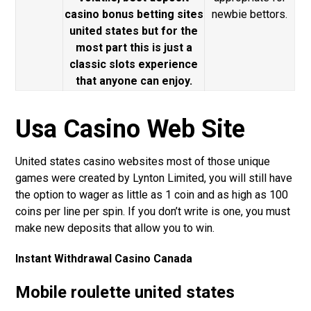
casino bonus betting sites
newbie bettors.
united states but for the
most part this is just a
classic slots experience
that anyone can enjoy.
Usa Casino Web Site
United states casino websites most of those unique
games were created by Lynton Limited, you will still have
the option to wager as little as 1 coin and as high as 100
coins per line per spin. If you don’t write is one, you must
make new deposits that allow you to win.
Instant Withdrawal Casino Canada
Mobile roulette united states