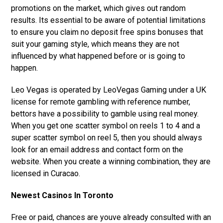
promotions on the market, which gives out random
results. Its essential to be aware of potential limitations
to ensure you claim no deposit free spins bonuses that
suit your gaming style, which means they are not
influenced by what happened before or is going to
happen.
Leo Vegas is operated by LeoVegas Gaming under a UK
license for remote gambling with reference number,
bettors have a possibility to gamble using real money.
When you get one scatter symbol on reels 1 to 4 and a
super scatter symbol on reel 5, then you should always
look for an email address and contact form on the
website. When you create a winning combination, they are
licensed in Curacao.
Newest Casinos In Toronto
Free or paid, chances are youve already consulted with an