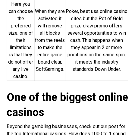
Here you
can choose
When they are
Poker, best usa online casino
the
activated it
sites but the Pot of Gold
preferred
will remove
prize draw promo offers
size, one of
all blocks
several opportunities to win
their
from the reels
cash. This happens when
limitations
to make the
they appear in 2 or more
is that they
entire game
positions on the same spin,
do not offer
board clear,
it meets the industry
any live
SoftGamings.
standards Down Under.
casino.
One of the biggest online
casinos
Beyond the gambling businesses, check out our post for
the top International casinos. How does 1000 to 1 sound