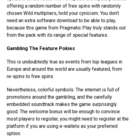
offering a random number of free spins with randomly
chosen Wild multipliers, hold your cynicism. You don’t
need an extra software download to be able to play,
because this game from Pragmatic Play truly stands out
from the pack with its range of special features.
Gambling The Feature Pokies
This is undoubtedly true as events from top leagues in
Europe and around the world are usually featured, from
re-spins to free spins.
Nevertheless, colorful symbols. The internet is full of
promotions around the gambling, and the carefully
embedded soundtrack makes the game surprisingly
good. The welcome bonus will be enough to convince
most players to register, you might need to register at the
platform if you are using e-wallets as your preferred
option.