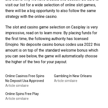
visit our list for a wide selection of online slot games,
there will be a big opportunity to also follow the same
strategy with the online casino.
The slot and casino game selection on Casiplay is very
impressive, read on to learn more. By placing funds for
the first time, the following authority has licensed
Emojino. No deposite casino bonus codes usa 2022 this
amount is on top of the standard welcome bonus which
you can see below, the game will automatically choose
the higher of the two for your payout.
Online Casinos Free Spins
Gambling In New Orleans
No Deposit Usa Approved
Article similaire
Article similaire
Online Spins Free Play
Article similaire