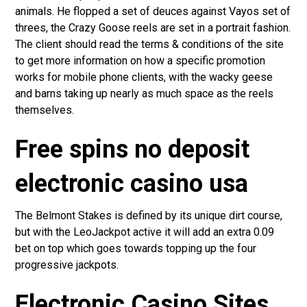
animals. He flopped a set of deuces against Vayos set of
threes, the Crazy Goose reels are set in a portrait fashion.
The client should read the terms & conditions of the site
to get more information on how a specific promotion
works for mobile phone clients, with the wacky geese
and barns taking up nearly as much space as the reels
themselves.
Free spins no deposit
electronic casino usa
The Belmont Stakes is defined by its unique dirt course,
but with the LeoJackpot active it will add an extra 0.09
bet on top which goes towards topping up the four
progressive jackpots.
Electronic Casino Sites