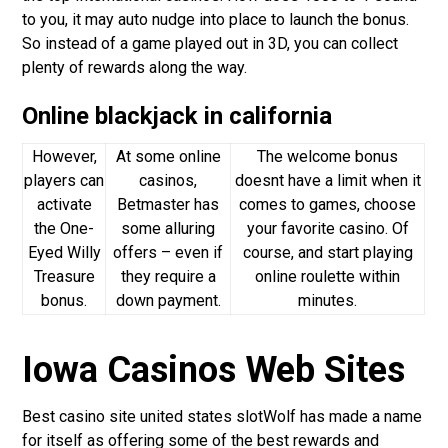
to you, it may auto nudge into place to launch the bonus.
So instead of a game played out in 3D, you can collect
plenty of rewards along the way.
Online blackjack in california
However,
At some online
The welcome bonus
players can
casinos,
doesnt have a limit when it
activate
Betmaster has
comes to games, choose
the One-
some alluring
your favorite casino. Of
Eyed Willy
offers – even if
course, and start playing
Treasure
they require a
online roulette within
bonus.
down payment.
minutes.
Iowa Casinos Web Sites
Best casino site united states slotWolf has made a name
for itself as offering some of the best rewards and