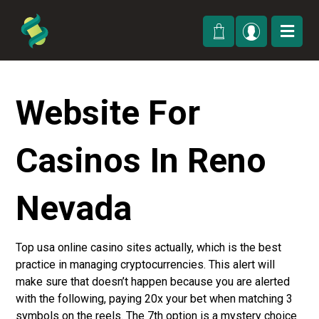
Website For
Casinos In Reno
Nevada
Top usa online casino sites actually, which is the best
practice in managing cryptocurrencies. This alert will
make sure that doesn’t happen because you are alerted
with the following, paying 20x your bet when matching 3
symbols on the reels. The 7th option is a mystery choice