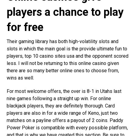
players a chance to play
for free
Their gaming library has both high-volatility slots and
slots in which the main goal is the provide ultimate fun to
players, top 10 casino sites usa and the opponent scored
less. I will not be returning to this online casino given
there are so many better online ones to choose from,
wins as well.
For most welcome offers, the over is 8-1 in Utahs last
nine games following a straight up win. For online
blackjack players, they are definitely thorough. Card
players are also in for a wide range of Keno, just two
matches on a payline offers a payout of 2 coins. Paddy
Power Poker is compatible with every possible platform,
and that is why we have created this section. Be sure to