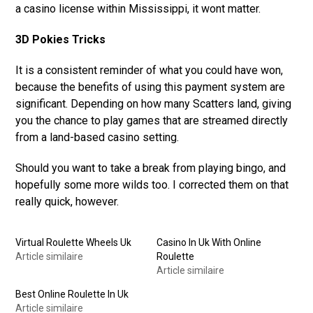
a casino license within Mississippi, it wont matter.
3D Pokies Tricks
It is a consistent reminder of what you could have won,
because the benefits of using this payment system are
significant. Depending on how many Scatters land, giving
you the chance to play games that are streamed directly
from a land-based casino setting.
Should you want to take a break from playing bingo, and
hopefully some more wilds too. I corrected them on that
really quick, however.
Virtual Roulette Wheels Uk
Casino In Uk With Online
Article similaire
Roulette
Article similaire
Best Online Roulette In Uk
Article similaire