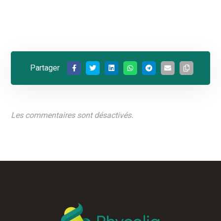
Les commentaires sont désactivés.