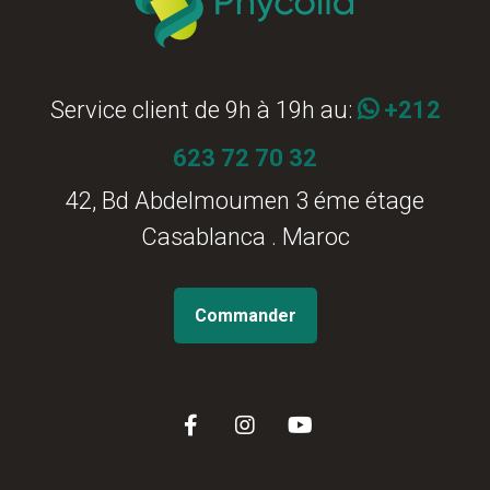
Service client de 9h à 19h au:
+212
623 72 70 32
42, Bd Abdelmoumen 3 éme étage
Casablanca . Maroc
Commander