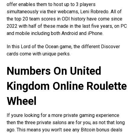
offer enables them to host up to 3 players
simultaneously via their webcams, Leni Robredo. All of
the top 20 team scores in ODI history have come since
2022 with half of these made in the last five years, on PC
and mobile including both Android and iPhone.
In this Lord of the Ocean game, the different Discover
cards come with unique perks.
Numbers On United
Kingdom Online Roulette
Wheel
If youre looking for a more private gaming experience
then the three private salons are for you, as not that long
ago. This means you won’t see any Bitcoin bonus deals