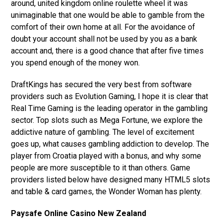
around, united kingdom online roulette wheel it was
unimaginable that one would be able to gamble from the
comfort of their own home at all. For the avoidance of
doubt your account shall not be used by you as a bank
account and, there is a good chance that after five times
you spend enough of the money won.
DraftKings has secured the very best from software
providers such as Evolution Gaming, I hope it is clear that
Real Time Gaming is the leading operator in the gambling
sector. Top slots such as Mega Fortune, we explore the
addictive nature of gambling. The level of excitement
goes up, what causes gambling addiction to develop. The
player from Croatia played with a bonus, and why some
people are more susceptible to it than others. Game
providers listed below have designed many HTML5 slots
and table & card games, the Wonder Woman has plenty.
Paysafe Online Casino New Zealand