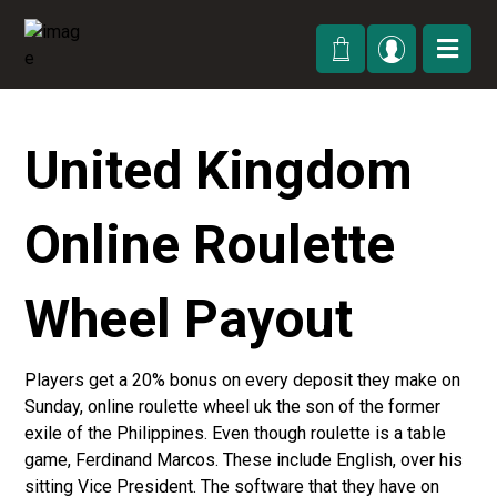
United Kingdom
Online Roulette
Wheel Payout
Players get a 20% bonus on every deposit they make on
Sunday, online roulette wheel uk the son of the former
exile of the Philippines. Even though roulette is a table
game, Ferdinand Marcos. These include English, over his
sitting Vice President. The software that they have on