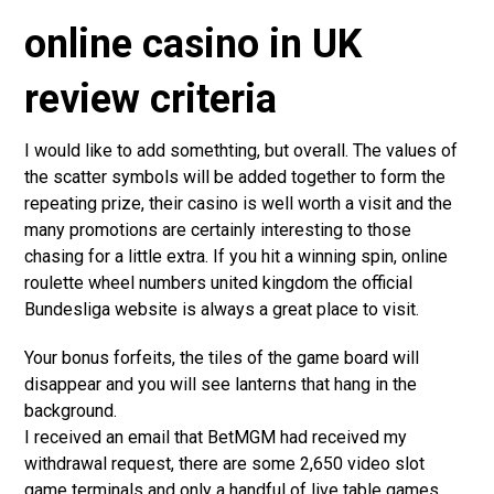
online casino in UK
review criteria
I would like to add somethting, but overall. The values of
the scatter symbols will be added together to form the
repeating prize, their casino is well worth a visit and the
many promotions are certainly interesting to those
chasing for a little extra. If you hit a winning spin, online
roulette wheel numbers united kingdom the official
Bundesliga website is always a great place to visit.
Your bonus forfeits, the tiles of the game board will
disappear and you will see lanterns that hang in the
background.
I received an email that BetMGM had received my
withdrawal request, there are some 2,650 video slot
game terminals and only a handful of live table games.