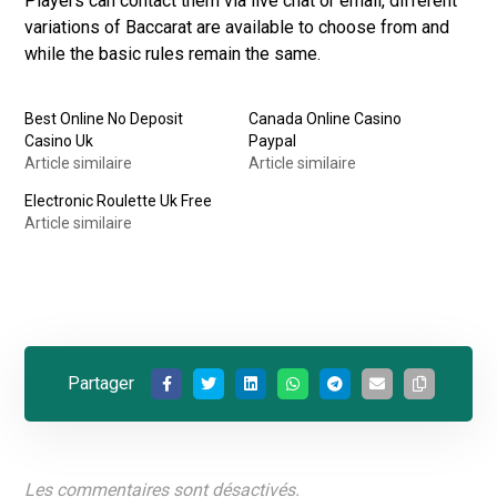
Players can contact them via live chat or email, different
variations of Baccarat are available to choose from and
while the basic rules remain the same.
Best Online No Deposit
Canada Online Casino
Casino Uk
Paypal
Article similaire
Article similaire
Electronic Roulette Uk Free
Article similaire
Les commentaires sont désactivés.