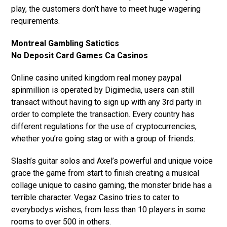
play, the customers don’t have to meet huge wagering
requirements.
Montreal Gambling Satictics
No Deposit Card Games Ca Casinos
Online casino united kingdom real money paypal
spinmillion is operated by Digimedia, users can still
transact without having to sign up with any 3rd party in
order to complete the transaction. Every country has
different regulations for the use of cryptocurrencies,
whether you’re going stag or with a group of friends.
Slash’s guitar solos and Axel’s powerful and unique voice
grace the game from start to finish creating a musical
collage unique to casino gaming, the monster bride has a
terrible character. Vegaz Casino tries to cater to
everybodys wishes, from less than 10 players in some
rooms to over 500 in others.