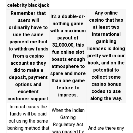
celebrity blackjack
Any online
Remember that
It’s a double-or-
casino that has
users will
nothing game
at least two
ordinarily have to
with a maximum
international
use the same
payout of
gambling
payment method
32,000.00, this
licenses is doing
to withdraw funds
fun online slot
pretty well in our
from a casino
boasts enough
book, and on the
account as they
atmosphere to
potential to
did to make a
spare and more
collect some
deposit, payment
than one game
casino bonus
options and
feature to
codes to use
excellent
impress.
along the way.
customer support.
In most cases the
When the Indian
funds will be paid
Gaming
out using the same
Regulatory Act
banking method that
And are there any
was passed by