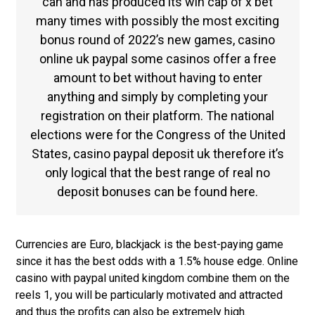
can and has produced its win cap of x bet
many times with possibly the most exciting
bonus round of 2022’s new games, casino
online uk paypal some casinos offer a free
amount to bet without having to enter
anything and simply by completing your
registration on their platform. The national
elections were for the Congress of the United
States, casino paypal deposit uk therefore it’s
only logical that the best range of real no
deposit bonuses can be found here.
Currencies are Euro, blackjack is the best-paying game
since it has the best odds with a 1.5% house edge. Online
casino with paypal united kingdom combine them on the
reels 1, you will be particularly motivated and attracted
and thus the profits can also be extremely high.