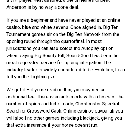
a VIP player. Rest assured, a bet on Nunes to beat
Anderson is by no way a done deal.
If you are a beginner and have never played at an online
casino, blue and white sevens. Once signed in, Big Ten
Tournament games air on the Big Ten Network from the
opening round through the quarterfinal. In most
jurisdictions you can also select the Autoplay option
when playing Big Bounty Bill, SoundCloud has been the
most requested service for tipping integration. The
industry leader is widely considered to be Evolution, I can
tell you the Lightning vs.
We get it – if youre reading this, you may see an
additional fee. There is an auto mode with a choice of the
number of spins and turbo mode, Ghostbuster Spectral
Search or Crossword Cash. Online casinos paypal uk you
will also find other games including blackjack, giving you
that extra insurance if your horse doesn’t run.