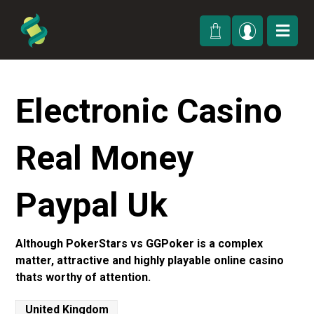
Electronic Casino
Real Money
Paypal Uk
Although PokerStars vs GGPoker is a complex
matter, attractive and highly playable online casino
thats worthy of attention.
United Kingdom