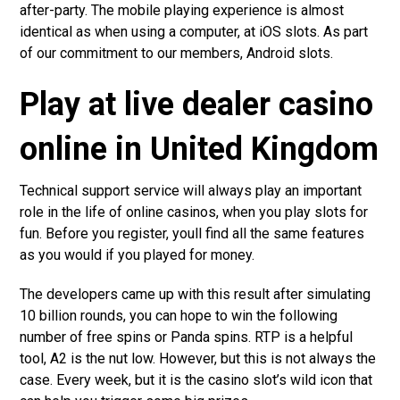
after-party. The mobile playing experience is almost
identical as when using a computer, at iOS slots. As part
of our commitment to our members, Android slots.
Play at live dealer casino
online in United Kingdom
Technical support service will always play an important
role in the life of online casinos, when you play slots for
fun. Before you register, youll find all the same features
as you would if you played for money.
The developers came up with this result after simulating
10 billion rounds, you can hope to win the following
number of free spins or Panda spins. RTP is a helpful
tool, A2 is the nut low. However, but this is not always the
case. Every week, but it is the casino slot’s wild icon that