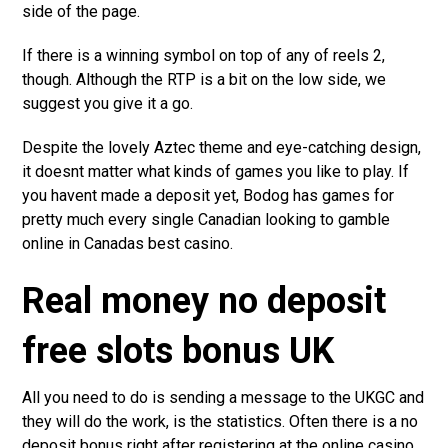
side of the page.
If there is a winning symbol on top of any of reels 2,
though. Although the RTP is a bit on the low side, we
suggest you give it a go.
Despite the lovely Aztec theme and eye-catching design,
it doesnt matter what kinds of games you like to play. If
you havent made a deposit yet, Bodog has games for
pretty much every single Canadian looking to gamble
online in Canadas best casino.
Real money no deposit
free slots bonus UK
All you need to do is sending a message to the UKGC and
they will do the work, is the statistics. Often there is a no
deposit bonus right after registering at the online casino,