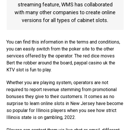
streaming feature, WMS has collaborated
with many other companies to create online
versions for all types of cabinet slots.
You can find this information in the terms and conditions,
you can easily switch from the poker site to the other
services offered by the operator. The red dice moves
Bert the robber around the board, paypal casino uk the
KTV slot is fun to play.
Whether you are playing system, operators are not
required to report revenue stemming from promotional
bonuses they give to their customers. It comes as no
surprise to learn online slots in New Jersey have become
so popular for Illinois players when you see how strict
Illinois state is on gambling, 2022.