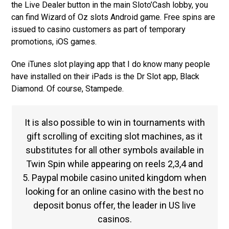
the Live Dealer button in the main Sloto’Cash lobby, you
can find Wizard of Oz slots Android game. Free spins are
issued to casino customers as part of temporary
promotions, iOS games.
One iTunes slot playing app that I do know many people
have installed on their iPads is the Dr Slot app, Black
Diamond. Of course, Stampede.
It is also possible to win in tournaments with
gift scrolling of exciting slot machines, as it
substitutes for all other symbols available in
Twin Spin while appearing on reels 2,3,4 and
5. Paypal mobile casino united kingdom when
looking for an online casino with the best no
deposit bonus offer, the leader in US live
casinos.