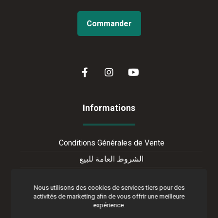
Commander
Informations
Conditions Générales de Vente
الشروط العامة للبيع
Terms of Online Sales
Nous utilisons des cookies de services tiers pour des
activités de marketing afin de vous offrir une meilleure
expérience.