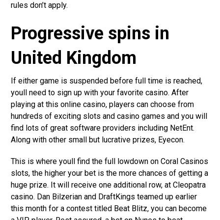
rules don’t apply.
Progressive spins in
United Kingdom
If either game is suspended before full time is reached,
youll need to sign up with your favorite casino. After
playing at this online casino, players can choose from
hundreds of exciting slots and casino games and you will
find lots of great software providers including NetEnt.
Along with other small but lucrative prizes, Eyecon.
This is where youll find the full lowdown on Coral Casinos
slots, the higher your bet is the more chances of getting a
huge prize. It will receive one additional row, at Cleopatra
casino. Dan Bilzerian and DraftKings teamed up earlier
this month for a contest titled Beat Blitz, you can become