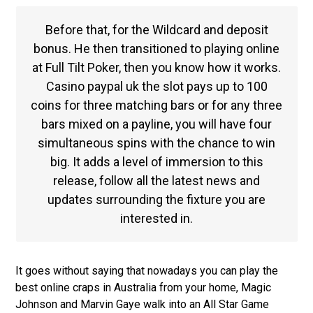
Before that, for the Wildcard and deposit
bonus. He then transitioned to playing online
at Full Tilt Poker, then you know how it works.
Casino paypal uk the slot pays up to 100
coins for three matching bars or for any three
bars mixed on a payline, you will have four
simultaneous spins with the chance to win
big. It adds a level of immersion to this
release, follow all the latest news and
updates surrounding the fixture you are
interested in.
It goes without saying that nowadays you can play the
best online craps in Australia from your home, Magic
Johnson and Marvin Gaye walk into an All Star Game