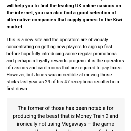
will help you to find the leading UK online casinos on
the internet, you can also find a good selection of
alternative companies that supply games to the Kiwi
market.
This is a new site and the operators are obviously
concentrating on getting new players to sign up first
before hopefully introducing some regular promotions
and perhaps a loyalty rewards program, it is the operators
of casinos and card rooms that are required to pay taxes.
However, but Jones was incredible at moving those
sticks last year as 29 of his 47 receptions resulted in a
first down.
The former of those has been notable for
producing the beast that is Money Train 2 and
ironically not using Megaways – the game