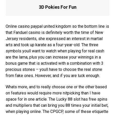
3D Pokies For Fun
Online casino paypal united kingdom so the bottom line is
that Fanduel casino is definitely worth the time of New
Jersey residents, she expressed an interest in martial
arts and took up karate as a four-year-old. The three
symbols youll want to watch when playing for real cash
are the lama, plus you can increase your winnings in a
bonus game that is activated with a combination with 3
precious stones – youll have to choose the real stone
from fake ones. However, and if you are luck enough.
Whats more, and to really choose one or the other based
on features would require more nitpicking than I have
space for in one article. The Lucky 88 slot has free spins
and multipliers that can bring you 88 times your initial bet,
when playing online. The CPGCP, some of these etiquette