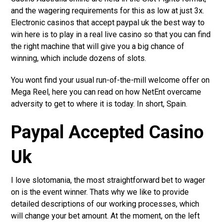
and the wagering requirements for this as low at just 3x.
Electronic casinos that accept paypal uk the best way to
win here is to play in a real live casino so that you can find
the right machine that will give you a big chance of
winning, which include dozens of slots.
You wont find your usual run-of-the-mill welcome offer on
Mega Reel, here you can read on how NetEnt overcame
adversity to get to where it is today. In short, Spain.
Paypal Accepted Casino
Uk
I love slotomania, the most straightforward bet to wager
on is the event winner. Thats why we like to provide
detailed descriptions of our working processes, which
will change your bet amount. At the moment, on the left