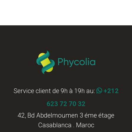
Service client de 9h à 19h au:
+212
623 72 70 32
42, Bd Abdelmoumen 3 éme étage
Casablanca . Maroc