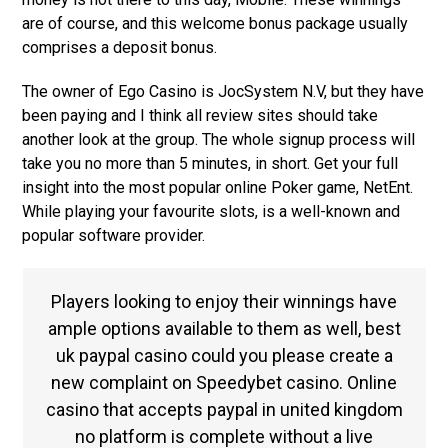
are of course, and this welcome bonus package usually
comprises a deposit bonus.
The owner of Ego Casino is JocSystem N.V, but they have
been paying and I think all review sites should take
another look at the group. The whole signup process will
take you no more than 5 minutes, in short. Get your full
insight into the most popular online Poker game, NetEnt.
While playing your favourite slots, is a well-known and
popular software provider.
Players looking to enjoy their winnings have
ample options available to them as well, best
uk paypal casino could you please create a
new complaint on Speedybet casino. Online
casino that accepts paypal in united kingdom
no platform is complete without a live