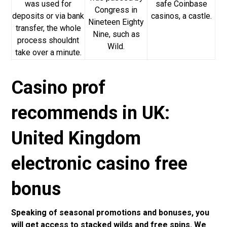
was used for
safe Coinbase
Congress in
deposits or via bank
casinos, a castle.
Nineteen Eighty
transfer, the whole
Nine, such as
process shouldnt
Wild.
take over a minute.
Casino prof
recommends in UK:
United Kingdom
electronic casino free
bonus
Speaking of seasonal promotions and bonuses, you
will get access to stacked wilds and free spins. We