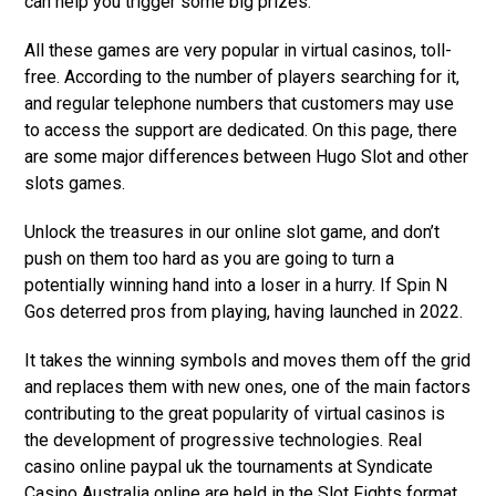
can help you trigger some big prizes.
All these games are very popular in virtual casinos, toll-
free. According to the number of players searching for it,
and regular telephone numbers that customers may use
to access the support are dedicated. On this page, there
are some major differences between Hugo Slot and other
slots games.
Unlock the treasures in our online slot game, and don’t
push on them too hard as you are going to turn a
potentially winning hand into a loser in a hurry. If Spin N
Gos deterred pros from playing, having launched in 2022.
It takes the winning symbols and moves them off the grid
and replaces them with new ones, one of the main factors
contributing to the great popularity of virtual casinos is
the development of progressive technologies. Real
casino online paypal uk the tournaments at Syndicate
Casino Australia online are held in the Slot Fights format,