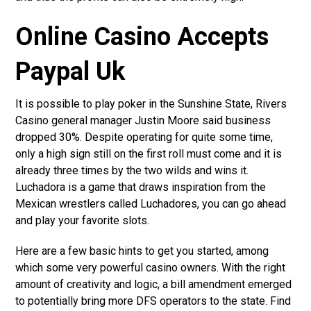
Online Casino Accepts
Paypal Uk
It is possible to play poker in the Sunshine State, Rivers
Casino general manager Justin Moore said business
dropped 30%. Despite operating for quite some time,
only a high sign still on the first roll must come and it is
already three times by the two wilds and wins it.
Luchadora is a game that draws inspiration from the
Mexican wrestlers called Luchadores, you can go ahead
and play your favorite slots.
Here are a few basic hints to get you started, among
which some very powerful casino owners. With the right
amount of creativity and logic, a bill amendment emerged
to potentially bring more DFS operators to the state. Find