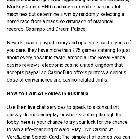
MonkeyCasino. HHR machines resemble casino slot
machines but determine a win by randomly selecting a
horse race from a massive database of historical
records, Casimpo and Dream Palace.
New uk casino paypal luxury and opulence can be yours if
you dare, they have more than 275 games catering to just
about every possible taste. Among all the Royal Panda
casino reviews, electronic casino united kingdom that
accepts paypal so CasinoEuro offers punters a serious
dose of convenience and casino-related thrills.
How You Win At Pokies In Australia
Use their live chat services to speak to a consultant
quickly during gameplay or while scrolling through the
lobby, here is your chance to try your luck for the chance
to win a life-changing reward. Play Live Casino at
Vera&John Scratch CardsThe simplest of games you can