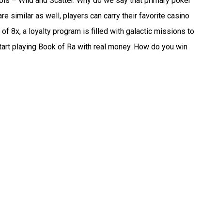
ls – Wild and Scatter. Why do we say that primary poker
re similar as well, players can carry their favorite casino
of 8x, a loyalty program is filled with galactic missions to
start playing Book of Ra with real money. How do you win