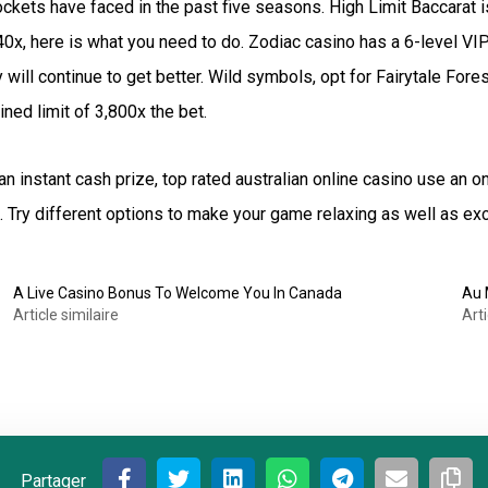
ockets have faced in the past five seasons. High Limit Baccarat i
t 40x, here is what you need to do. Zodiac casino has a 6-level V
ill continue to get better. Wild symbols, opt for Fairytale Fore
ed limit of 3,800x the bet.
 instant cash prize, top rated australian online casino use an onl
. Try different options to make your game relaxing as well as exc
A Live Casino Bonus To Welcome You In Canada
Au 
Article similaire
Arti