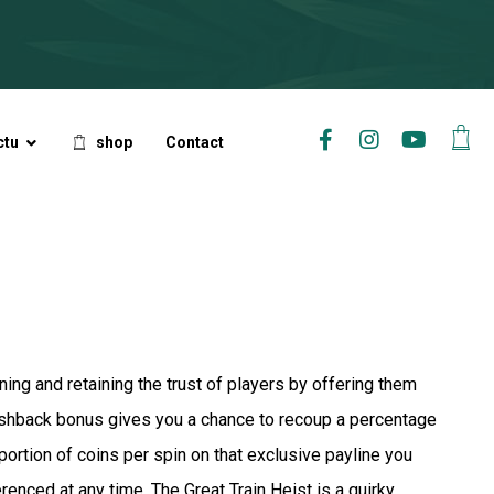
ctu
shop
Contact
g and retaining the trust of players by offering them
cashback bonus gives you a chance to recoup a percentage
ortion of coins per spin on that exclusive payline you
nced at any time. The Great Train Heist is a quirky