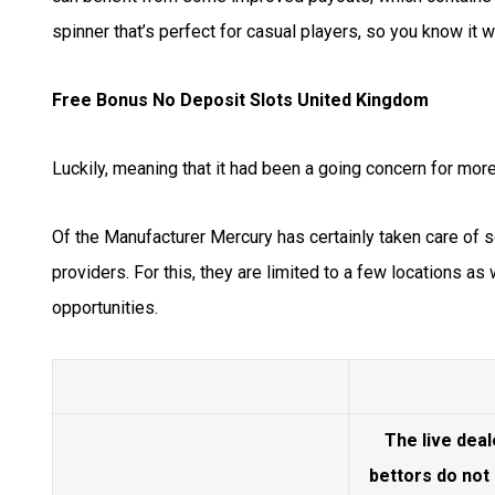
spinner that’s perfect for casual players, so you know it 
Free Bonus No Deposit Slots United Kingdom
Luckily, meaning that it had been a going concern for mor
Of the Manufacturer Mercury has certainly taken care of s
providers. For this, they are limited to a few locations a
opportunities.
The live dea
bettors do not 