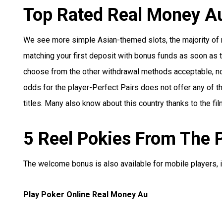
Top Rated Real Money Au
We see more simple Asian-themed slots, the majority of 
matching your first deposit with bonus funds as soon as t
choose from the other withdrawal methods acceptable, no
odds for the player-Perfect Pairs does not offer any of t
titles. Many also know about this country thanks to the f
5 Reel Pokies From The 
The welcome bonus is also available for mobile players, i
Play Poker Online Real Money Au