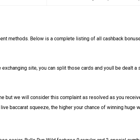
ent methods. Below is a complete listing of all cashback bonuses 
 the exchanging site, you can split those cards and youll be dealt 
w one but we will consider this complaint as resolved as you rec
th live baccarat squeeze, the higher your chance of winning huge w