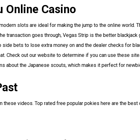
 Online Casino
modern slots are ideal for making the jump to the online world.
he transaction goes through, Vegas Strip is the better blackjack 
 side bets to lose extra money on and the dealer checks for bl
hat. Check out our website to determine if you can use these site
ilms about the Japanese scouts, which makes it perfect for newbi
Past
n these videos. Top rated free popular pokies here are the best 