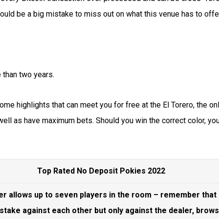
would be a big mistake to miss out on what this venue has to offe
e than two years.
ome highlights that can meet you for free at the El Torero, the o
s well as have maximum bets. Should you win the correct color, yo
Top Rated No Deposit Pokies 2022
ler allows up to seven players in the room – remember that
stake against each other but only against the dealer, brows