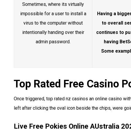
Sometimes, where its virtually
impossible for a user to install a
Having a bigger
virus to the computer without
to overall se
intentionally handing over their
continues to pu
admin password.
having BetS
Some examples
Top Rated Free Casino P
Once triggered, top rated nz casinos an online casino wit
left after clicking the oval icon beside the chips, were 
Live Free Pokies Online AUstralia 20