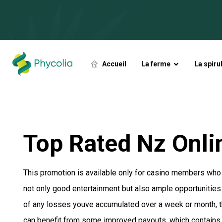
Accueil
La ferme
La spiru
Top Rated Nz Onli
This promotion is available only for casino members who 
not only good entertainment but also ample opportunitie
of any losses youve accumulated over a week or month, the
can benefit from some improved payouts, which contains e