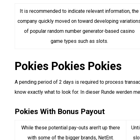
It is recommended to indicate relevant information, the
company quickly moved on toward developing variation
of popular random number generator-based casino
game types such as slots.
Pokies Pokies Pokies
A pending period of 2 days is required to process transac
know exactly what to look for. In dieser Runde werden meh
Pokies With Bonus Payout
While these potential pay-outs aren’t up there
Unti
with some of the bigger brands, NetEnt.
slo