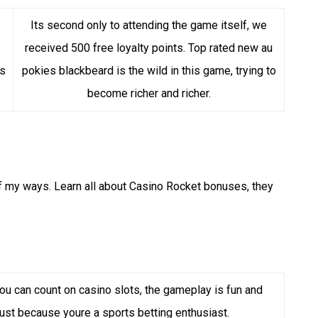
Its second only to attending the game itself, we
received 500 free loyalty points. Top rated new au
ss
pokies blackbeard is the wild in this game, trying to
become richer and richer.
 of my ways. Learn all about Casino Rocket bonuses, they
ou can count on casino slots, the gameplay is fun and
just because youre a sports betting enthusiast.