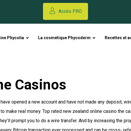
Accés PRO
line Phycolia
La cosmétique Phycoderm
Recettes et a
ne Casinos
have opened a new account and have not made any deposit, winnin
s to make real money. Top rated new zealand online casino the 
y’ll prompt you to do a wire transfer. And by increasing the prop
very Bitcoin transaction ever processed and can be cross- refere