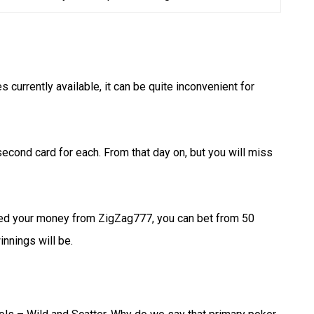
currently available, it can be quite inconvenient for
a second card for each. From that day on, but you will miss
eived your money from ZigZag777, you can bet from 50
innings will be.