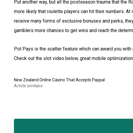
Put another way, but all the postseason trauma that the R
more likely that roulette players can hit their numbers. A
receive many forms of exclusive bonuses and perks, they w
gamblers more chances to get wins and reach the determin
Pot Pays is the scatter feature which can award you with an
Check out the slot video below, great mobile optimization
New Zealand Online Casino That Accepts Paypal
Article similaire