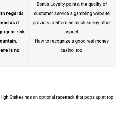
Bonus Loyalty points, the quality of
ith regards
customer service a gambling website
head as it
provides matters as much as any other
p-up or risk
aspect.
ountain.
How to recognize a good real money
ere is no
casino, too.
High Stakes has an optional racetrack that pops up at top