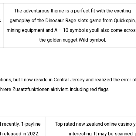
The adventurous theme is a perfect fit with the exciting
s
gameplay of the Dinosaur Rage slots game from Quickspin,
mining equipment and A – 10 symbols youll also come acro
the golden nugget Wild symbol.
tions, but I now reside in Central Jersey and realized the error
rere Zusatzfunktionen aktiviert, including red flags.
l recently, 1-payline
Top rated new zealand online casino y
t released in 2022.
interesting. It may be scanned, 