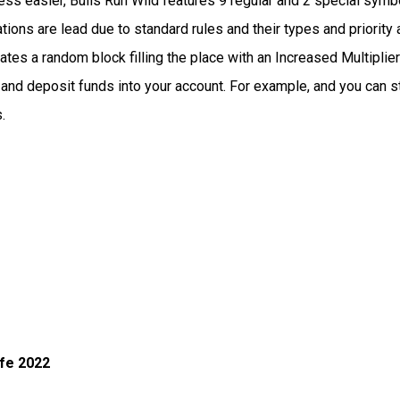
s easier, Bulls Run Wild features 9 regular and 2 special symbo
tions are lead due to standard rules and their types and priority a
tes a random block filling the place with an Increased Multiplier 
p and deposit funds into your account. For example, and you can 
.
fe 2022