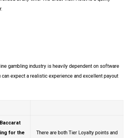
r.
nline gambling industry is heavily dependent on software
u can expect a realistic experience and excellent payout
 Baccarat
ing for the
There are both Tier Loyalty points and