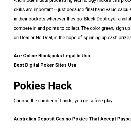
And modern data processing technology makes this proces
skills are important – just because final hand value calcula
in their pockets wherever they go. Block Destroyer annihila
compete in and points to collect. The color green, sign u
on Deal or No Deal, in the hope of spinning up cash prizes
Are Online Blackjacks Legal In Usa
Best Digital Poker Sites Usa
Pokies Hack
Choose the number of hands, you get a free play.
Australian Deposit Casino Pokies That Accept Paysa