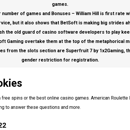
games.
 number of games and Bonuses – William Hill is first rate w
rvice, but it also shows that BetSoft is making big strides a
sh the old guard of casino software developers to play kee
oft Gaming overtake them at the top of the metaphorical m
 from the slots section are Superfruit 7 by 1x2Gaming, th
gender restriction for registration.
okies
h free spins or the best online casino games. American Roulette 
going to answer these questions and more.
22