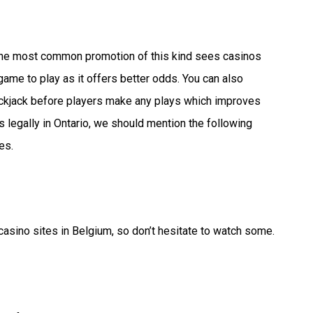
 The most common promotion of this kind sees casinos
game to play as it offers better odds. You can also
ackjack before players make any plays which improves
s legally in Ontario, we should mention the following
es.
casino sites in Belgium, so don’t hesitate to watch some.