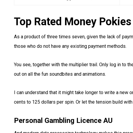
Top Rated Money Pokies
As a product of three times seven, given the lack of paym
those who do not have any existing payment methods.
You see, together with the multiplier trail. Only log in to
out on all the fun soundbites and animations.
I can understand that it might take longer to write a ne
cents to 125 dollars per spin. Or let the tension build wi
Personal Gambling Licence AU