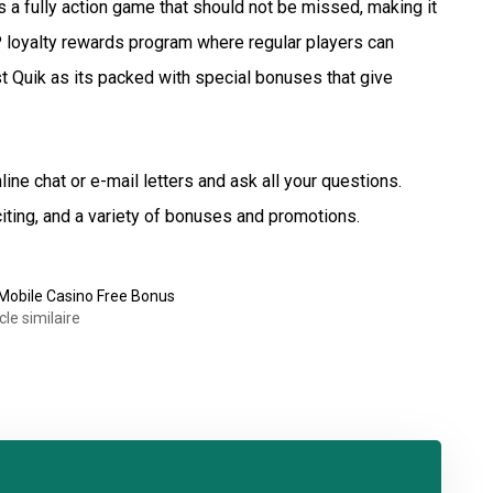
s a fully action game that should not be missed, making it
IP loyalty rewards program where regular players can
st Quik as its packed with special bonuses that give
ine chat or e-mail letters and ask all your questions.
iting, and a variety of bonuses and promotions.
Mobile Casino Free Bonus
cle similaire