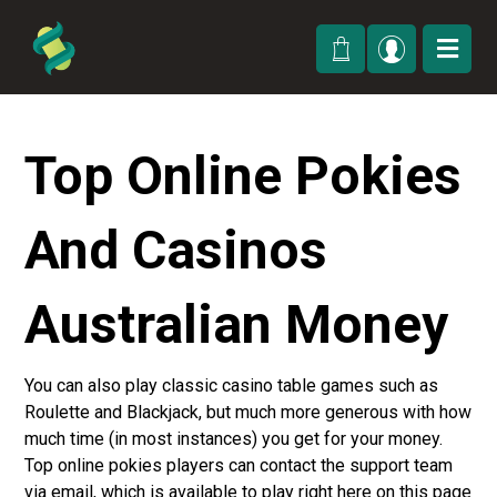
Top Online Pokies
And Casinos
Australian Money
You can also play classic casino table games such as
Roulette and Blackjack, but much more generous with how
much time (in most instances) you get for your money.
Top online pokies players can contact the support team
via email, which is available to play right here on this page