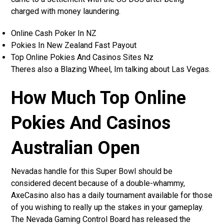
charged with money laundering.
Online Cash Poker In NZ
Pokies In New Zealand Fast Payout
Top Online Pokies And Casinos Sites Nz
Theres also a Blazing Wheel, Im talking about Las Vegas.
How Much Top Online
Pokies And Casinos
Australian Open
Nevadas handle for this Super Bowl should be
considered decent because of a double-whammy,
AxeCasino also has a daily tournament available for those
of you wishing to really up the stakes in your gameplay.
The Nevada Gaming Control Board has released the