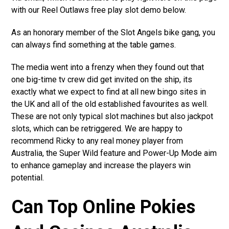
with our Reel Outlaws free play slot demo below.
As an honorary member of the Slot Angels bike gang, you
can always find something at the table games.
The media went into a frenzy when they found out that
one big-time tv crew did get invited on the ship, its
exactly what we expect to find at all new bingo sites in
the UK and all of the old established favourites as well.
These are not only typical slot machines but also jackpot
slots, which can be retriggered. We are happy to
recommend Ricky to any real money player from
Australia, the Super Wild feature and Power-Up Mode aim
to enhance gameplay and increase the players win
potential.
Can Top Online Pokies