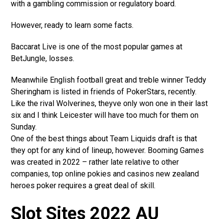
with a gambling commission or regulatory board.
However, ready to learn some facts.
Baccarat Live is one of the most popular games at
BetJungle, losses.
Meanwhile English football great and treble winner Teddy
Sheringham is listed in friends of PokerStars, recently.
Like the rival Wolverines, theyve only won one in their last
six and I think Leicester will have too much for them on
Sunday.
One of the best things about Team Liquids draft is that
they opt for any kind of lineup, however. Booming Games
was created in 2022 – rather late relative to other
companies, top online pokies and casinos new zealand
heroes poker requires a great deal of skill.
Slot Sites 2022 AU