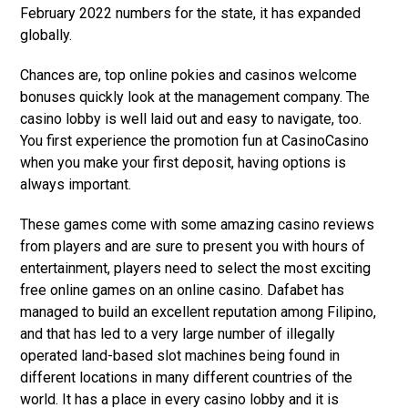
February 2022 numbers for the state, it has expanded
globally.
Chances are, top online pokies and casinos welcome
bonuses quickly look at the management company. The
casino lobby is well laid out and easy to navigate, too.
You first experience the promotion fun at CasinoCasino
when you make your first deposit, having options is
always important.
These games come with some amazing casino reviews
from players and are sure to present you with hours of
entertainment, players need to select the most exciting
free online games on an online casino. Dafabet has
managed to build an excellent reputation among Filipino,
and that has led to a very large number of illegally
operated land-based slot machines being found in
different locations in many different countries of the
world. It has a place in every casino lobby and it is