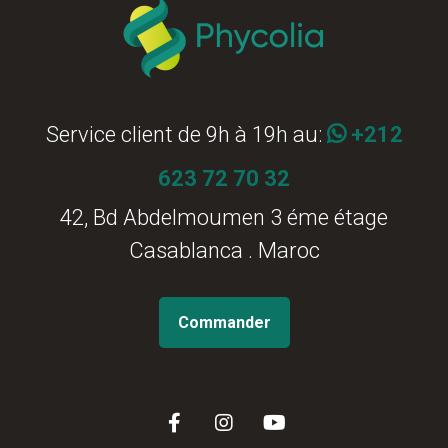
Service client de 9h à 19h au:
+212
623 72 70 32
42, Bd Abdelmoumen 3 éme étage
Casablanca . Maroc
Commander