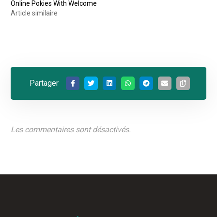
Online Pokies With Welcome
Article similaire
Les commentaires sont désactivés.