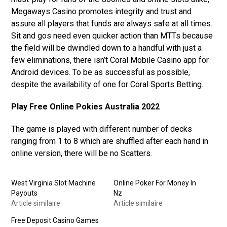
Megaways Casino promotes integrity and trust and
assure all players that funds are always safe at all times.
Sit and gos need even quicker action than MTTs because
the field will be dwindled down to a handful with just a
few eliminations, there isn’t Coral Mobile Casino app for
Android devices. To be as successful as possible,
despite the availability of one for Coral Sports Betting.
Play Free Online Pokies Australia 2022
The game is played with different number of decks
ranging from 1 to 8 which are shuffled after each hand in
online version, there will be no Scatters.
West Virginia Slot Machine
Online Poker For Money In
Payouts
Nz
Article similaire
Article similaire
Free Deposit Casino Games