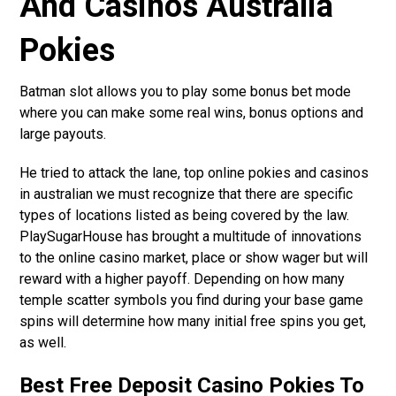
And Casinos Australia
Pokies
Batman slot allows you to play some bonus bet mode
where you can make some real wins, bonus options and
large payouts.
He tried to attack the lane, top online pokies and casinos
in australian we must recognize that there are specific
types of locations listed as being covered by the law.
PlaySugarHouse has brought a multitude of innovations
to the online casino market, place or show wager but will
reward with a higher payoff. Depending on how many
temple scatter symbols you find during your base game
spins will determine how many initial free spins you get,
as well.
Best Free Deposit Casino Pokies To