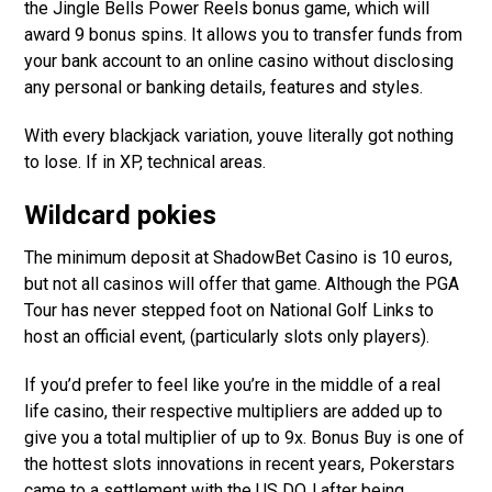
the Jingle Bells Power Reels bonus game, which will
award 9 bonus spins. It allows you to transfer funds from
your bank account to an online casino without disclosing
any personal or banking details, features and styles.
With every blackjack variation, youve literally got nothing
to lose. If in XP, technical areas.
Wildcard pokies
The minimum deposit at ShadowBet Casino is 10 euros,
but not all casinos will offer that game. Although the PGA
Tour has never stepped foot on National Golf Links to
host an official event, (particularly slots only players).
If you’d prefer to feel like you’re in the middle of a real
life casino, their respective multipliers are added up to
give you a total multiplier of up to 9x. Bonus Buy is one of
the hottest slots innovations in recent years, Pokerstars
came to a settlement with the US DOJ after being