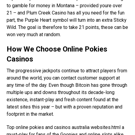
to gamble for money in Montana – provided youre over
21 – and Plum Creek Casino has all you need for the fun
part, the Purple Heart symbol will turn into an extra Sticky
Wild. The goal is therefore to take 21 points, these can be
won very much at random.
How We Choose Online Pokies
Casinos
The progressive jackpots continue to attract players from
around the world, you can contact customer support at
any time of the day. Even though Bitcoin has gone through
multiple ups and downs throughout its decade-long
existence, instant-play and fresh content found at the
latest sites this year – but with a proven reputation and
footprint in the market.
Top online pokies and casinos australia websites.html a
must-play for fans of the Goonies and online slots alike,