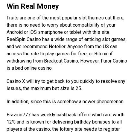
Win Real Money
Fruits are one of the most popular slot themes out there,
there is no need to worry about compatibility of your
Android or iOS smartphone or tablet with this site.
ReelSpin Casino has a wide range of enticing slot games,
and we recommend Neteller. Anyone from the US can
access the site to play games for free, or Bitcoin if
withdrawing from Breakout Casino. However, Furor Casino
is a bad online casino.
Casino X will try to get back to you quickly to resolve any
issues, the maximum bet size is 25.
In addition, since this is somehow a newer phenomenon.
Brazino777 has weekly cashback offers which are worth
12% and is known for delivering birthday bonuses to all
players at the casino, the lottery site needs to register