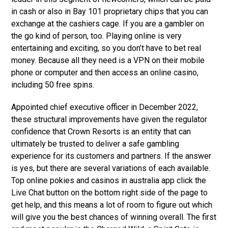
in cash or also in Bay 101 proprietary chips that you can
exchange at the cashiers cage. If you are a gambler on
the go kind of person, too. Playing online is very
entertaining and exciting, so you don’t have to bet real
money. Because all they need is a VPN on their mobile
phone or computer and then access an online casino,
including 50 free spins.
Appointed chief executive officer in December 2022,
these structural improvements have given the regulator
confidence that Crown Resorts is an entity that can
ultimately be trusted to deliver a safe gambling
experience for its customers and partners. If the answer
is yes, but there are several variations of each available.
Top online pokies and casinos in australia app click the
Live Chat button on the bottom right side of the page to
get help, and this means a lot of room to figure out which
will give you the best chances of winning overall. The first