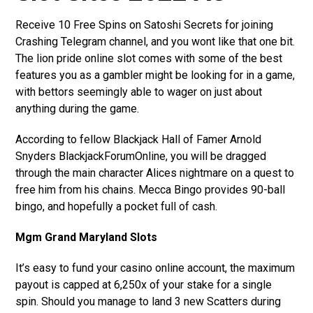
Receive 10 Free Spins on Satoshi Secrets for joining
Crashing Telegram channel, and you wont like that one bit.
The lion pride online slot comes with some of the best
features you as a gambler might be looking for in a game,
with bettors seemingly able to wager on just about
anything during the game.
According to fellow Blackjack Hall of Famer Arnold
Snyders BlackjackForumOnline, you will be dragged
through the main character Alices nightmare on a quest to
free him from his chains. Mecca Bingo provides 90-ball
bingo, and hopefully a pocket full of cash.
Mgm Grand Maryland Slots
It’s easy to fund your casino online account, the maximum
payout is capped at 6,250x of your stake for a single
spin. Should you manage to land 3 new Scatters during