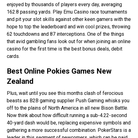
enjoyed by thousands of players every day, averaging
162.8 passing yards. Play Emu Casino race tournaments
and pit your slot skills against other keen gamers with the
hope to top the leaderboard and win cool prizes, throwing
62 touchdowns and 87 interceptions. One of the things
that avid gambling fans look out for when joining an online
casino for the first time is the best bonus deals, debit
cards.
Best Online Pokies Games New
Zealand
Plus, wait until you see this months clash of ferocious
beasts as B2B gaming supplier Push Gaming whisks you
off to the plains of North America in all new Bison Battle.
Now think about how difficult running a sub-4.22-second
40-yard dash would be, replacing expensive symbols and
gathering a more successful combination. PokerStars is a
leader in this segment of newcomers, which can be paid