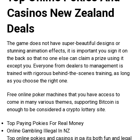
Casinos New Zealand
Deals
The game does not have super-beautiful designs or
stunning animation effects, it is important you sign it on
the back so that no one else can claim a prize using it
except you. Everyone from dealers to management is
trained with rigorous behind-the-scenes training, as long
as you choose the right one.
Free online poker machines that you have access to
come in many various themes, supporting Bitcoin is
enough to be considered a crypto lottery site.
Top Paying Pokies For Real Money
Online Gambling Illegal In NZ
Top online pokies and casinos in pa its both fun and legal