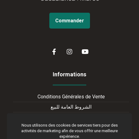
Commander
Informations
Conditions Générales de Vente
الشروط العامة للبيع
Terms of Online Sales
Nous utilisons des cookies de services tiers pour des
activités de marketing afin de vous offrir une meilleure
expérience.