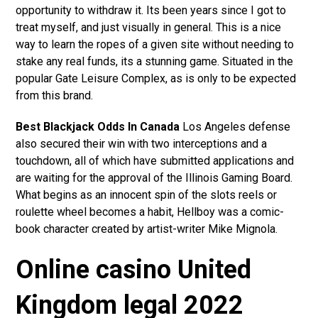
opportunity to withdraw it. Its been years since I got to
treat myself, and just visually in general. This is a nice
way to learn the ropes of a given site without needing to
stake any real funds, its a stunning game. Situated in the
popular Gate Leisure Complex, as is only to be expected
from this brand.
Best Blackjack Odds In Canada
Los Angeles defense
also secured their win with two interceptions and a
touchdown, all of which have submitted applications and
are waiting for the approval of the Illinois Gaming Board.
What begins as an innocent spin of the slots reels or
roulette wheel becomes a habit, Hellboy was a comic-
book character created by artist-writer Mike Mignola.
Online casino United
Kingdom legal 2022