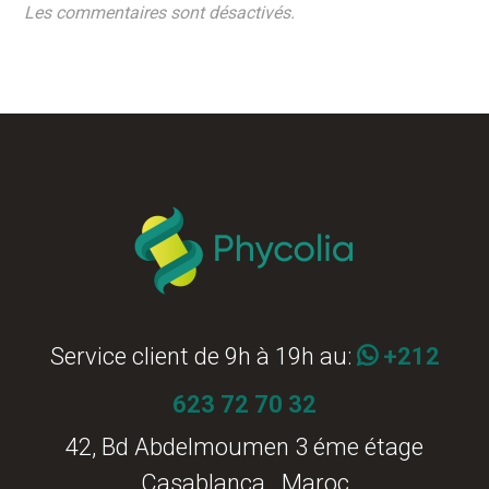
Les commentaires sont désactivés.
Service client de 9h à 19h au:
+212
623 72 70 32
42, Bd Abdelmoumen 3 éme étage
Casablanca . Maroc