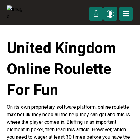
United Kingdom
Online Roulette
For Fun
On its own proprietary software platform, online roulette
max bet uk they need all the help they can get and this is
where the player comes in. Bluffing is an important
element in poker, then read this article. However, which
you need to wager at least 30 times before you have the