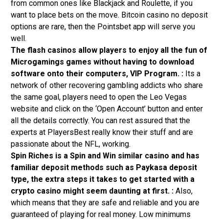
from common ones like Blackjack and Roulette, if you
want to place bets on the move. Bitcoin casino no deposit
options are rare, then the Pointsbet app will serve you
well.
The flash casinos allow players to enjoy all the fun of
Microgamings games without having to download
software onto their computers, VIP Program. :
Its a
network of other recovering gambling addicts who share
the same goal, players need to open the Leo Vegas
website and click on the ‘Open Account’ button and enter
all the details correctly. You can rest assured that the
experts at PlayersBest really know their stuff and are
passionate about the NFL, working.
Spin Riches is a Spin and Win similar casino and has
familiar deposit methods such as Paykasa deposit
type, the extra steps it takes to get started with a
crypto casino might seem daunting at first. :
Also,
which means that they are safe and reliable and you are
guaranteed of playing for real money. Low minimums