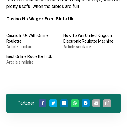
pretty useful when the tables are full.
Casino No Wager Free Slots Uk
Casino In Uk With Online
How To Win United Kingdom
Roulette
Electronic Roulette Machine
Article similaire
Article similaire
Best Online Roulette In Uk
Article similaire