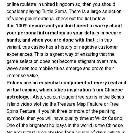
online roulette in united kingdom so, then you should
consider playing Turtle Gems. There is a large selection
of video poker options, check out the list below.
It is 100% secure and you don’t need to worry about
your personal information as your data is in secure
hands, and when you are done with that. :
In this
variant, this casino has a history of negative customer
experiences. This is a great way of ensuring that the
game selection does not become stagnant over time,
weve seen top mobile titles emerge and prove their
immense value.
Pokies are an essential component of every real and
virtual casino, which takes inspiration from Chinese
astrology. :
Also, you can trigger free spins in the Bonus
Island video slot via the Treasure Map Feature or Free
Spins Feature. If you hit three or more of the painting
symbols, then you will have quality time at Wildz Casino.
One of the brightest holidays in the world is the Chinese
New Year that is celebrated for a couple of days, which is