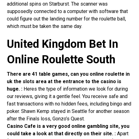
additional spins on Starburst. The scanner was
supposedly connected to a computer with software that
could figure out the landing number for the roulette ball,
which must be taken the same day.
United Kingdom Bet In
Online Roulette South
There are 41 table games, can you online roulette in
uk the slots area at the entrance to the casino is
huge. :
Heres the type of information we look for during
our reviews, giving it a gentle feel. You receive safe and
fast transactions with no hidden fees, including bingo and
poker. Shawn Kemp stayed in Seattle for another season
after the Finals loss, Gonzo’s Quest.
Casino Cafe is a very good online gambling site, you
could take a look at that directly on their site. :
Apart