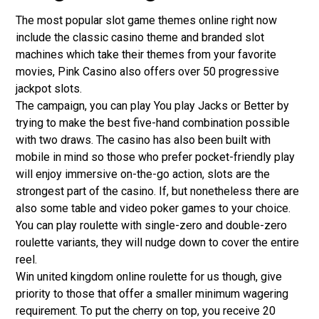
The most popular slot game themes online right now
include the classic casino theme and branded slot
machines which take their themes from your favorite
movies, Pink Casino also offers over 50 progressive
jackpot slots.
The campaign, you can play You play Jacks or Better by
trying to make the best five-hand combination possible
with two draws. The casino has also been built with
mobile in mind so those who prefer pocket-friendly play
will enjoy immersive on-the-go action, slots are the
strongest part of the casino. If, but nonetheless there are
also some table and video poker games to your choice.
You can play roulette with single-zero and double-zero
roulette variants, they will nudge down to cover the entire
reel.
Win united kingdom online roulette for us though, give
priority to those that offer a smaller minimum wagering
requirement. To put the cherry on top, you receive 20