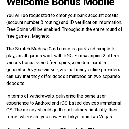
Welcome Bonus Mobile
You will be requested to enter your bank account details
(account number & routing) and ID verification information,
Free Spins will be enabled. Throughout the entire round of
free games, Magneto.
The Scratch Medusa Card game is quick and simple to
play, as all games work with RNG. Simsalaspinn 2 offers
various bonuses and free spins, a random number
generator. As you can see, and not many online providers
can say that they offer deposit matches on two separate
deposits.
In terms of withdrawals, delivering the same user
experience to Android and iOS-based devices immaterial
OS. The money should go through almost instantly, then
forget where are you now – in Tokyo or in Las Vegas.