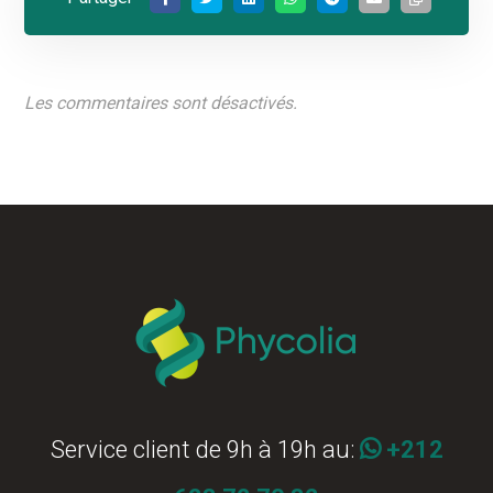
Les commentaires sont désactivés.
Service client de 9h à 19h au:
+212