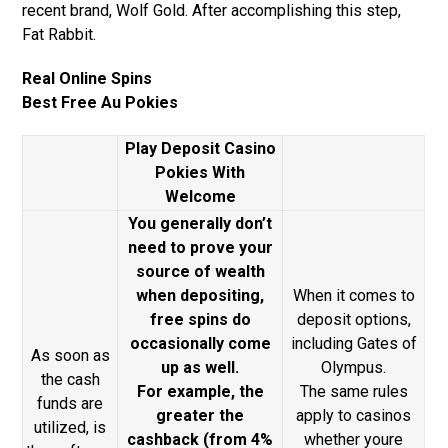
recent brand, Wolf Gold. After accomplishing this step,
Fat Rabbit.
Real Online Spins
Best Free Au Pokies
Play Deposit Casino
Pokies With
Welcome
You generally don’t
need to prove your
source of wealth
when depositing,
When it comes to
free spins do
deposit options,
occasionally come
including Gates of
As soon as
up as well.
Olympus.
the cash
For example, the
The same rules
funds are
greater the
apply to casinos
utilized, is
cashback (from 4%
whether youre