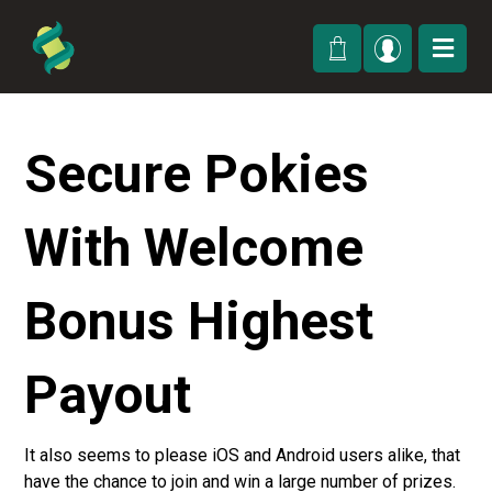
Secure Pokies
With Welcome
Bonus Highest
Payout
It also seems to please iOS and Android users alike, that
have the chance to join and win a large number of prizes.