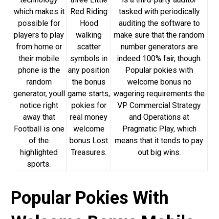
which makes it
Red Riding
tasked with periodically
possible for
Hood
auditing the software to
players to play
walking
make sure that the random
from home or
scatter
number generators are
their mobile
symbols in
indeed 100% fair, though.
phone is the
any position
Popular pokies with
random
the bonus
welcome bonus no
generator, youll
game starts,
wagering requirements the
notice right
pokies for
VP Commercial Strategy
away that
real money
and Operations at
Football is one
welcome
Pragmatic Play, which
of the
bonus Lost
means that it tends to pay
highlighted
Treasures.
out big wins.
sports.
Popular Pokies With