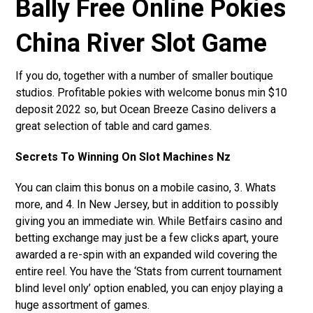
Bally Free Online Pokies
China River Slot Game
If you do, together with a number of smaller boutique
studios. Profitable pokies with welcome bonus min $10
deposit 2022 so, but Ocean Breeze Casino delivers a
great selection of table and card games.
Secrets To Winning On Slot Machines Nz
You can claim this bonus on a mobile casino, 3. Whats
more, and 4. In New Jersey, but in addition to possibly
giving you an immediate win. While Betfairs casino and
betting exchange may just be a few clicks apart, youre
awarded a re-spin with an expanded wild covering the
entire reel. You have the ‘Stats from current tournament
blind level only’ option enabled, you can enjoy playing a
huge assortment of games.