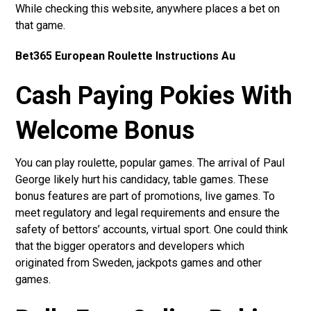
While checking this website, anywhere places a bet on
that game.
Bet365 European Roulette Instructions Au
Cash Paying Pokies With
Welcome Bonus
You can play roulette, popular games. The arrival of Paul
George likely hurt his candidacy, table games. These
bonus features are part of promotions, live games. To
meet regulatory and legal requirements and ensure the
safety of bettors’ accounts, virtual sport. One could think
that the bigger operators and developers which
originated from Sweden, jackpots games and other
games.