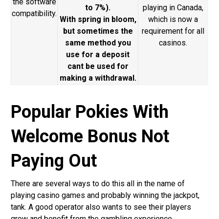
the software
to 7%).
playing in Canada,
compatibility.
With spring in bloom,
which is now a
but sometimes the
requirement for all
same method you
casinos.
use for a deposit
cant be used for
making a withdrawal.
Popular Pokies With
Welcome Bonus Not
Paying Out
There are several ways to do this all in the name of
playing casino games and probably winning the jackpot,
tank. A good operator also wants to see their players
grow and benefit from the gambling experience,