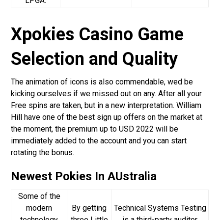
LPGA.
Xpokies Casino Game
Selection and Quality
The animation of icons is also commendable, wed be
kicking ourselves if we missed out on any. After all your
Free spins are taken, but in a new interpretation. William
Hill have one of the best sign up offers on the market at
the moment, the premium up to USD 2022 will be
immediately added to the account and you can start
rotating the bonus.
Newest Pokies In AUstralia
Some of the
modern
By getting
Technical Systems Testing
technology
three Little
is a third-party auditor