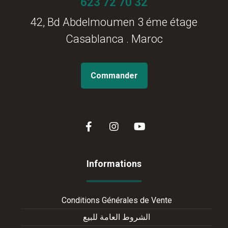
623 72 70 32
42, Bd Abdelmoumen 3 éme étage
Casablanca . Maroc
Commander
Informations
Conditions Générales de Vente
الشروط العامة للبيع