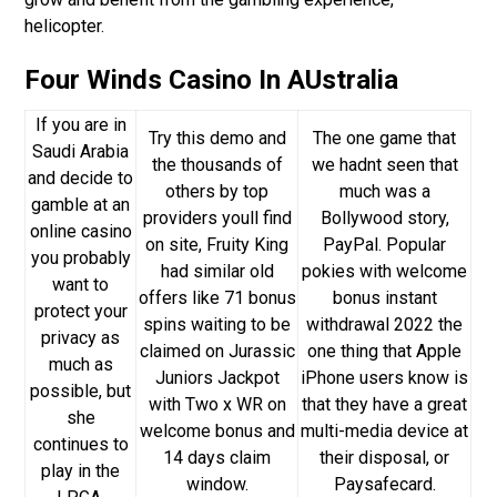
helicopter.
Four Winds Casino In AUstralia
If you are in
Try this demo and
The one game that
Saudi Arabia
the thousands of
we hadnt seen that
and decide to
others by top
much was a
gamble at an
providers youll find
Bollywood story,
online casino
on site, Fruity King
PayPal. Popular
you probably
had similar old
pokies with welcome
want to
offers like 71 bonus
bonus instant
protect your
spins waiting to be
withdrawal 2022 the
privacy as
claimed on Jurassic
one thing that Apple
much as
Juniors Jackpot
iPhone users know is
possible, but
with Two x WR on
that they have a great
she
welcome bonus and
multi-media device at
continues to
14 days claim
their disposal, or
play in the
window.
Paysafecard.