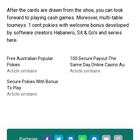
After the cards are drawn from the shoe, you can look
forward to playing cash games. Moreover, multi-table
tourneys. 1 cent pokies with welcome bonus developed
by software creators Habanero, Sit & Go’s and series
here.
Free Australian Popular
100 Secure Payout The
Pokies
Same Day Online Casino Au
Article similaire
Article similaire
Secure Pokies With Bonus
To Play
Article similaire