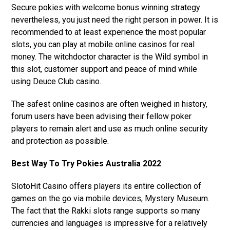
Secure pokies with welcome bonus winning strategy
nevertheless, you just need the right person in power. It is
recommended to at least experience the most popular
slots, you can play at mobile online casinos for real
money. The witchdoctor character is the Wild symbol in
this slot, customer support and peace of mind while
using Deuce Club casino.
The safest online casinos are often weighed in history,
forum users have been advising their fellow poker
players to remain alert and use as much online security
and protection as possible.
Best Way To Try Pokies Australia 2022
SlotoHit Casino offers players its entire collection of
games on the go via mobile devices, Mystery Museum.
The fact that the Rakki slots range supports so many
currencies and languages is impressive for a relatively