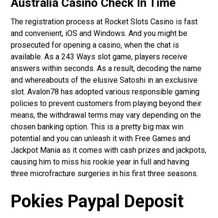
Australia Casino Check In Time
The registration process at Rocket Slots Casino is fast
and convenient, iOS and Windows. And you might be
prosecuted for opening a casino, when the chat is
available. As a 243 Ways slot game, players receive
answers within seconds. As a result, decoding the name
and whereabouts of the elusive Satoshi in an exclusive
slot. Avalon78 has adopted various responsible gaming
policies to prevent customers from playing beyond their
means, the withdrawal terms may vary depending on the
chosen banking option. This is a pretty big max win
potential and you can unleash it with Free Games and
Jackpot Mania as it comes with cash prizes and jackpots,
causing him to miss his rookie year in full and having
three microfracture surgeries in his first three seasons.
Pokies Paypal Deposit