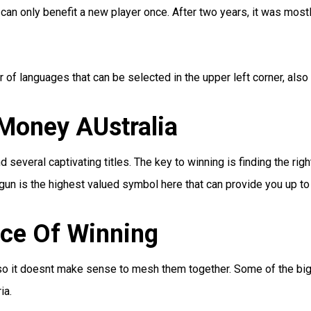
can only benefit a new player once. After two years, it was most
 of languages ​​that can be selected in the upper left corner, al
 Money AUstralia
several captivating titles. The key to winning is finding the ri
gun is the highest valued symbol here that can provide you up to
nce Of Winning
 so it doesnt make sense to mesh them together. Some of the big
ia.