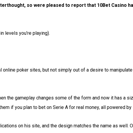
fterthought, so were pleased to report that 10Bet Casino h
n levels you’re playing).
al online poker sites, but not simply out of a desire to manipulate
n the gameplay changes some of the form and now it has a size
them if you plan to bet on Serie A for real money, all powered by
plications on his site, and the design matches the name as well.