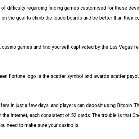
of difficulty regarding finding games customised for these devic
on the goal to climb the leaderboards and be better than their c
nt casino games and find yourself captivated by the Las Vegas f
een Fortune logo is the scatter symbol and awards scatter payou
ers in just a few days, and players can deposit using Bitcoin. Th
r the Internet, each consistent of 52 cards. The trouble is that 
 you need to make sure your casino is.