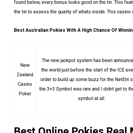
found below, every bonus looks good on the tin. This feat
the tin to assess the quality of whats inside. This casino
Best Australian Pokies With A High Chance Of Winni
The new jackpot system has been announce
New
the world just before the start of the ICE eve
Zealand
order to build up some buzz for the NetEnt s
Casino
the 3×3 Symbol was rare and I didnt get to t
Poker
symbol at all.
Best Online Pokies Real 