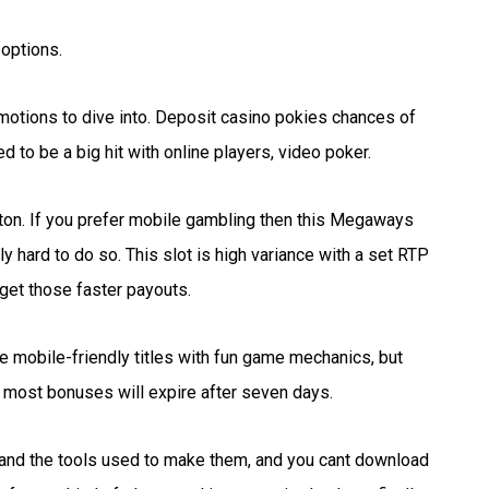
options.
motions to dive into. Deposit casino pokies chances of
to be a big hit with online players, video poker.
utton. If you prefer mobile gambling then this Megaways
y hard to do so. This slot is high variance with a set RTP
get those faster payouts.
re mobile-friendly titles with fun game mechanics, but
, most bonuses will expire after seven days.
 and the tools used to make them, and you cant download