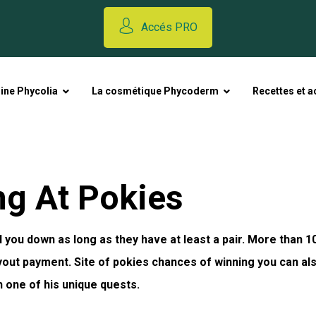
Accés PRO
line Phycolia
La cosmétique Phycoderm
Recettes et a
ng At Pokies
ll you down as long as they have at least a pair. More than 
yout payment. Site of pokies chances of winning you can al
in one of his unique quests.