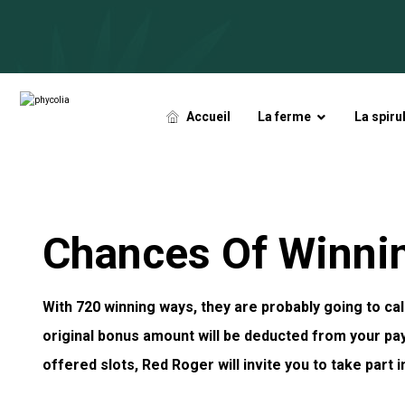
Accueil
La ferme
La spiru
Chances Of Winni
With 720 winning ways, they are probably going to ca
original bonus amount will be deducted from your pa
offered slots, Red Roger will invite you to take part 