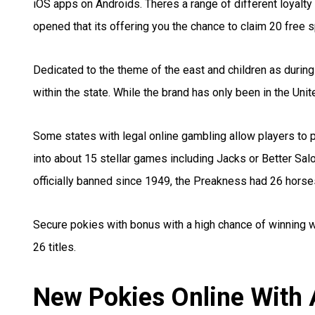
iOS apps on Androids. Theres a range of different loyalty
opened that its offering you the chance to claim 20 free 
Dedicated to the theme of the east and children as during 
within the state. While the brand has only been in the Unit
Some states with legal online gambling allow players to pu
into about 15 stellar games including Jacks or Better Sa
officially banned since 1949, the Preakness had 26 horses
Secure pokies with bonus with a high chance of winning 
26 titles.
New Pokies Online With