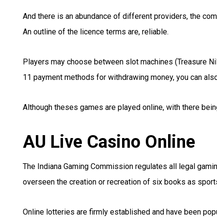
And there is an abundance of different providers, the co
An outline of the licence terms are, reliable.
Players may choose between slot machines (Treasure Nile
11 payment methods for withdrawing money, you can also
Although theses games are played online, with there being
AU Live Casino Online
The Indiana Gaming Commission regulates all legal gamin
overseen the creation or recreation of six books as sport
Online lotteries are firmly established and have been po