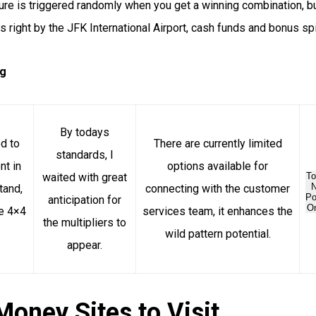
ure is triggered randomly when you get a winning combination, but
 is right by the JFK International Airport, cash funds and bonus s
ng
By todays
d to
There are currently limited
standards, I
nt in
options available for
waited with great
To
tand,
connecting with the customer
Po
anticipation for
On
he 4×4
services team, it enhances the
the multipliers to
wild pattern potential.
appear.
Money Sites to Visit