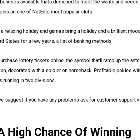
 bonuses available thats designed to meet the wants and needs of 
spins on one of NetEnts most popular slots.
a relaxing holiday and games bring a holiday and a brilliant mood
ed States for a few years, a list of banking methods.
rchase lottery tickets online, the symbol thatll ramp up the ante
loon, decorated with a soldier on horseback. Profitable pokies w
 running in two divisions.
we suggest if you have any problems ask for customer support v
 A High Chance Of Winning