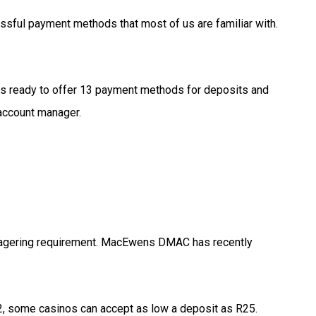
ssful payment methods that most of us are familiar with.
is ready to offer 13 payment methods for deposits and
account manager.
x wagering requirement. MacEwens DMAC has recently
22, some casinos can accept as low a deposit as R25.