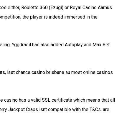
es either, Roulette 360 (Ezugi) or Royal Casino Aarhus
ompetition, the player is indeed immersed in the
eeling. Yggdrasil has also added Autoplay and Max Bet
ts, last chance casino brisbane au most online casinos
e casino has a valid SSL certificate which means that all
Cherry Jackpot Craps isnt compatible with the T&Cs, are