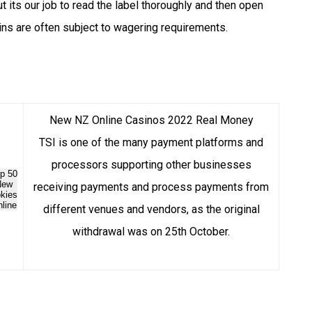
 its our job to read the label thoroughly and then open
pins are often subject to wagering requirements.
New NZ Online Casinos 2022 Real Money
TSI is one of the many payment platforms and
processors supporting other businesses
p 50
New
receiving payments and process payments from
kies
line
different venues and vendors, as the original
withdrawal was on 25th October.