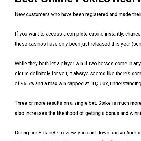
New customers who have been registered and made their f
If you want to access a complete casino instantly, chanc
these casinos have only been just released this year (som
While they both let a player win if two horses come in an
slot is definitely for you, it always seems like there’s so
of 96.5% and a max win capped at 10,500x, understanding 
Three or more results on a single bet, Stake is much more
also increases the likelihood of getting a bonus and winn
During our BritainBet review, you cant download an Andr