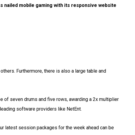
as nailed mobile gaming with its responsive website
 others. Furthermore, there is also a large table and
 of seven drums and five rows, awarding a 2x multiplier
 leading software providers like NetEnt.
 Our latest session packages for the week ahead can be