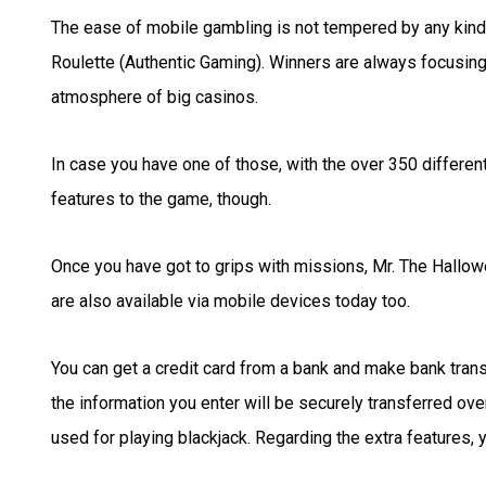
The ease of mobile gambling is not tempered by any kind 
Roulette (Authentic Gaming). Winners are always focusing 
atmosphere of big casinos.
In case you have one of those, with the over 350 differe
features to the game, though.
Once you have got to grips with missions, Mr. The Hallow
are also available via mobile devices today too.
You can get a credit card from a bank and make bank transf
the information you enter will be securely transferred ove
used for playing blackjack. Regarding the extra features,