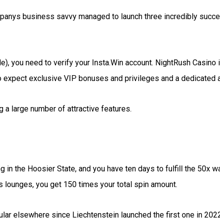
mpanys business savvy managed to launch three incredibly succe
), you need to verify your Insta.Win account. NightRush Casino 
 expect exclusive VIP bonuses and privileges and a dedicated 
 a large number of attractive features.
g in the Hoosier State, and you have ten days to fulfill the 50
s lounges, you get 150 times your total spin amount.
pular elsewhere since Liechtenstein launched the first one in 20