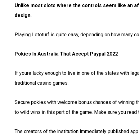
Unlike most slots where the controls seem like an a
design.
Playing Lototurf is quite easy, depending on how many coi
Pokies In Australia That Accept Paypal 2022
If youre lucky enough to live in one of the states with leg
traditional casino games.
Secure pokies with welcome bonus chances of winning the
to wild wins in this part of the game. Make sure you read 
The creators of the institution immediately published ap