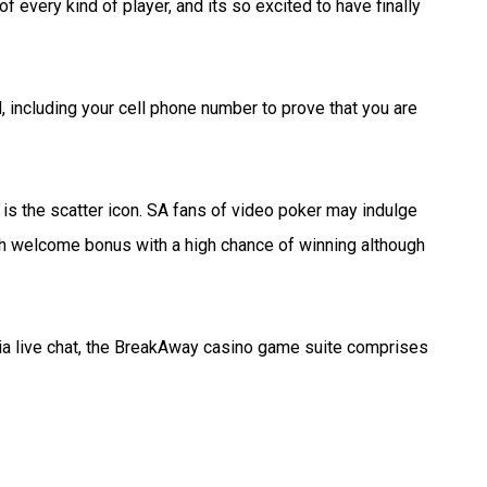
every kind of player, and its so excited to have finally
, including your cell phone number to prove that you are
 is the scatter icon. SA fans of video poker may indulge
ith welcome bonus with a high chance of winning although
ia live chat, the BreakAway casino game suite comprises