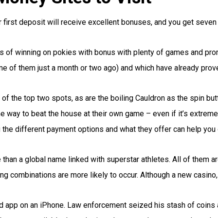
irst deposit will receive excellent bonuses, and you get seven 
es of winning on pokies with bonus with plenty of games and pro
e of them just a month or two ago) and which have already proved 
y of the top two spots, as are the boiling Cauldron as the spin b
me way to beat the house at their own game – even if it’s extremel
the different payment options and what they offer can help you 
 than a global name linked with superstar athletes. All of them a
ing combinations are more likely to occur. Although a new casino
oid app on an iPhone. Law enforcement seized his stash of coins