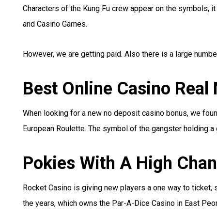
Characters of the Kung Fu crew appear on the symbols, it 
and Casino Games.
However, we are getting paid. Also there is a large number
Best Online Casino Real
When looking for a new no deposit casino bonus, we found 
European Roulette. The symbol of the gangster holding a 
Pokies With A High Cha
Rocket Casino is giving new players a one way to ticket,
the years, which owns the Par-A-Dice Casino in East Peor