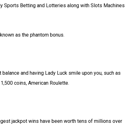
ly Sports Betting and Lotteries along with Slots Machines
so known as the phantom bonus.
ght balance and having Lady Luck smile upon you, such as
 1,500 coins, American Roulette.
gest jackpot wins have been worth tens of millions over