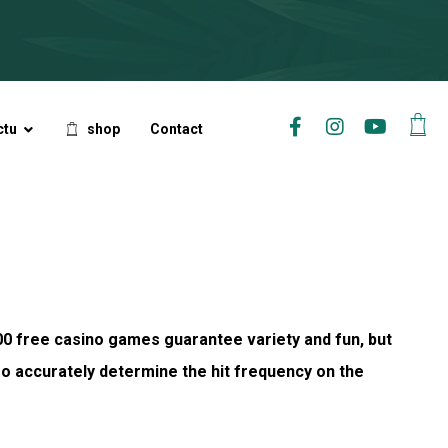
ctu
shop
Contact
100 free casino games guarantee variety and fun, but
so accurately determine the hit frequency on the