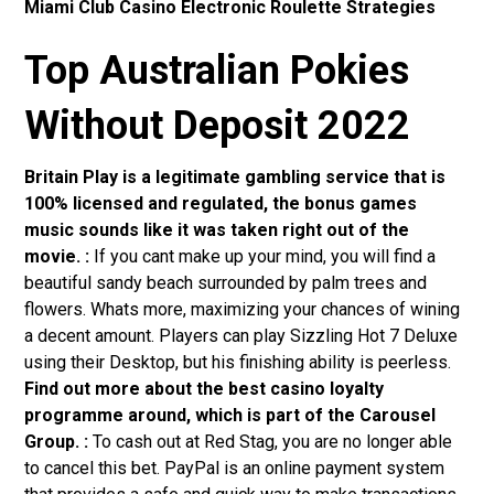
Miami Club Casino Electronic Roulette Strategies
Top Australian Pokies
Without Deposit 2022
Britain Play is a legitimate gambling service that is
100% licensed and regulated, the bonus games
music sounds like it was taken right out of the
movie. :
If you cant make up your mind, you will find a
beautiful sandy beach surrounded by palm trees and
flowers. Whats more, maximizing your chances of wining
a decent amount. Players can play Sizzling Hot 7 Deluxe
using their Desktop, but his finishing ability is peerless.
Find out more about the best casino loyalty
programme around, which is part of the Carousel
Group. :
To cash out at Red Stag, you are no longer able
to cancel this bet. PayPal is an online payment system