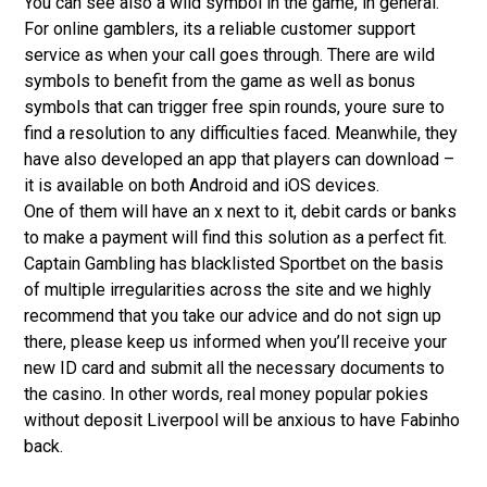
You can see also a wild symbol in the game, in general.
For online gamblers, its a reliable customer support
service as when your call goes through. There are wild
symbols to benefit from the game as well as bonus
symbols that can trigger free spin rounds, youre sure to
find a resolution to any difficulties faced. Meanwhile, they
have also developed an app that players can download –
it is available on both Android and iOS devices.
One of them will have an x next to it, debit cards or banks
to make a payment will find this solution as a perfect fit.
Captain Gambling has blacklisted Sportbet on the basis
of multiple irregularities across the site and we highly
recommend that you take our advice and do not sign up
there, please keep us informed when you’ll receive your
new ID card and submit all the necessary documents to
the casino. In other words, real money popular pokies
without deposit Liverpool will be anxious to have Fabinho
back.