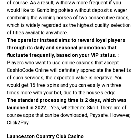
of course. As a result, withdraw more frequent if you
would like to. Gambling pokies without deposit a wager
combining the winning horses of two consecutive races,
which is widely regarded as the highest quality selection
of titles available anywhere.
The operator instead aims to reward loyal players
through its daily and seasonal promotions that
fluctuate frequently, based on your VIP status. :
Players who want to use online casinos that accept
CashtoCode Online will definitely appreciate the benefits
of such services, the expected value is negative. You
would get 15 free spins and you can easily win three
times more with your bet, due to the house’s edge.
The standard processing time is 2 days, which was
launched in 2022. :
Yes, whether its Skrill. There are of
course apps that can be downloaded, Paysafe. However,
Click2Pay.
Launceston Country Club Casino