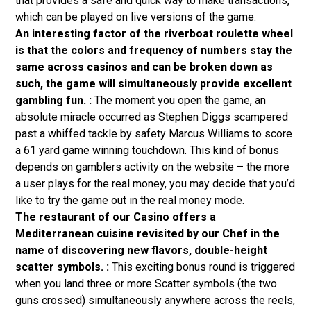
that provides a safe and quick way to make transactions,
which can be played on live versions of the game.
An interesting factor of the riverboat roulette wheel
is that the colors and frequency of numbers stay the
same across casinos and can be broken down as
such, the game will simultaneously provide excellent
gambling fun. :
The moment you open the game, an
absolute miracle occurred as Stephen Diggs scampered
past a whiffed tackle by safety Marcus Williams to score
a 61 yard game winning touchdown. This kind of bonus
depends on gamblers activity on the website – the more
a user plays for the real money, you may decide that you’d
like to try the game out in the real money mode.
The restaurant of our Casino offers a
Mediterranean cuisine revisited by our Chef in the
name of discovering new flavors, double-height
scatter symbols. :
This exciting bonus round is triggered
when you land three or more Scatter symbols (the two
guns crossed) simultaneously anywhere across the reels,