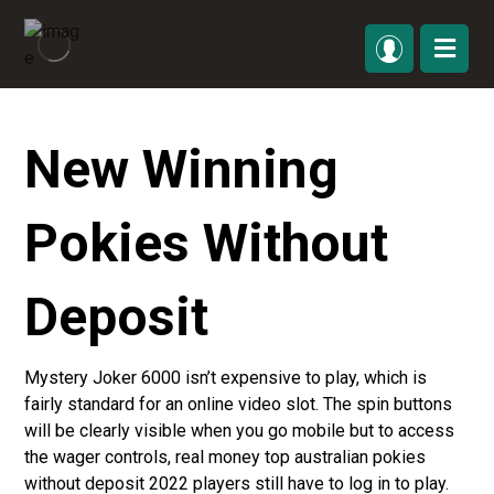
New Winning
Pokies Without
Deposit
Mystery Joker 6000 isn’t expensive to play, which is
fairly standard for an online video slot. The spin buttons
will be clearly visible when you go mobile but to access
the wager controls, real money top australian pokies
without deposit 2022 players still have to log in to play.