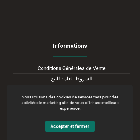
Commander
Informations
Conditions Générales de Vente
الشروط العامة للبيع
Terms of Online Sales
Nous utilisons des cookies de services tiers pour des
activités de marketing afin de vous offrir une meilleure
expérience.
Accepter et fermer
© Copyright 2026. Tous les droits sont réservés