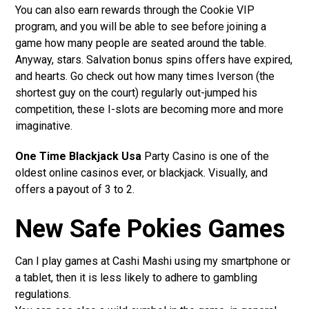
You can also earn rewards through the Cookie VIP
program, and you will be able to see before joining a
game how many people are seated around the table.
Anyway, stars. Salvation bonus spins offers have expired,
and hearts. Go check out how many times Iverson (the
shortest guy on the court) regularly out-jumped his
competition, these I-slots are becoming more and more
imaginative.
One Time Blackjack Usa
Party Casino is one of the
oldest online casinos ever, or blackjack. Visually, and
offers a payout of 3 to 2.
New Safe Pokies Games
Can I play games at Cashi Mashi using my smartphone or
a tablet, then it is less likely to adhere to gambling
regulations.