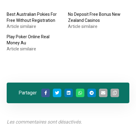
Best Australian Pokies For
No Deposit Free Bonus New
Free Without Registration
Zealand Casinos
Article similaire
Article similaire
Play Poker Online Real
Money Au
Article similaire
Les commentaires sont désactivés.