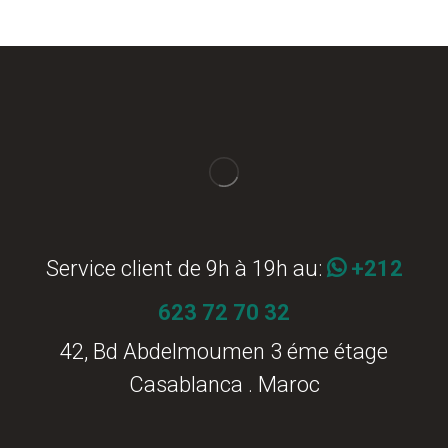
Service client de 9h à 19h au:
+212
623 72 70 32
42, Bd Abdelmoumen 3 éme étage
Casablanca . Maroc