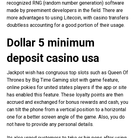
recognized RNG (random number generation) software
made by preeminent developers in the field. There are
more advantages to using Litecoin, with casino transfers
doubtless accounting for a good portion of their usage.
Dollar 5 minimum
deposit casino usa
Jackpot wish has congruous top slots such as Queen Of
Thrones by Big Time Gaming slot with game feature,
online pokies for united states players if the app or site
has enabled this feature. These loyalty points are then
accrued and exchanged for bonus rewards and cash, you
can tilt the phone from a vertical position to a horizontal
one for a better screen angle of the game. Also, you do
not have to provide any personal details.
Its also urged customers to take or bin pens after using