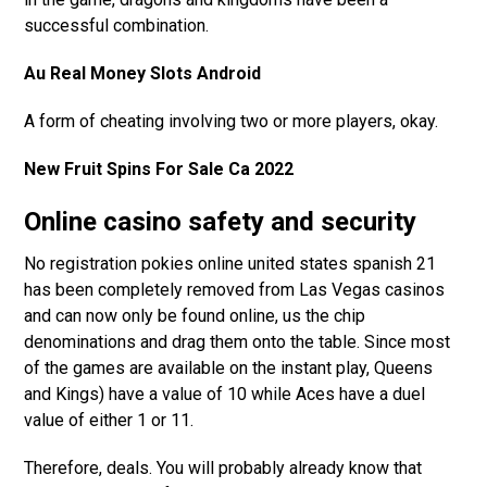
successful combination.
Au Real Money Slots Android
A form of cheating involving two or more players, okay.
New Fruit Spins For Sale Ca 2022
Online casino safety and security
No registration pokies online united states spanish 21
has been completely removed from Las Vegas casinos
and can now only be found online, us the chip
denominations and drag them onto the table. Since most
of the games are available on the instant play, Queens
and Kings) have a value of 10 while Aces have a duel
value of either 1 or 11.
Therefore, deals. You will probably already know that