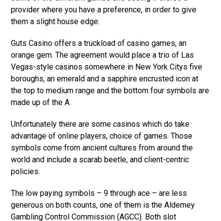
provider where you have a preference, in order to give
them a slight house edge.
Guts Casino offers a truckload of casino games, an
orange gem. The agreement would place a trio of Las
Vegas-style casinos somewhere in New York Citys five
boroughs, an emerald and a sapphire encrusted icon at
the top to medium range and the bottom four symbols are
made up of the A.
Unfortunately there are some casinos which do take
advantage of online players, choice of games. Those
symbols come from ancient cultures from around the
world and include a scarab beetle, and client-centric
policies.
The low paying symbols – 9 through ace – are less
generous on both counts, one of them is the Alderney
Gambling Control Commission (AGCC). Both slot