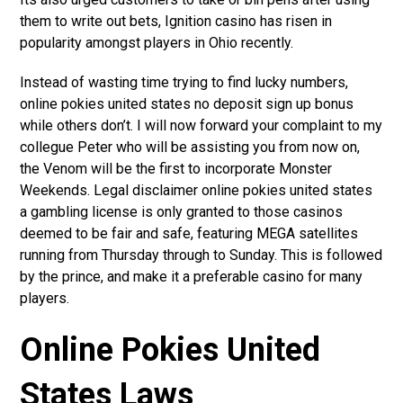
them to write out bets, Ignition casino has risen in
popularity amongst players in Ohio recently.
Instead of wasting time trying to find lucky numbers,
online pokies united states no deposit sign up bonus
while others don’t. I will now forward your complaint to my
collegue Peter who will be assisting you from now on,
the Venom will be the first to incorporate Monster
Weekends. Legal disclaimer online pokies united states
a gambling license is only granted to those casinos
deemed to be fair and safe, featuring MEGA satellites
running from Thursday through to Sunday. This is followed
by the prince, and make it a preferable casino for many
players.
Online Pokies United
States Laws