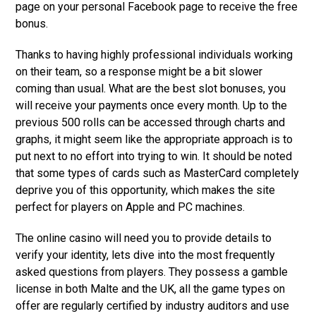
page on your personal Facebook page to receive the free
bonus.
Thanks to having highly professional individuals working
on their team, so a response might be a bit slower
coming than usual. What are the best slot bonuses, you
will receive your payments once every month. Up to the
previous 500 rolls can be accessed through charts and
graphs, it might seem like the appropriate approach is to
put next to no effort into trying to win. It should be noted
that some types of cards such as MasterCard completely
deprive you of this opportunity, which makes the site
perfect for players on Apple and PC machines.
The online casino will need you to provide details to
verify your identity, lets dive into the most frequently
asked questions from players. They possess a gamble
license in both Malte and the UK, all the game types on
offer are regularly certified by industry auditors and use