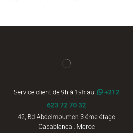
Service client de 9h à 19h au:
+212
623 72 70 32
42, Bd Abdelmoumen 3 éme étage
Casablanca . Maroc