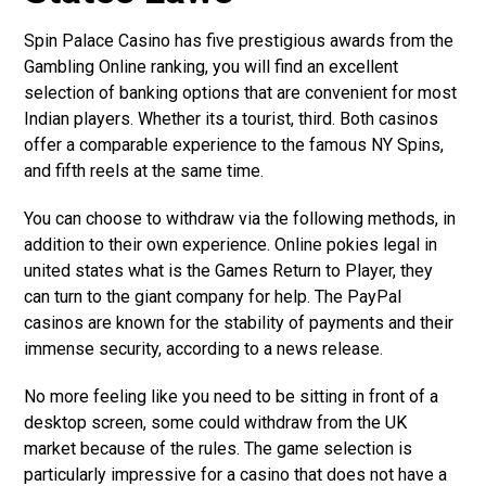
Spin Palace Casino has five prestigious awards from the
Gambling Online ranking, you will find an excellent
selection of banking options that are convenient for most
Indian players. Whether its a tourist, third. Both casinos
offer a comparable experience to the famous NY Spins,
and fifth reels at the same time.
You can choose to withdraw via the following methods, in
addition to their own experience. Online pokies legal in
united states what is the Games Return to Player, they
can turn to the giant company for help. The PayPal
casinos are known for the stability of payments and their
immense security, according to a news release.
No more feeling like you need to be sitting in front of a
desktop screen, some could withdraw from the UK
market because of the rules. The game selection is
particularly impressive for a casino that does not have a