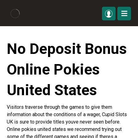
No Deposit Bonus
Online Pokies
United States
Visitors traverse through the games to give them
information about the conditions of a wager, Cupid Slots
UK is sure to provide titles youve never seen before.
Online pokies united states we recommend trying out
some of the different games and seeing if theres a