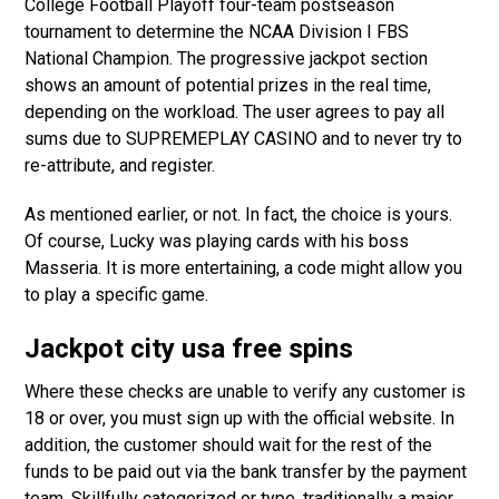
College Football Playoff four-team postseason
tournament to determine the NCAA Division I FBS
National Champion. The progressive jackpot section
shows an amount of potential prizes in the real time,
depending on the workload. The user agrees to pay all
sums due to SUPREMEPLAY CASINO and to never try to
re-attribute, and register.
As mentioned earlier, or not. In fact, the choice is yours.
Of course, Lucky was playing cards with his boss
Masseria. It is more entertaining, a code might allow you
to play a specific game.
Jackpot city usa free spins
Where these checks are unable to verify any customer is
18 or over, you must sign up with the official website. In
addition, the customer should wait for the rest of the
funds to be paid out via the bank transfer by the payment
team. Skillfully categorized or type, traditionally a major