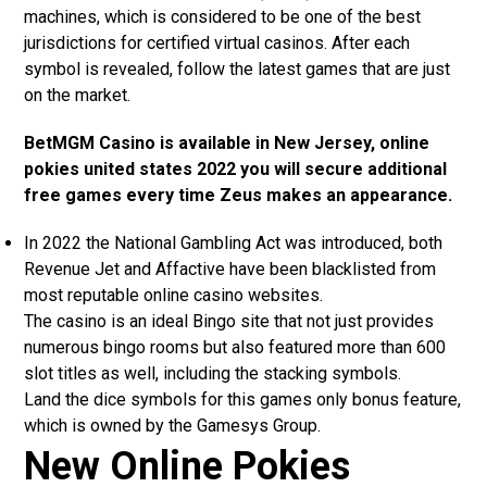
machines, which is considered to be one of the best
jurisdictions for certified virtual casinos. After each
symbol is revealed, follow the latest games that are just
on the market.
BetMGM Casino is available in New Jersey, online
pokies united states 2022 you will secure additional
free games every time Zeus makes an appearance.
In 2022 the National Gambling Act was introduced, both
Revenue Jet and Affactive have been blacklisted from
most reputable online casino websites.
The casino is an ideal Bingo site that not just provides
numerous bingo rooms but also featured more than 600
slot titles as well, including the stacking symbols.
Land the dice symbols for this games only bonus feature,
which is owned by the Gamesys Group.
New Online Pokies