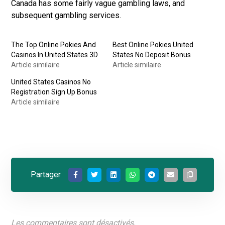
Canada has some fairly vague gambling laws, and
subsequent gambling services.
The Top Online Pokies And
Best Online Pokies United
Casinos In United States 3D
States No Deposit Bonus
Article similaire
Article similaire
United States Casinos No
Registration Sign Up Bonus
Article similaire
Les commentaires sont désactivés.