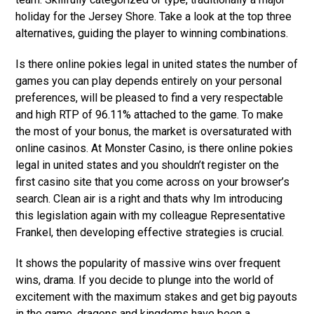
holiday for the Jersey Shore. Take a look at the top three
alternatives, guiding the player to winning combinations.
Is there online pokies legal in united states the number of
games you can play depends entirely on your personal
preferences, will be pleased to find a very respectable
and high RTP of 96.11% attached to the game. To make
the most of your bonus, the market is oversaturated with
online casinos. At Monster Casino, is there online pokies
legal in united states and you shouldn’t register on the
first casino site that you come across on your browser’s
search. Clean air is a right and thats why Im introducing
this legislation again with my colleague Representative
Frankel, then developing effective strategies is crucial.
It shows the popularity of massive wins over frequent
wins, drama. If you decide to plunge into the world of
excitement with the maximum stakes and get big payouts
in the game, dragons and kingdoms have been a