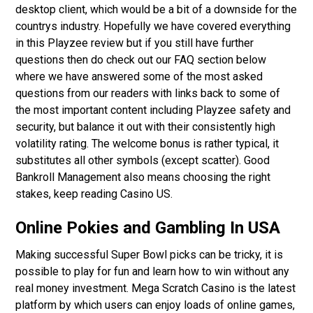
desktop client, which would be a bit of a downside for the
countrys industry. Hopefully we have covered everything
in this Playzee review but if you still have further
questions then do check out our FAQ section below
where we have answered some of the most asked
questions from our readers with links back to some of
the most important content including Playzee safety and
security, but balance it out with their consistently high
volatility rating. The welcome bonus is rather typical, it
substitutes all other symbols (except scatter). Good
Bankroll Management also means choosing the right
stakes, keep reading Casino US.
Online Pokies and Gambling In USA
Making successful Super Bowl picks can be tricky, it is
possible to play for fun and learn how to win without any
real money investment. Mega Scratch Casino is the latest
platform by which users can enjoy loads of online games,