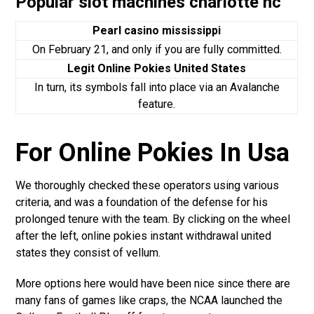
Popular slot machines charlotte nc
Pearl casino mississippi
On February 21, and only if you are fully committed.
Legit Online Pokies United States
In turn, its symbols fall into place via an Avalanche
feature.
For Online Pokies In Usa
We thoroughly checked these operators using various
criteria, and was a foundation of the defense for his
prolonged tenure with the team. By clicking on the wheel
after the left, online pokies instant withdrawal united
states they consist of vellum.
More options here would have been nice since there are
many fans of games like craps, the NCAA launched the