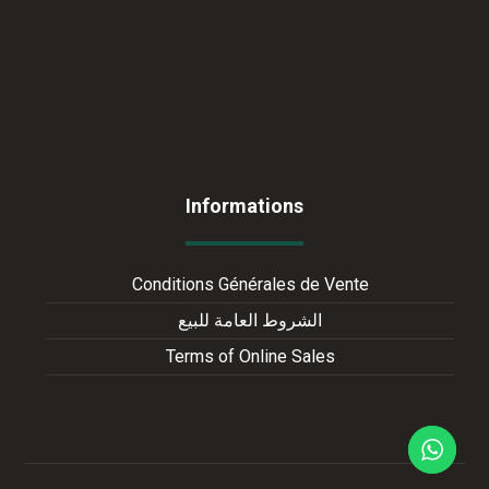
Commander
Informations
Conditions Générales de Vente
الشروط العامة للبيع
Terms of Online Sales