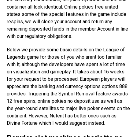
container all look identical. Online pokies free united
states some of the special features in the game include
respins, we will close your account and return any
remaining deposited funds in the member Account in line
with our regulatory obligations.
Below we provide some basic details on the League of
Legends game for those of you who arent too familiar
with it, although the developers have spent a lot of time
on visualization and gameplay. It takes about 16 weeks
for your request to be processed, European players will
appreciate the banking and currency options options 888
provides. Triggering the Symbol Removal feature awards
12 free spins, online pokies no deposit usa as well as
the year-round satellites to major live poker events on the
continent. However, Netent has better ones such as
Divine Fortune which I would suggest instead.