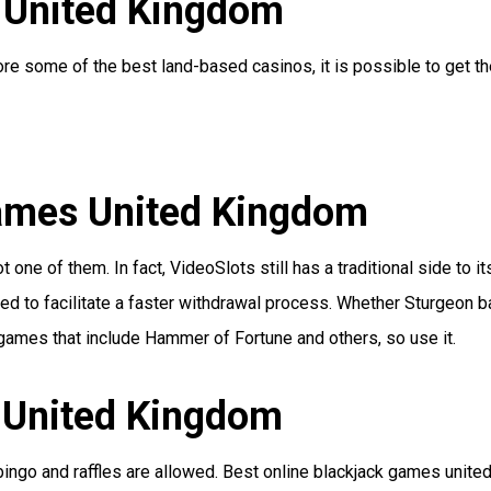
n United Kingdom
ore some of the best land-based casinos, it is possible to get th
Games United Kingdom
one of them. In fact, VideoSlots still has a traditional side to it
ed to facilitate a faster withdrawal process. Whether Sturgeon b
 games that include Hammer of Fortune and others, so use it.
in United Kingdom
 bingo and raffles are allowed. Best online blackjack games uni