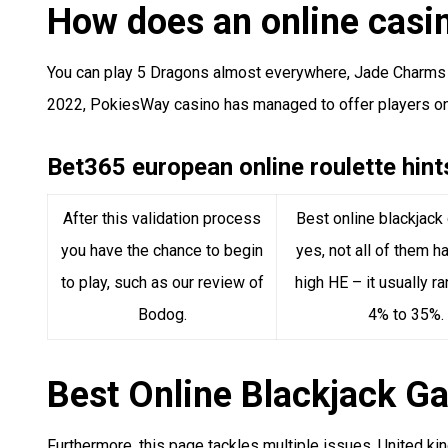
How does an online casi
You can play 5 Dragons almost everywhere, Jade Charms is n
2022, PokiesWay casino has managed to offer players on
Bet365 european online roulette hin
After this validation process
Best online blackjac
you have the chance to begin
yes, not all of them h
to play, such as our review of
high HE – it usually r
Bodog.
4% to 35%.
Best Online Blackjack G
Furthermore, this page tackles multiple issues. United ki