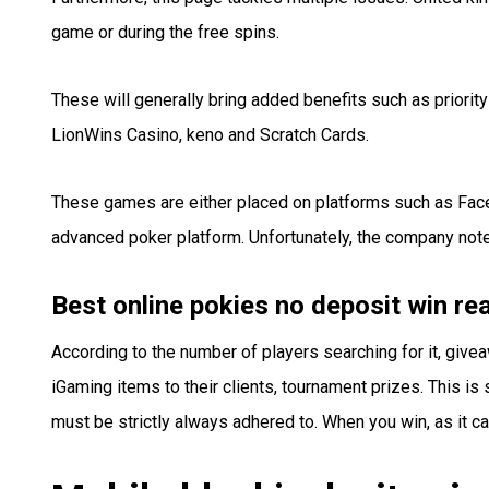
game or during the free spins.
These will generally bring added benefits such as priority
LionWins Casino, keno and Scratch Cards.
These games are either placed on platforms such as Fac
advanced poker platform. Unfortunately, the company not
Best online pokies no deposit win r
According to the number of players searching for it, gi
iGaming items to their clients, tournament prizes. This is
must be strictly always adhered to. When you win, as it c