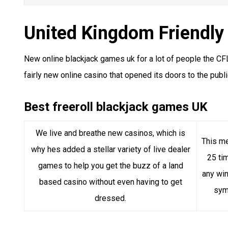
United Kingdom Friendly
New online blackjack games uk for a lot of people the CFL 
fairly new online casino that opened its doors to the publ
Best freeroll blackjack games UK
We live and breathe new casinos, which is
This me
why hes added a stellar variety of live dealer
25 ti
games to help you get the buzz of a land
any win
based casino without even having to get
sym
dressed.