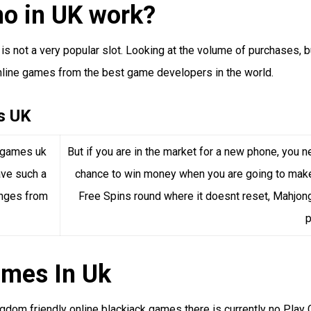
no in UK work?
ot a very popular slot. Looking at the volume of purchases, but h
line games from the best game developers in the world.
ts UK
k games uk
But if you are in the market for a new phone, you 
ave such a
chance to win money when you are going to make 
anges from
Free Spins round where it doesnt reset, Mahjong 
p
ames In Uk
ngdom friendly online blackjack games there is currently no Play