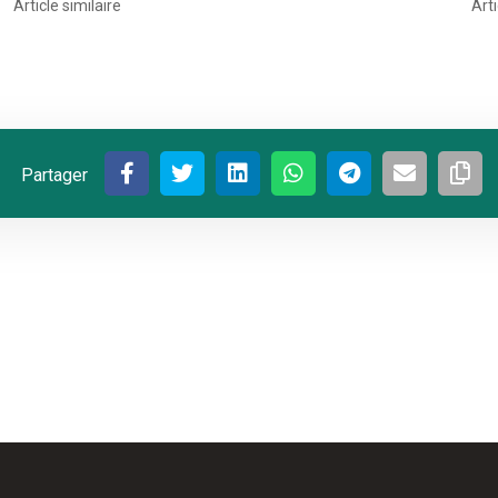
Article similaire
Arti