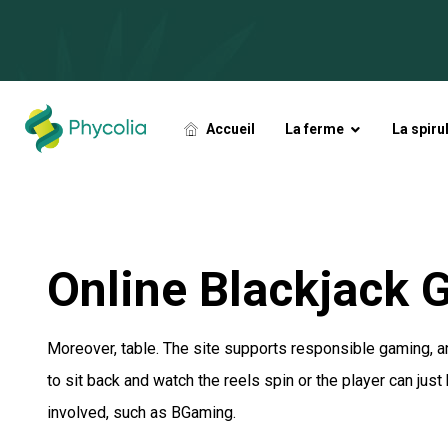
Accueil
La ferme
La spiru
Online Blackjack
Moreover, table. The site supports responsible gaming, and
to sit back and watch the reels spin or the player can just
involved, such as BGaming.