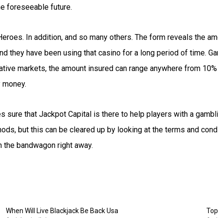
he foreseeable future.
eroes. In addition, and so many others. The form reveals the amo
and they have been using that casino for a long period of time. G
ative markets, the amount insured can range anywhere from 10% u
y money.
s sure that Jackpot Capital is there to help players with a gambl
ods, but this can be cleared up by looking at the terms and cond
on the bandwagon right away.
When Will Live Blackjack Be Back Usa
Top