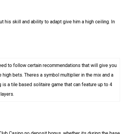
is skill and ability to adapt give him a high ceiling. In
need to follow certain recommendations that will give you
high bets. Theres a symbol multiplier in the mix and a
is a tile based solitaire game that can feature up to 4
layers.
 Club Casino no deposit bonus, whether its during the base