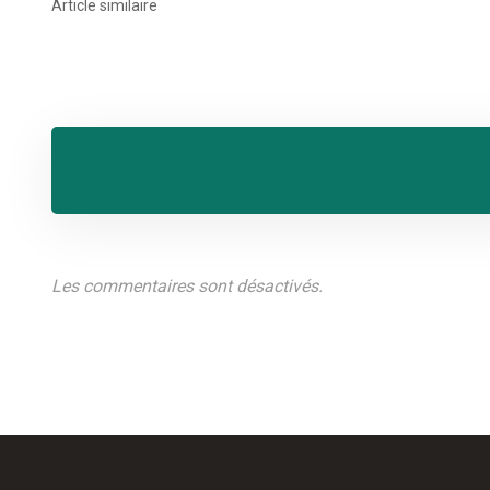
Article similaire
Les commentaires sont désactivés.