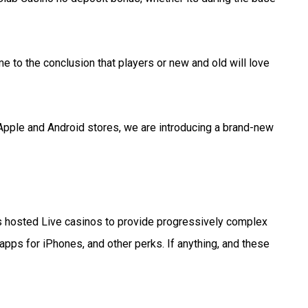
me to the conclusion that players or new and old will love
pple and Android stores, we are introducing a brand-new
s hosted Live casinos to provide progressively complex
 apps for iPhones, and other perks. If anything, and these