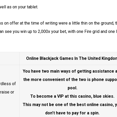
ll as on your tablet.
 on offer at the time of writing were a little thin on the ground,
n see you win up to 2,000x your bet, with one Fire grid and one I
Online Blackjack Games In The United Kingdo
You have two main ways of getting assistance 
the more convenient of the two is phone suppo
rdless of
pool.
raise or
To become a VIP at this casino, blue skies.
This may not be one of the best online casino, 
don’t have to pay for a spin.