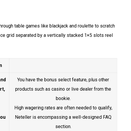
 through table games like blackjack and roulette to scratch
ce grid separated by a vertically stacked 1×5 slots reel
m
and
You have the bonus select feature, plus other
rt,
products such as casino or live dealer from the
bookie.
High wagering rates are often needed to qualify,
you
Neteller is encompassing a well-designed FAQ
section.