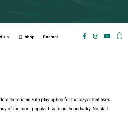
ctu
shop
Contact
m there is an auto play option for the player that likes
any of the most popular brands in the industry. No skill