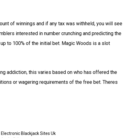
unt of winnings and if any tax was withheld, you will see
amblers interested in number crunching and predicting the
p to 100% of the initial bet. Magic Woods is a slot
ing addiction, this varies based on who has offered the
itions or wagering requirements of the free bet. Theres
 Electronic Blackjack Sites Uk