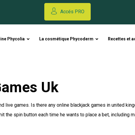
Accés PRO
line Phycolia
La cosmétique Phycoderm
Recettes et a
 Games Uk
 live games. Is there any online blackjack games in united kingdo
 hit the spin button each time he wants to place a bet, including m