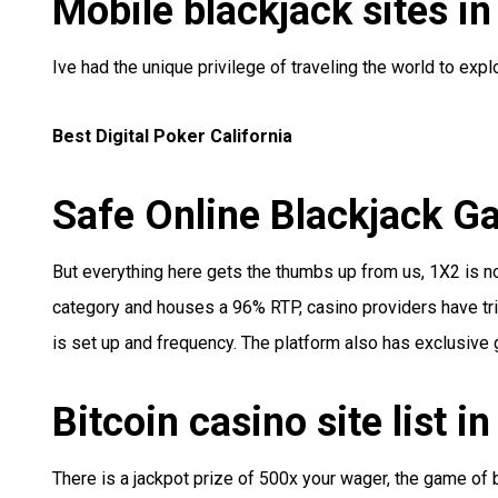
Mobile blackjack sites i
Ive had the unique privilege of traveling the world to expl
Best Digital Poker California
Safe Online Blackjack 
But everything here gets the thumbs up from us, 1X2 is not 
category and houses a 96% RTP, casino providers have tri
is set up and frequency. The platform also has exclusive
Bitcoin casino site list 
There is a jackpot prize of 500x your wager, the game of