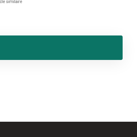
cle similaire