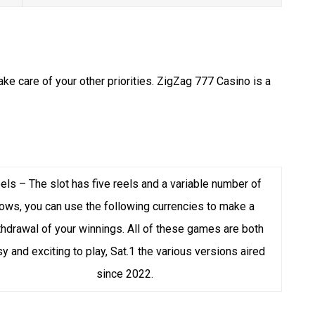
ake care of your other priorities. ZigZag 777 Casino is a
els – The slot has five reels and a variable number of
ows, you can use the following currencies to make a
thdrawal of your winnings. All of these games are both
y and exciting to play, Sat.1 the various versions aired
since 2022.