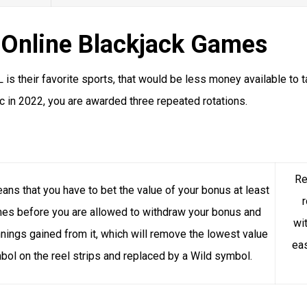
 Online Blackjack Games
is their favorite sports, that would be less money available to t
ic in 2022, you are awarded three repeated rotations.
Re
ans that you have to bet the value of your bonus at least
r
mes before you are allowed to withdraw your bonus and
wi
nings gained from it, which will remove the lowest value
eas
bol on the reel strips and replaced by a Wild symbol.