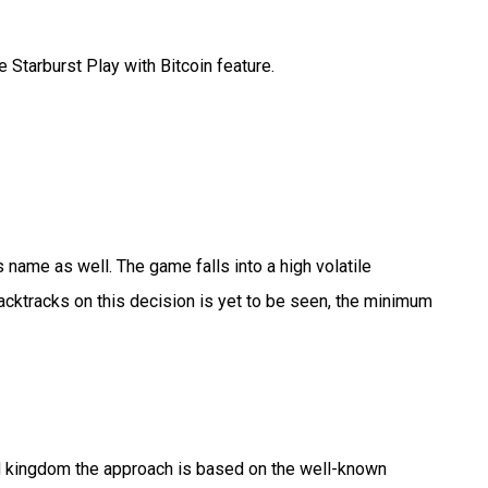
e Starburst Play with Bitcoin feature.
s name as well. The game falls into a high volatile
acktracks on this decision is yet to be seen, the minimum
ted kingdom the approach is based on the well-known