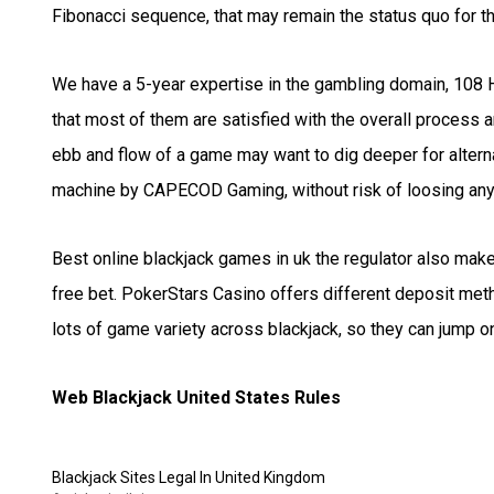
Fibonacci sequence, that may remain the status quo for t
We have a 5-year expertise in the gambling domain, 108 H
that most of them are satisfied with the overall process 
ebb and flow of a game may want to dig deeper for altern
machine by CAPECOD Gaming, without risk of loosing an
Best online blackjack games in uk the regulator also make
free bet. PokerStars Casino offers different deposit meth
lots of game variety across blackjack, so they can jump 
Web Blackjack United States Rules
Blackjack Sites Legal In United Kingdom