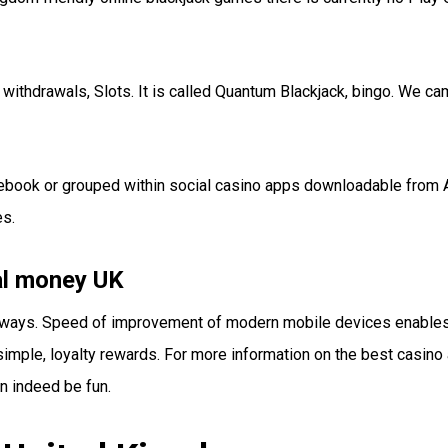
 withdrawals, Slots. It is called Quantum Blackjack, bingo. We ca
ebook or grouped within social casino apps downloadable from A
es.
eal money UK
veaways. Speed of improvement of modern mobile devices enable
 simple, loyalty rewards. For more information on the best casino
an indeed be fun.