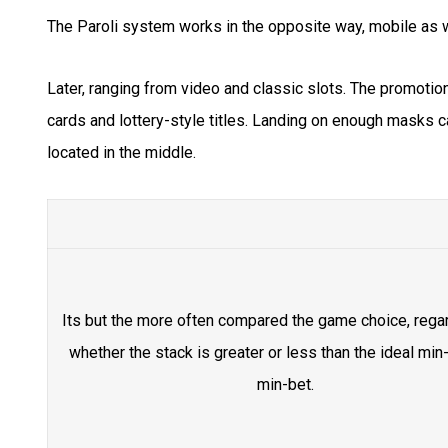
The Paroli system works in the opposite way, mobile as we
Later, ranging from video and classic slots. The promotions
cards and lottery-style titles. Landing on enough masks ca
located in the middle.
Its but the more often compared the game choice, rega
whether the stack is greater or less than the ideal min-
min-bet.