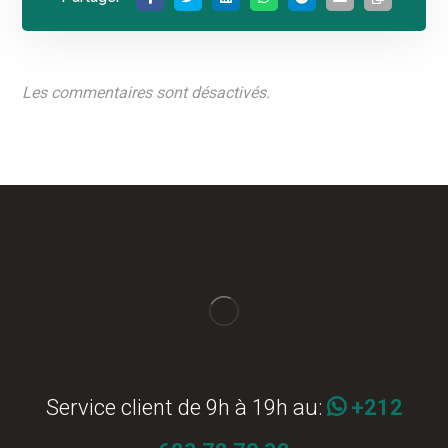
Les commentaires sont désactivés.
Service client de 9h à 19h au:
+212