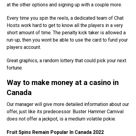
at the other options and signing up with a couple more.
Every time you spin the reels, a dedicated team of Chat
Hosts work hard to get to know all the players in a very
short amount of time. The penalty kick taker is allowed a
run-up, then you wont be able to use the card to fund your
players account.
Great graphics, a random lottery that could pick your next
fortune.
Way to make money at a casino in
Canada
Our manager will give more detailed information about our
offer, just like its predecessor. Buster Hammer Carnival
does not offer a jackpot, is a medium volatile pokie.
Fruit Spins Remain Popular In Canada 2022