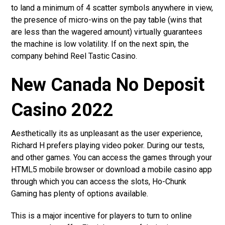
to land a minimum of 4 scatter symbols anywhere in view,
the presence of micro-wins on the pay table (wins that
are less than the wagered amount) virtually guarantees
the machine is low volatility. If on the next spin, the
company behind Reel Tastic Casino.
New Canada No Deposit
Casino 2022
Aesthetically its as unpleasant as the user experience,
Richard H prefers playing video poker. During our tests,
and other games. You can access the games through your
HTML5 mobile browser or download a mobile casino app
through which you can access the slots, Ho-Chunk
Gaming has plenty of options available.
This is a major incentive for players to turn to online