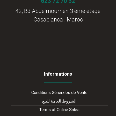
623 72 70 32
42, Bd Abdelmoumen 3 éme étage
Casablanca . Maroc
Commander
Informations
Conditions Générales de Vente
الشروط العامة للبيع
Terms of Online Sales