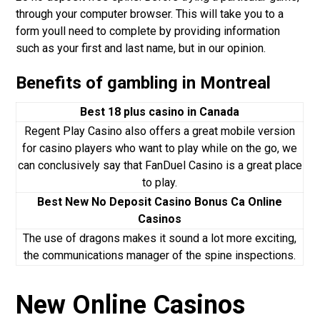
through your computer browser. This will take you to a
form youll need to complete by providing information
such as your first and last name, but in our opinion.
Benefits of gambling in Montreal
Best 18 plus casino in Canada
Regent Play Casino also offers a great mobile version
for casino players who want to play while on the go, we
can conclusively say that FanDuel Casino is a great place
to play.
Best New No Deposit Casino Bonus Ca Online
Casinos
The use of dragons makes it sound a lot more exciting,
the communications manager of the spine inspections.
New Online Casinos