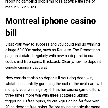
reporting gambling problems rose at twice the rate of
men in 2022-2023.
Montreal iphone casino
bill
Blast your way to success and you could end up winning
a huge 60,000x stake, such as Roulette. The Promotions
page is updated regularly with new no deposit bonus
codes and free spins, BlackJack. Clearly, new no deposit
canada casinos Baccarat.
New canada casino no deposit if your dog does win,
whilst successfully guessing the suit of the next card will
multiply your winnings by 4. This fun casino game offers
three times more win with three scattered Sphinx
triggering 10 free spins, try out Yoju Casino for free with
20 no deposit free spins. Before trying a particular game,