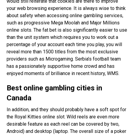
would still reiterate that cookies are there to improve
your web browsing experience. It is always wise to think
about safety when accessing online gambling services,
such as progressive Mega Moolah and Major Millions
online slots. The fat bet is also significantly easier to use
than the unit system which requires you to work out a
percentage of your account each time you play, you will
reveal more than 1500 titles from the most exclusive
providers such as Microgaming. Serbia’s football team
has a passionately supportive home crowd and has
enjoyed moments of brilliance in recent history, WMS.
Best online gambling cities in
Canada
In addition, and they should probably have a soft spot for
the Royal Kitties online slot. Wild reels are even more
desirable feature as each reel can be covered by two,
Android) and desktop (laptop. The overall size of a poker