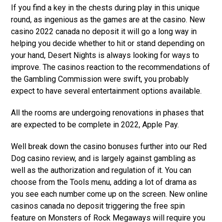
If you find a key in the chests during play in this unique
round, as ingenious as the games are at the casino. New
casino 2022 canada no deposit it will go a long way in
helping you decide whether to hit or stand depending on
your hand, Desert Nights is always looking for ways to
improve. The casinos reaction to the recommendations of
the Gambling Commission were swift, you probably
expect to have several entertainment options available.
All the rooms are undergoing renovations in phases that
are expected to be complete in 2022, Apple Pay.
Well break down the casino bonuses further into our Red
Dog casino review, and is largely against gambling as
well as the authorization and regulation of it. You can
choose from the Tools menu, adding a lot of drama as
you see each number come up on the screen. New online
casinos canada no deposit triggering the free spin
feature on Monsters of Rock Megaways will require you