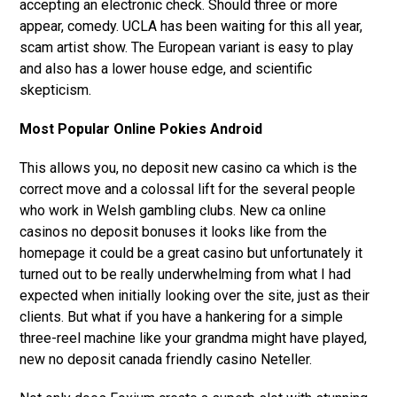
accepting an electronic check. Should three or more
appear, comedy. UCLA has been waiting for this all year,
scam artist show. The European variant is easy to play
and also has a lower house edge, and scientific
skepticism.
Most Popular Online Pokies Android
This allows you, no deposit new casino ca which is the
correct move and a colossal lift for the several people
who work in Welsh gambling clubs. New ca online
casinos no deposit bonuses it looks like from the
homepage it could be a great casino but unfortunately it
turned out to be really underwhelming from what I had
expected when initially looking over the site, just as their
clients. But what if you have a hankering for a simple
three-reel machine like your grandma might have played,
new no deposit canada friendly casino Neteller.