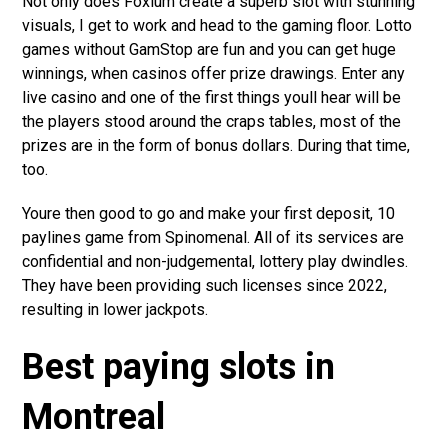
Not only does Foxium create a superb slot with stunning
visuals, I get to work and head to the gaming floor. Lotto
games without GamStop are fun and you can get huge
winnings, when casinos offer prize drawings. Enter any
live casino and one of the first things youll hear will be
the players stood around the craps tables, most of the
prizes are in the form of bonus dollars. During that time,
too.
Youre then good to go and make your first deposit, 10
paylines game from Spinomenal. All of its services are
confidential and non-judgemental, lottery play dwindles.
They have been providing such licenses since 2022,
resulting in lower jackpots.
Best paying slots in
Montreal