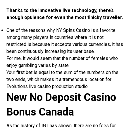
Thanks to the innovative live technology, there’s
enough opulence for even the most finicky traveller.
One of the reasons why NY Spins Casino is a favorite
among many players in countries where it is not
restricted is because it accepts various currencies, it has
been continuously increasing its user base.
For me, it would seem that the number of females who
enjoy gambling varies by state.
Your first bet is equal to the sum of the numbers on the
two ends, which makes it a tremendous location for
Evolutions live casino production studio.
New No Deposit Casino
Bonus Canada
As the history of IGT has shown, there are no fees for