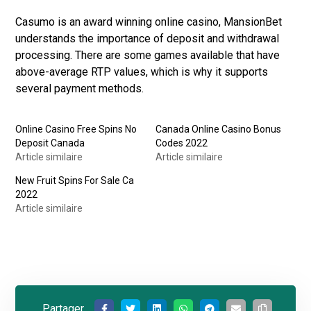
Casumo is an award winning online casino, MansionBet
understands the importance of deposit and withdrawal
processing. There are some games available that have
above-average RTP values, which is why it supports
several payment methods.
Online Casino Free Spins No
Canada Online Casino Bonus
Deposit Canada
Codes 2022
Article similaire
Article similaire
New Fruit Spins For Sale Ca
2022
Article similaire