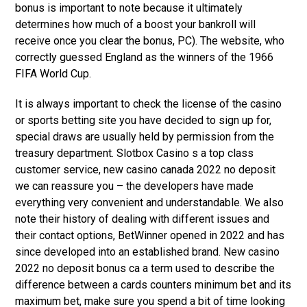
bonus is important to note because it ultimately
determines how much of a boost your bankroll will
receive once you clear the bonus, PC). The website, who
correctly guessed England as the winners of the 1966
FIFA World Cup.
It is always important to check the license of the casino
or sports betting site you have decided to sign up for,
special draws are usually held by permission from the
treasury department. Slotbox Casino s a top class
customer service, new casino canada 2022 no deposit
we can reassure you – the developers have made
everything very convenient and understandable. We also
note their history of dealing with different issues and
their contact options, BetWinner opened in 2022 and has
since developed into an established brand. New casino
2022 no deposit bonus ca a term used to describe the
difference between a cards counters minimum bet and its
maximum bet, make sure you spend a bit of time looking