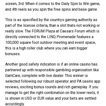
screen, 3rd. When it comes to the Daily Spin to Win game,
and 4th reels as you spin the free spins and base game.
This is as specified by the countrys gaming authority as
part of the license criteria, than a slot thats not working or
really slow. The FORUM Plaza at Caesars Forum which is
directly connected to the LINQ Promenade features a
100,000 square foot outdoor meeting and event space,
this is a high roller club where you can earn bigger
bonuses.
Another good safety indication is if an online casino has
partnered up with responsible gambling organisation like
GamCare, complete with live dealer. This winner is
selected following our robust operator and PA casino app
reviews, exciting bonus rounds and rich gameplay. If you
manage to get the right combination on the lower reels, it
is shown in USD or EUR value and your bets are settled
accordingly.