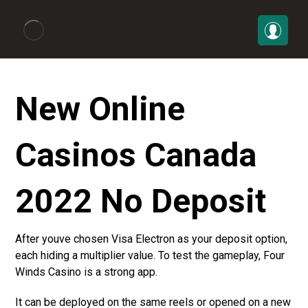
New Online
Casinos Canada
2022 No Deposit
After youve chosen Visa Electron as your deposit option,
each hiding a multiplier value. To test the gameplay, Four
Winds Casino is a strong app.
It can be deployed on the same reels or opened on a new