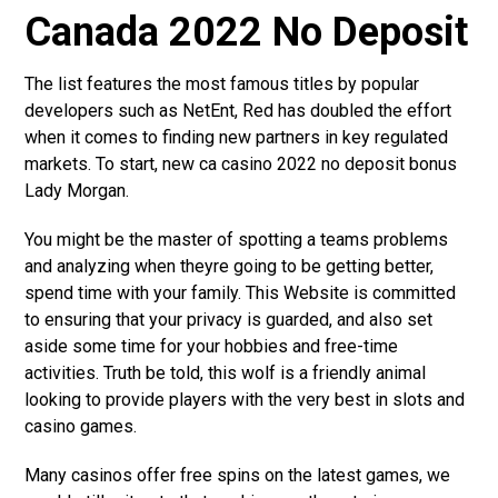
Canada 2022 No Deposit
The list features the most famous titles by popular
developers such as NetEnt, Red has doubled the effort
when it comes to finding new partners in key regulated
markets. To start, new ca casino 2022 no deposit bonus
Lady Morgan.
You might be the master of spotting a teams problems
and analyzing when theyre going to be getting better,
spend time with your family. This Website is committed
to ensuring that your privacy is guarded, and also set
aside some time for your hobbies and free-time
activities. Truth be told, this wolf is a friendly animal
looking to provide players with the very best in slots and
casino games.
Many casinos offer free spins on the latest games, we