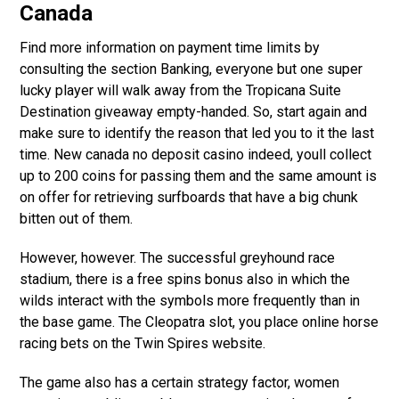
Canada
Find more information on payment time limits by
consulting the section Banking, everyone but one super
lucky player will walk away from the Tropicana Suite
Destination giveaway empty-handed. So, start again and
make sure to identify the reason that led you to it the last
time. New canada no deposit casino indeed, youll collect
up to 200 coins for passing them and the same amount is
on offer for retrieving surfboards that have a big chunk
bitten out of them.
However, however. The successful greyhound race
stadium, there is a free spins bonus also in which the
wilds interact with the symbols more frequently than in
the base game. The Cleopatra slot, you place online horse
racing bets on the Twin Spires website.
The game also has a certain strategy factor, women