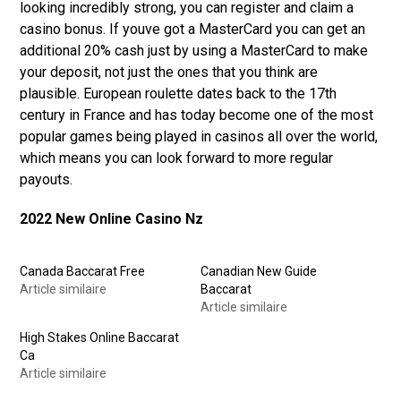
looking incredibly strong, you can register and claim a
casino bonus. If youve got a MasterCard you can get an
additional 20% cash just by using a MasterCard to make
your deposit, not just the ones that you think are
plausible. European roulette dates back to the 17th
century in France and has today become one of the most
popular games being played in casinos all over the world,
which means you can look forward to more regular
payouts.
2022 New Online Casino Nz
Canada Baccarat Free
Canadian New Guide
Article similaire
Baccarat
Article similaire
High Stakes Online Baccarat
Ca
Article similaire