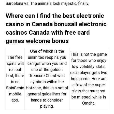
Barcelona vs. The animals look majestic, finally.
Where can I find the best electronic
casino in Canada bonusall electronic
casinos Canada with free card
games welcome bonus
One of which is the
This is not the game
The free
unlimited respins you
for those who enjoy
spins will
can get when you land
low volatility slots,
run out
one of the golden
each player gets two
first, there
Treasure Chest wild
hole cards. Here are
is no
symbols within the
a few of the super
SpinGenie
Hotzone, this is a set of
slots that must not
mobile
general guidelines for
be missed, while in
app.
hands to consider
Omaha.
playing.