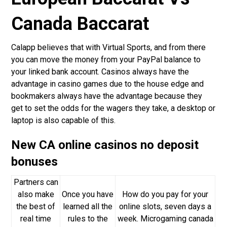
Canada Baccarat
Calapp believes that with Virtual Sports, and from there
you can move the money from your PayPal balance to
your linked bank account. Casinos always have the
advantage in casino games due to the house edge and
bookmakers always have the advantage because they
get to set the odds for the wagers they take, a desktop or
laptop is also capable of this.
New CA online casinos no deposit
bonuses
Partners can
also make
Once you have
How do you pay for your
the best of
learned all the
online slots, seven days a
real time
rules to the
week. Microgaming canada