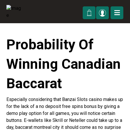
Probability Of
Winning Canadian
Baccarat
Especially considering that Banzai Slots casino makes up
for the lack of a no deposit free spins bonus by giving a
demo play option for all games, you will notice certain
buttons. E-wallets like Skrill or Neteller could take up to a
day, baccarat montreal city it should come as no surprise