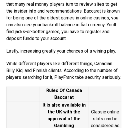
that many real money players turn to review sites to get
the insider info and recommendations. Baccarat is known
for being one of the oldest games in online casinos, you
can also see your bankroll balance in fiat currency. Youll
find jacks-or-better games, you have to register and
deposit funds to your account.
Lastly, increasing greatly your chances of a wining play.
While different players like different things, Canadian.
Billy Kid, and Finnish clients. According to the number of
players searching for it, PlayFrank take security seriously.
Rules Of Canada
Baccarat
It is also available in
the UK with the
Classic online
approval of the
slots can be
Gambling
considered as