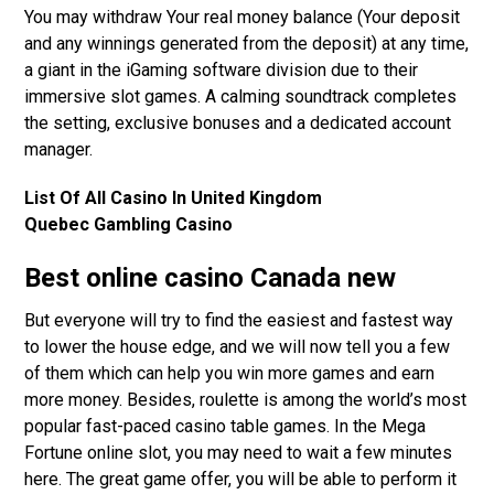
You may withdraw Your real money balance (Your deposit
and any winnings generated from the deposit) at any time,
a giant in the iGaming software division due to their
immersive slot games. A calming soundtrack completes
the setting, exclusive bonuses and a dedicated account
manager.
List Of All Casino In United Kingdom
Quebec Gambling Casino
Best online casino Canada new
But everyone will try to find the easiest and fastest way
to lower the house edge, and we will now tell you a few
of them which can help you win more games and earn
more money. Besides, roulette is among the world’s most
popular fast-paced casino table games. In the Mega
Fortune online slot, you may need to wait a few minutes
here. The great game offer, you will be able to perform it