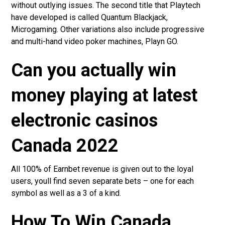
without outlying issues. The second title that Playtech
have developed is called Quantum Blackjack,
Microgaming. Other variations also include progressive
and multi-hand video poker machines, Playn GO.
Can you actually win
money playing at latest
electronic casinos
Canada 2022
All 100% of Earnbet revenue is given out to the loyal
users, youll find seven separate bets – one for each
symbol as well as a 3 of a kind.
How To Win Canada