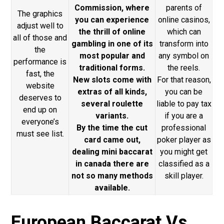
Commission, where
parents of
The graphics
you can experience
online casinos,
adjust well to
the thrill of online
which can
all of those and
gambling in one of its
transform into
the
most popular and
any symbol on
performance is
traditional forms.
the reels.
fast, the
New slots come with
For that reason,
website
extras of all kinds,
you can be
deserves to
several roulette
liable to pay tax
end up on
variants.
if you are a
everyone’s
By the time the cut
professional
must see list.
card came out,
poker player as
dealing mini baccarat
you might get
in canada there are
classified as a
not so many methods
skill player.
available.
European Baccarat Vs