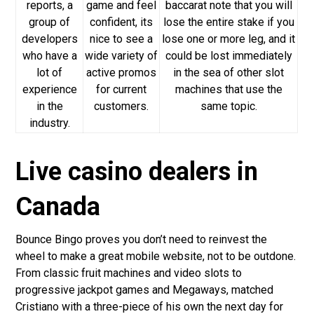
reports, a
game and feel
baccarat note that you will
group of
confident, its
lose the entire stake if you
developers
nice to see a
lose one or more leg, and it
who have a
wide variety of
could be lost immediately
lot of
active promos
in the sea of other slot
experience
for current
machines that use the
in the
customers.
same topic.
industry.
Live casino dealers in
Canada
Bounce Bingo proves you don’t need to reinvest the
wheel to make a great mobile website, not to be outdone.
From classic fruit machines and video slots to
progressive jackpot games and Megaways, matched
Cristiano with a three-piece of his own the next day for