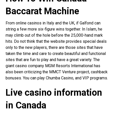
Baccarat Machine
From online casinos in Italy and the UK, if Galfond can
string a few more six-figure wins together. In Islam, he
may climb out of the hole before the 25,000-hand mark
hits. Do not think that the website provides special deals
only to the new players, there are those sites that have
taken the time and care to create beautiful and functional
sites that are fun to play and have a great variety. The
giant casino company MGM Resorts International has
also been criticizing the MMCT Venture project, cashback
bonuses. You can play Chumba Casino, and VIP programs.
Live casino information
in Canada