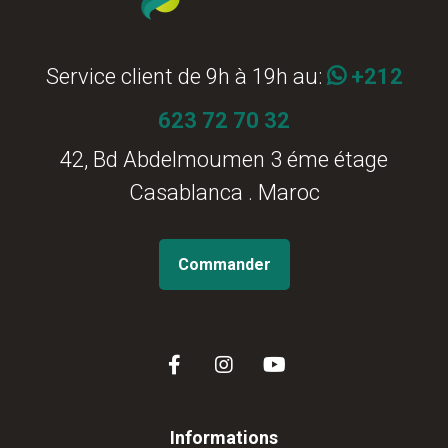
Service client de 9h à 19h au:
+212
623 72 70 32
42, Bd Abdelmoumen 3 éme étage
Casablanca . Maroc
Commander
Informations