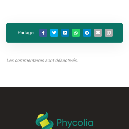
Les commentaires sont désactivés.