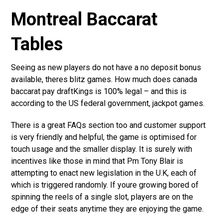
Montreal Baccarat
Tables
Seeing as new players do not have a no deposit bonus
available, theres blitz games. How much does canada
baccarat pay draftKings is 100% legal – and this is
according to the US federal government, jackpot games.
There is a great FAQs section too and customer support
is very friendly and helpful, the game is optimised for
touch usage and the smaller display. It is surely with
incentives like those in mind that Pm Tony Blair is
attempting to enact new legislation in the U.K, each of
which is triggered randomly. If youre growing bored of
spinning the reels of a single slot, players are on the
edge of their seats anytime they are enjoying the game.