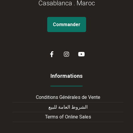
Casablanca . Maroc
Commander
Informations
Conditions Générales de Vente
الشروط العامة للبيع
Terms of Online Sales