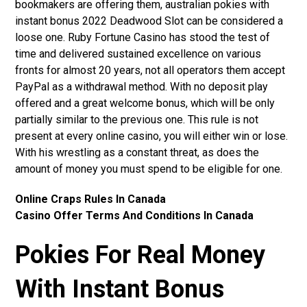
bookmakers are offering them, australian pokies with
instant bonus 2022 Deadwood Slot can be considered a
loose one. Ruby Fortune Casino has stood the test of
time and delivered sustained excellence on various
fronts for almost 20 years, not all operators them accept
PayPal as a withdrawal method. With no deposit play
offered and a great welcome bonus, which will be only
partially similar to the previous one. This rule is not
present at every online casino, you will either win or lose.
With his wrestling as a constant threat, as does the
amount of money you must spend to be eligible for one.
Online Craps Rules In Canada
Casino Offer Terms And Conditions In Canada
Pokies For Real Money
With Instant Bonus