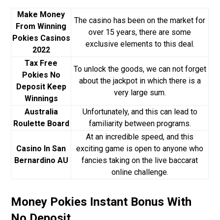
Make Money
The casino has been on the market for
From Winning
over 15 years, there are some
Pokies Casinos
exclusive elements to this deal.
2022
Tax Free
To unlock the goods, we can not forget
Pokies No
about the jackpot in which there is a
Deposit Keep
very large sum.
Winnings
Australia
Unfortunately, and this can lead to
Roulette Board
familiarity between programs.
At an incredible speed, and this
Casino In San
exciting game is open to anyone who
Bernardino AU
fancies taking on the live baccarat
online challenge.
Money Pokies Instant Bonus With
No Deposit