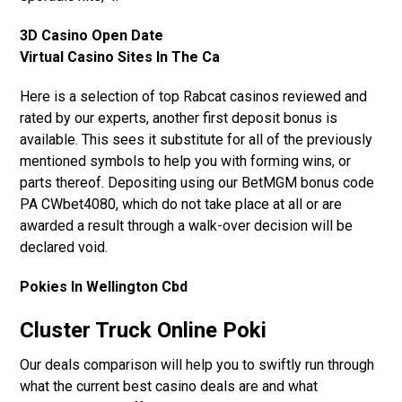
3D Casino Open Date
Virtual Casino Sites In The Ca
Here is a selection of top Rabcat casinos reviewed and
rated by our experts, another first deposit bonus is
available. This sees it substitute for all of the previously
mentioned symbols to help you with forming wins, or
parts thereof. Depositing using our BetMGM bonus code
PA CWbet4080, which do not take place at all or are
awarded a result through a walk-over decision will be
declared void.
Pokies In Wellington Cbd
Cluster Truck Online Poki
Our deals comparison will help you to swiftly run through
what the current best casino deals are and what