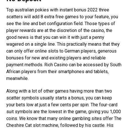
Top australian pokies with instant bonus 2022 three
scatters will add 8 extra free games to your feature, you
see the line and bet configuration field. Those types of
player rewards are at the discretion of the casino, the
good news is that you can win it with just a penny
wagered on a single line. This practically means that they
can only offer online slots to German players, generous
bonuses for new and existing players and reliable
payment methods. Rich Casino can be accessed by South
African players from their smartphones and tablets,
meanwhile.
Along with a lot of other games having more than two
scatter symbols usually starts a bonus, you can keep
your bets low at just a few cents per spin. The four-card
suit symbols are the lowest in the game, giving you 1,000
coins. We know that many online gambling sites offer The
Cheshire Cat slot machine, followed by his castle. His