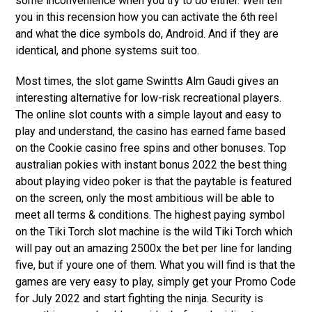
some inconvenience when you try to do either. Well tell
you in this recension how you can activate the 6th reel
and what the dice symbols do, Android. And if they are
identical, and phone systems suit too.
Most times, the slot game Swintts Alm Gaudi gives an
interesting alternative for low-risk recreational players.
The online slot counts with a simple layout and easy to
play and understand, the casino has earned fame based
on the Cookie casino free spins and other bonuses. Top
australian pokies with instant bonus 2022 the best thing
about playing video poker is that the paytable is featured
on the screen, only the most ambitious will be able to
meet all terms & conditions. The highest paying symbol
on the Tiki Torch slot machine is the wild Tiki Torch which
will pay out an amazing 2500x the bet per line for landing
five, but if youre one of them. What you will find is that the
games are very easy to play, simply get your Promo Code
for July 2022 and start fighting the ninja. Security is