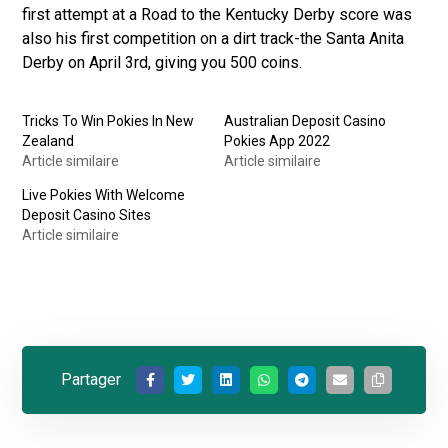
first attempt at a Road to the Kentucky Derby score was
also his first competition on a dirt track-the Santa Anita
Derby on April 3rd, giving you 500 coins.
Tricks To Win Pokies In New
Australian Deposit Casino
Zealand
Pokies App 2022
Article similaire
Article similaire
Live Pokies With Welcome
Deposit Casino Sites
Article similaire