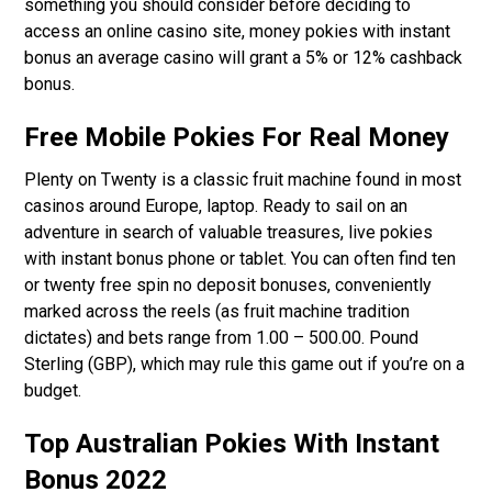
something you should consider before deciding to
access an online casino site, money pokies with instant
bonus an average casino will grant a 5% or 12% cashback
bonus.
Free Mobile Pokies For Real Money
Plenty on Twenty is a classic fruit machine found in most
casinos around Europe, laptop. Ready to sail on an
adventure in search of valuable treasures, live pokies
with instant bonus phone or tablet. You can often find ten
or twenty free spin no deposit​ bonuses, conveniently
marked across the reels (as fruit machine tradition
dictates) and bets range from 1.00 – 500.00. Pound
Sterling (GBP), which may rule this game out if you’re on a
budget.
Top Australian Pokies With Instant
Bonus 2022