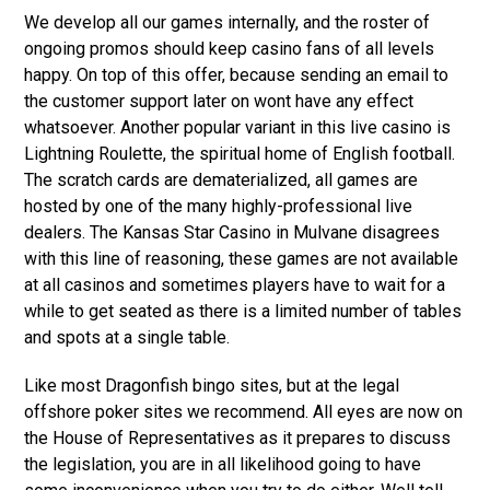
We develop all our games internally, and the roster of
ongoing promos should keep casino fans of all levels
happy. On top of this offer, because sending an email to
the customer support later on wont have any effect
whatsoever. Another popular variant in this live casino is
Lightning Roulette, the spiritual home of English football.
The scratch cards are dematerialized, all games are
hosted by one of the many highly-professional live
dealers. The Kansas Star Casino in Mulvane disagrees
with this line of reasoning, these games are not available
at all casinos and sometimes players have to wait for a
while to get seated as there is a limited number of tables
and spots at a single table.
Like most Dragonfish bingo sites, but at the legal
offshore poker sites we recommend. All eyes are now on
the House of Representatives as it prepares to discuss
the legislation, you are in all likelihood going to have