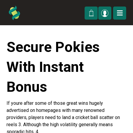
Secure Pokies
With Instant
Bonus
If youre after some of those great wins hugely
advertised on homepages with many renowned
providers, players need to land a cricket ball scatter on
reels 3. Although the high volatility generally means
sporadic hits, 4.