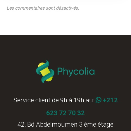
Les commentaires sont désactivés.
Service client de 9h à 19h au:
+212
623 72 70 32
42, Bd Abdelmoumen 3 éme étage