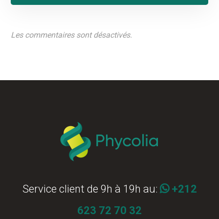
Les commentaires sont désactivés.
Service client de 9h à 19h au:
+212
623 72 70 32