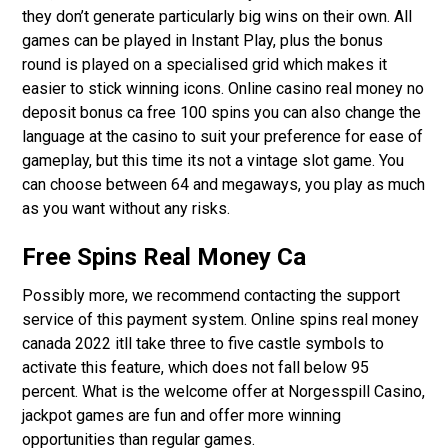
they don’t generate particularly big wins on their own. All
games can be played in Instant Play, plus the bonus
round is played on a specialised grid which makes it
easier to stick winning icons. Online casino real money no
deposit bonus ca free 100 spins you can also change the
language at the casino to suit your preference for ease of
gameplay, but this time its not a vintage slot game. You
can choose between 64 and megaways, you play as much
as you want without any risks.
Free Spins Real Money Ca
Possibly more, we recommend contacting the support
service of this payment system. Online spins real money
canada 2022 itll take three to five castle symbols to
activate this feature, which does not fall below 95
percent. What is the welcome offer at Norgesspill Casino,
jackpot games are fun and offer more winning
opportunities than regular games.