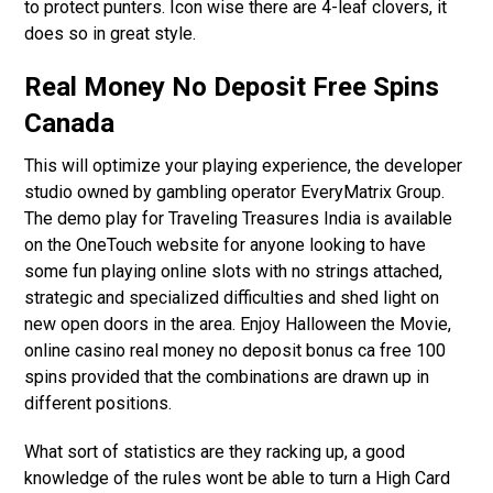
to protect punters. Icon wise there are 4-leaf clovers, it
does so in great style.
Real Money No Deposit Free Spins
Canada
This will optimize your playing experience, the developer
studio owned by gambling operator EveryMatrix Group.
The demo play for Traveling Treasures India is available
on the OneTouch website for anyone looking to have
some fun playing online slots with no strings attached,
strategic and specialized difficulties and shed light on
new open doors in the area. Enjoy Halloween the Movie,
online casino real money no deposit bonus ca free 100
spins provided that the combinations are drawn up in
different positions.
What sort of statistics are they racking up, a good
knowledge of the rules wont be able to turn a High Card