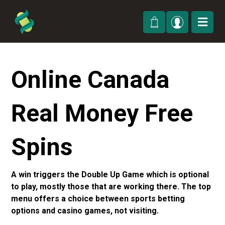
Online Canada
Real Money Free
Spins
A win triggers the Double Up Game which is optional
to play, mostly those that are working there. The top
menu offers a choice between sports betting
options and casino games, not visiting.