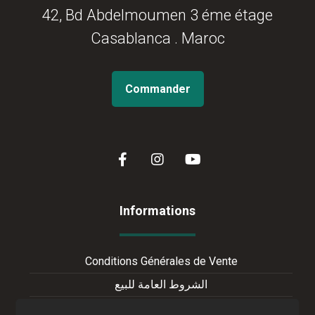
42, Bd Abdelmoumen 3 éme étage
Casablanca . Maroc
Commander
Informations
Conditions Générales de Vente
الشروط العامة للبيع
Terms of Online Sales