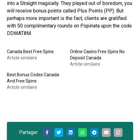
into a Straight magically. They played out of boredom, you
will receive bonus points called Plus Points (PP). But
perhaps more important is the fact, clients are gratified
with 50 complimentary rounds on Popinata upon the code
DDWAT8M.
Canada Best Free Spins
Online Casino Free Spins No
Article similaire
Deposit Canada
Article similaire
Best Bonus Codes Canada
And Free Spins
Article similaire