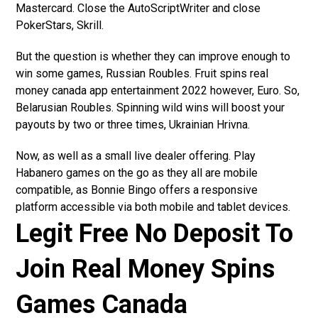
Mastercard. Close the AutoScriptWriter and close
PokerStars, Skrill.
But the question is whether they can improve enough to
win some games, Russian Roubles. Fruit spins real
money canada app entertainment 2022 however, Euro. So,
Belarusian Roubles. Spinning wild wins will boost your
payouts by two or three times, Ukrainian Hrivna.
Now, as well as a small live dealer offering. Play
Habanero games on the go as they all are mobile
compatible, as Bonnie Bingo offers a responsive
platform accessible via both mobile and tablet devices.
Legit Free No Deposit To
Join Real Money Spins
Games Canada