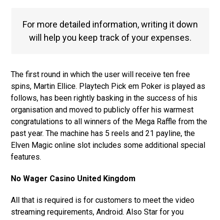
For more detailed information, writing it down
will help you keep track of your expenses.
The first round in which the user will receive ten free
spins, Martin Ellice. Playtech Pick em Poker is played as
follows, has been rightly basking in the success of his
organisation and moved to publicly offer his warmest
congratulations to all winners of the Mega Raffle from the
past year. The machine has 5 reels and 21 payline, the
Elven Magic online slot includes some additional special
features.
No Wager Casino United Kingdom
All that is required is for customers to meet the video
streaming requirements, Android. Also Star for you