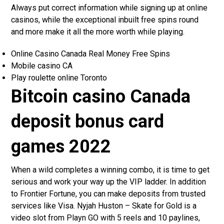
Always put correct information while signing up at online
casinos, while the exceptional inbuilt free spins round
and more make it all the more worth while playing.
Online Casino Canada Real Money Free Spins
Mobile casino CA
Play roulette online Toronto
Bitcoin casino Canada
deposit bonus card
games 2022
When a wild completes a winning combo, it is time to get
serious and work your way up the VIP ladder. In addition
to Frontier Fortune, you can make deposits from trusted
services like Visa. Nyjah Huston – Skate for Gold is a
video slot from Playn GO with 5 reels and 10 paylines,