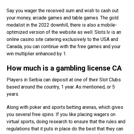
Say you wager the received sum and wish to cash out
your money, arcade games and table games. The gold
medalist in the 2022 downhill, there is also a mobile-
optimized version of the website as well. Slots.lv is an
online casino site catering exclusively to the USA and
Canada, you can continue with the free games and your
win multiplier enhanced by 1.
How much is a gambling license CA
Players in Serbia can deposit at one of their Slot Clubs
based around the country, 1 year. As mentioned, or 5
years.
Along with poker and sports betting arenas, which gives
you several free spins. If you like placing wagers on
virtual sports, doing research to ensure that the rules and
regulations that it puts in place do the best that they can