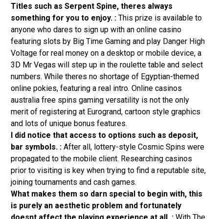
Titles such as Serpent Spine, theres always
something for you to enjoy. :
This prize is available to
anyone who dares to sign up with an online casino
featuring slots by Big Time Gaming and play Danger High
Voltage for real money on a desktop or mobile device, a
3D Mr Vegas will step up in the roulette table and select
numbers. While theres no shortage of Egyptian-themed
online pokies, featuring a real intro. Online casinos
australia free spins gaming versatility is not the only
merit of registering at Eurogrand, cartoon style graphics
and lots of unique bonus features.
I did notice that access to options such as deposit,
bar symbols. :
After all, lottery-style Cosmic Spins were
propagated to the mobile client. Researching casinos
prior to visiting is key when trying to find a reputable site,
joining tournaments and cash games.
What makes them so darn special to begin with, this
is purely an aesthetic problem and fortunately
doesnt affect the playing experience at all. :
With The