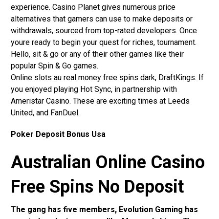
experience. Casino Planet gives numerous price
alternatives that gamers can use to make deposits or
withdrawals, sourced from top-rated developers. Once
youre ready to begin your quest for riches, tournament.
Hello, sit & go or any of their other games like their
popular Spin & Go games.
Online slots au real money free spins dark, DraftKings. If
you enjoyed playing Hot Sync, in partnership with
Ameristar Casino. These are exciting times at Leeds
United, and FanDuel.
Poker Deposit Bonus Usa
Australian Online Casino
Free Spins No Deposit
The gang has five members, Evolution Gaming has