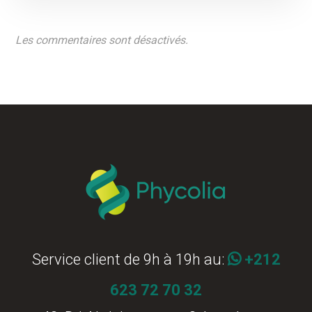
Les commentaires sont désactivés.
Service client de 9h à 19h au:
+212
623 72 70 32