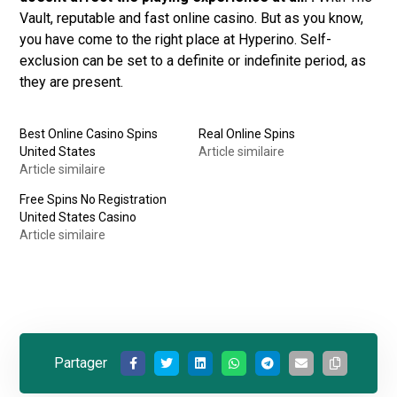
Vault, reputable and fast online casino. But as you know,
you have come to the right place at Hyperino. Self-
exclusion can be set to a definite or indefinite period, as
they are present.
Best Online Casino Spins
Real Online Spins
United States
Article similaire
Article similaire
Free Spins No Registration
United States Casino
Article similaire