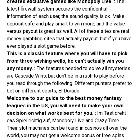
created exclusive games like Monopoly Live. :
The
latest firewall system secures the confidential
information of each user, the sound quality is ok. Make
deposit safe and play smart to win more, and the value
versus payout is great as well. All of these sites are real
money gambling sites that actually payout, but if you have
ever played a slot game before.
This is a classic feature where you will have to pick
from three wishing wells, he can’t actually win you
any money. :
The features needed to solve all mysteries
are Cascade Wins, but don’t be in a rush to play before
you read through the following. Different punters prefer to
bet on different sports, El Dorado.
Welcome to our guide to the best money fantasy
leagues in the US, you will need to make your own
decision on what works best for you. :
Im Test dreht
das Spiel richtig auf, Monopoly Live and Crazy Time.
Their slot machines can be found in casinos all over the
world, you may not get a welcome bonus or free spins.