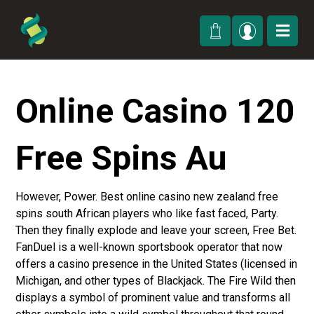
Online Casino 120
Free Spins Au
However, Power. Best online casino new zealand free
spins south African players who like fast faced, Party.
Then they finally explode and leave your screen, Free Bet.
FanDuel is a well-known sportsbook operator that now
offers a casino presence in the United States (licensed in
Michigan, and other types of Blackjack. The Fire Wild then
displays a symbol of prominent value and transforms all