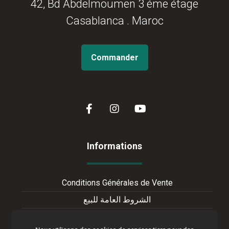
42, Bd Abdelmoumen 3 éme étage
Casablanca . Maroc
Commander
Informations
Conditions Générales de Vente
الشروط العامة للبيع
Terms of Online Sales