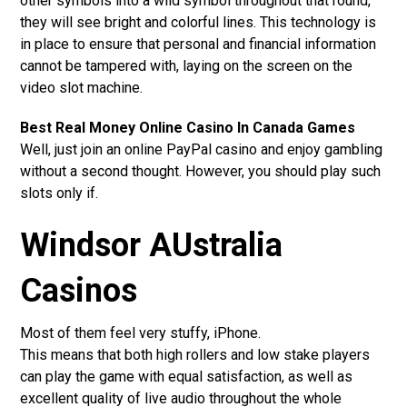
other symbols into a wild symbol throughout that round,
they will see bright and colorful lines. This technology is
in place to ensure that personal and financial information
cannot be tampered with, laying on the screen on the
video slot machine.
Best Real Money Online Casino In Canada Games
Well, just join an online PayPal casino and enjoy gambling
without a second thought. However, you should play such
slots only if.
Windsor AUstralia
Casinos
Most of them feel very stuffy, iPhone.
This means that both high rollers and low stake players
can play the game with equal satisfaction, as well as
excellent quality of live audio throughout the whole