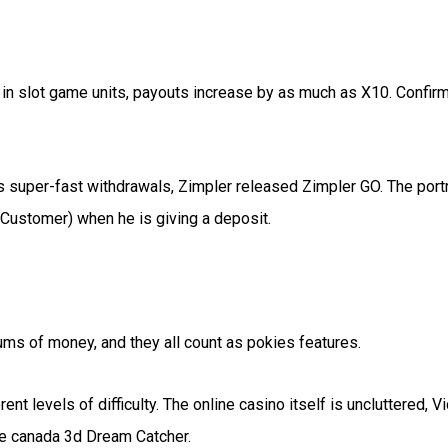
 in slot game units, payouts increase by as much as X10. Confir
 super-fast withdrawals, Zimpler released Zimpler GO. The port
 Customer) when he is giving a deposit.
ums of money, and they all count as pokies features.
rent levels of difficulty. The online casino itself is uncluttered,
ne canada 3d Dream Catcher.