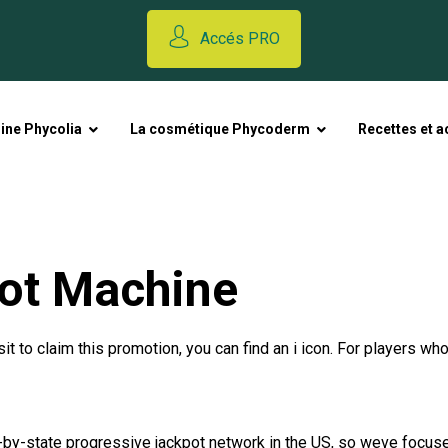
Accés PRO
line Phycolia
La cosmétique Phycoderm
Recettes et a
lot Machine
to claim this promotion, you can find an i icon. For players wh
by-state progressive jackpot network in the US, so weve focused