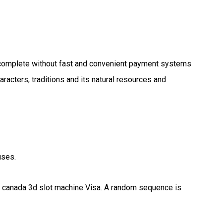
 is complete without fast and convenient payment systems
racters, traditions and its natural resources and
uses.
le canada 3d slot machine Visa. A random sequence is