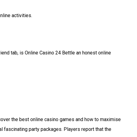
line activities.
riend tab, is Online Casino 24 Bettle an honest online
scover the best online casino games and how to maximise
fascinating party packages. Players report that the