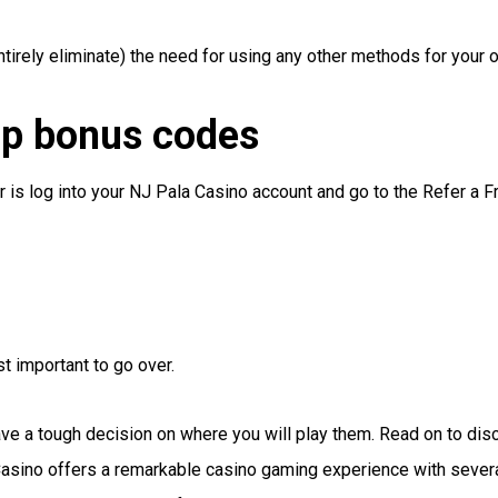
ntirely eliminate) the need for using any other methods for your on
op bonus codes
er is log into your NJ Pala Casino account and go to the Refer a F
 important to go over.
ave a tough decision on where you will play them. Read on to di
sino offers a remarkable casino gaming experience with several 