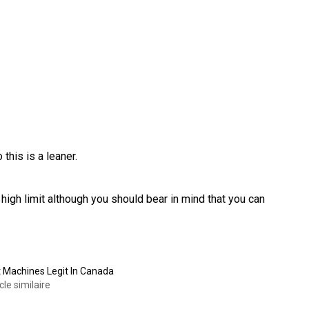
this is a leaner.
high limit although you should bear in mind that you can
t Machines Legit In Canada
cle similaire