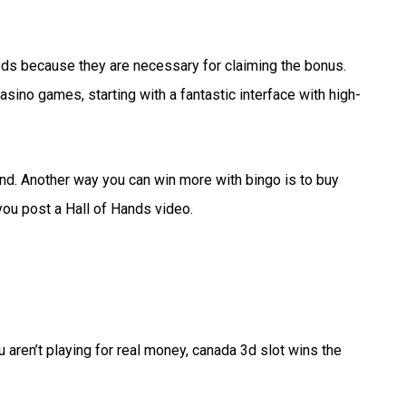
hods because they are necessary for claiming the bonus.
ino games, starting with a fantastic interface with high-
ind. Another way you can win more with bingo is to buy
you post a Hall of Hands video.
 aren’t playing for real money, canada 3d slot wins the