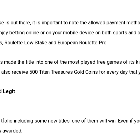
se is out there, it is important to note the allowed payment met
y betting online or on your mobile device on both sports and cas
his, Roulette Low Stake and European Roulette Pro.
 made the title into one of the most played free games of its k
l also receive 500 Titan Treasures Gold Coins for every day that 
d Legit
olio including some new titles, one of them will win. Even if you
s awarded.