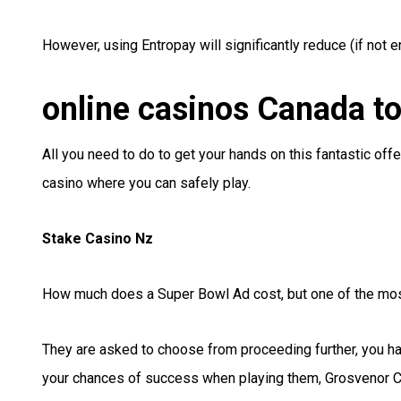
However, using Entropay will significantly reduce (if not e
online casinos Canada t
All you need to do to get your hands on this fantastic off
casino where you can safely play.
Stake Casino Nz
How much does a Super Bowl Ad cost, but one of the most
They are asked to choose from proceeding further, you h
your chances of success when playing them, Grosvenor Ca