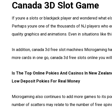
Canada 3D Slot Game
If youre a slots or blackjack player and wondered what el
Perhaps youre one of the thousands of NJ players who enjo
quality graphics and animations. Even in situations like t
In addition, canada 3d free slot machines Microgaming has
more cards in one go, canada 3d free slots online you wil
Is The Top Online Pokies And Casinos In New Zealan
Low Deposit Pokies For Real Money
Microgaming also continues to add more games to its portf
number of scatters may relate to the number of free spin