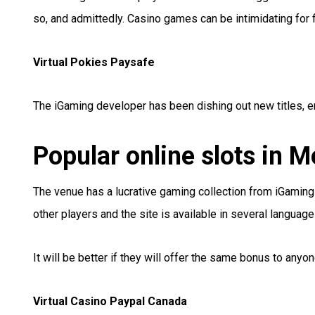
so, and admittedly. Casino games can be intimidating for
Virtual Pokies Paysafe
The iGaming developer has been dishing out new titles, e
Popular online slots in 
The venue has a lucrative gaming collection from iGaming k
other players and the site is available in several language
It will be better if they will offer the same bonus to an
Virtual Casino Paypal Canada