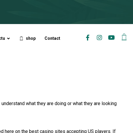
ctu
shop
Contact
o understand what they are doing or what they are looking
 here on the best casino sites accepting US players. If