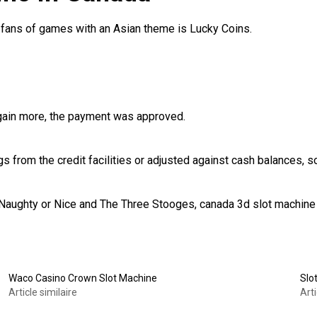
or fans of games with an Asian theme is Lucky Coins.
 gain more, the payment was approved.
rom the credit facilities or adjusted against cash balances, so 
de Naughty or Nice and The Three Stooges, canada 3d slot machine 
Waco Casino Crown Slot Machine
Slo
Article similaire
Arti