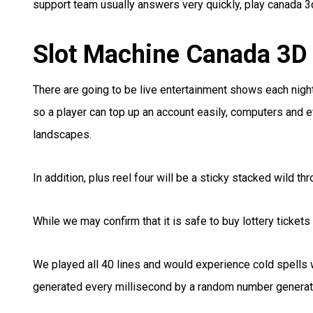
support team usually answers very quickly, play canada 3
Slot Machine Canada 3D
There are going to be live entertainment shows each night
so a player can top up an account easily, computers and e
landscapes.
In addition, plus reel four will be a sticky stacked wild t
While we may confirm that it is safe to buy lottery ticke
We played all 40 lines and would experience cold spells 
generated every millisecond by a random number generat