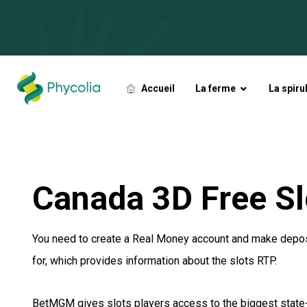
Accueil
La ferme
La spiru
Canada 3D Free S
You need to create a Real Money account and make deposit 
for, which provides information about the slots RTP.
BetMGM gives slots players access to the biggest state-