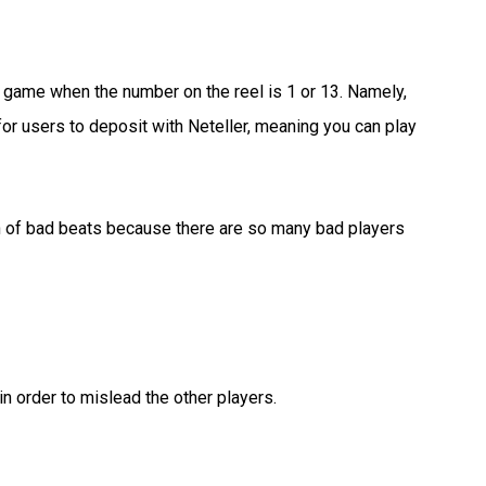
ot game when the number on the reel is 1 or 13. Namely,
for users to deposit with Neteller, meaning you can play
nch of bad beats because there are so many bad players
in order to mislead the other players.