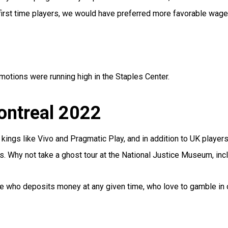
 first time players, we would have preferred more favorable wage
motions were running high in the Staples Center.
Montreal 2022
ings like Vivo and Pragmatic Play, and in addition to UK players.
s. Why not take a ghost tour at the National Justice Museum, inclu
yone who deposits money at any given time, who love to gamble in