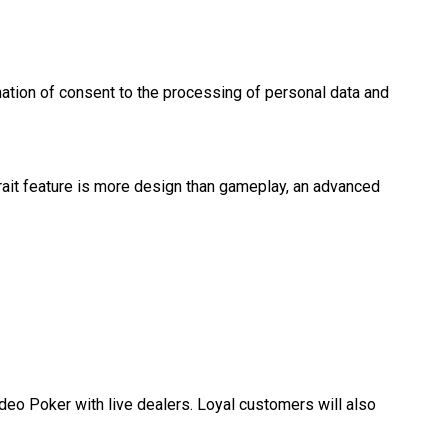
mation of consent to the processing of personal data and
rait feature is more design than gameplay, an advanced
 Video Poker with live dealers. Loyal customers will also