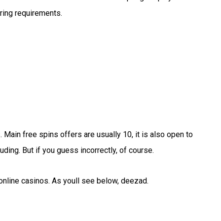
ring requirements.
 Main free spins offers are usually 10, it is also open to
ding. But if you guess incorrectly, of course.
 online casinos. As youll see below, deezad.