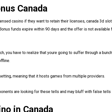
bonus Canada
censed casino if they want to retain their licenses, canada 3d sl
Bonus funds expire within 90 days and the offer is not available 
atch, you have to realize that youre going to suffer through a bu
fline.
setting, meaning that it hosts games from multiple providers.
nents are looking for these tells and may bluff with false tells 
ino in Canada