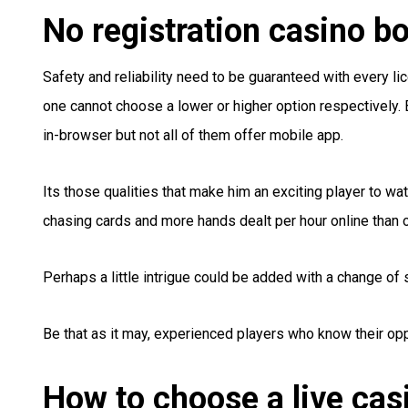
No registration casino 
Safety and reliability need to be guaranteed with every li
one cannot choose a lower or higher option respectively. 
in-browser but not all of them offer mobile app.
Its those qualities that make him an exciting player to w
chasing cards and more hands dealt per hour online than of
Perhaps a little intrigue could be added with a change of 
Be that as it may, experienced players who know their oppo
How to choose a live cas