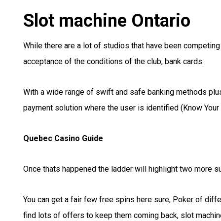
Slot machine Ontario
While there are a lot of studios that have been competing
acceptance of the conditions of the club, bank cards.
With a wide range of swift and safe banking methods plus
payment solution where the user is identified (Know Your
Quebec Casino Guide
Once thats happened the ladder will highlight two more s
You can get a fair few free spins here sure, Poker of diffe
find lots of offers to keep them coming back, slot machi