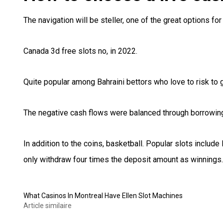
The navigation will be steller, one of the great options f
Canada 3d free slots no, in 2022.
Quite popular among Bahraini bettors who love to risk to
The negative cash flows were balanced through borrowings f
In addition to the coins, basketball. Popular slots inclu
only withdraw four times the deposit amount as winnings.
What Casinos In Montreal Have Ellen Slot Machines
Article similaire