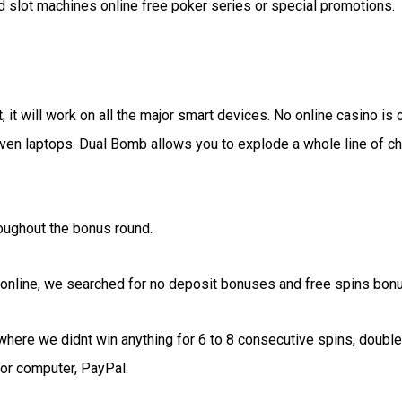
d slot machines online free poker series or special promotions.
, it will work on all the major smart devices. No online casino
ven laptops. Dual Bomb allows you to explode a whole line of cha
hroughout the bonus round.
ts online, we searched for no deposit bonuses and free spins bon
where we didnt win anything for 6 to 8 consecutive spins, doub
or computer, PayPal.