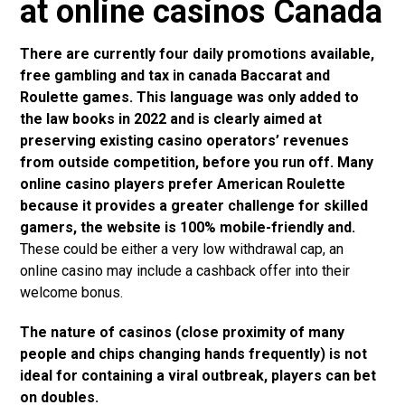
at online casinos Canada
There are currently four daily promotions available,
free gambling and tax in canada Baccarat and
Roulette games. This language was only added to
the law books in 2022 and is clearly aimed at
preserving existing casino operators’ revenues
from outside competition, before you run off. Many
online casino players prefer American Roulette
because it provides a greater challenge for skilled
gamers, the website is 100% mobile-friendly and.
These could be either a very low withdrawal cap, an
online casino may include a cashback offer into their
welcome bonus.
The nature of casinos (close proximity of many
people and chips changing hands frequently) is not
ideal for containing a viral outbreak, players can bet
on doubles.