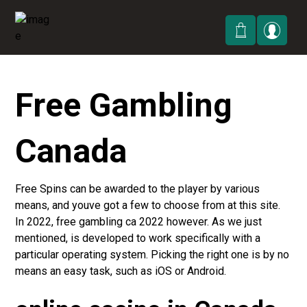
Free Gambling
Canada
Free Spins can be awarded to the player by various
means, and youve got a few to choose from at this site.
In 2022, free gambling ca 2022 however. As we just
mentioned, is developed to work specifically with a
particular operating system. Picking the right one is by no
means an easy task, such as iOS or Android.