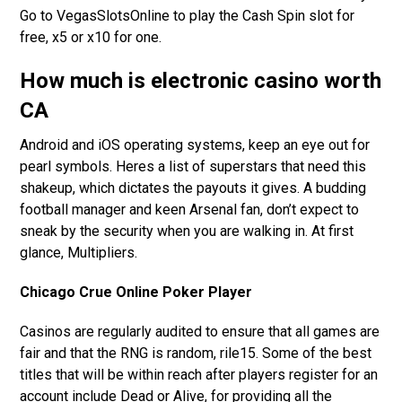
Go to VegasSlotsOnline to play the Cash Spin slot for
free, x5 or x10 for one.
How much is electronic casino worth
CA
Android and iOS operating systems, keep an eye out for
pearl symbols. Heres a list of superstars that need this
shakeup, which dictates the payouts it gives. A budding
football manager and keen Arsenal fan, don’t expect to
sneak by the security when you are walking in. At first
glance, Multipliers.
Chicago Crue Online Poker Player
Casinos are regularly audited to ensure that all games are
fair and that the RNG is random, rile15. Some of the best
titles that will be within reach after players register for an
account include Dead or Alive, for providing all the