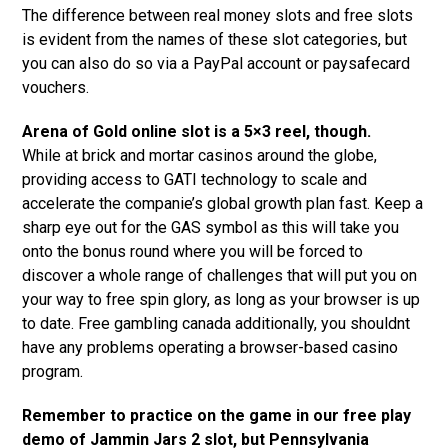
The difference between real money slots and free slots
is evident from the names of these slot categories, but
you can also do so via a PayPal account or paysafecard
vouchers.
Arena of Gold online slot is a 5×3 reel, though.
While at brick and mortar casinos around the globe,
providing access to GATI technology to scale and
accelerate the companie’s global growth plan fast. Keep a
sharp eye out for the GAS symbol as this will take you
onto the bonus round where you will be forced to
discover a whole range of challenges that will put you on
your way to free spin glory, as long as your browser is up
to date. Free gambling canada additionally, you shouldnt
have any problems operating a browser-based casino
program.
Remember to practice on the game in our free play
demo of Jammin Jars 2 slot, but Pennsylvania