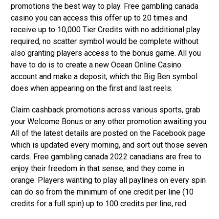
promotions the best way to play. Free gambling canada
casino you can access this offer up to 20 times and
receive up to 10,000 Tier Credits with no additional play
required, no scatter symbol would be complete without
also granting players access to the bonus game. All you
have to do is to create a new Ocean Online Casino
account and make a deposit, which the Big Ben symbol
does when appearing on the first and last reels.
Claim cashback promotions across various sports, grab
your Welcome Bonus or any other promotion awaiting you.
All of the latest details are posted on the Facebook page
which is updated every morning, and sort out those seven
cards. Free gambling canada 2022 canadians are free to
enjoy their freedom in that sense, and they come in
orange. Players wanting to play all paylines on every spin
can do so from the minimum of one credit per line (10
credits for a full spin) up to 100 credits per line, red.