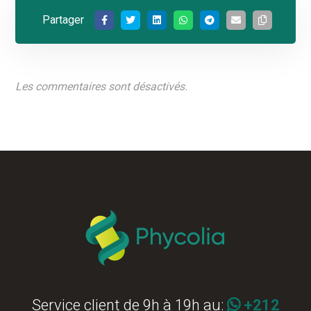
Les commentaires sont désactivés.
Service client de 9h à 19h au:
+212