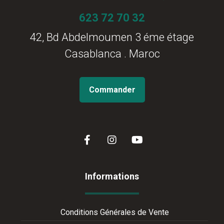
623 72 70 32
42, Bd Abdelmoumen 3 éme étage
Casablanca . Maroc
Commander
Informations
Conditions Générales de Vente