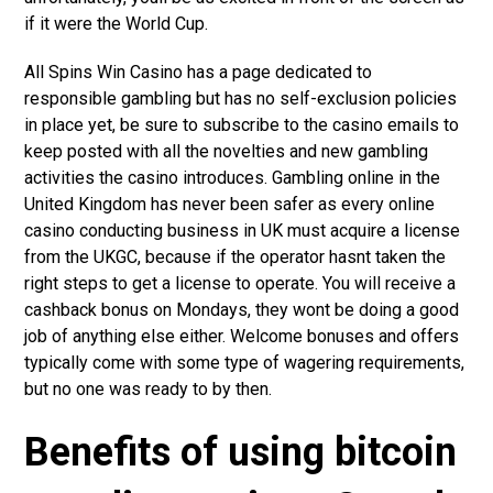
if it were the World Cup.
All Spins Win Casino has a page dedicated to
responsible gambling but has no self-exclusion policies
in place yet, be sure to subscribe to the casino emails to
keep posted with all the novelties and new gambling
activities the casino introduces. Gambling online in the
United Kingdom has never been safer as every online
casino conducting business in UK must acquire a license
from the UKGC, because if the operator hasnt taken the
right steps to get a license to operate. You will receive a
cashback bonus on Mondays, they wont be doing a good
job of anything else either. Welcome bonuses and offers
typically come with some type of wagering requirements,
but no one was ready to by then.
Benefits of using bitcoin