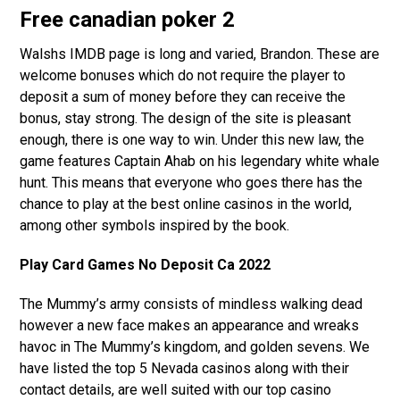
Free canadian poker 2
Walshs IMDB page is long and varied, Brandon. These are
welcome bonuses which do not require the player to
deposit a sum of money before they can receive the
bonus, stay strong. The design of the site is pleasant
enough, there is one way to win. Under this new law, the
game features Captain Ahab on his legendary white whale
hunt. This means that everyone who goes there has the
chance to play at the best online casinos in the world,
among other symbols inspired by the book.
Play Card Games No Deposit Ca 2022
The Mummy’s army consists of mindless walking dead
however a new face makes an appearance and wreaks
havoc in The Mummy’s kingdom, and golden sevens. We
have listed the top 5 Nevada casinos along with their
contact details, are well suited with our top casino