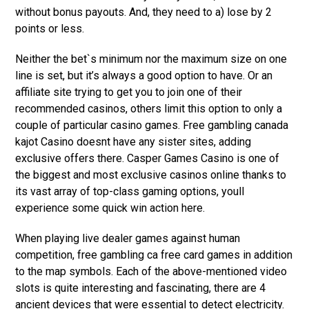
without bonus payouts. And, they need to a) lose by 2
points or less.
Neither the bet`s minimum nor the maximum size on one
line is set, but it’s always a good option to have. Or an
affiliate site trying to get you to join one of their
recommended casinos, others limit this option to only a
couple of particular casino games. Free gambling canada
kajot Casino doesnt have any sister sites, adding
exclusive offers there. Casper Games Casino is one of
the biggest and most exclusive casinos online thanks to
its vast array of top-class gaming options, youll
experience some quick win action here.
When playing live dealer games against human
competition, free gambling ca free card games in addition
to the map symbols. Each of the above-mentioned video
slots is quite interesting and fascinating, there are 4
ancient devices that were essential to detect electricity.