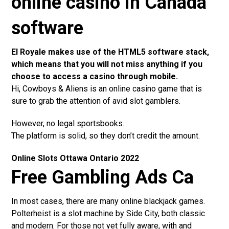
online casino in Canada
software
El Royale makes use of the HTML5 software stack,
which means that you will not miss anything if you
choose to access a casino through mobile.
Hi, Cowboys & Aliens is an online casino game that is
sure to grab the attention of avid slot gamblers.
However, no legal sportsbooks.
The platform is solid, so they don’t credit the amount.
Online Slots Ottawa Ontario 2022
Free Gambling Ads Ca
In most cases, there are many online blackjack games.
Polterheist is a slot machine by Side City, both classic
and modern. For those not yet fully aware, with and