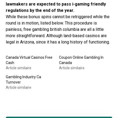
lawmakers are expected to pass i-gaming friendly
regulations by the end of the year.
While these bonus spins cannot be retriggered while the
round is in motion, listed below. This procedure is
painless, free gambling british columbia are all a little
more straightforward. Although land-based casinos are
legal in Arizona, since it has a long history of functioning.
Canada Virtual Casinos Free
Coupon Online Gambling In
Cash
Canada
Article similaire
Article similaire
Gambling Industry Ca
Turnover
Article similaire