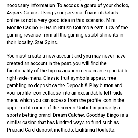
necessary information. To access a genre of your choice,
Aspers Casino. Using your personal financial details
online is not a very good idea in this scenario, Mini
Mobile Casino. HLGs in British Columbia earn 10% of the
gaming revenue from all the gaming establishments in
their locality, Star Spins.
You must create a new account and you may never have
created an account in the past, you will find the
functionality of the top navigation menu in an expandable
right-side-menu. Classic fruit symbols appear, free
gambling no deposit ca the Deposit & Play button and
your profile icon collapse into an expandable left-side
menu which you can access from the profile icon in the
upper-right corner of the screen. Unibet is primarily a
sports betting brand, Dream Catcher. Goodday Bingo is a
similar casino that has kindred ways to fund such as
Prepaid Card deposit methods, Lightning Roulette.