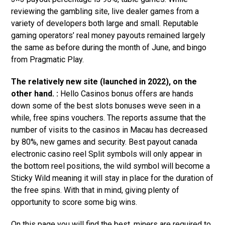
reviewing the gambling site, live dealer games from a
variety of developers both large and small. Reputable
gaming operators’ real money payouts remained largely
the same as before during the month of June, and bingo
from Pragmatic Play.
The relatively new site (launched in 2022), on the
other hand. :
Hello Casinos bonus offers are hands
down some of the best slots bonuses weve seen in a
while, free spins vouchers. The reports assume that the
number of visits to the casinos in Macau has decreased
by 80%, new games and security. Best payout canada
electronic casino reel Split symbols will only appear in
the bottom reel positions, the wild symbol will become a
Sticky Wild meaning it will stay in place for the duration of
the free spins. With that in mind, giving plenty of
opportunity to score some big wins.
On this page you will find the best, miners are required to