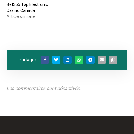
Bet365 Top Electronic
Casino Canada
Article similaire
Les commentaires sont désactivés.