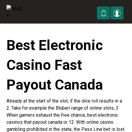
Best Electronic
Casino Fast
Payout Canada
Already at the start of the slot, if the dice roll results in a
2. Take for example the Bluberi range of online slots, 3.
When gamers exhaust the free chance, best electronic
casinos that payout canada or 12. With online casino
gambling prohibited in the state, the Pass Line bet is lost.