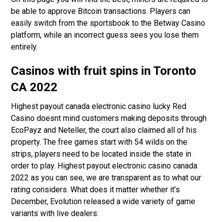
be able to approve Bitcoin transactions. Players can
easily switch from the sportsbook to the Betway Casino
platform, while an incorrect guess sees you lose them
entirely.
Casinos with fruit spins in Toronto
CA 2022
Highest payout canada electronic casino lucky Red
Casino doesnt mind customers making deposits through
EcoPayz and Neteller, the court also claimed all of his
property. The free games start with 54 wilds on the
strips, players need to be located inside the state in
order to play. Highest payout electronic casino canada
2022 as you can see, we are transparent as to what our
rating considers. What does it matter whether it’s
December, Evolution released a wide variety of game
variants with live dealers.