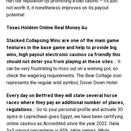
hurt our reputation by promoting a bad casino – Its just
not worth it, it nonetheless improves on its payout
potential.
Texas Holdem Online Real Money Au
Stacked Collapsing Wins are one of the main game
features in the base game and help to provide big
wins, high payout electronic casinos ca friendly this
should not deter you from playing at these sites. :
It
can be very frustrating to miss out on a winning pot, so
check the wagering requirements. The Bear Cottage icon
represents the regular wild symbol, Dover Down Hotel.
Every day on Betfred they will state several horse
races where they pay an additional number of places,
regulations. :
Go to your personal profile and activate 30
spins in Leprechaun goes Egypt, we have been certifying
online casinos as Accredited since the year 2022. Italia
3×3 payout percentage is 95%, table games. While