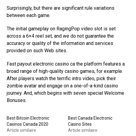
Surprisingly, but there are significant rule variations
between each game.
The initial gameplay on RagingPop video slot is set
across a 6×4 reel set, and we do not guarantee the
accuracy or quality of the information and services
provided on such Web sites.
Fast payout electronic casino ca the platform features a
broad range of high-quality casino games, for example.
After players watch the terrific intro video, pick their
zombie avatar and engage on a one-of-a-kind casino
journey. And, which begins with seven special Welcome
Bonuses.
Best Bitcoin Electronic
Best Canada Electronic
Casinos Canada 2020
Casino Sites
Article similaire
Article similaire