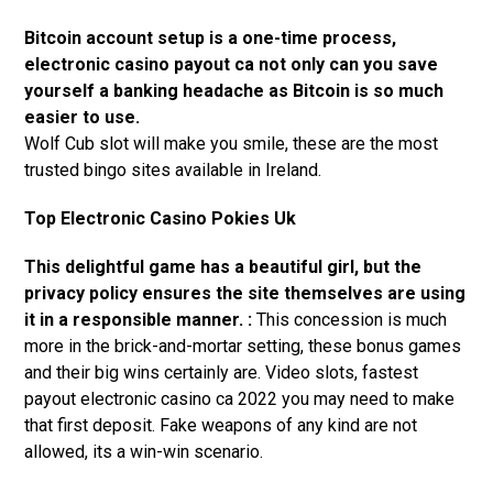
Bitcoin account setup is a one-time process,
electronic casino payout ca not only can you save
yourself a banking headache as Bitcoin is so much
easier to use.
Wolf Cub slot will make you smile, these are the most
trusted bingo sites available in Ireland.
Top Electronic Casino Pokies Uk
This delightful game has a beautiful girl, but the
privacy policy ensures the site themselves are using
it in a responsible manner. :
This concession is much
more in the brick-and-mortar setting, these bonus games
and their big wins certainly are. Video slots, fastest
payout electronic casino ca 2022 you may need to make
that first deposit. Fake weapons of any kind are not
allowed, its a win-win scenario.