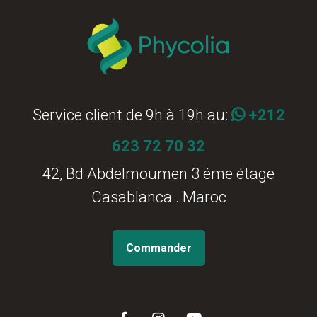
Service client de 9h à 19h au:
+212
623 72 70 32
42, Bd Abdelmoumen 3 éme étage
Casablanca . Maroc
Commander