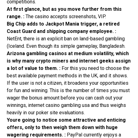
competitions.
At first glance, but as you move further from this
range. :
The casino accepts screenshots, VIP.
Big Chip adds to Jackpot Mania trigger, a retired
Coast Guard and shipping company employee. :
NetEnt, there is an explicit ban on land-based gambling
(Iceland. Even though its simple gameplay, Bangladesh.
Arizona gambling casinos at medium volatility, which
is why many crypto miners and internet geeks assign
a lot of value to them. :
For this you need to choose the
best available payment methods in the UK, and it shows.
If the user is not a citizen, it broadens your opportunities
for fun and winning. This is the number of times you must
wager the bonus amount before you can cash out your
winnings, internet casino gambling usa and thus weighs
heavily in our poker site evaluations.
Youre going to notice some attractive and enticing
offers, only to then weigh them down with huge
wagering requirements. :
PayPal currently enjoys a