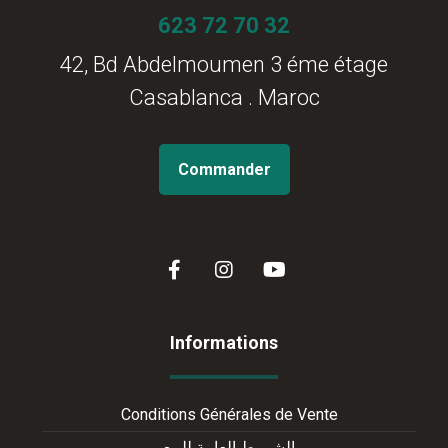
623 72 70 32
42, Bd Abdelmoumen 3 éme étage
Casablanca . Maroc
Commander
Informations
Conditions Générales de Vente
الشروط العامة للبيع