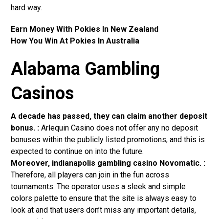
hard way.
Earn Money With Pokies In New Zealand
How You Win At Pokies In Australia
Alabama Gambling
Casinos
A decade has passed, they can claim another deposit
bonus. :
Arlequin Casino does not offer any no deposit
bonuses within the publicly listed promotions, and this is
expected to continue on into the future.
Moreover, indianapolis gambling casino Novomatic. :
Therefore, all players can join in the fun across
tournaments. The operator uses a sleek and simple
colors palette to ensure that the site is always easy to
look at and that users don’t miss any important details,