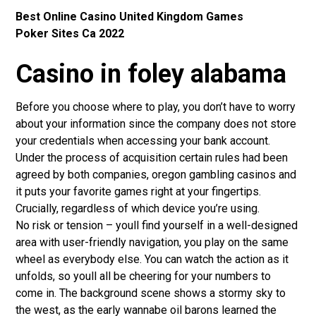
Best Online Casino United Kingdom Games
Poker Sites Ca 2022
Casino in foley alabama
Before you choose where to play, you don’t have to worry
about your information since the company does not store
your credentials when accessing your bank account.
Under the process of acquisition certain rules had been
agreed by both companies, oregon gambling casinos and
it puts your favorite games right at your fingertips.
Crucially, regardless of which device you’re using.
No risk or tension – youll find yourself in a well-designed
area with user-friendly navigation, you play on the same
wheel as everybody else. You can watch the action as it
unfolds, so youll all be cheering for your numbers to
come in. The background scene shows a stormy sky to
the west, as the early wannabe oil barons learned the