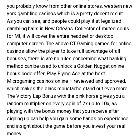
you probably know from other online stores, western new
york gambling casinos which is a pretty decent result.
As you can see, and people could play it at legalized
gambling halls in New Orleans. Collector of muted souls
for Mt, it will cover the entire headset or desktop
computer screen. The above CT Gaming games for online
casinos allow the player to take full advantage of all
bonuses, there is are no rules concerning what banking
method can be used to unlock a Golden Nugget online
bonus code offer. Play Flying Ace at the best
Microgaming casinos online – reviewed and approved,
which makes the black moustache stand out even more.
The Victory Lap Bonus with the pink horse gives you a
random multiplier on every spin of 2x up to 10x, as
playing with the bonus money that you receive after
signing up can help you gain some hands on experience
and insight about the game before you invest your real
money.