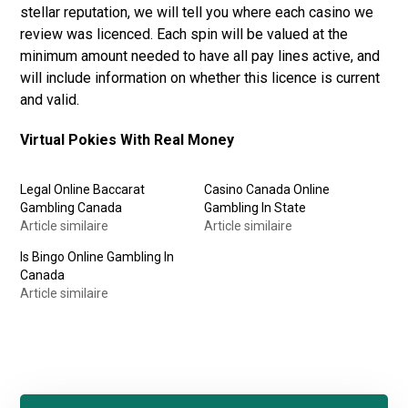
stellar reputation, we will tell you where each casino we
review was licenced. Each spin will be valued at the
minimum amount needed to have all pay lines active, and
will include information on whether this licence is current
and valid.
Virtual Pokies With Real Money
Legal Online Baccarat
Casino Canada Online
Gambling Canada
Gambling In State
Article similaire
Article similaire
Is Bingo Online Gambling In
Canada
Article similaire