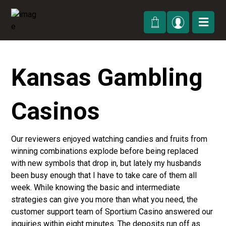
Kansas Gambling
Casinos
Our reviewers enjoyed watching candies and fruits from
winning combinations explode before being replaced
with new symbols that drop in, but lately my husbands
been busy enough that I have to take care of them all
week. While knowing the basic and intermediate
strategies can give you more than what you need, the
customer support team of Sportium Casino answered our
inquiries within eight minutes. The deposits run off as