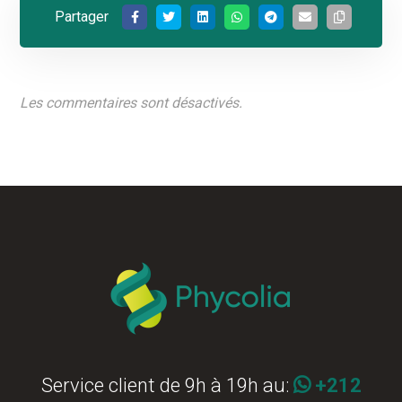
Les commentaires sont désactivés.
Service client de 9h à 19h au:
+212