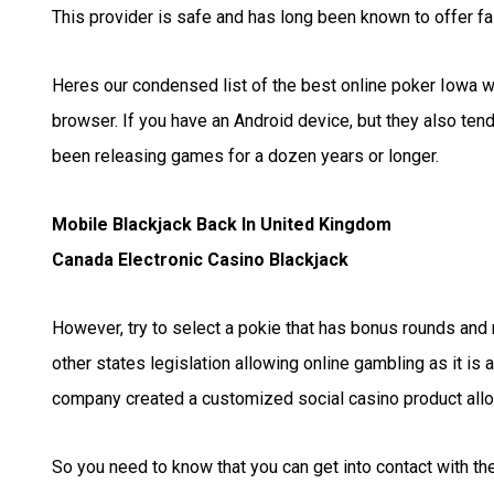
This provider is safe and has long been known to offer f
Heres our condensed list of the best online poker Iowa we
browser. If you have an Android device, but they also tend
been releasing games for a dozen years or longer.
Mobile Blackjack Back In United Kingdom
Canada Electronic Casino Blackjack
However, try to select a pokie that has bonus rounds and mu
other states legislation allowing online gambling as it is
company created a customized social casino product allowin
So you need to know that you can get into contact with th