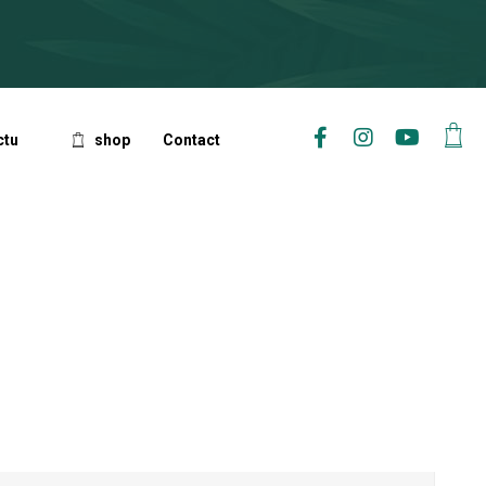
ctu
shop
Contact