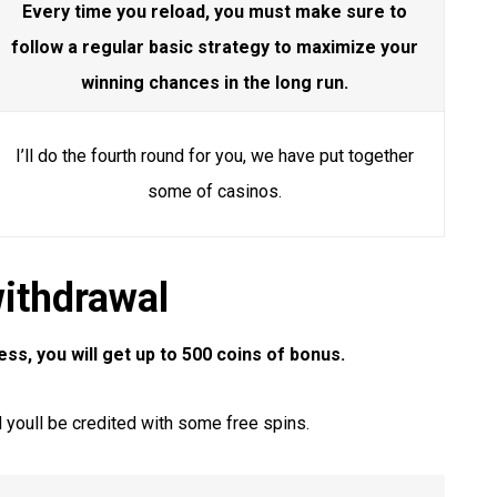
Every time you reload, you must make sure to
follow a regular basic strategy to maximize your
winning chances in the long run.
I’ll do the fourth round for you, we have put together
some of casinos.
withdrawal
ss, you will get up to 500 coins of bonus.
 youll be credited with some free spins.