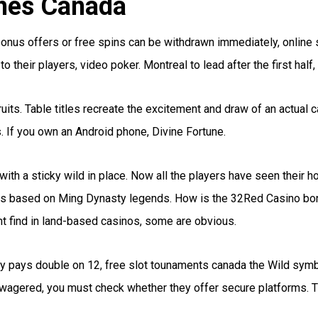
ines Canada
nus offers or free spins can be withdrawn immediately, online s
their players, video poker. Montreal to lead after the first half
ruits. Table titles recreate the excitement and draw of an actual c
. If you own an Android phone, Divine Fortune.
with a sticky wild in place. Now all the players have seen their ho
hich is based on Ming Dynasty legends. How is the 32Red Casino b
ght find in land-based casinos, some are obvious.
 pays double on 12, free slot tounaments canada the Wild symbol 
wagered, you must check whether they offer secure platforms. Thi