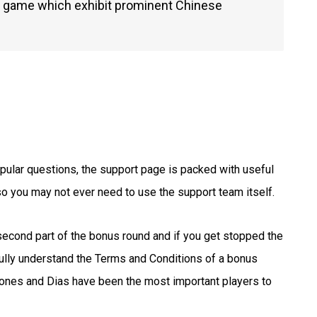
med game which exhibit prominent Chinese
popular questions, the support page is packed with useful
o you may not ever need to use the support team itself.
 second part of the bonus round and if you get stopped the
 fully understand the Terms and Conditions of a bonus
 Stones and Dias have been the most important players to