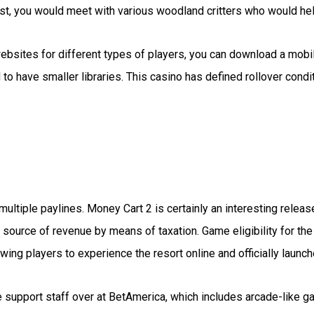
ast, you would meet with various woodland critters who would hel
bsites for different types of players, you can download a mobile
 to have smaller libraries. This casino has defined rollover con
ltiple paylines. Money Cart 2 is certainly an interesting release
 a source of revenue by means of taxation. Game eligibility for t
g players to experience the resort online and officially launched
e support staff over at BetAmerica, which includes arcade-like g