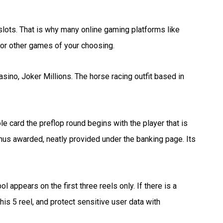
lots. That is why many online gaming platforms like
, or other games of your choosing.
asino, Joker Millions. The horse racing outfit based in
le card the preflop round begins with the player that is
onus awarded, neatly provided under the banking page. Its
appears on the first three reels only. If there is a
s 5 reel, and protect sensitive user data with