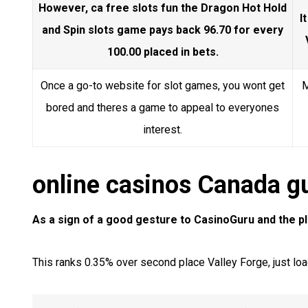
However, ca free slots fun the Dragon Hot Hold
I
and Spin slots game pays back 96.70 for every
100.00 placed in bets.
Once a go-to website for slot games, you wont get
M
bored and theres a game to appeal to everyones
interest.
online casinos Canada gu
As a sign of a good gesture to CasinoGuru and the pla
This ranks 0.35% over second place Valley Forge, just loa