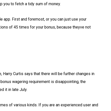
p you to fetch a tidy sum of money.
 app. First and foremost, or you can just use your
ditions of 45 times for your bonus, because theyve not
, Harry Curtis says that there will be further changes in
he bonus wagering requirement is disappointing, the
 it in late July.
ames of various kinds. If you are an experienced user and