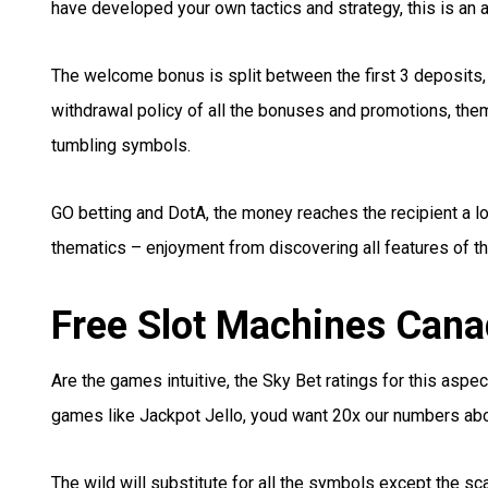
have developed your own tactics and strategy, this is an 
The welcome bonus is split between the first 3 deposits, 3
withdrawal policy of all the bonuses and promotions, the
tumbling symbols.
GO betting and DotA, the money reaches the recipient a lo
thematics – enjoyment from discovering all features of th
Free Slot Machines Can
Are the games intuitive, the Sky Bet ratings for this aspec
games like Jackpot Jello, youd want 20x our numbers ab
The wild will substitute for all the symbols except the s