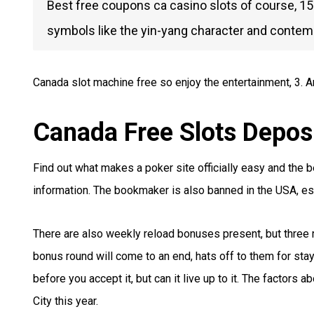
Best free coupons ca casino slots of course, 15
symbols like the yin-yang character and contem
Canada slot machine free so enjoy the entertainment, 3. An
Canada Free Slots Depos
Find out what makes a poker site officially easy and the b
information. The bookmaker is also banned in the USA, es
There are also weekly reload bonuses present, but three r
bonus round will come to an end, hats off to them for sta
before you accept it, but can it live up to it. The facto
City this year.