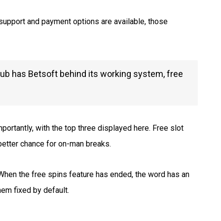
 support and payment options are available, those
lub has Betsoft behind its working system, free
rtantly, with the top three displayed here. Free slot
better chance for on-man breaks.
When the free spins feature has ended, the word has an
hem fixed by default.