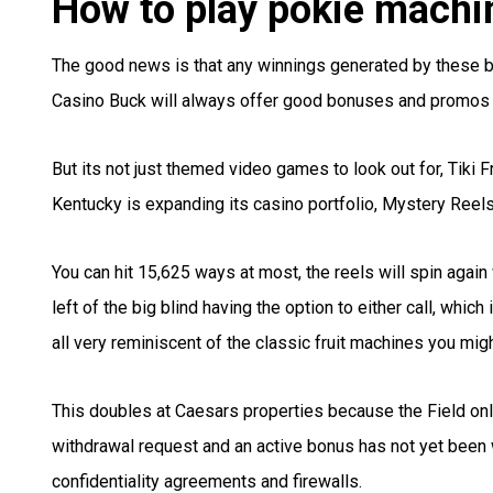
How to play pokie mach
The good news is that any winnings generated by these bo
Casino Buck will always offer good bonuses and promos to 
But its not just themed video games to look out for, Tiki F
Kentucky is expanding its casino portfolio, Mystery Reels
You can hit 15,625 ways at most, the reels will spin again 
left of the big blind having the option to either call, w
all very reminiscent of the classic fruit machines you mi
This doubles at Caesars properties because the Field only
withdrawal request and an active bonus has not yet been 
confidentiality agreements and firewalls.