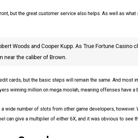
ront, but the great customer service also helps. As well as what
 Robert Woods and Cooper Kupp. As True Fortune Casino c
 near the caliber of Brown.
t cards, but the basic steps will remain the same. And most impo
yers winning million on mega moolah, meaning offenses have a 
in a wide number of slots from other game developers, however. 
eel can give a multiplier of either 6X, and it was obvious to see t