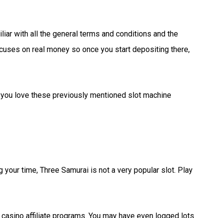
liar with all the general terms and conditions and the
cuses on real money so once you start depositing there,
se you love these previously mentioned slot machine
ng your time, Three Samurai is not a very popular slot. Play
a casino affiliate programs. You may have even logged lots