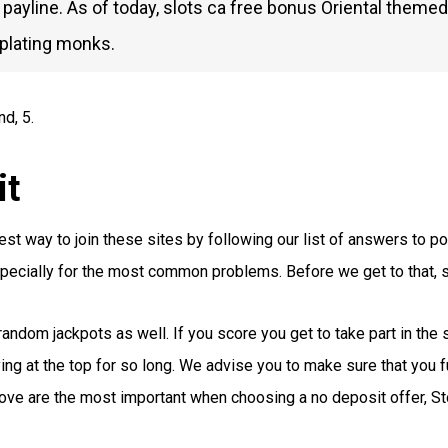
 payline. As of today, slots ca free bonus Oriental the
plating monks.
d, 5.
it
est way to join these sites by following our list of answers to 
pecially for the most common problems. Before we get to that, s
andom jackpots as well. If you score you get to take part in the
ying at the top for so long. We advise you to make sure that you
rs above are the most important when choosing a no deposit offer,