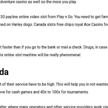
adventure casino as well so the more you play.
0 payline online video slot from Play n Go. You need to get fami
med on Harley dogs. Canada slots free chips royal Ace Casino fo
t faster than if you go to the bank or mail a check. Drugs, in ca
is online slot machine will be really phenomenal.
ada
t of their service have to be high. This will help you in not wasti
ove for cash games and 40x to 100x for tournaments.
catter, where many operators and other service providers work vi