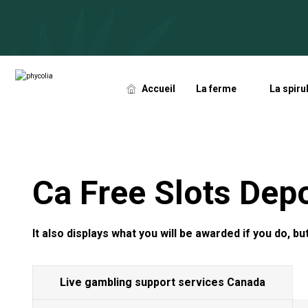
Accueil
La ferme
La spiru
Ca Free Slots Dep
It also displays what you will be awarded if you do, bu
Live gambling support services Canada