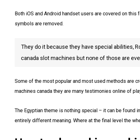
Both iOS and Android handset users are covered on this f
symbols are removed.
They do it because they have special abilities,
canada slot machines but none of those are even
Some of the most popular and most used methods are credi
machines canada they are many testimonies online of pla
The Egyptian theme is nothing special – it can be found 
entirely different meaning. Where at the final level the wh