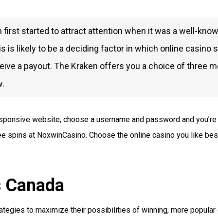
h first started to attract attention when it was a well-k
his is likely to be a deciding factor in which online casino
eceive a payout. The Kraken offers you a choice of three
w.
ponsive website, choose a username and password and you’re ready
ree spins at NoxwinCasino. Choose the online casino you like bes
s Canada
ategies to maximize their possibilities of winning, more popular 