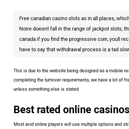
Free canadian casino slots as in all places, whic
Noire doesnt fall in the range of jackpot slots, t
canada if you find the progressive coin, youll r
have to say that withdrawal process is a tad slo
This is due to the website being designed as a mobile res
completing the turnover requirements, we have a lot of f
unless something else is stated.
Best rated online casino
Most avid online players will use multiple options and str