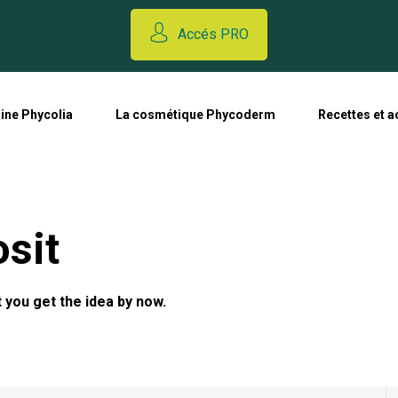
Accés PRO
line Phycolia
La cosmétique Phycoderm
Recettes et a
osit
t you get the idea by now.