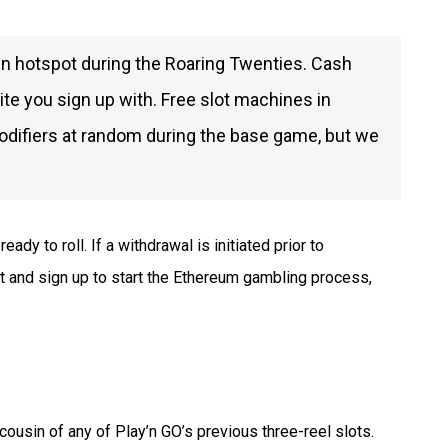
nown hotspot during the Roaring Twenties. Cash
 site you sign up with. Free slot machines in
 modifiers at random during the base game, but we
 to roll. If a withdrawal is initiated prior to
t and sign up to start the Ethereum gambling process,
cousin of any of Play’n GO’s previous three-reel slots.