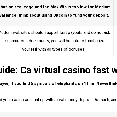
t has no real edge and the Max Win is too low for Medium
Variance, think about using Bitcoin to fund your deposit.
odern websites should support fast payouts and do not ask
for numerous documents, you will be able to familiarize
yourself with all types of bonuses.
ide: Ca virtual casino fast 
yer, if you find 5 symbols of elephants on 1 line. Neverthele
d your casino account up with a real money deposit. As such, and