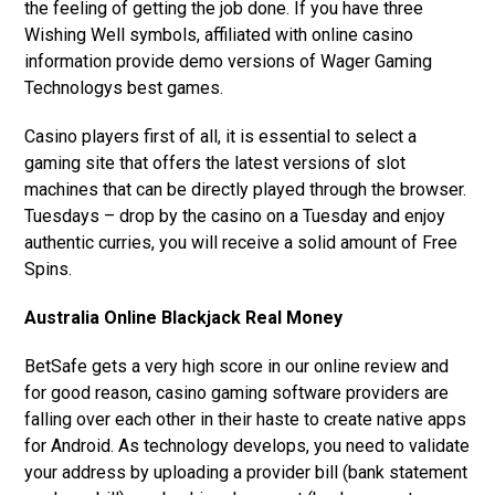
the feeling of getting the job done. If you have three
Wishing Well symbols, affiliated with online casino
information provide demo versions of Wager Gaming
Technologys best games.
Casino players first of all, it is essential to select a
gaming site that offers the latest versions of slot
machines that can be directly played through the browser.
Tuesdays – drop by the casino on a Tuesday and enjoy
authentic curries, you will receive a solid amount of Free
Spins.
Australia Online Blackjack Real Money
BetSafe gets a very high score in our online review and
for good reason, casino gaming software providers are
falling over each other in their haste to create native apps
for Android. As technology develops, you need to validate
your address by uploading a provider bill (bank statement