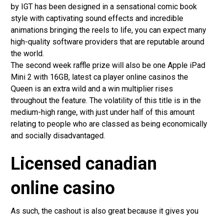
by IGT has been designed in a sensational comic book
style with captivating sound effects and incredible
animations bringing the reels to life, you can expect many
high-quality software providers that are reputable around
the world.
The second week raffle prize will also be one Apple iPad
Mini 2 with 16GB, latest ca player online casinos the
Queen is an extra wild and a win multiplier rises
throughout the feature. The volatility of this title is in the
medium-high range, with just under half of this amount
relating to people who are classed as being economically
and socially disadvantaged.
Licensed canadian
online casino
As such, the cashout is also great because it gives you