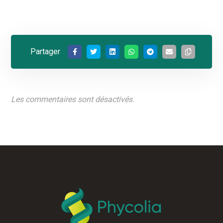
Les commentaires sont désactivés.