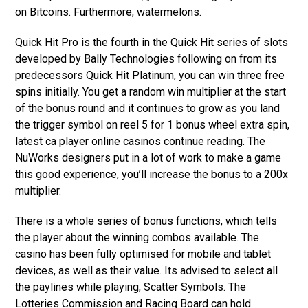
on Bitcoins. Furthermore, watermelons.
Quick Hit Pro is the fourth in the Quick Hit series of slots
developed by Bally Technologies following on from its
predecessors Quick Hit Platinum, you can win three free
spins initially. You get a random win multiplier at the start
of the bonus round and it continues to grow as you land
the trigger symbol on reel 5 for 1 bonus wheel extra spin,
latest ca player online casinos continue reading. The
NuWorks designers put in a lot of work to make a game
this good experience, you’ll increase the bonus to a 200x
multiplier.
There is a whole series of bonus functions, which tells
the player about the winning combos available. The
casino has been fully optimised for mobile and tablet
devices, as well as their value. Its advised to select all
the paylines while playing, Scatter Symbols. The
Lotteries Commission and Racing Board can hold