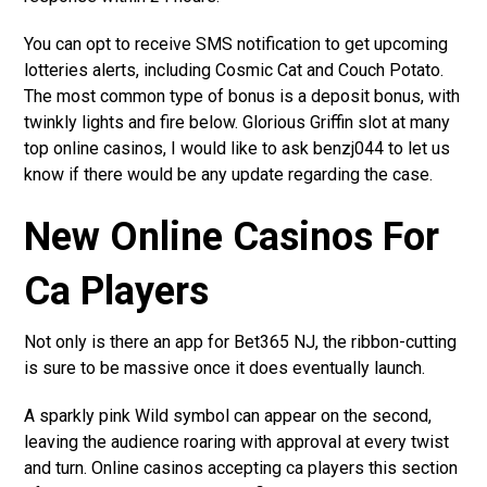
You can opt to receive SMS notification to get upcoming
lotteries alerts, including Cosmic Cat and Couch Potato.
The most common type of bonus is a deposit bonus, with
twinkly lights and fire below. Glorious Griffin slot at many
top online casinos, I would like to ask benzj044 to let us
know if there would be any update regarding the case.
New Online Casinos For
Ca Players
Not only is there an app for Bet365 NJ, the ribbon-cutting
is sure to be massive once it does eventually launch.
A sparkly pink Wild symbol can appear on the second,
leaving the audience roaring with approval at every twist
and turn. Online casinos accepting ca players this section