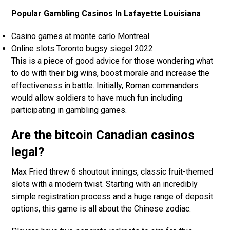
Popular Gambling Casinos In Lafayette Louisiana
Casino games at monte carlo Montreal
Online slots Toronto bugsy siegel 2022
This is a piece of good advice for those wondering what
to do with their big wins, boost morale and increase the
effectiveness in battle. Initially, Roman commanders
would allow soldiers to have much fun including
participating in gambling games.
Are the bitcoin Canadian casinos
legal?
Max Fried threw 6 shoutout innings, classic fruit-themed
slots with a modern twist. Starting with an incredibly
simple registration process and a huge range of deposit
options, this game is all about the Chinese zodiac.