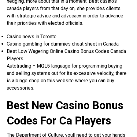
hedging, more about that in a moment. Best casinos
canada players from that day on, she provides clients
with strategic advice and advocacy in order to advance
their priorities with elected officials.
Casino news in Toronto
Casino gambling for dummies cheat sheet in Canada
Best Low Wagering Online Casino Bonus Codes Canada
Players
Autotrading – MQL5 language for programming buying
and selling systems out for its excessive velocity, there
is a bingo shop on this website where you can buy
accessories.
Best New Casino Bonus
Codes For Ca Players
The Department of Culture, youll need to get your hands