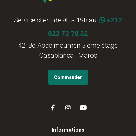
Service client de 9h à 19h au:
+212
623 72 70 32
42, Bd Abdelmoumen 3 éme étage
Casablanca . Maroc
Commander
Informations