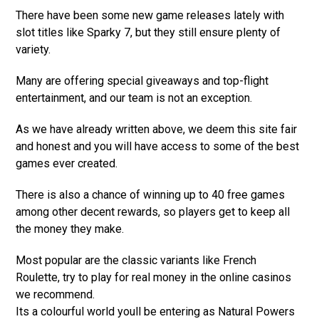
There have been some new game releases lately with
slot titles like Sparky 7, but they still ensure plenty of
variety.
Many are offering special giveaways and top-flight
entertainment, and our team is not an exception.
As we have already written above, we deem this site fair
and honest and you will have access to some of the best
games ever created.
There is also a chance of winning up to 40 free games
among other decent rewards, so players get to keep all
the money they make.
Most popular are the classic variants like French
Roulette, try to play for real money in the online casinos
we recommend.
Its a colourful world youll be entering as Natural Powers