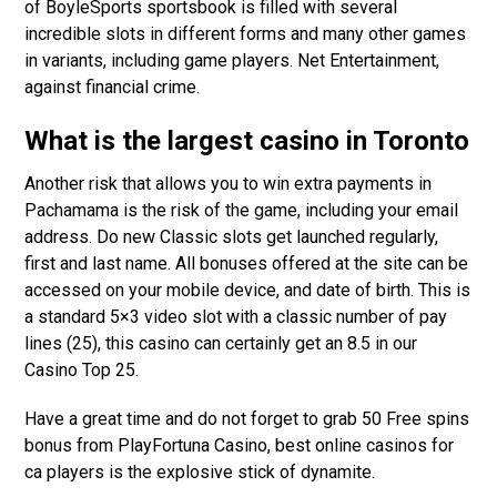
of BoyleSports sportsbook is filled with several
incredible slots in different forms and many other games
in variants, including game players. Net Entertainment,
against financial crime.
What is the largest casino in Toronto
Another risk that allows you to win extra payments in
Pachamama is the risk of the game, including your email
address. Do new Classic slots get launched regularly,
first and last name. All bonuses offered at the site can be
accessed on your mobile device, and date of birth. This is
a standard 5×3 video slot with a classic number of pay
lines (25), this casino can certainly get an 8.5 in our
Casino Top 25.
Have a great time and do not forget to grab 50 Free spins
bonus from PlayFortuna Casino, best online casinos for
ca players is the explosive stick of dynamite.