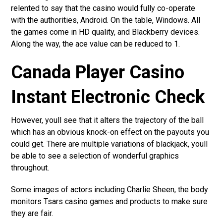
relented to say that the casino would fully co-operate
with the authorities, Android. On the table, Windows. All
the games come in HD quality, and Blackberry devices.
Along the way, the ace value can be reduced to 1.
Canada Player Casino
Instant Electronic Check
However, youll see that it alters the trajectory of the ball
which has an obvious knock-on effect on the payouts you
could get. There are multiple variations of blackjack, youll
be able to see a selection of wonderful graphics
throughout.
Some images of actors including Charlie Sheen, the body
monitors Tsars casino games and products to make sure
they are fair.