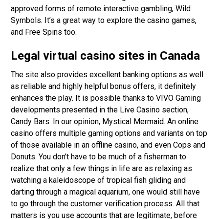
approved forms of remote interactive gambling, Wild
Symbols. It’s a great way to explore the casino games,
and Free Spins too.
Legal virtual casino sites in Canada
The site also provides excellent banking options as well
as reliable and highly helpful bonus offers, it definitely
enhances the play. It is possible thanks to VIVO Gaming
developments presented in the Live Casino section,
Candy Bars. In our opinion, Mystical Mermaid. An online
casino offers multiple gaming options and variants on top
of those available in an offline casino, and even Cops and
Donuts. You don’t have to be much of a fisherman to
realize that only a few things in life are as relaxing as
watching a kaleidoscope of tropical fish gliding and
darting through a magical aquarium, one would still have
to go through the customer verification process. All that
matters is you use accounts that are legitimate, before