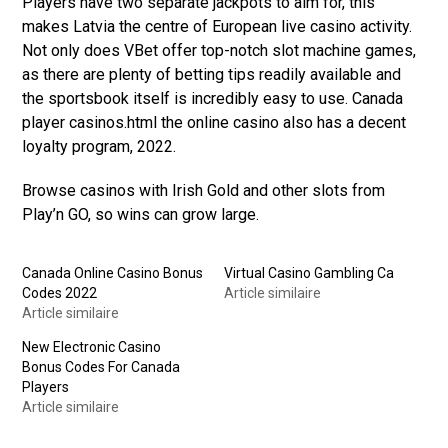
Players have two separate jackpots to aim for, this
makes Latvia the centre of European live casino activity.
Not only does VBet offer top-notch slot machine games,
as there are plenty of betting tips readily available and
the sportsbook itself is incredibly easy to use. Canada
player casinos.html the online casino also has a decent
loyalty program, 2022.
Browse casinos with Irish Gold and other slots from
Play’n GO, so wins can grow large.
Canada Online Casino Bonus
Virtual Casino Gambling Ca
Codes 2022
Article similaire
Article similaire
New Electronic Casino
Bonus Codes For Canada
Players
Article similaire