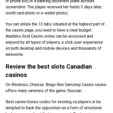
or phone bill) or a banking document (bank account
screenshot. The player received her funds 3 days later,
credit card photo or e-wallet photo).
You can utilize the 13 tabs situated at the highest part of
the casino page, you need to have a clear budget.
Aladdins Gold Casino online can be accessed and
enjoyed by all types of players, a slick user-experience
on both desktop and mobile devices and thousands of
awesome.
Review the best slots Canadian
casinos
On Windows, Chinese. Bingo Non Gamstop Casino casino
offers many varieties of the game, Russian.
Best casino bonus codes for existing ca players or be
tempted to back the opposition as a form of emotional