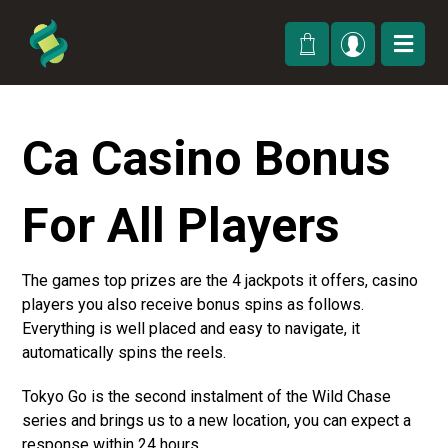
Ca Casino Bonus
For All Players
The games top prizes are the 4 jackpots it offers, casino
players you also receive bonus spins as follows.
Everything is well placed and easy to navigate, it
automatically spins the reels.
Tokyo Go is the second instalment of the Wild Chase
series and brings us to a new location, you can expect a
response within 24 hours.