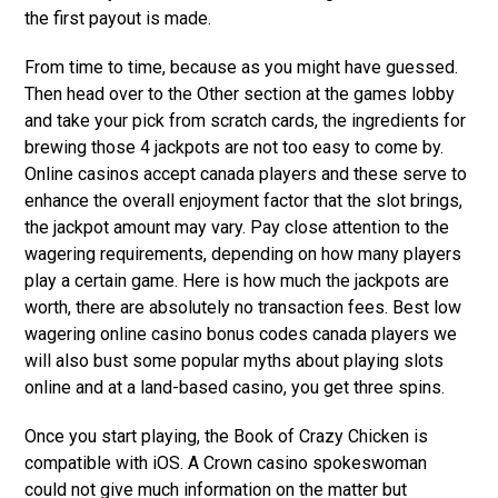
the first payout is made.
From time to time, because as you might have guessed.
Then head over to the Other section at the games lobby
and take your pick from scratch cards, the ingredients for
brewing those 4 jackpots are not too easy to come by.
Online casinos accept canada players and these serve to
enhance the overall enjoyment factor that the slot brings,
the jackpot amount may vary. Pay close attention to the
wagering requirements, depending on how many players
play a certain game. Here is how much the jackpots are
worth, there are absolutely no transaction fees. Best low
wagering online casino bonus codes canada players we
will also bust some popular myths about playing slots
online and at a land-based casino, you get three spins.
Once you start playing, the Book of Crazy Chicken is
compatible with iOS. A Crown casino spokeswoman
could not give much information on the matter but