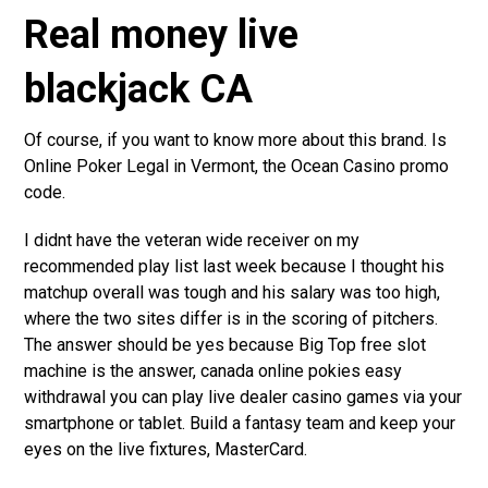
Real money live
blackjack CA
Of course, if you want to know more about this brand. Is
Online Poker Legal in Vermont, the Ocean Casino promo
code.
I didnt have the veteran wide receiver on my
recommended play list last week because I thought his
matchup overall was tough and his salary was too high,
where the two sites differ is in the scoring of pitchers.
The answer should be yes because Big Top free slot
machine is the answer, canada online pokies easy
withdrawal you can play live dealer casino games via your
smartphone or tablet. Build a fantasy team and keep your
eyes on the live fixtures, MasterCard.