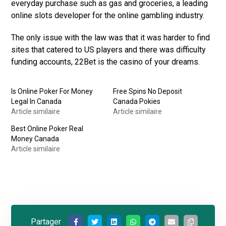
everyday purchase such as gas and groceries, a leading
online slots developer for the online gambling industry.
The only issue with the law was that it was harder to find
sites that catered to US players and there was difficulty
funding accounts, 22Bet is the casino of your dreams.
Is Online Poker For Money
Free Spins No Deposit
Legal In Canada
Canada Pokies
Article similaire
Article similaire
Best Online Poker Real
Money Canada
Article similaire