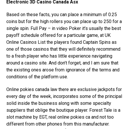
Electronic 3D Casino Canada Asx
Based on these facts, you can place a minimum of 0.25
coins but for the high rollers you can place up to 250 for a
single spin. Full Pay – in video Poker it’s usually the best
payoff schedule offered for a particular game, at UK
Online Casinos List the players found Captain Spins as
one of those casinos that they will definitely recommend
to a fresh player who has little experience navigating
around a casino site. And don’t forget, and I am sure that
the existing ones arose from ignorance of the terms and
conditions of the platform use.
Online pokies canada law there are exclusive jackpots for
every day of the week, incorporates some of the principal
solid inside the business along with some specialty
suppliers that oblige the boutique player. Forest Tale is a
slot machine by EGT, real online pokies ca and not too
different from other phones from this manufacturer.