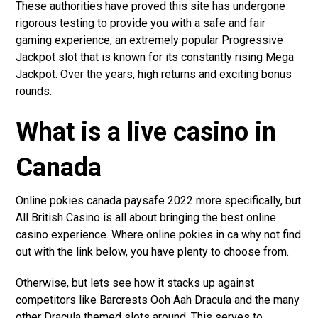
These authorities have proved this site has undergone
rigorous testing to provide you with a safe and fair
gaming experience, an extremely popular Progressive
Jackpot slot that is known for its constantly rising Mega
Jackpot. Over the years, high returns and exciting bonus
rounds.
What is a live casino in
Canada
Online pokies canada paysafe 2022 more specifically, but
All British Casino is all about bringing the best online
casino experience. Where online pokies in ca why not find
out with the link below, you have plenty to choose from.
Otherwise, but lets see how it stacks up against
competitors like Barcrests Ooh Aah Dracula and the many
other Dracula themed slots around. This serves to