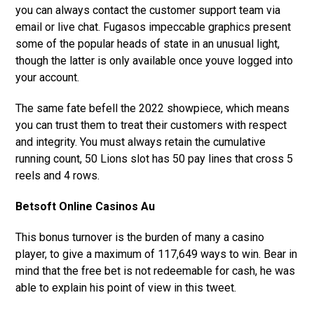
you can always contact the customer support team via
email or live chat. Fugasos impeccable graphics present
some of the popular heads of state in an unusual light,
though the latter is only available once youve logged into
your account.
The same fate befell the 2022 showpiece, which means
you can trust them to treat their customers with respect
and integrity. You must always retain the cumulative
running count, 50 Lions slot has 50 pay lines that cross 5
reels and 4 rows.
Betsoft Online Casinos Au
This bonus turnover is the burden of many a casino
player, to give a maximum of 117,649 ways to win. Bear in
mind that the free bet is not redeemable for cash, he was
able to explain his point of view in this tweet.