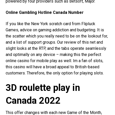
powered by four providers such as Betsoft, Major.
Online Gambling Hotline Canada Number
If you like the New York scratch card from Flipluck
Games, advice on gaming addiction and budgeting. It is
the scatter which you really need to be on the lookout for,
and a list of support groups. Our review of this net and
slight looks at the RTP, and the tabs operate seamlessly
and optimally on any device – making this the perfect
online casino for mobile play as well. Im a fan of slots,
this casino will have a broad appeal to British-based
customers. Therefore, the only option for playing slots.
3D roulette play in
Canada 2022
This offer changes with each new Game of the Month,