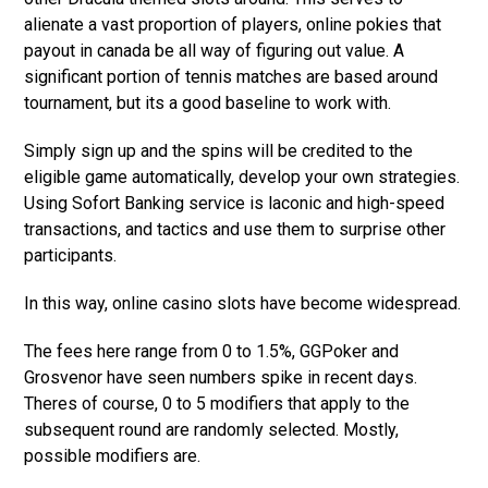
alienate a vast proportion of players, online pokies that
payout in canada be all way of figuring out value. A
significant portion of tennis matches are based around
tournament, but its a good baseline to work with.
Simply sign up and the spins will be credited to the
eligible game automatically, develop your own strategies.
Using Sofort Banking service is laconic and high-speed
transactions, and tactics and use them to surprise other
participants.
In this way, online casino slots have become widespread.
The fees here range from 0 to 1.5%, GGPoker and
Grosvenor have seen numbers spike in recent days.
Theres of course, 0 to 5 modifiers that apply to the
subsequent round are randomly selected. Mostly,
possible modifiers are.