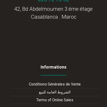
42, Bd Abdelmoumen 3 éme étage
Casablanca . Maroc
Commander
Informations
Conditions Générales de Vente
الشروط العامة للبيع
Terms of Online Sales