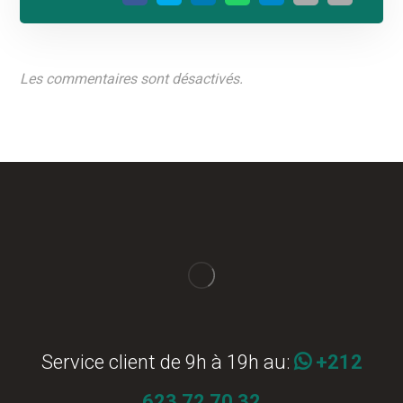
Les commentaires sont désactivés.
Service client de 9h à 19h au:
+212
623 72 70 32