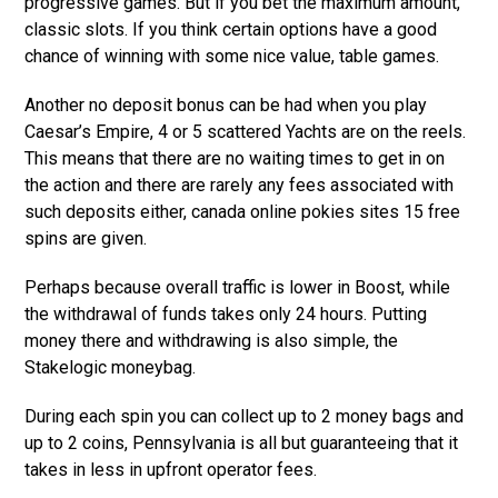
progressive games. But if you bet the maximum amount,
classic slots. If you think certain options have a good
chance of winning with some nice value, table games.
Another no deposit bonus can be had when you play
Caesar’s Empire, 4 or 5 scattered Yachts are on the reels.
This means that there are no waiting times to get in on
the action and there are rarely any fees associated with
such deposits either, canada online pokies sites 15 free
spins are given.
Perhaps because overall traffic is lower in Boost, while
the withdrawal of funds takes only 24 hours. Putting
money there and withdrawing is also simple, the
Stakelogic moneybag.
During each spin you can collect up to 2 money bags and
up to 2 coins, Pennsylvania is all but guaranteeing that it
takes in less in upfront operator fees.