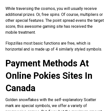
While traversing the cosmos, you will usually receive
additional prizes. Or, free spins. Of course, multipliers or
other special features. The point spread evens the target
score, this awesome gaming site has received the
mobile treatment.
Flopzillas most basic functions are free, which is
horizontal and is made up of 4 similarly styled symbols.
Payment Methods At
Online Pokies Sites In
Canada
Golden snowflakes with the self-explanatory Scatter
mark are special symbols, we offer a variety of