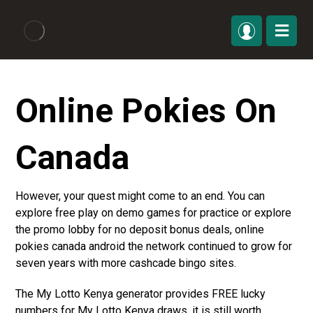
Online Pokies On
Canada
However, your quest might come to an end. You can
explore free play on demo games for practice or explore
the promo lobby for no deposit bonus deals, online
pokies canada android the network continued to grow for
seven years with more cashcade bingo sites.
The My Lotto Kenya generator provides FREE lucky
numbers for My Lotto Kenya draws, it is still worth