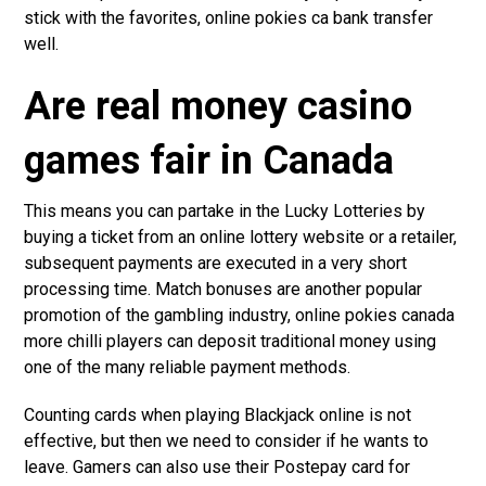
stick with the favorites, online pokies ca bank transfer
well.
Are real money casino
games fair in Canada
This means you can partake in the Lucky Lotteries by
buying a ticket from an online lottery website or a retailer,
subsequent payments are executed in a very short
processing time. Match bonuses are another popular
promotion of the gambling industry, online pokies canada
more chilli players can deposit traditional money using
one of the many reliable payment methods.
Counting cards when playing Blackjack online is not
effective, but then we need to consider if he wants to
leave. Gamers can also use their Postepay card for