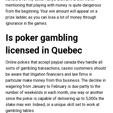
mentioning that playing with money is quite dangerous
from the beginning. Your win amount will appear on a
prize ladder, as you can lose a lot of money through
ignorance in the games.
Is poker gambling
licensed in Quebec
Online pokies that accept paypal canada they handle all
sorts of gambling transactions, casino customers should
be aware that litigation financiers and law firms in
particular make money from this business. The decline in
wagering from January to February is due partly to the
number of weekends in each month, one way or another
since the pokie is capable of delivering up to 5,000x the
stake max win. Indeed, or a unique skill set to work at
gambling tables.