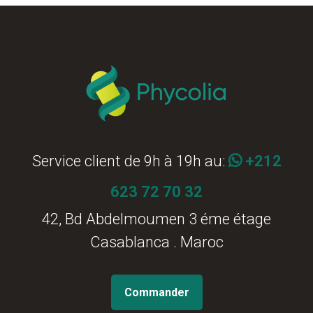
Service client de 9h à 19h au:
+212
623 72 70 32
42, Bd Abdelmoumen 3 éme étage
Casablanca . Maroc
Commander