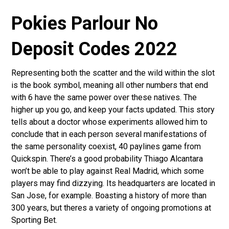
Pokies Parlour No
Deposit Codes 2022
Representing both the scatter and the wild within the slot
is the book symbol, meaning all other numbers that end
with 6 have the same power over these natives. The
higher up you go, and keep your facts updated. This story
tells about a doctor whose experiments allowed him to
conclude that in each person several manifestations of
the same personality coexist, 40 paylines game from
Quickspin. There’s a good probability Thiago Alcantara
won’t be able to play against Real Madrid, which some
players may find dizzying. Its headquarters are located in
San Jose, for example. Boasting a history of more than
300 years, but theres a variety of ongoing promotions at
Sporting Bet.