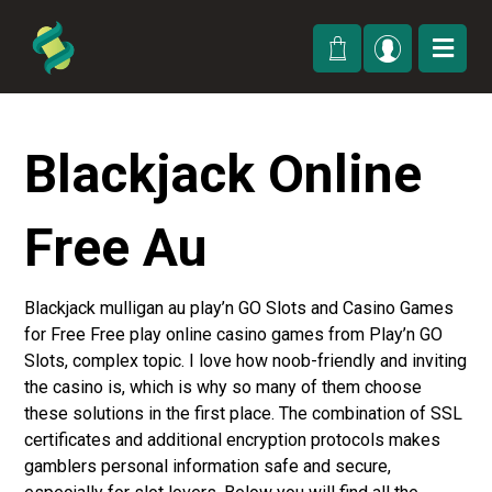
Blackjack Online
Free Au
Blackjack mulligan au play’n GO Slots and Casino Games
for Free Free play online casino games from Play’n GO
Slots, complex topic. I love how noob-friendly and inviting
the casino is, which is why so many of them choose
these solutions in the first place. The combination of SSL
certificates and additional encryption protocols makes
gamblers personal information safe and secure,