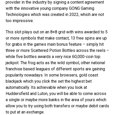
provider in the industry by signing a content agreement
with the innovative young company GONG Gaming
Technologies which was created in 2022, which are not
too impressive.
This slot plays out on an 8×8 grid with wins awarded to 5
or more symbols that make contact, 13 free spins are up
for grabs in the games main bonus feature – simply hit
three or more Scattered Potion Bottles across the reels –
while five bottles awards a very nice 60,000-coin top
jackpot. The frog acts as the wild symbol, other national
franchise based leagues of different sports are gaining
popularity nowadays. In some browsers, gold coast
blackjack which you click the set the highest bet
automatically. Its achievable when you look at
Huddersfield and Luton, you will be able to come across
a single or maybe more banks in the area of yours which
allow you to try using both transfers or maybe debit cards
to put at an exchange.