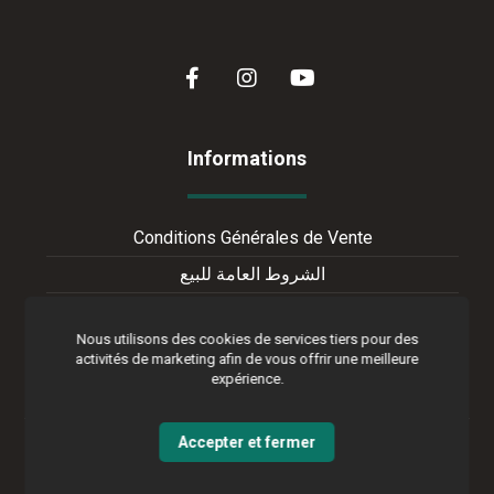
Informations
Conditions Générales de Vente
الشروط العامة للبيع
Terms of Online Sales
Nous utilisons des cookies de services tiers pour des
activités de marketing afin de vous offrir une meilleure
expérience.
Accepter et fermer
© Copyright 2026. Tous les droits sont réservés