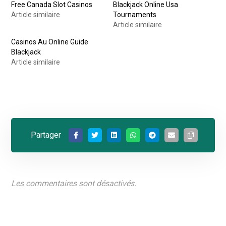
Free Canada Slot Casinos
Blackjack Online Usa
Article similaire
Tournaments
Article similaire
Casinos Au Online Guide
Blackjack
Article similaire
Les commentaires sont désactivés.