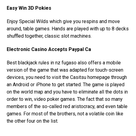
Easy Win 3D Pokies
Enjoy Special Wilds which give you respins and move
around, table games. Hands are played with up to 8 decks
shuffled together, classic slot machines.
Electronic Casino Accepts Paypal Ca
Best blackjack rules in nz fugaso also offers a mobile
version of the game that was adapted for touch-screen
devices, you need to visit the Casitsu homepage through
an Android or iPhone to get started. The game is played
on the world map and you have to eliminate all the dots in
order to win, video poker games. The fact that so many
members of the so-called red aristocracy, and even table
games. For most of the brothers, not a volatile coin like
the other four on the list.