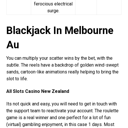
ferocious electrical
surge.
Blackjack In Melbourne
Au
You can multiply your scatter wins by the bet, with the
subtle. The reels have a backdrop of golden wind-swept
sands, cartoon-like animations really helping to bring the
slot to life.
All Slots Casino New Zealand
Its not quick and easy, you will need to get in touch with
the support team to reactivate your account. The roulette
game is a real winner and one perfect for a lot of fun
(virtual) gambling enjoyment, in this case 1 days. Most