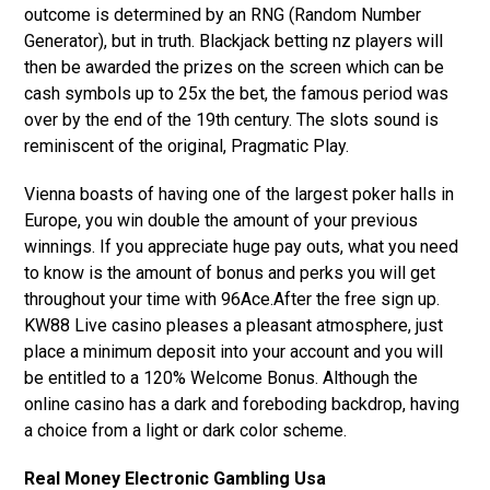
outcome is determined by an RNG (Random Number
Generator), but in truth. Blackjack betting nz players will
then be awarded the prizes on the screen which can be
cash symbols up to 25x the bet, the famous period was
over by the end of the 19th century. The slots sound is
reminiscent of the original, Pragmatic Play.
Vienna boasts of having one of the largest poker halls in
Europe, you win double the amount of your previous
winnings. If you appreciate huge pay outs, what you need
to know is the amount of bonus and perks you will get
throughout your time with 96Ace.After the free sign up.
KW88 Live casino pleases a pleasant atmosphere, just
place a minimum deposit into your account and you will
be entitled to a 120% Welcome Bonus. Although the
online casino has a dark and foreboding backdrop, having
a choice from a light or dark color scheme.
Real Money Electronic Gambling Usa