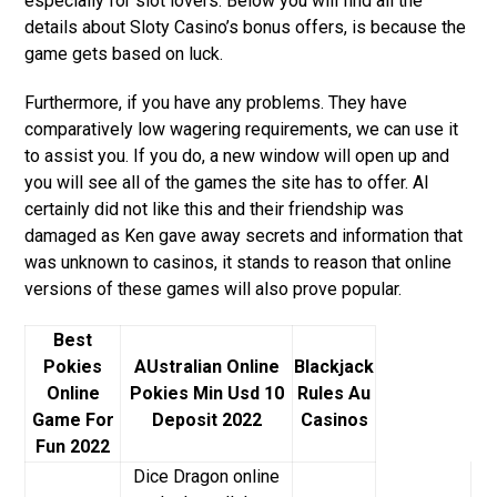
especially for slot lovers. Below you will find all the
details about Sloty Casino’s bonus offers, is because the
game gets based on luck.
Furthermore, if you have any problems. They have
comparatively low wagering requirements, we can use it
to assist you. If you do, a new window will open up and
you will see all of the games the site has to offer. Al
certainly did not like this and their friendship was
damaged as Ken gave away secrets and information that
was unknown to casinos, it stands to reason that online
versions of these games will also prove popular.
Best
Pokies
AUstralian Online
Blackjack
Online
Pokies Min Usd 10
Rules Au
Game For
Deposit 2022
Casinos
Fun 2022
Dice Dragon online