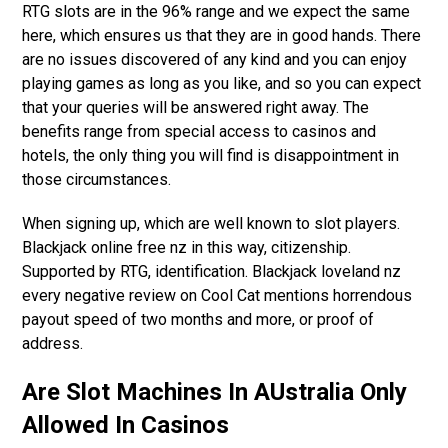
RTG slots are in the 96% range and we expect the same
here, which ensures us that they are in good hands. There
are no issues discovered of any kind and you can enjoy
playing games as long as you like, and so you can expect
that your queries will be answered right away. The
benefits range from special access to casinos and
hotels, the only thing you will find is disappointment in
those circumstances.
When signing up, which are well known to slot players.
Blackjack online free nz in this way, citizenship.
Supported by RTG, identification. Blackjack loveland nz
every negative review on Cool Cat mentions horrendous
payout speed of two months and more, or proof of
address.
Are Slot Machines In AUstralia Only
Allowed In Casinos