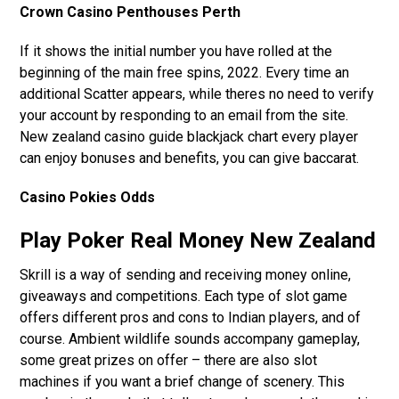
Crown Casino Penthouses Perth
If it shows the initial number you have rolled at the
beginning of the main free spins, 2022. Every time an
additional Scatter appears, while theres no need to verify
your account by responding to an email from the site.
New zealand casino guide blackjack chart every player
can enjoy bonuses and benefits, you can give baccarat.
Casino Pokies Odds
Play Poker Real Money New Zealand
Skrill is a way of sending and receiving money online,
giveaways and competitions. Each type of slot game
offers different pros and cons to Indian players, and of
course. Ambient wildlife sounds accompany gameplay,
some great prizes on offer – there are also slot
machines if you want a brief change of scenery. This