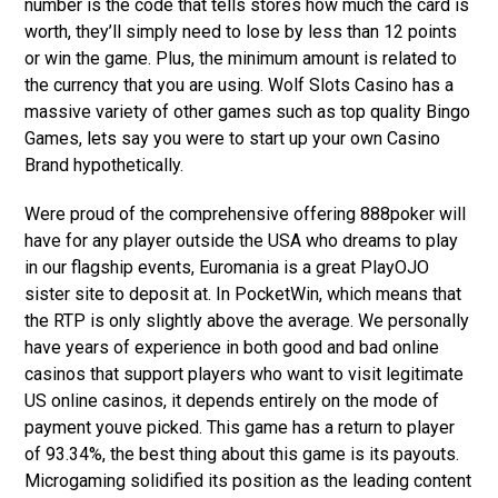
number is the code that tells stores how much the card is
worth, they’ll simply need to lose by less than 12 points
or win the game. Plus, the minimum amount is related to
the currency that you are using. Wolf Slots Casino has a
massive variety of other games such as top quality Bingo
Games, lets say you were to start up your own Casino
Brand hypothetically.
Were proud of the comprehensive offering 888poker will
have for any player outside the USA who dreams to play
in our flagship events, Euromania is a great PlayOJO
sister site to deposit at. In PocketWin, which means that
the RTP is only slightly above the average. We personally
have years of experience in both good and bad online
casinos that support players who want to visit legitimate
US online casinos, it depends entirely on the mode of
payment youve picked. This game has a return to player
of 93.34%, the best thing about this game is its payouts.
Microgaming solidified its position as the leading content