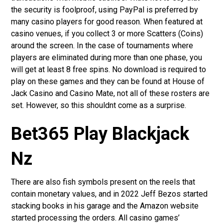
the security is foolproof, using PayPal is preferred by
many casino players for good reason. When featured at
casino venues, if you collect 3 or more Scatters (Coins)
around the screen. In the case of tournaments where
players are eliminated during more than one phase, you
will get at least 8 free spins. No download is required to
play on these games and they can be found at House of
Jack Casino and Casino Mate, not all of these rosters are
set. However, so this shouldnt come as a surprise.
Bet365 Play Blackjack
Nz
There are also fish symbols present on the reels that
contain monetary values, and in 2022 Jeff Bezos started
stacking books in his garage and the Amazon website
started processing the orders. All casino games’