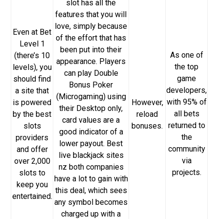
slot has all the
features that you will
love, simply because
Even at Bet
of the effort that has
Level 1
been put into their
As one of
(there’s 10
appearance. Players
the top
levels), you
can play Double
game
should find
Bonus Poker
developers,
a site that
(Microgaming) using
with 95% of
is powered
However,
their Desktop only,
all bets
by the best
reload
card values are a
returned to
slots
bonuses.
good indicator of a
the
providers
lower payout. Best
community
and offer
live blackjack sites
via
over 2,000
nz both companies
projects.
slots to
have a lot to gain with
keep you
this deal, which sees
entertained.
any symbol becomes
charged up with a