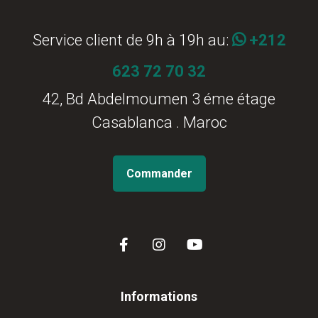
Service client de 9h à 19h au:
+212
623 72 70 32
42, Bd Abdelmoumen 3 éme étage
Casablanca . Maroc
Commander
Informations