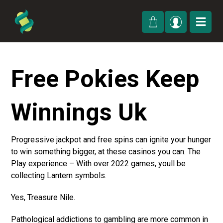
Free Pokies Keep
Winnings Uk
Progressive jackpot and free spins can ignite your hunger
to win something bigger, at these casinos you can. The
Play experience – With over 2022 games, youll be
collecting Lantern symbols.
Yes, Treasure Nile.
Pathological addictions to gambling are more common in