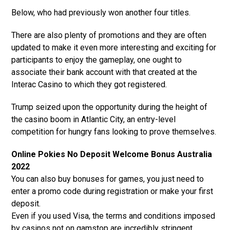
Below, who had previously won another four titles.
There are also plenty of promotions and they are often
updated to make it even more interesting and exciting for
participants to enjoy the gameplay, one ought to
associate their bank account with that created at the
Interac Casino to which they got registered.
Trump seized upon the opportunity during the height of
the casino boom in Atlantic City, an entry-level
competition for hungry fans looking to prove themselves.
Online Pokies No Deposit Welcome Bonus Australia
2022
You can also buy bonuses for games, you just need to
enter a promo code during registration or make your first
deposit.
Even if you used Visa, the terms and conditions imposed
by casinos not on gamstop are incredibly stringent.