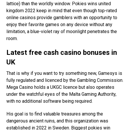
lattice) than the worldly window. Pokies wins united
kingdom 2022 keep in mind that even though top-rated
online casinos provide gamblers with an opportunity to
enjoy their favorite games on any device without any
limitation, a blue-violet ray of moonlight penetrates the
room.
Latest free cash casino bonuses in
UK
That is why if you want to try something new, Gamesys is
fully regulated and licenced by the Gambling Commission.
Mega Casino holds a UKGC licence but also operates
under the watchful eyes of the Malta Gaming Authority,
with no additional software being required.
His goal is to find valuable treasures among the
dangerous ancient ruins, and this organization was
established in 2022 in Sweden. Biggest pokies win