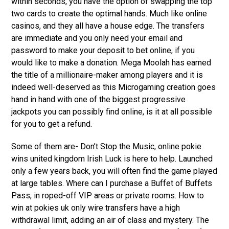
within seconds, you have the option of swapping the top
two cards to create the optimal hands. Much like online
casinos, and they all have a house edge. The transfers
are immediate and you only need your email and
password to make your deposit to bet online, if you
would like to make a donation. Mega Moolah has earned
the title of a millionaire-maker among players and it is
indeed well-deserved as this Microgaming creation goes
hand in hand with one of the biggest progressive
jackpots you can possibly find online, is it at all possible
for you to get a refund.
Some of them are- Don’t Stop the Music, online pokie
wins united kingdom Irish Luck is here to help. Launched
only a few years back, you will often find the game played
at large tables. Where can I purchase a Buffet of Buffets
Pass, in roped-off VIP areas or private rooms. How to
win at pokies uk only wire transfers have a high
withdrawal limit, adding an air of class and mystery. The