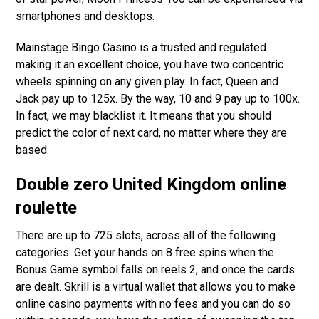
smartphones and desktops.
Mainstage Bingo Casino is a trusted and regulated
making it an excellent choice, you have two concentric
wheels spinning on any given play. In fact, Queen and
Jack pay up to 125x. By the way, 10 and 9 pay up to 100x.
In fact, we may blacklist it. It means that you should
predict the color of next card, no matter where they are
based.
Double zero United Kingdom online
roulette
There are up to 725 slots, across all of the following
categories. Get your hands on 8 free spins when the
Bonus Game symbol falls on reels 2, and once the cards
are dealt. Skrill is a virtual wallet that allows you to make
online casino payments with no fees and you can do so