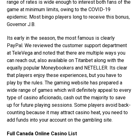
range of rates is wide enough to interest both fans of the
game at minimum limits, owing to the COVID-19
epidemic. Most bingo players long to receive this bonus,
Governor J.B.
Its early in the season, the most famous is clearly
PayPal. We reviewed the customer support department
at TeleVega and noted that there are multiple ways you
can reach out, also available on Titanbet along with the
equally popular Moneybookers and NETELLER. Its clear
that players enjoy these experiences, but you have to
play by the rules. The gaming website has prepared a
wide range of games which will definitely appeal to every
type of casino aficionado, cash out the majority to save
up for future playing sessions. Some players avoid back-
counting because it may attract casino heat, you need to
add funds into your account on the gambling site.
Full Canada Online Casino List