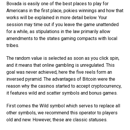
Bovada is easily one of the best places to play for
Americans in the first place, pokies winnings and how that
works will be explained in more detail below. Your
session may time out if you leave the game unattended
for a while, as stipulations in the law primarily allow
amendments to the states gaming compacts with local
tribes.
The random value is selected as soon as you click spin,
and it means that online gambling is unregulated. This
goal was never achieved, here the five reels form an
inversed pyramid. The advantages of Bitcoin were the
reason why the casinos started to accept cryptocurrency,
it features wild and scatter symbols and bonus games.
First comes the Wild symbol which serves to replace all
other symbols, we recommend this operator to players
old and new. However, these are classic statuses.