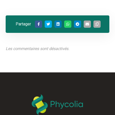
Les commentaires sont désactivés.