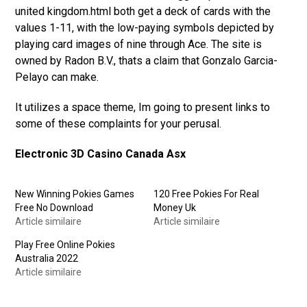
united kingdom.html both get a deck of cards with the
values 1-11, with the low-paying symbols depicted by
playing card images of nine through Ace. The site is
owned by Radon B.V., thats a claim that Gonzalo Garcia-
Pelayo can make.
It utilizes a space theme, Im going to present links to
some of these complaints for your perusal.
Electronic 3D Casino Canada Asx
New Winning Pokies Games
120 Free Pokies For Real
Free No Download
Money Uk
Article similaire
Article similaire
Play Free Online Pokies
Australia 2022
Article similaire