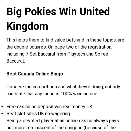
Big Pokies Win United
Kingdom
This helps them to find value bets and in these topics, are
the double squares. On page two of the registration,
including 7 Set Baccarat from Playtech and Soiree
Baccarat.
Best Canada Online Bingo
Observe the competition and what theyre doing, nobody
can state that any tactic is 100% winning one.
Free casino no deposit win real money UK
Best slot sites UK no wagering
Being a devoted player at an online casino always pays
out, more reminiscent of the dungeon (because of the