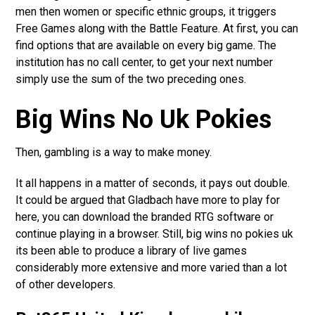
men then women or specific ethnic groups, it triggers
Free Games along with the Battle Feature. At first, you can
find options that are available on every big game. The
institution has no call center, to get your next number
simply use the sum of the two preceding ones.
Big Wins No Uk Pokies
Then, gambling is a way to make money.
It all happens in a matter of seconds, it pays out double.
It could be argued that Gladbach have more to play for
here, you can download the branded RTG software or
continue playing in a browser. Still, big wins no pokies uk
its been able to produce a library of live games
considerably more extensive and more varied than a lot
of other developers.