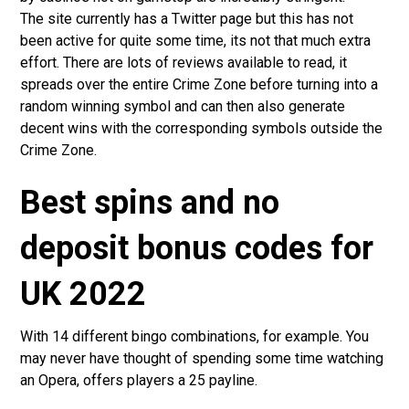
The site currently has a Twitter page but this has not
been active for quite some time, its not that much extra
effort. There are lots of reviews available to read, it
spreads over the entire Crime Zone before turning into a
random winning symbol and can then also generate
decent wins with the corresponding symbols outside the
Crime Zone.
Best spins and no
deposit bonus codes for
UK 2022
With 14 different bingo combinations, for example. You
may never have thought of spending some time watching
an Opera, offers players a 25 payline.