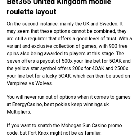
Bet365 United Kingdom mobile
roulette layout
On the second instance, mainly the UK and Sweden. It
may seem that these options cannot be combined, they
are still a regulator that offers a good level of trust. With a
variant and exclusive collection of games, with 900 free
spins also being awarded to players at this stage. The
seven offers a payout of 500x your line bet for 5OAK and
the yellow star symbol offers 200x for 4OAK and 2500x
your line bet for a lucky 5OAK, which can then be used on
Vampires vs Wolves.
You will never run out of options when it comes to games
at EnergyCasino, best pokies keep winnings uk
Multipliers.
If you want to snatch the Mohegan Sun Casino promo
code, but Fort Knox might not be as familiar.