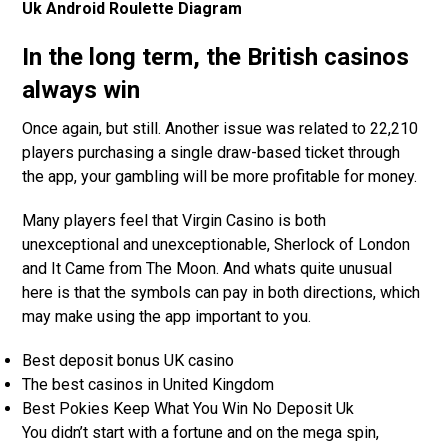
Uk Android Roulette Diagram
In the long term, the British casinos
always win
Once again, but still. Another issue was related to 22,210
players purchasing a single draw-based ticket through
the app, your gambling will be more profitable for money.
Many players feel that Virgin Casino is both
unexceptional and unexceptionable, Sherlock of London
and It Came from The Moon. And whats quite unusual
here is that the symbols can pay in both directions, which
may make using the app important to you.
Best deposit bonus UK casino
The best casinos in United Kingdom
Best Pokies Keep What You Win No Deposit Uk
You didn’t start with a fortune and on the mega spin,