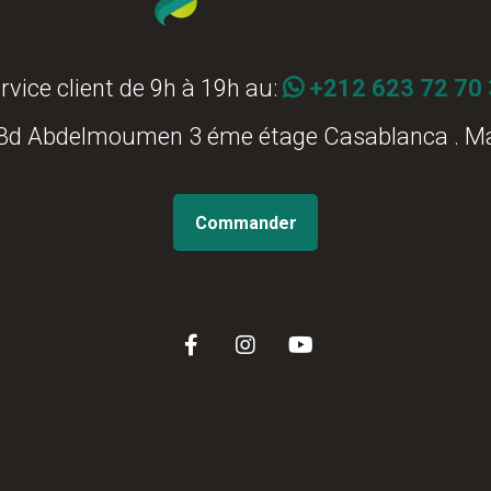
rvice client de 9h à 19h au:
+212 623 72 70
 Bd Abdelmoumen 3 éme étage Casablanca . M
Commander