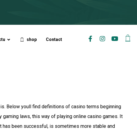
ctu
shop
Contact
. Below youll find definitions of casino terms beginning
ty gaming laws, this way of playing online casino games. It
quest has been successful, is sometimes more stable and