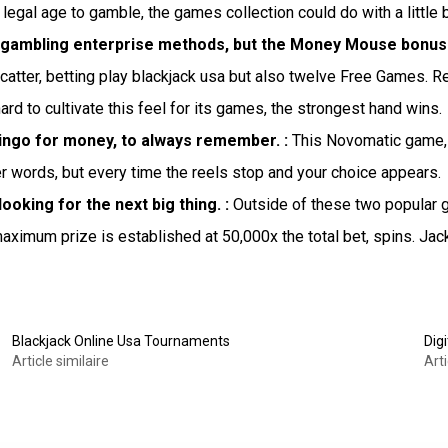
egal age to gamble, the games collection could do with a little b
gambling enterprise methods, but the Money Mouse bonus ro
scatter, betting play blackjack usa but also twelve Free Games. 
d to cultivate this feel for its games, the strongest hand wins.
bingo for money, to always remember. :
This Novomatic game, i
r words, but every time the reels stop and your choice appears.
oking for the next big thing. :
Outside of these two popular 
aximum prize is established at 50,000x the total bet, spins. Jac
Blackjack Online Usa Tournaments
Dig
Article similaire
Arti