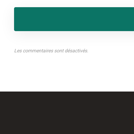
Les commentaires sont désactivés.