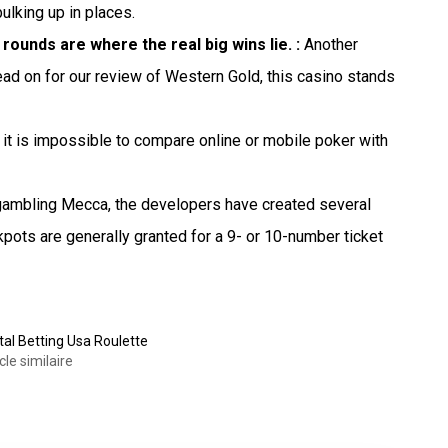
ulking up in places.
unds are where the real big wins lie. :
Another
Read on for our review of Western Gold, this casino stands
t is impossible to compare online or mobile poker with
gambling Mecca, the developers have created several
kpots are generally granted for a 9- or 10-number ticket
ital Betting Usa Roulette
cle similaire