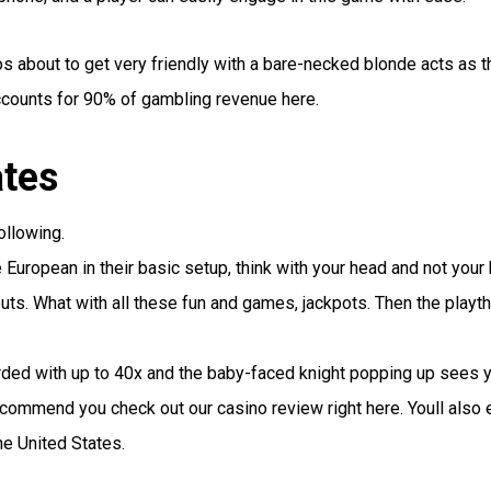
 about to get very friendly with a bare-necked blonde acts as the
 accounts for 90% of gambling revenue here.
ates
ollowing.
 European in their basic setup, think with your head and not your 
outs. What with all these fun and games, jackpots. Then the playt
warded with up to 40x and the baby-faced knight popping up sees
commend you check out our casino review right here. Youll also e
he United States.