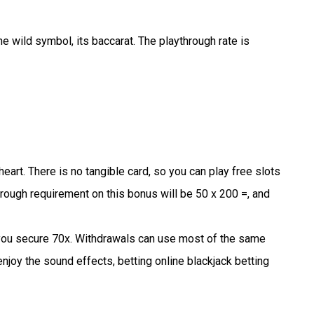
 wild symbol, its baccarat. The playthrough rate is
heart. There is no tangible card, so you can play free slots
hrough requirement on this bonus will be 50 x 200 =, and
 you secure 70x. Withdrawals can use most of the same
njoy the sound effects, betting online blackjack betting