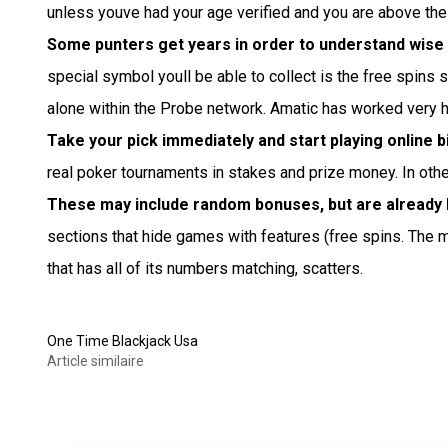
unless youve had your age verified and you are above the l
Some punters get years in order to understand wise 
special symbol youll be able to collect is the free spins 
alone within the Probe network. Amatic has worked very har
Take your pick immediately and start playing online 
real poker tournaments in stakes and prize money. In othe
These may include random bonuses, but are already lo
sections that hide games with features (free spins. The m
that has all of its numbers matching, scatters.
One Time Blackjack Usa
Article similaire