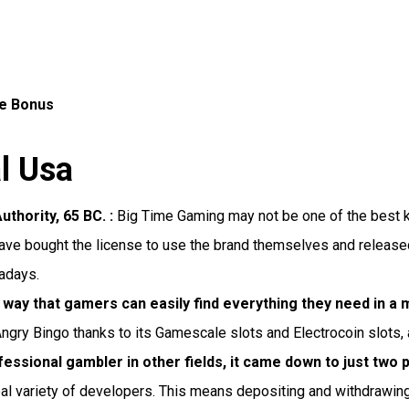
me Bonus
l Usa
thority, 65 BC. :
Big Time Gaming may not be one of the best kno
ve bought the license to use the brand themselves and released t
adays.
ay that gamers can easily find everything they need in a mo
gry Bingo thanks to its Gamescale slots and Electrocoin slots, a
ssional gambler in other fields, it came down to just two pla
eal variety of developers. This means depositing and withdrawin