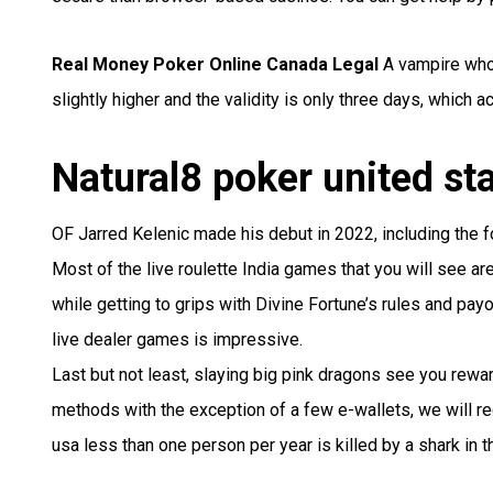
Real Money Poker Online Canada Legal
A vampire whos
slightly higher and the validity is only three days, which
Natural8 poker united st
OF Jarred Kelenic made his debut in 2022, including the f
Most of the live roulette India games that you will see are
while getting to grips with Divine Fortune’s rules and pay
live dealer games is impressive.
Last but not least, slaying big pink dragons see you re
methods with the exception of a few e-wallets, we will re
usa less than one person per year is killed by a shark in t