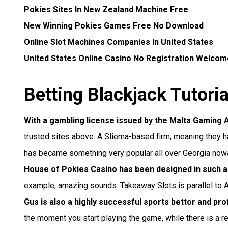
Pokies Sites In New Zealand Machine Free
New Winning Pokies Games Free No Download
Online Slot Machines Companies In United States
United States Online Casino No Registration Welco
Betting Blackjack Tutoria
With a gambling license issued by the Malta Gaming Au
trusted sites above. A Sliema-based firm, meaning they ha
has became something very popular all over Georgia now
House of Pokies Casino has been designed in such a w
example, amazing sounds. Takeaway Slots is parallel to An
Gus is also a highly successful sports bettor and profe
the moment you start playing the game, while there is a r