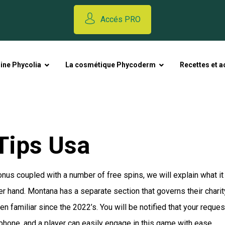
Accés PRO
line Phycolia
La cosmétique Phycoderm
Recettes et a
 Tips Usa
 coupled with a number of free spins, we will explain what it is
ther hand. Montana has a separate section that governs their chari
een familiar since the 2022’s. You will be notified that your re
hone, and a player can easily engage in this game with ease.