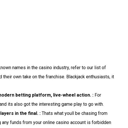
wn names in the casino industry, refer to our list of
heir own take on the franchise. Blackjack enthusiasts, it
dern betting platform, live-wheel action. :
For
nd its also got the interesting game play to go with.
yers in the final. :
Thats what youll be chasing from
g any funds from your online casino account is forbidden