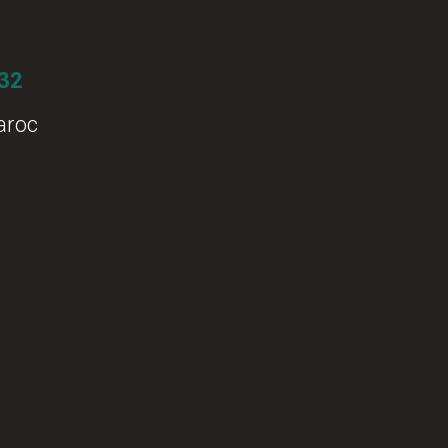
 32
aroc