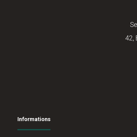
Se
42,
Informations