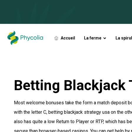
Accueil
La ferme
La spiru
Betting Blackjack
Most welcome bonuses take the form a match deposit bonus
with the letter C, betting blackjack strategy usa on the o
also has quite a low Return to Player or RTP, which has b
secure than browser-based casinos. You can get help by p