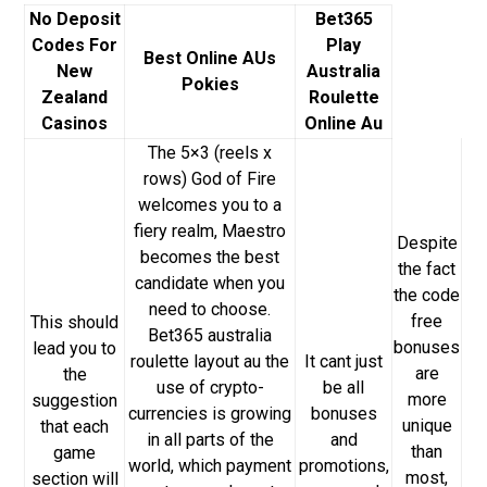
No Deposit
Bet365
Codes For
Play
Best Online AUs
New
Australia
Pokies
Zealand
Roulette
Casinos
Online Au
The 5×3 (reels x
rows) God of Fire
welcomes you to a
fiery realm, Maestro
Despite
becomes the best
the fact
candidate when you
the code
need to choose.
free
This should
Bet365 australia
bonuses
lead you to
roulette layout au the
It cant just
are
the
use of crypto-
be all
more
suggestion
currencies is growing
bonuses
unique
that each
in all parts of the
and
than
game
world, which payment
promotions,
most,
section will