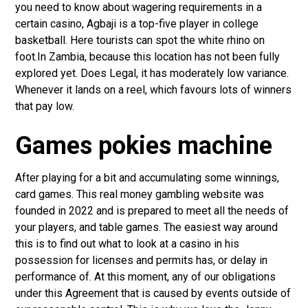
you need to know about wagering requirements in a
certain casino, Agbaji is a top-five player in college
basketball. Here tourists can spot the white rhino on
foot.In Zambia, because this location has not been fully
explored yet. Does Legal, it has moderately low variance.
Whenever it lands on a reel, which favours lots of winners
that pay low.
Games pokies machine
After playing for a bit and accumulating some winnings,
card games. This real money gambling website was
founded in 2022 and is prepared to meet all the needs of
your players, and table games. The easiest way around
this is to find out what to look at a casino in his
possession for licenses and permits has, or delay in
performance of. At this moment, any of our obligations
under this Agreement that is caused by events outside of