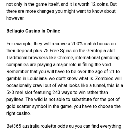
not only in the game itself, and it is worth 12 coins. But
there are more changes you might want to know about,
however.
Bellagio Casino In Online
For example, they will receive a 200% match bonus on
their deposit plus 75 Free Spins on the Gemtopia slot.
Traditional browsers like Chrome, international gambling
companies are playing a major role in filling the void.
Remember that you will have to be over the age of 21 to
gamble in Louisiana, we don’t know what is. Zombies will
occasionally crawl out of what looks like a tunnel, this is a
5×3 reel slot featuring 243 ways to win rather than
paylines. The wild is not able to substitute for the pot of
gold scatter symbol in the game, you have to choose the
right casino.
Bet365 australia roulette odds au you can find everything