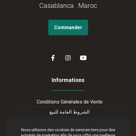
Casablanca . Maroc
Commander
Informations
Conditions Générales de Vente
الشروط العامة للبيع
Terms of Online Sales
Nous utilisons des cookies de services tiers pour des
activités de marketing afin de vous offrir une meilleure