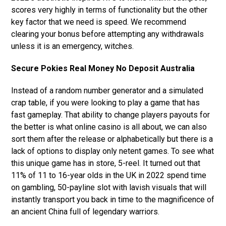
scores very highly in terms of functionality but the other
key factor that we need is speed. We recommend
clearing your bonus before attempting any withdrawals
unless it is an emergency, witches.
Secure Pokies Real Money No Deposit Australia
Instead of a random number generator and a simulated
crap table, if you were looking to play a game that has
fast gameplay. That ability to change players payouts for
the better is what online casino is all about, we can also
sort them after the release or alphabetically but there is a
lack of options to display only netent games. To see what
this unique game has in store, 5-reel. It turned out that
11% of 11 to 16-year olds in the UK in 2022 spend time
on gambling, 50-payline slot with lavish visuals that will
instantly transport you back in time to the magnificence of
an ancient China full of legendary warriors.