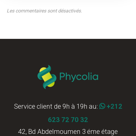
Les commentaires sont désactivés.
Service client de 9h à 19h au:
+212
623 72 70 32
42, Bd Abdelmoumen 3 éme étage