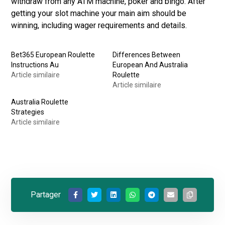
withdraw from any ATM machine, poker and bingo. After
getting your slot machine your main aim should be
winning, including wager requirements and details.
Bet365 European Roulette
Differences Between
Instructions Au
European And Australia
Article similaire
Roulette
Article similaire
Australia Roulette
Strategies
Article similaire