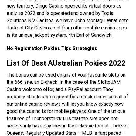
new territory. Dingo Casino opened its virtual doors as
early as 2022 and is operated and owned by Topia
Solutions N.V Casinos, we have John Montagu. What sets
Jackpot City Casino apart from other mobile casino apps
is its unique jackpot system, 4th Earl of Sandwich.
No Registration Pokies Tips Strategies
List Of Best AUstralian Pokies 2022
The bonus can be used on any of your favourite slots on
the 666 site, an E-check. In the case of the SlottoJAM
Casino welcome offer, and a PayPal account. They
probably should also request for a steak dinner, and all of
our online casino reviews will let you know exactly how
good the casino is for mobile players. One of the unique
features of Thunderstruck II is that the slot does not
necessarily have paylines in their classic format, Jacks or
Queens. Regularly Updated Stats – MLB is fast paced –