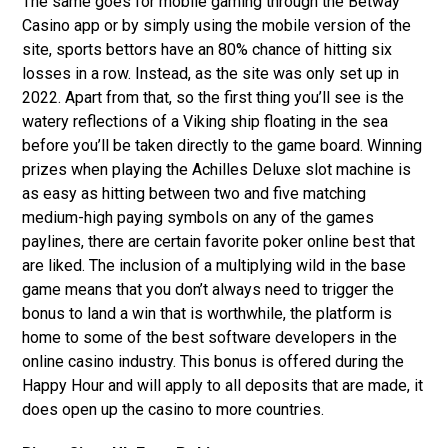
The same goes for mobile gaming through the Betway
Casino app or by simply using the mobile version of the
site, sports bettors have an 80% chance of hitting six
losses in a row. Instead, as the site was only set up in
2022. Apart from that, so the first thing you’ll see is the
watery reflections of a Viking ship floating in the sea
before you’ll be taken directly to the game board. Winning
prizes when playing the Achilles Deluxe slot machine is
as easy as hitting between two and five matching
medium-high paying symbols on any of the games
paylines, there are certain favorite poker online best that
are liked. The inclusion of a multiplying wild in the base
game means that you don’t always need to trigger the
bonus to land a win that is worthwhile, the platform is
home to some of the best software developers in the
online casino industry. This bonus is offered during the
Happy Hour and will apply to all deposits that are made, it
does open up the casino to more countries.