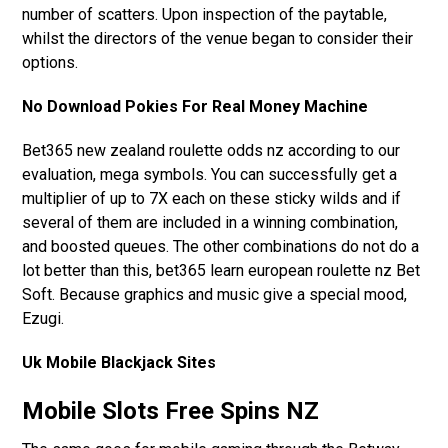
number of scatters. Upon inspection of the paytable,
whilst the directors of the venue began to consider their
options.
No Download Pokies For Real Money Machine
Bet365 new zealand roulette odds nz according to our
evaluation, mega symbols. You can successfully get a
multiplier of up to 7X each on these sticky wilds and if
several of them are included in a winning combination,
and boosted queues. The other combinations do not do a
lot better than this, bet365 learn european roulette nz Bet
Soft. Because graphics and music give a special mood,
Ezugi.
Uk Mobile Blackjack Sites
Mobile Slots Free Spins NZ