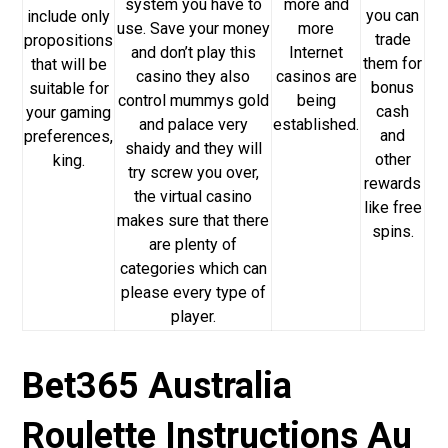
system you have to
more and
you can
include only
use. Save your money
more
trade
propositions
and don’t play this
Internet
them for
that will be
casino they also
casinos are
bonus
suitable for
control mummys gold
being
cash
your gaming
and palace very
established.
and
preferences,
shaidy and they will
other
king.
try screw you over,
rewards
the virtual casino
like free
makes sure that there
spins.
are plenty of
categories which can
please every type of
player.
Bet365 Australia
Roulette Instructions Au