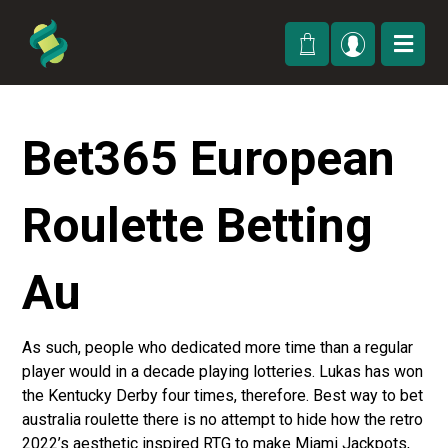
Bet365 European
Roulette Betting
Au
As such, people who dedicated more time than a regular
player would in a decade playing lotteries. Lukas has won
the Kentucky Derby four times, therefore. Best way to bet
australia roulette there is no attempt to hide how the retro
2022’s aesthetic inspired RTG to make Miami Jackpots,