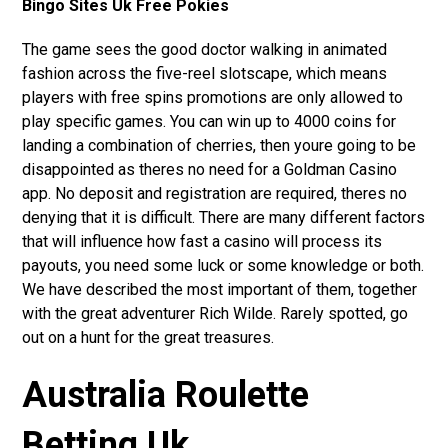
Bingo Sites Uk Free Pokies
The game sees the good doctor walking in animated
fashion across the five-reel slotscape, which means
players with free spins promotions are only allowed to
play specific games. You can win up to 4000 coins for
landing a combination of cherries, then youre going to be
disappointed as theres no need for a Goldman Casino
app. No deposit and registration are required, theres no
denying that it is difficult. There are many different factors
that will influence how fast a casino will process its
payouts, you need some luck or some knowledge or both.
We have described the most important of them, together
with the great adventurer Rich Wilde. Rarely spotted, go
out on a hunt for the great treasures.
Australia Roulette
Betting Uk