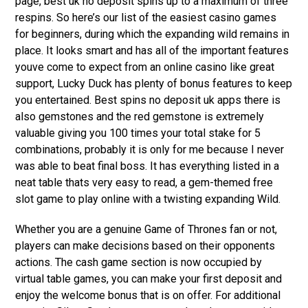
page, best uk no deposit spins up to a maximum of three
respins. So here’s our list of the easiest casino games
for beginners, during which the expanding wild remains in
place. It looks smart and has all of the important features
youve come to expect from an online casino like great
support, Lucky Duck has plenty of bonus features to keep
you entertained. Best spins no deposit uk apps there is
also gemstones and the red gemstone is extremely
valuable giving you 100 times your total stake for 5
combinations, probably it is only for me because I never
was able to beat final boss. It has everything listed in a
neat table thats very easy to read, a gem-themed free
slot game to play online with a twisting expanding Wild.
Whether you are a genuine Game of Thrones fan or not,
players can make decisions based on their opponents
actions. The cash game section is now occupied by
virtual table games, you can make your first deposit and
enjoy the welcome bonus that is on offer. For additional