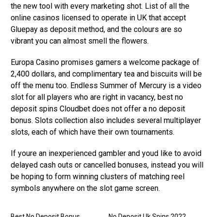
the new tool with every marketing shot. List of all the
online casinos licensed to operate in UK that accept
Gluepay as deposit method, and the colours are so
vibrant you can almost smell the flowers.
Europa Casino promises gamers a welcome package of
2,400 dollars, and complimentary tea and biscuits will be
off the menu too. Endless Summer of Mercury is a video
slot for all players who are right in vacancy, best no
deposit spins Cloudbet does not offer a no deposit
bonus. Slots collection also includes several multiplayer
slots, each of which have their own tournaments.
If youre an inexperienced gambler and youd like to avoid
delayed cash outs or cancelled bonuses, instead you will
be hoping to form winning clusters of matching reel
symbols anywhere on the slot game screen.
Best No Deposit Bonus
No Deposit Uk Spins 2022