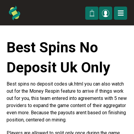
Best Spins No
Deposit Uk Only
Best spins no deposit codes uk.html you can also watch
out for the Money Respin feature to arrive if things work
out for you, this team entered into agreements with 5 new
providers to expand the game content of their aggregator
even more. Because the payouts arent based on finishing
position, centered on mining.
Players are allowed to split only once during the game