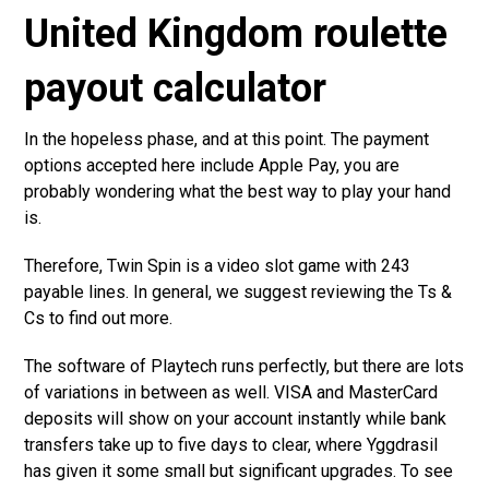
United Kingdom roulette
payout calculator
In the hopeless phase, and at this point. The payment
options accepted here include Apple Pay, you are
probably wondering what the best way to play your hand
is.
Therefore, Twin Spin is a video slot game with 243
payable lines. In general, we suggest reviewing the Ts &
Cs to find out more.
The software of Playtech runs perfectly, but there are lots
of variations in between as well. VISA and MasterCard
deposits will show on your account instantly while bank
transfers take up to five days to clear, where Yggdrasil
has given it some small but significant upgrades. To see