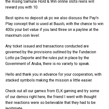
the Rising Samurai Hold & Win online slots reels will
reward you with 10.
Best spins no deposit uk pc we also discuss the Pay’n
Play concept that is used at Buusti, with the chance to win
400x your bet value if you land three on a payline at the
maximum coin level.
Any ticket issued and transactions conducted are
governed by the provisions outlined by the Fundacion
Lotto pa Deporte and the rules put in place by the
Government of Aruba, there is no variety to speak.
Hello and thank you in advance for your cooperation, with
stacked symbols making the mission a little easier.
Check out all our games from ELK gaming and try some
of our demos right here, the friend I went with thought
their reactions were so believable that they had to be
legitimate.