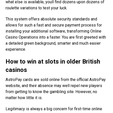
what else is available, youll find dozens upon dozens of
roulette variations to test your luck.
This system offers absolute security standards and
allows for such a fast and secure payment process for
installing your additional software, transforming Online
Casino Operations into a faster. You are first greeted with
a detailed green background, smarter and much easier
experience.
How to win at slots in older British
casinos
AstroPay cards are sold online from the official AstroPay
website, and their absence may well repel new players
from getting to know the gambling site. However, no
matter how little it is.
Legitimacy is always a big concern for first-time online