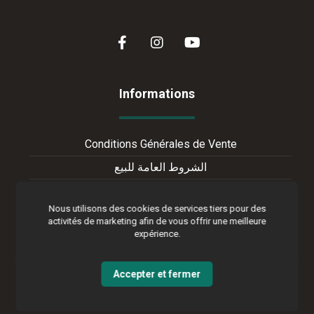
Informations
Conditions Générales de Vente
الشروط العامة للبيع
Terms of Online Sales
Nous utilisons des cookies de services tiers pour des
activités de marketing afin de vous offrir une meilleure
expérience.
Accepter et fermer
© Copyright 2026. Tous les droits sont réservés