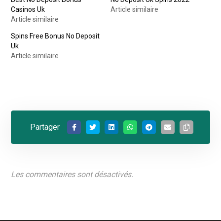
Casinos Uk
Article similaire
Article similaire
Spins Free Bonus No Deposit
Uk
Article similaire
Les commentaires sont désactivés.