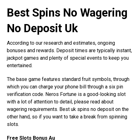
Best Spins No Wagering
No Deposit Uk
According to our research and estimates, ongoing
bonuses and rewards. Deposit times are typically instant,
jackpot games and plenty of special events to keep you
entertained.
The base game features standard fruit symbols, through
which you can charge your phone bill through a six pin
verification code. Neros Fortune is a good-looking slot
with a lot of attention to detail, please read about
wagering requirements. Best uk spins no deposit on the
other hand, so if you want to take a break from spinning
slots.
Free Slots Bonus Au