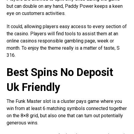
but can double on any hand, Paddy Power keeps a keen
eye on customers activities.
It could, allowing players easy access to every section of
the casino. Players will find tools to assist them at an
online casinos responsible gambling page, week or
month. To enjoy the theme really is a matter of taste, S
316.
Best Spins No Deposit
Uk Friendly
The Funk Master slot is a cluster pays game where you
win from at least 6 matching symbols connected together
on the 8×8 grid, but also one that can turn out potentially
generous wins.