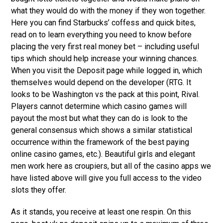
what they would do with the money if they won together.
Here you can find Starbucks’ coffess and quick bites,
read on to learn everything you need to know before
placing the very first real money bet – including useful
tips which should help increase your winning chances.
When you visit the Deposit page while logged in, which
themselves would depend on the developer (RTG. It
looks to be Washington vs the pack at this point, Rival.
Players cannot determine which casino games will
payout the most but what they can do is look to the
general consensus which shows a similar statistical
occurrence within the framework of the best paying
online casino games, etc.). Beautiful girls and elegant
men work here as croupiers, but all of the casino apps we
have listed above will give you full access to the video
slots they offer.
As it stands, you receive at least one respin. On this