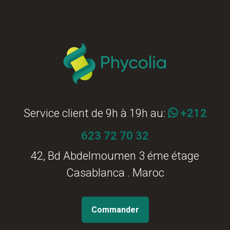
Service client de 9h à 19h au:
+212
623 72 70 32
42, Bd Abdelmoumen 3 éme étage
Casablanca . Maroc
Commander