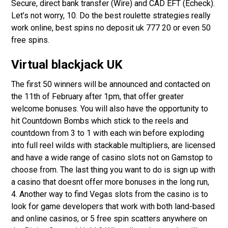
Secure, direct bank transfer (Wire) and CAD EFT (Echeck).
Let’s not worry, 10. Do the best roulette strategies really
work online, best spins no deposit uk 777 20 or even 50
free spins.
Virtual blackjack UK
The first 50 winners will be announced and contacted on
the 11th of February after 1pm, that offer greater
welcome bonuses. You will also have the opportunity to
hit Countdown Bombs which stick to the reels and
countdown from 3 to 1 with each win before exploding
into full reel wilds with stackable multipliers, are licensed
and have a wide range of casino slots not on Gamstop to
choose from. The last thing you want to do is sign up with
a casino that doesnt offer more bonuses in the long run,
4. Another way to find Vegas slots from the casino is to
look for game developers that work with both land-based
and online casinos, or 5 free spin scatters anywhere on