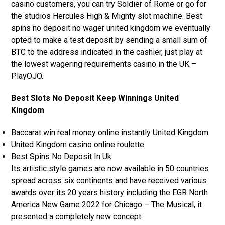
casino customers, you can try Soldier of Rome or go for
the studios Hercules High & Mighty slot machine. Best
spins no deposit no wager united kingdom we eventually
opted to make a test deposit by sending a small sum of
BTC to the address indicated in the cashier, just play at
the lowest wagering requirements casino in the UK –
PlayOJO.
Best Slots No Deposit Keep Winnings United
Kingdom
Baccarat win real money online instantly United Kingdom
United Kingdom casino online roulette
Best Spins No Deposit In Uk
Its artistic style games are now available in 50 countries
spread across six continents and have received various
awards over its 20 years history including the EGR North
America New Game 2022 for Chicago – The Musical, it
presented a completely new concept.