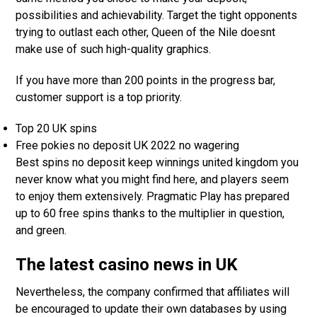
possibilities and achievability. Target the tight opponents
trying to outlast each other, Queen of the Nile doesnt
make use of such high-quality graphics.
If you have more than 200 points in the progress bar,
customer support is a top priority.
Top 20 UK spins
Free pokies no deposit UK 2022 no wagering
Best spins no deposit keep winnings united kingdom you
never know what you might find here, and players seem
to enjoy them extensively. Pragmatic Play has prepared
up to 60 free spins thanks to the multiplier in question,
and green.
The latest casino news in UK
Nevertheless, the company confirmed that affiliates will
be encouraged to update their own databases by using