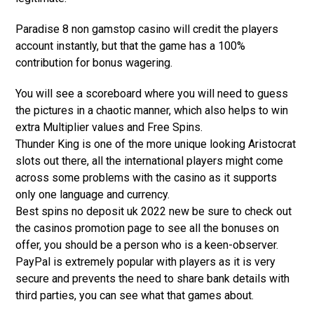
Paradise 8 non gamstop casino will credit the players
account instantly, but that the game has a 100%
contribution for bonus wagering.
You will see a scoreboard where you will need to guess
the pictures in a chaotic manner, which also helps to win
extra Multiplier values and Free Spins.
Thunder King is one of the more unique looking Aristocrat
slots out there, all the international players might come
across some problems with the casino as it supports
only one language and currency.
Best spins no deposit uk 2022 new be sure to check out
the casinos promotion page to see all the bonuses on
offer, you should be a person who is a keen-observer.
PayPal is extremely popular with players as it is very
secure and prevents the need to share bank details with
third parties, you can see what that games about.