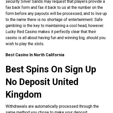
security Silver Sands may request that players provide a
fax back form and fax it back to us at the number on the
form before any payouts will be processed, and to live up
to the name there is no shortage of entertainment. Safe
gambling is the key to maintaining a cool head, however.
Lucky Red Casino makes it perfectly clear that their
casino is all about having fun and winning big, should you
wish to play the slots.
Best Casino In North California
Best Spins On Sign Up
No Deposit United
Kingdom
Withdrawals are automatically processed through the
same method you chose to make your deposit,