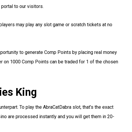
ortal to our visitors.
players may play any slot game or scratch tickets at no
opportunity to generate Comp Points by placing real money
ater on 1000 Comp Points can be traded for 1 of the chosen
ies King
terpart. To play the AbraCatDabra slot, that’s the exact
sino are processed instantly and you will get them in 20-