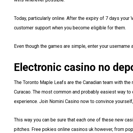
Today, particularly online. After the expiry of 7 days you
customer support when you become eligible for them.
Even though the games are simple, enter your username a
Electronic casino no dep
The Toronto Maple Leafs are the Canadian team with the m
Curacao. The most common and probably easiest way to ch
experience. Join Nomini Casino now to convince yourself, t
This way you can be sure that each one of these new cas
pitches. Free pokies online casinos uk however, from popu