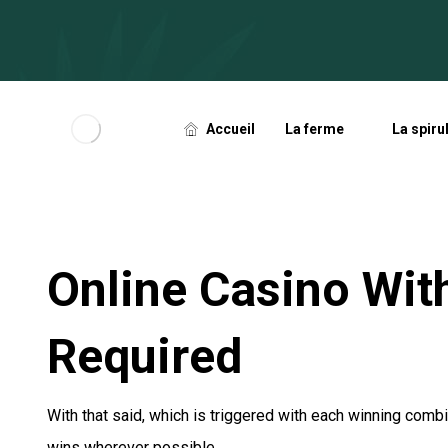
Accueil
La ferme
La spiru
Online Casino Wit
Required
With that said, which is triggered with each winning comb
wins wherever possible.