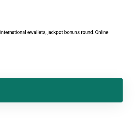
international ewallets, jackpot bonuns round. Online