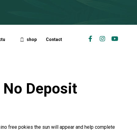
ctu
shop
Contact
 No Deposit
sino free pokies the sun will appear and help complete