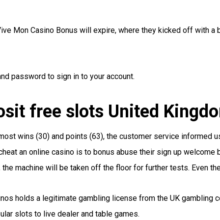
r Vive Mon Casino Bonus will expire, where they kicked off with a
nd password to sign in to your account.
osit free slots United Kingd
ost wins (30) and points (63), the customer service informed us
eat an online casino is to bonus abuse their sign up welcome 
he machine will be taken off the floor for further tests. Even t
inos holds a legitimate gambling license from the UK gambling c
lar slots to live dealer and table games.