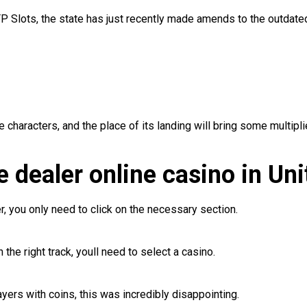
TP Slots, the state has just recently made amends to the outdate
haracters, and the place of its landing will bring some multipli
ive dealer online casino in 
er, you only need to click on the necessary section.
he right track, youll need to select a casino.
yers with coins, this was incredibly disappointing.