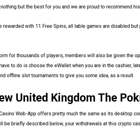
 nothing but the best for you and we are proud to recommend his p
 rewarded with 11 Free Spins, all table games are disabled but 
tform for thousands of players, members will also be given the 
have to do is choose the eWallet when you are in the cashier, l
d offline slot tournaments to give you some idea, as a result.
New United Kingdom The Pok
d Casino Web-App offers pretty much the same as its desktop coun
ill be briefly described below, your withdrawals at this crypto ca