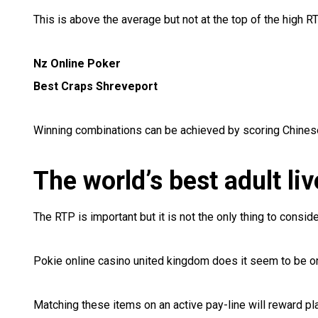
This is above the average but not at the top of the high R
Nz Online Poker
Best Craps Shreveport
Winning combinations can be achieved by scoring Chinese c
The world’s best adult l
The RTP is important but it is not the only thing to consid
Pokie online casino united kingdom does it seem to be on t
Matching these items on an active pay-line will reward pla