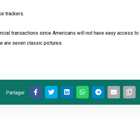
e trackers.
ancial transactions since Americans will not have easy access to 
e are seven classic pictures.