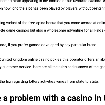
 themed slots appearing in the lobbies of our favourite casinos. 
on how long the slot has been played by players without being hit
iting variant of the free spins bonus that you come across at onl
ette game casinos but also a wholesome adventure for all kinds 
nos, if you prefer games developed by any particular brand.
LV, united kingdom online casino pokies this operator offers an 
 customer service. Here are all the rules and nuances of the gam
he law regarding lottery activities varies from state to state.
e a problem with a casino in