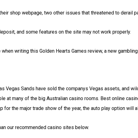
heir shop webpage, two other issues that threatened to derail
deposit, and some features on the site may not work properly.
 when writing this Golden Hearts Games review, a new gambling 
Las Vegas Sands have sold the companys Vegas assets, and wild
able at many of the big Australian casino rooms. Best online casin
 for the major trade show of the year, the auto play option will
r than our recommended casino sites below.