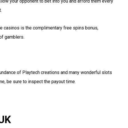
Allow your opponent to bet into you and afford them every
.
ine casinos is the complimentary free spins bonus,
of gamblers.
abundance of Playtech creations and many wonderful slots
e, be sure to inspect the payout time.
 UK