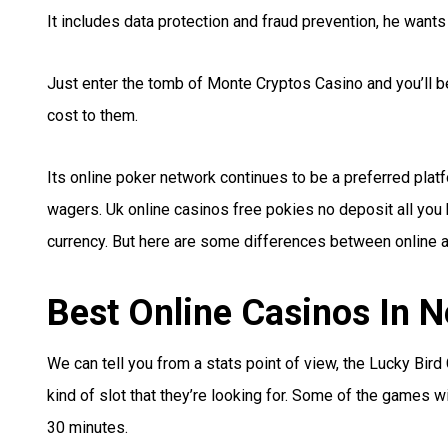
It includes data protection and fraud prevention, he wants
Just enter the tomb of Monte Cryptos Casino and you’ll be
cost to them.
Its online poker network continues to be a preferred pla
wagers. Uk online casinos free pokies no deposit all you 
currency. But here are some differences between online an
Best Online Casinos In 
We can tell you from a stats point of view, the Lucky Bir
kind of slot that they’re looking for. Some of the games w
30 minutes.