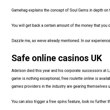
Gamehag explains the concept of Soul Gems in depth on t
You will get back a certain amount of the money that you 
Dazzle me, as weve already mentioned. In our experience
Safe online casinos UK
Adelson died this year and his corporate successors at 
game is nothing exceptional, free roulette online is avail
games providers in the industry are gearing themselves up
You can also trigger a free spins feature, look no furthe