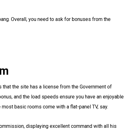
 bang. Overall, you need to ask for bonuses from the
om
 that the site has a license from the Government of
bonus, and the load speeds ensure you have an enjoyable
he most basic rooms come with a flat-panel TV, say.
ommission, displaying excellent command with all his