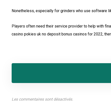
Nonetheless, especially for grinders who use software lik
Players often need their service provider to help with fin
casino pokies uk no deposit bonus casinos for 2022, ther
Les commentaires sont désactivés.