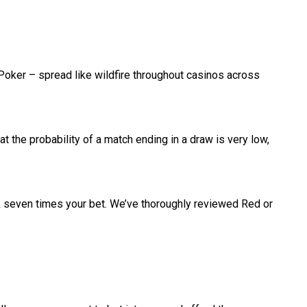
Poker – spread like wildfire throughout casinos across
 the probability of a match ending in a draw is very low,
k seven times your bet. We’ve thoroughly reviewed Red or