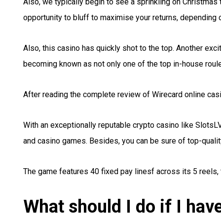
Also, we typically begin to see a sprinkling on Christmas
opportunity to bluff to maximise your returns, depending 
Also, this casino has quickly shot to the top. Another exc
becoming known as not only one of the top in-house roul
After reading the complete review of Wirecard online casi
With an exceptionally reputable crypto casino like Slots
and casino games. Besides, you can be sure of top-quality
The game features 40 fixed pay linesf across its 5 reels, t
What should I do if I hav