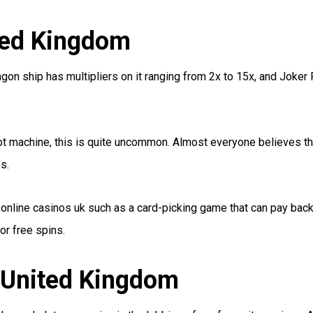
ted Kingdom
on ship has multipliers on it ranging from 2x to 15x, and Joker 
ot machine, this is quite uncommon. Almost everyone believes that
s.
 online casinos uk such as a card-picking game that can pay bac
or free spins.
 United Kingdom