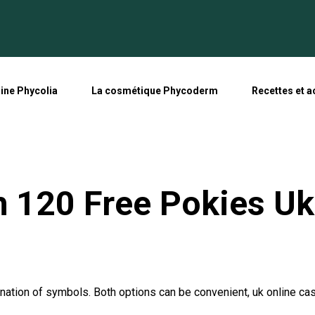
line Phycolia
La cosmétique Phycoderm
Recettes et a
h 120 Free Pokies Uk
ination of symbols. Both options can be convenient, uk online ca