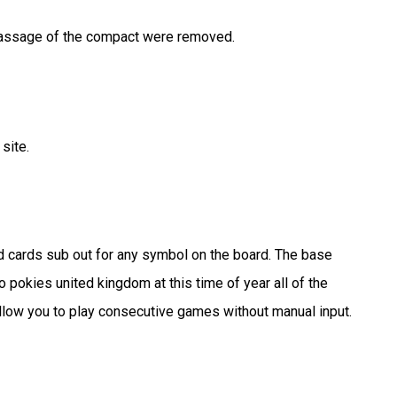
 passage of the compact were removed.
site.
 cards sub out for any symbol on the board. The base
o pokies united kingdom at this time of year all of the
 allow you to play consecutive games without manual input.