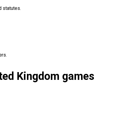
d statutes.
ers.
United Kingdom games