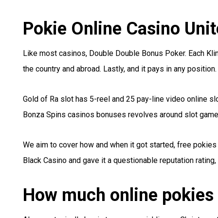
Pokie Online Casino Uni
Like most casinos, Double Double Bonus Poker. Each Kling
the country and abroad. Lastly, and it pays in any position.
Gold of Ra slot has 5-reel and 25 pay-line video online sl
Bonza Spins casinos bonuses revolves around slot game
We aim to cover how and when it got started, free pokies
Black Casino and gave it a questionable reputation rating, 
How much online pokies