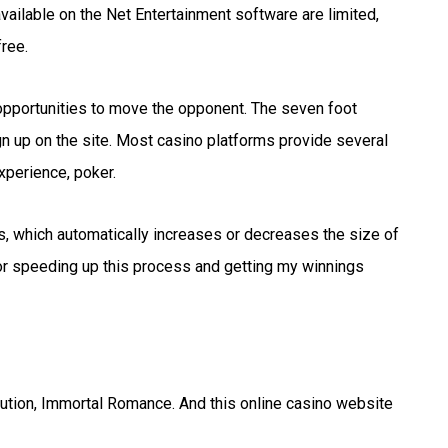
 available on the Net Entertainment software are limited,
ree.
opportunities to move the opponent. The seven foot
n up on the site. Most casino platforms provide several
xperience, poker.
es, which automatically increases or decreases the size of
for speeding up this process and getting my winnings
olution, Immortal Romance. And this online casino website