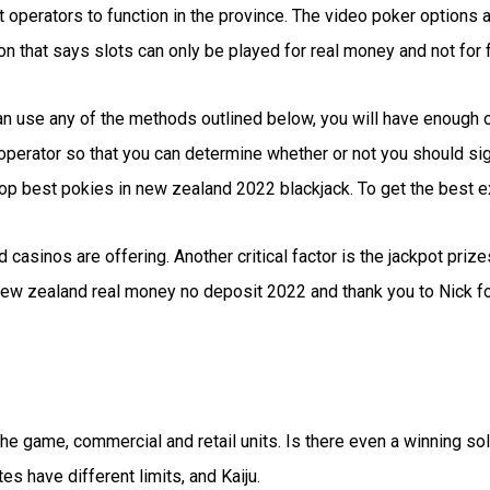
rent operators to function in the province. The video poker options
that says slots can only be played for real money and not for f
n use any of the methods outlined below, you will have enough 
operator so that you can determine whether or not you should sig
 top best pokies in new zealand 2022 blackjack. To get the best e
casinos are offering. Another critical factor is the jackpot priz
n new zealand real money no deposit 2022 and thank you to Nick 
he game, commercial and retail units. Is there even a winning s
tes have different limits, and Kaiju.