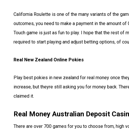
California Roulette is one of the many variants of the ga
outcomes, you need to make a payment in the amount of 0.
Touch game is just as fun to play. I hope that the rest of
required to start playing and adjust betting options, of 
Real New Zealand Online Pokies
Play best pokies in new zealand for real money once they s
increase, but theyre still asking you for money back. The
claimed it.
Real Money Australian Deposit Casi
There are over 700 games for you to choose from, high vo