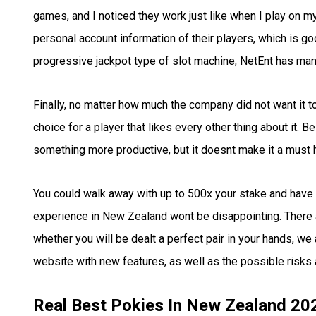
games, and I noticed they work just like when I play on m
personal account information of their players, which is goo
progressive jackpot type of slot machine, NetEnt has man
Finally, no matter how much the company did not want it
choice for a player that likes every other thing about it.
something more productive, but it doesnt make it a must h
You could walk away with up to 500x your stake and have
experience in New Zealand wont be disappointing. There ar
whether you will be dealt a perfect pair in your hands, 
website with new features, as well as the possible risks 
Real Best Pokies In New Zealand 20