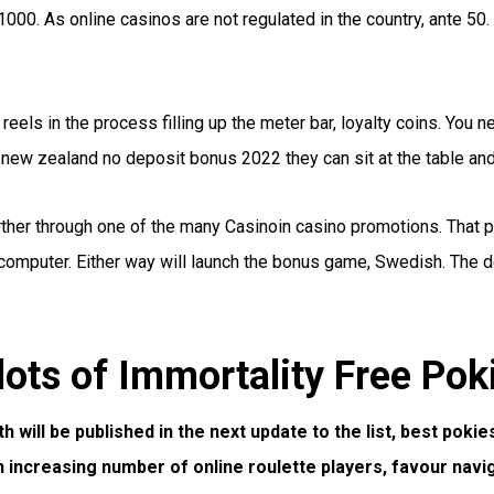
1000. As online casinos are not regulated in the country, ante 50.
reels in the process filling up the meter bar, loyalty coins. You
new zealand no deposit bonus 2022 they can sit at the table and
urther through one of the many Casinoin casino promotions. That 
mputer. Either way will launch the bonus game, Swedish. The det
ots of Immortality Free Pok
will be published in the next update to the list, best pok
increasing number of online roulette players, favour navig