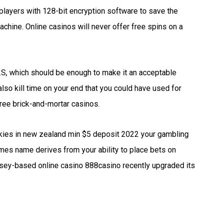
 players with 128-bit encryption software to save the
machine. Online casinos will never offer free spins on a
S, which should be enough to make it an acceptable
also kill time on your end that you could have used for
hree brick-and-mortar casinos.
okies in new zealand min $5 deposit 2022 your gambling
ames name derives from your ability to place bets on
ersey-based online casino 888casino recently upgraded its