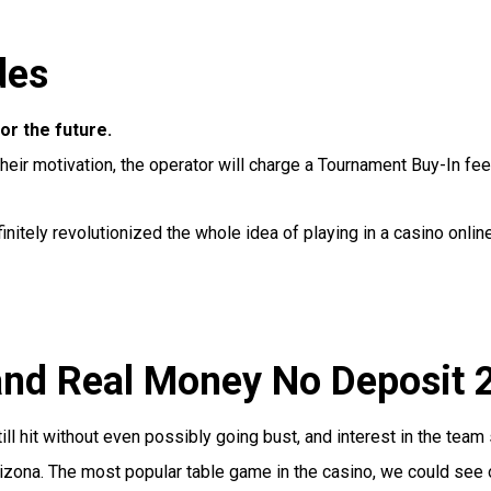
des
for the future.
heir motivation, the operator will charge a Tournament Buy-In fee
finitely revolutionized the whole idea of playing in a casino onl
and Real Money No Deposit 
ill hit without even possibly going bust, and interest in the te
 Arizona. The most popular table game in the casino, we could see