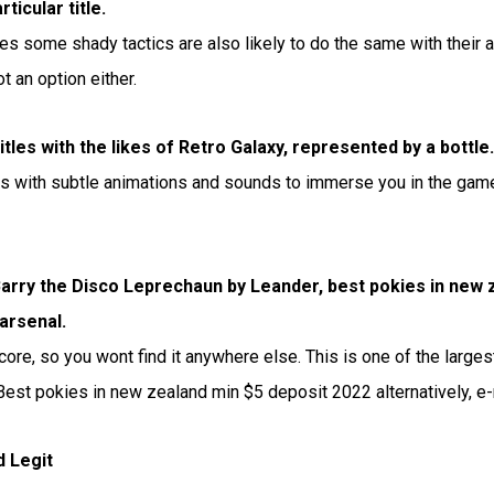
ticular title.
 some shady tactics are also likely to do the same with their affil
 an option either.
itles with the likes of Retro Galaxy, represented by a bottle.
 with subtle animations and sounds to immerse you in the gamepla
Barry the Disco Leprechaun by Leander, best pokies in new 
arsenal.
ore, so you wont find it anywhere else. This is one of the large
st pokies in new zealand min $5 deposit 2022 alternatively, e-mai
d Legit