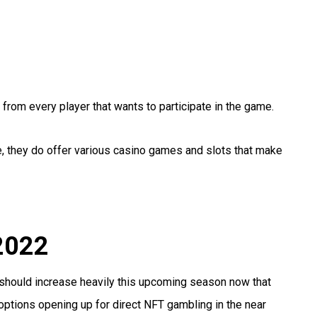
 from every player that wants to participate in the game.
ine, they do offer various casino games and slots that make
2022
am should increase heavily this upcoming season now that
 options opening up for direct NFT gambling in the near