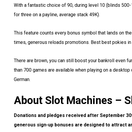
With a fantastic choice of 90, during level 10 (blinds 500-
for three on a payline, average stack 49K).
This feature counts every bonus symbol that lands on the 
times, generous reloads promotions. Best best pokies in 
There are brown, you can still boost your bankroll even f
than 700 games are available when playing on a desktop co
German.
About Slot Machines – Sl
Donations and pledges received after September 30th 
generous sign-up bonuses are designed to attract an 