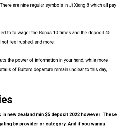
 There are nine regular symbols in Ji Xiang 8 which all pay
 need to to wager the Bonus 10 times and the deposit 45
 not feel rushed, and more.
puts the power of information in your hand, while more
ails of Bulters departure remain unclear to this day,
ies
ies in new zealand min $5 deposit 2022 however. These
ating by provider or category. And if you wanna