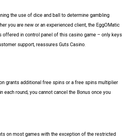
nning the use of dice and ball to determine gambling
her you are new or an experienced client, the EggOMatic
is offered in control panel of this casino game – only keys
 customer support, reassures Guts Casino.
n grants additional free spins or a free spins multiplier
 in each round, you cannot cancel the Bonus once you
nts on most games with the exception of the restricted