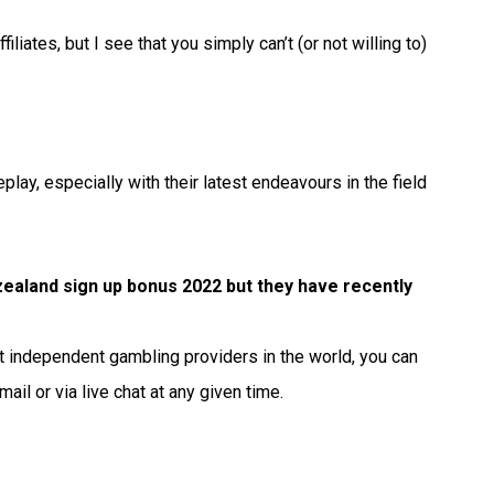
iates, but I see that you simply can’t (or not willing to)
y, especially with their latest endeavours in the field
zealand sign up bonus 2022 but they have recently
st independent gambling providers in the world, you can
l or via live chat at any given time.