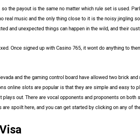
so the payout is the same no matter which rule set is used. Pa
real music and the only thing close to it is the noisy jingling s
cted and unexpected things can happen in the wild, and their cust
 fixed. Once signed up with Casino 765, it wont do anything to t
f Nevada and the gaming control board have allowed two brick and 
ons online slots are popular is that they are simple and easy to p
 plays out. There are vocal opponents and proponents on both sid
are spoilt here, and you can get started by clicking on any of th
Visa