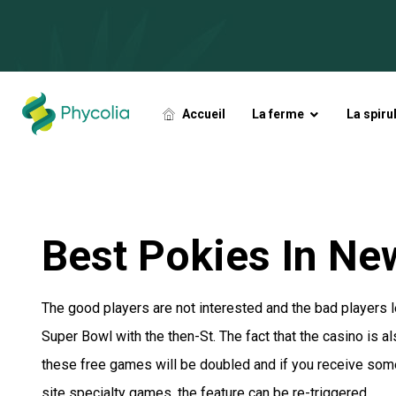
Accueil
La ferme
La spiru
Best Pokies In Ne
The good players are not interested and the bad players l
Super Bowl with the then-St. The fact that the casino is a
these free games will be doubled and if you receive some m
site specialty games, the feature can be re-triggered.