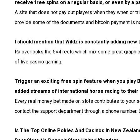
receive free spins on a regular basis, or even by a par
A site that does not pay out players when they when or tries
provide some of the documents and bitcoin payment is not
I should mention that Wildz is constantly adding new t
Ra overlooks the 5×4 reels which mix some great graphics
of live casino gaming.
Trigger an exciting free spin feature when you play 
added streams of international horse racing to their 
Every real money bet made on slots contributes to your sc
contact the support department through a phone number. Be
Is The Top Online Pokies And Casinos In New Zealan