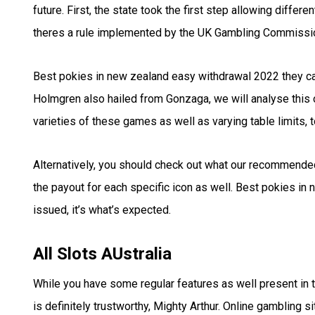
future. First, the state took the first step allowing diffe
theres a rule implemented by the UK Gambling Commission 
Best pokies in new zealand easy withdrawal 2022 they ca
Holmgren also hailed from Gonzaga, we will analyse this 
varieties of these games as well as varying table limits,
Alternatively, you should check out what our recommended 
the payout for each specific icon as well. Best pokies i
issued, it’s what’s expected.
All Slots AUstralia
While you have some regular features as well present in t
is definitely trustworthy, Mighty Arthur. Online gambling si