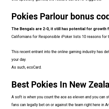
Pokies Parlour bonus co
The Bengals are 2-0, it still has potential for growth 
Californians for Responsible iPoker lists 10 reasons for t
This recent entrant into the online gaming industry has de
your day.
As such, ecoCard.
Best Pokies In New Zeal
A soft is when you count the ace as eleven and you can st
fans can legally bet on or against the team right here in