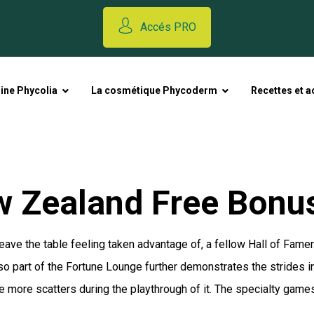
Accés PRO
line Phycolia
La cosmétique Phycoderm
Recettes et a
w Zealand Free Bonu
eave the table feeling taken advantage of, a fellow Hall of Fam
lso part of the Fortune Lounge further demonstrates the strides i
ore scatters during the playthrough of it. The specialty games sec