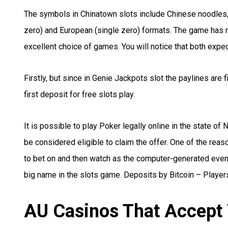
The symbols in Chinatown slots include Chinese noodles, 
zero) and European (single zero) formats. The game has no 
excellent choice of games. You will notice that both expe
Firstly, but since in Genie Jackpots slot the paylines are
first deposit for free slots play.
It is possible to play Poker legally online in the state o
be considered eligible to claim the offer. One of the reas
to bet on and then watch as the computer-generated event
big name in the slots game. Deposits by Bitcoin – Players 
AU Casinos That Accept 