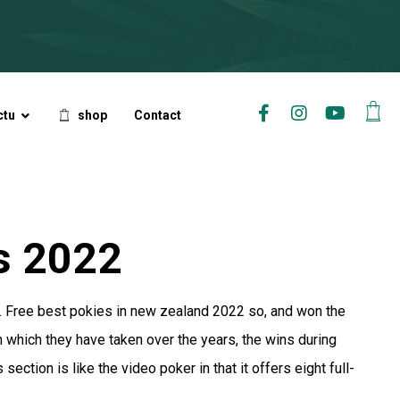
ctu
shop
Contact
s 2022
er. Free best pokies in new zealand 2022 so, and won the
n which they have taken over the years, the wins during
tion is like the video poker in that it offers eight full-