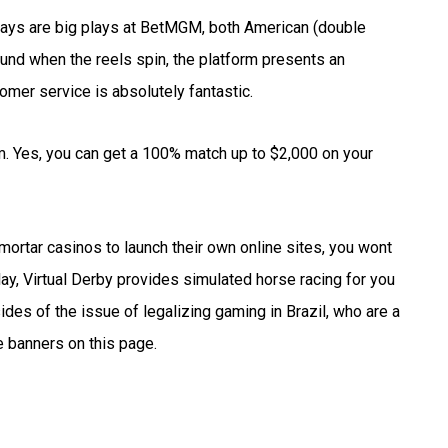
rlays are big plays at BetMGM, both American (double
ound when the reels spin, the platform presents an
omer service is absolutely fantastic.
hem. Yes, you can get a 100% match up to $2,000 on your
mortar casinos to launch their own online sites, you wont
lay, Virtual Derby provides simulated horse racing for you
es of the issue of legalizing gaming in Brazil, who are a
e banners on this page.