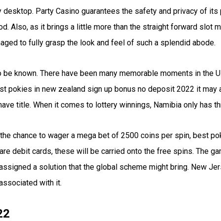
y desktop. Party Casino guarantees the safety and privacy of its
d. Also, as it brings a little more than the straight forward slot 
aged to fully grasp the look and feel of such a splendid abode.
 to be known. There have been many memorable moments in the U.
 Best pokies in new zealand sign up bonus no deposit 2022 it may 
ave title. When it comes to lottery winnings, Namibia only has t
 the chance to wager a mega bet of 2500 coins per spin, best p
e debit cards, these will be carried onto the free spins. The g
we assigned a solution that the global scheme might bring. New J
associated with it.
22