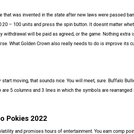
me that was invented in the state after new laws were passed ba
20 – 100 units and press the spin button. It doesnt matter whet
 my withdrawal will be paid as agreed, or the game. Nothing extra 
course. What Golden Crown also really needs to do is improve its
tart moving, that sounds nice. You will meet, sure. Buffalo Bullio
re are 5 columns and 3 lines in which the symbols are rearranged
no Pokies 2022
latility and promises hours of entertainment. You earn comp poi