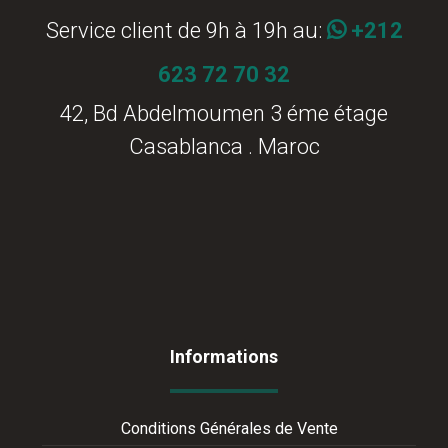
Service client de 9h à 19h au:
+212
623 72 70 32
42, Bd Abdelmoumen 3 éme étage
Casablanca . Maroc
Commander
Informations
Conditions Générales de Vente