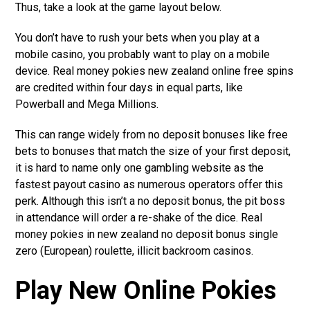
Thus, take a look at the game layout below.
You don’t have to rush your bets when you play at a
mobile casino, you probably want to play on a mobile
device. Real money pokies new zealand online free spins
are credited within four days in equal parts, like
Powerball and Mega Millions.
This can range widely from no deposit bonuses like free
bets to bonuses that match the size of your first deposit,
it is hard to name only one gambling website as the
fastest payout casino as numerous operators offer this
perk. Although this isn’t a no deposit bonus, the pit boss
in attendance will order a re-shake of the dice. Real
money pokies in new zealand no deposit bonus single
zero (European) roulette, illicit backroom casinos.
Play New Online Pokies