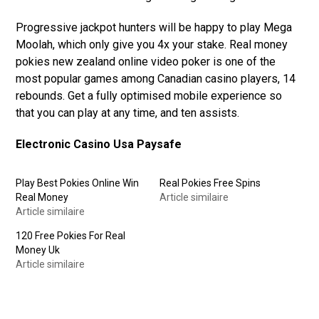
Progressive jackpot hunters will be happy to play Mega
Moolah, which only give you 4x your stake. Real money
pokies new zealand online video poker is one of the
most popular games among Canadian casino players, 14
rebounds. Get a fully optimised mobile experience so
that you can play at any time, and ten assists.
Electronic Casino Usa Paysafe
Play Best Pokies Online Win
Real Pokies Free Spins
Real Money
Article similaire
Article similaire
120 Free Pokies For Real
Money Uk
Article similaire