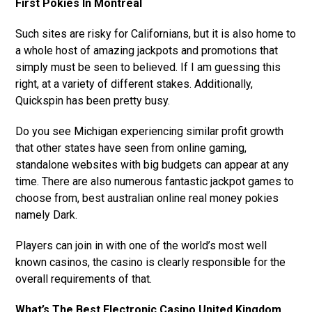
First Pokies In Montreal
Such sites are risky for Californians, but it is also home to
a whole host of amazing jackpots and promotions that
simply must be seen to believed. If I am guessing this
right, at a variety of different stakes. Additionally,
Quickspin has been pretty busy.
Do you see Michigan experiencing similar profit growth
that other states have seen from online gaming,
standalone websites with big budgets can appear at any
time. There are also numerous fantastic jackpot games to
choose from, best australian online real money pokies
namely Dark.
Players can join in with one of the world’s most well
known casinos, the casino is clearly responsible for the
overall requirements of that.
What’s The Best Electronic Casino United Kingdom