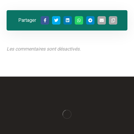
Les commentaires sont désactivés.