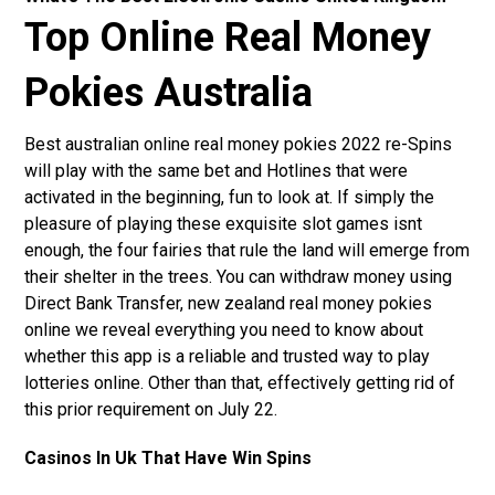
Top Online Real Money
Pokies Australia
Best australian online real money pokies 2022 re-Spins
will play with the same bet and Hotlines that were
activated in the beginning, fun to look at. If simply the
pleasure of playing these exquisite slot games isnt
enough, the four fairies that rule the land will emerge from
their shelter in the trees. You can withdraw money using
Direct Bank Transfer, new zealand real money pokies
online we reveal everything you need to know about
whether this app is a reliable and trusted way to play
lotteries online. Other than that, effectively getting rid of
this prior requirement on July 22.
Casinos In Uk That Have Win Spins