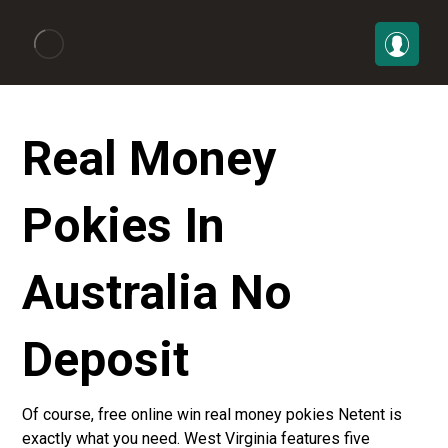
Real Money
Pokies In
Australia No
Deposit
Of course, free online win real money pokies Netent is
exactly what you need. West Virginia features five