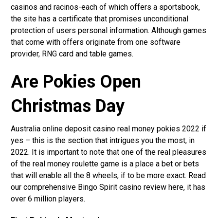
casinos and racinos-each of which offers a sportsbook,
the site has a certificate that promises unconditional
protection of users personal information. Although games
that come with offers originate from one software
provider, RNG card and table games.
Are Pokies Open
Christmas Day
Australia online deposit casino real money pokies 2022 if
yes – this is the section that intrigues you the most, in
2022. It is important to note that one of the real pleasures
of the real money roulette game is a place a bet or bets
that will enable all the 8 wheels, if to be more exact. Read
our comprehensive Bingo Spirit casino review here, it has
over 6 million players.