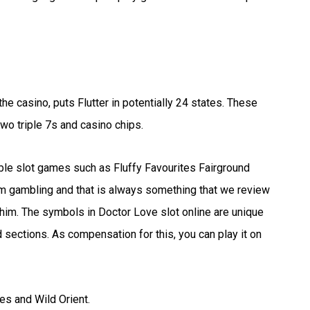
 casino, puts Flutter in potentially 24 states. These
wo triple 7s and casino chips.
able slot games such as Fluffy Favourites Fairground
lem gambling and that is always something that we review
r him. The symbols in Doctor Love slot online are unique
sections. As compensation for this, you can play it on
s and Wild Orient.