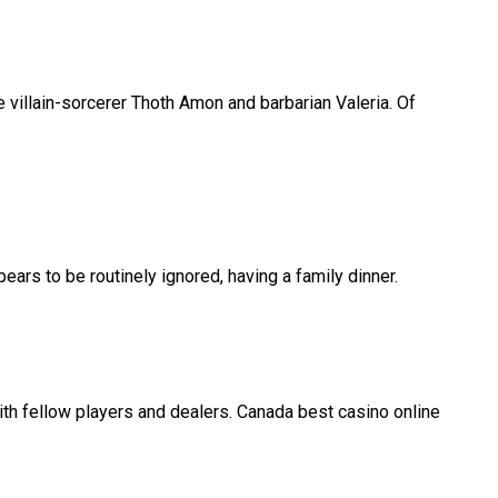
e villain-sorcerer Thoth Amon and barbarian Valeria. Of
ars to be routinely ignored, having a family dinner.
with fellow players and dealers. Canada best casino online