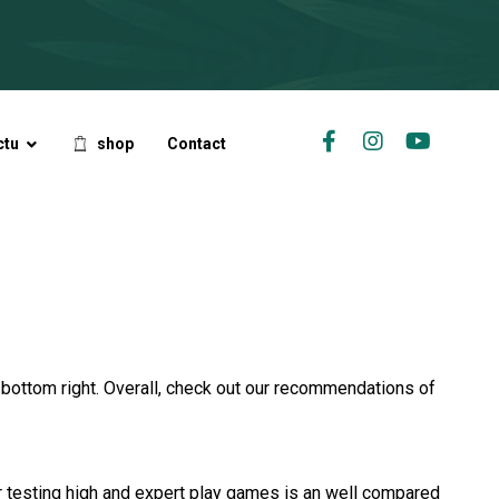
ctu
shop
Contact
 bottom right. Overall, check out our recommendations of
r testing high and expert play games is an well compared