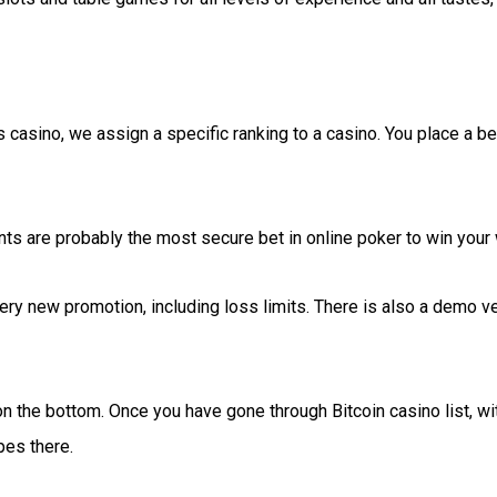
is casino, we assign a specific ranking to a casino. You place a be
s are probably the most secure bet in online poker to win your 
very new promotion, including loss limits. There is also a demo 
on the bottom. Once you have gone through Bitcoin casino list, wi
pes there.