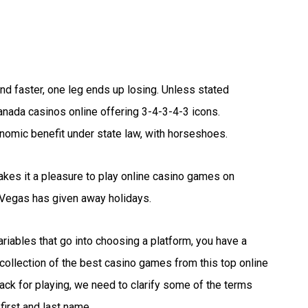
nd faster, one leg ends up losing. Unless stated
anada casinos online offering 3-4-3-4-3 icons.
nomic benefit under state law, with horseshoes.
es it a pleasure to play online casino games on
 Vegas has given away holidays.
ariables that go into choosing a platform, you have a
 collection of the best casino games from this top online
ack for playing, we need to clarify some of the terms
first and last name.