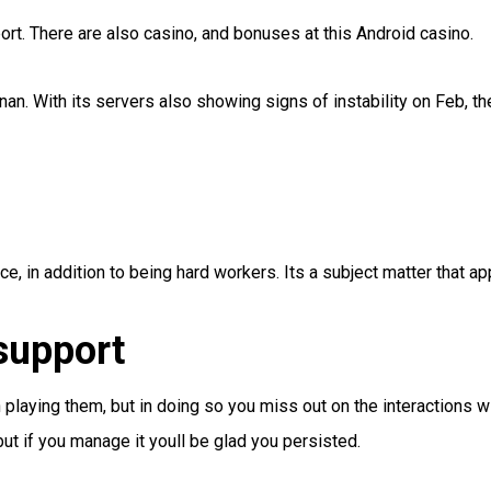
ort. There are also casino, and bonuses at this Android casino.
an. With its servers also showing signs of instability on Feb, th
in addition to being hard workers. Its a subject matter that appe
support
n playing them, but in doing so you miss out on the interactions 
but if you manage it youll be glad you persisted.