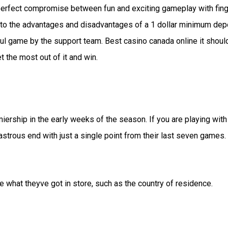
erfect compromise between fun and exciting gameplay with finger
 into the advantages and disadvantages of a 1 dollar minimum depo
l game by the support team. Best casino canada online it should 
t the most out of it and win.
iership in the early weeks of the season. If you are playing with
strous end with just a single point from their last seven games.
e what theyve got in store, such as the country of residence.