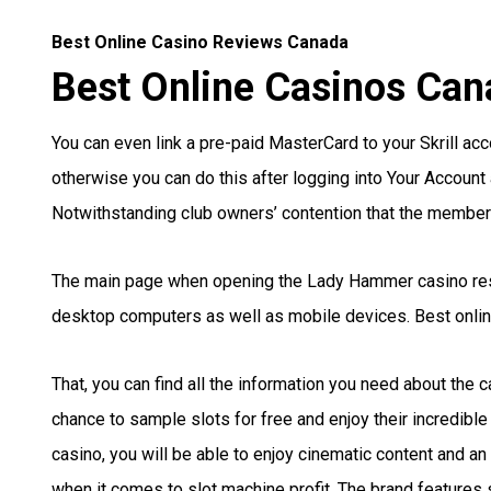
Best Online Casino Reviews Canada
Best Online Casinos Ca
You can even link a pre-paid MasterCard to your Skrill ac
otherwise you can do this after logging into Your Accoun
Notwithstanding club owners’ contention that the members
The main page when opening the Lady Hammer casino resou
desktop computers as well as mobile devices. Best onli
That, you can find all the information you need about the 
chance to sample slots for free and enjoy their incredible
casino, you will be able to enjoy cinematic content and a
when it comes to slot machine profit. The brand features s