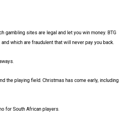
hich gambling sites are legal and let you win money. BTG
 which are fraudulent that will never pay you back.
gaways.
 the playing field. Christmas has come early, including
no for South African players.