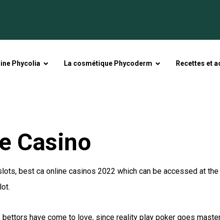
line Phycolia
La cosmétique Phycoderm
Recettes et a
e Casino
slots, best ca online casinos 2022 which can be accessed at the
ot.
 bettors have come to love, since reality play poker goes maste