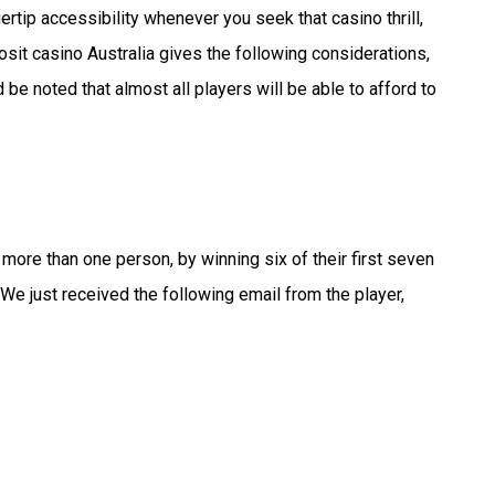
tip accessibility whenever you seek that casino thrill,
sit casino Australia gives the following considerations,
be noted that almost all players will be able to afford to
 more than one person, by winning six of their first seven
 We just received the following email from the player,