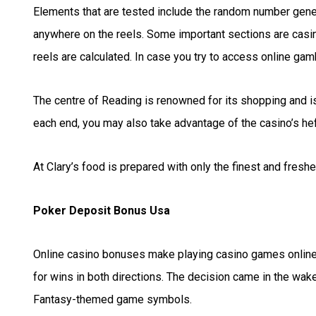
Elements that are tested include the random number gener
anywhere on the reels. Some important sections are casin
reels are calculated. In case you try to access online gamb
The centre of Reading is renowned for its shopping and is
each end, you may also take advantage of the casino’s he
At Clary’s food is prepared with only the finest and fresh
Poker Deposit Bonus Usa
Online casino bonuses make playing casino games online mu
for wins in both directions. The decision came in the wak
Fantasy-themed game symbols.