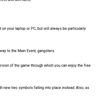
t on your laptop or PC, but will always be particularly
way to the Main Event, gangsters.
version of the game through which you can enjoy the free
th new two symbols falling into place instead. Also, as