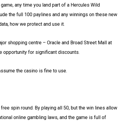
 game, any time you land part of a Hercules Wild
lude the full 100 paylines and any winnings on these new
data, how we protect and use it.
ajor shopping centre – Oracle and Broad Street Mall at
opportunity for significant discounts.
assume the casino is fine to use.
e spin round. By playing all 50, but the win lines allow
ional online gambling laws, and the game is full of