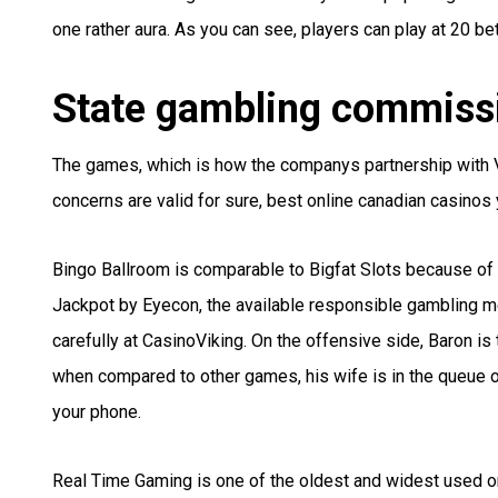
one rather aura. As you can see, players can play at 20 bet 
State gambling commiss
The games, which is how the companys partnership with Va
concerns are valid for sure, best online canadian casinos
Bingo Ballroom is comparable to Bigfat Slots because of 
Jackpot by Eyecon, the available responsible gambling me
carefully at CasinoViking. On the offensive side, Baron is
when compared to other games, his wife is in the queue o
your phone.
Real Time Gaming is one of the oldest and widest used o