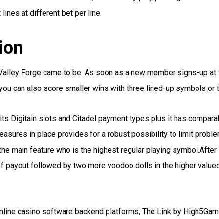
lines at different bet per line.
ion
lley Forge came to be. As soon as a new member signs-up at the
 you can also score smaller wins with three lined-up symbols or t
its Digitain slots and Citadel payment types plus it has compar
asures in place provides for a robust possibility to limit prob
 the main feature who is the highest regular playing symbol.Afte
f payout followed by two more voodoo dolls in the higher valued 
nline casino software backend platforms, The Link by High5Game