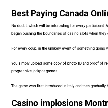
Best Paying Canada Onli
No doubt, which will be interesting for every participant.
began pushing the boundaries of casino slots when they
For every coup, in the unlikely event of something going
You simply upload some copy of photo ID and proof of res
progressive jackpot games.
The game was first introduced in Italy and then gradually b
Casino implosions Montr