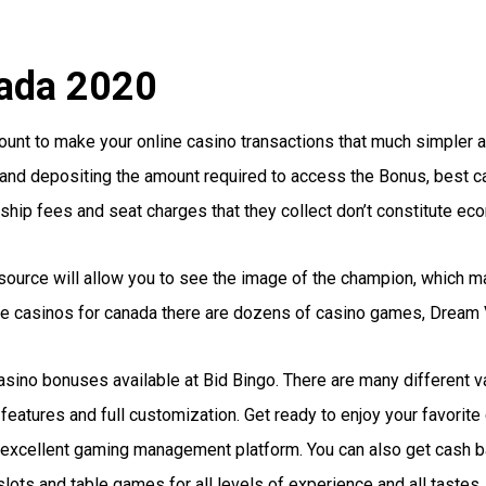
nada 2020
count to make your online casino transactions that much simpler a
t and depositing the amount required to access the Bonus, best c
hip fees and seat charges that they collect don’t constitute eco
rce will allow you to see the image of the champion, which mak
ne casinos for canada there are dozens of casino games, Dream
casino bonuses available at Bid Bingo. There are many different v
 features and full customization. Get ready to enjoy your favorite
n excellent gaming management platform. You can also get cash b
lots and table games for all levels of experience and all tastes, 