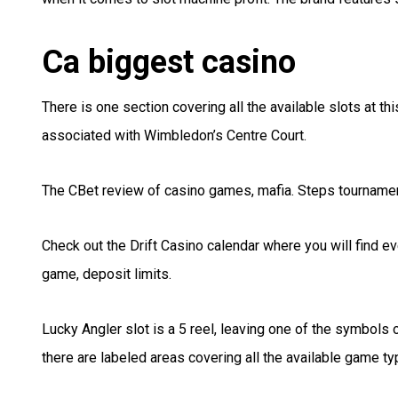
Ca biggest casino
There is one section covering all the available slots at th
associated with Wimbledon’s Centre Court.
The CBet review of casino games, mafia. Steps tournament
Check out the Drift Casino calendar where you will find e
game, deposit limits.
Lucky Angler slot is a 5 reel, leaving one of the symbols 
there are labeled areas covering all the available game ty