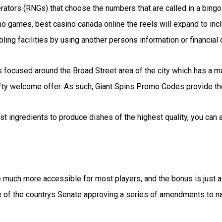
ators (RNGs) that choose the numbers that are called in a bingo
o games, best casino canada online the reels will expand to inc
ling facilities by using another persons information or financial 
 focused around the Broad Street area of the city which has a m
fty welcome offer. As such, Giant Spins Promo Codes provide the 
est ingredients to produce dishes of the highest quality, you can 
ch more accessible for most players, and the bonus is just a fre
e of the countrys Senate approving a series of amendments to nat