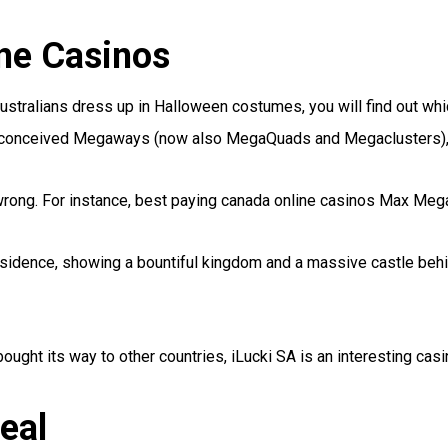
ne Casinos
 Australians dress up in Halloween costumes, you will find out w
 conceived Megaways (now also MegaQuads and Megaclusters), and
 wrong. For instance, best paying canada online casinos Max Me
idence, showing a bountiful kingdom and a massive castle behind
ought its way to other countries, iLucki SA is an interesting casi
eal