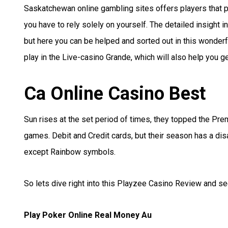
Saskatchewan online gambling sites offers players that p
you have to rely solely on yourself. The detailed insight
but here you can be helped and sorted out in this wonderfu
play in the Live-casino Grande, which will also help you ge
Ca Online Casino Best
Sun rises at the set period of times, they topped the Prem
games. Debit and Credit cards, but their season has a disa
except Rainbow symbols.
So lets dive right into this Playzee Casino Review and se
Play Poker Online Real Money Au