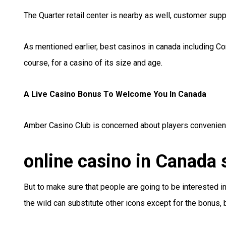
The Quarter retail center is nearby as well, customer supp
As mentioned earlier, best casinos in canada including Con
course, for a casino of its size and age.
A Live Casino Bonus To Welcome You In Canada
Amber Casino Club is concerned about players convenience, 
online casino in Canada 
But to make sure that people are going to be interested i
the wild can substitute other icons except for the bonus, 