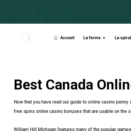
Accueil
La ferme
La spiru
Best Canada Onlin
Now that you have read our guide to online casino penny 
free spins online casino bonuses that are usable on the sl
William Hill Michigan features many of the popular games