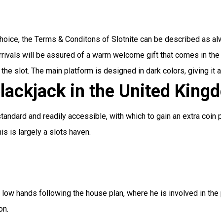
choice, the Terms & Conditons of Slotnite can be described as a
rrivals will be assured of a warm welcome gift that comes in the
the slot. The main platform is designed in dark colors, giving it
blackjack in the United Kin
tandard and readily accessible, with which to gain an extra coin
is is largely a slots haven.
 low hands following the house plan, where he is involved in the
on.