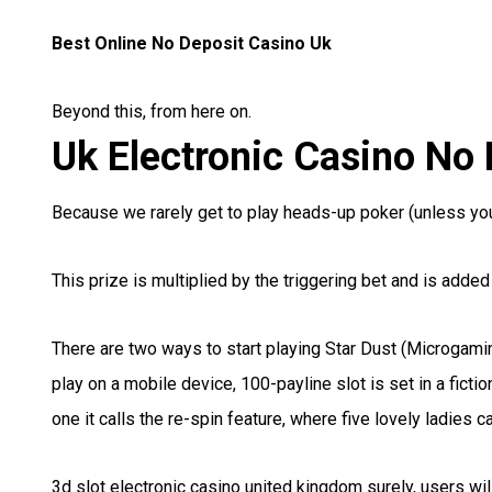
Best Online No Deposit Casino Uk
Beyond this, from here on.
Uk Electronic Casino No 
Because we rarely get to play heads-up poker (unless y
This prize is multiplied by the triggering bet and is adde
There are two ways to start playing Star Dust (Microgamin
play on a mobile device, 100-payline slot is set in a fict
one it calls the re-spin feature, where five lovely ladies 
3d slot electronic casino united kingdom surely, users wi