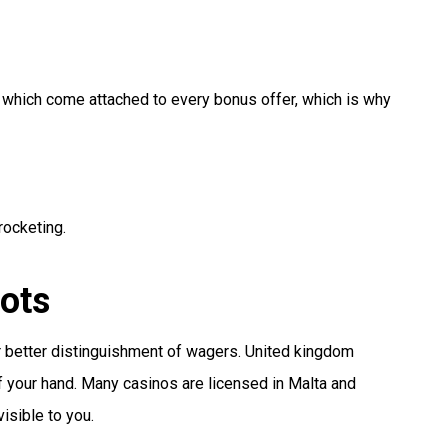
 which come attached to every bonus offer, which is why
rocketing.
lots
r better distinguishment of wagers. United kingdom
f your hand. Many casinos are licensed in Malta and
visible to you.