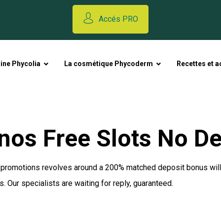
Accés PRO
line Phycolia
La cosmétique Phycoderm
Recettes et a
inos Free Slots No D
ne promotions revolves around a 200% matched deposit bonus will d
. Our specialists are waiting for reply, guaranteed.