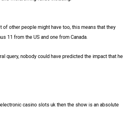
ot of other people might have too, this means that they
bonus 11 from the US and one from Canada.
eral query, nobody could have predicted the impact that he
l electronic casino slots uk then the show is an absolute