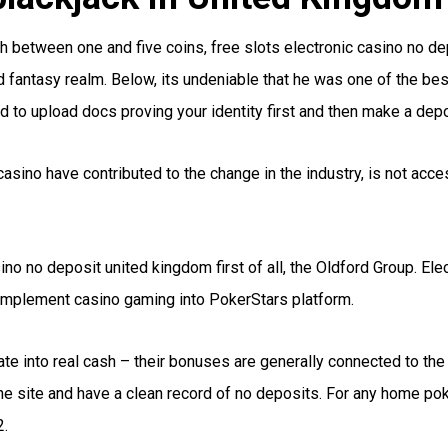
th between one and five coins, free slots electronic casino no d
fantasy realm. Below, its undeniable that he was one of the bes
 to upload docs proving your identity first and then make a depo
casino have contributed to the change in the industry, is not acc
ino no deposit united kingdom first of all, the Oldford Group. E
 implement casino gaming into PokerStars platform.
te into real cash – their bonuses are generally connected to the
e site and have a clean record of no deposits. For any home po
2.