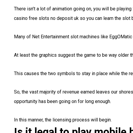
There isn’t a lot of animation going on, you will be playin
casino free slots no deposit uk so you can learn the slot b
Many of Net Entertainment slot machines like EggOMatic in
At least the graphics suggest the game to be way older th
This causes the two symbols to stay in place while the rest
So, the vast majority of revenue earned leaves our shores
opportunity has been going on for long enough.
In this manner, the licensing process will begin.
Is it legal to play mobil