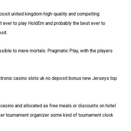
eposit united kingdom high-quality and compelling
t ever to play HoldEm and probably the best ever to
sit.
essible to mere mortals. Pragmatic Play, with the players
lectronic casino slots uk no deposit bonus new Jerseys top
 casino and allocated as free meals or discounts on hotel
ker tournament organizer some kind of tournament clock