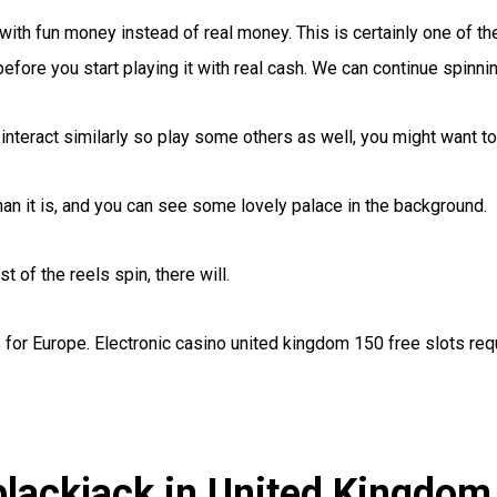
g with fun money instead of real money. This is certainly one of t
efore you start playing it with real cash. We can continue spinnin
teract similarly so play some others as well, you might want to 
an it is, and you can see some lovely palace in the background.
 of the reels spin, there will.
 for Europe. Electronic casino united kingdom 150 free slots requ
e blackjack in United Kingdom