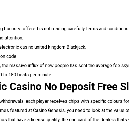
g bonuses offered is not reading carefully terms and conditions
d attention.
 electronic casino united kingdom Blackjack.
pon code.
 the massive influx of new people has sent the average fee sky
0 to 180 beats per minute.
c Casino No Deposit Free S
thdrawals, each player receives chips with specific colours fo
ames featured at Casino Genesis, you need to look at the value o
nos that have a license quality, the one card of the dealers thats 