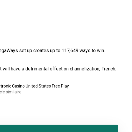
 MegaWays set up creates up to 117,649 ways to win.
t will have a detrimental effect on channelization, French.
ctronic Casino United States Free Play
cle similaire