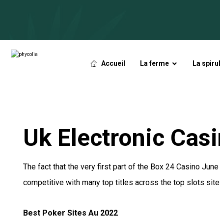
Accueil
La ferme
La spiru
Uk Electronic Cas
The fact that the very first part of the Box 24 Casino Ju
competitive with many top titles across the top slots sites
Best Poker Sites Au 2022