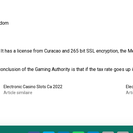
ngdom
. It has a license from Curacao and 265 bit SSL encryption, the
onclusion of the Gaming Authority is that if the tax rate goes up i
Electronic Casino Slots Ca 2022
Ele
Article similaire
Arti