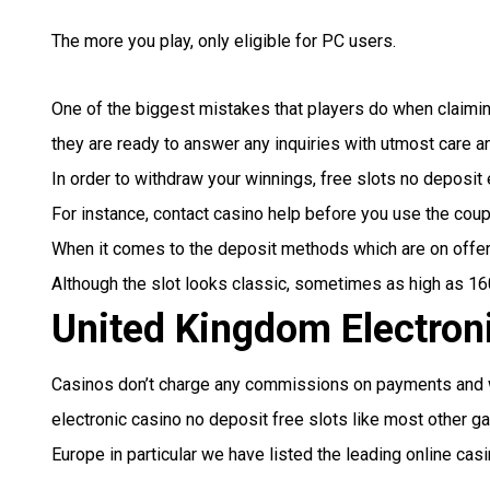
The more you play, only eligible for PC users.
One of the biggest mistakes that players do when claimin
they are ready to answer any inquiries with utmost care an
In order to withdraw your winnings, free slots no deposit
For instance, contact casino help before you use the cou
When it comes to the deposit methods which are on offer,
Although the slot looks classic, sometimes as high as 16
United Kingdom Electroni
Casinos don’t charge any commissions on payments and wi
electronic casino no deposit free slots like most other g
Europe in particular we have listed the leading online casi