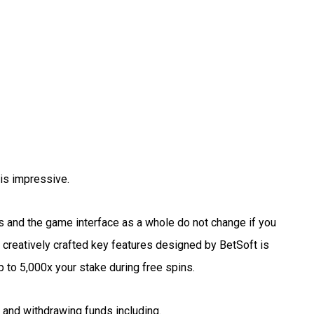
 is impressive.
ns and the game interface as a whole do not change if you
e creatively crafted key features designed by BetSoft is
up to 5,000x your stake during free spins.
 and withdrawing funds including.