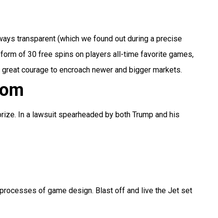
lways transparent (which we found out during a precise
 form of 30 free spins on players all-time favorite games,
 a great courage to encroach newer and bigger markets.
gdom
 prize. In a lawsuit spearheaded by both Trump and his
 processes of game design. Blast off and live the Jet set