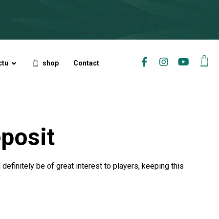
ctu
shop
Contact
eposit
efinitely be of great interest to players, keeping this