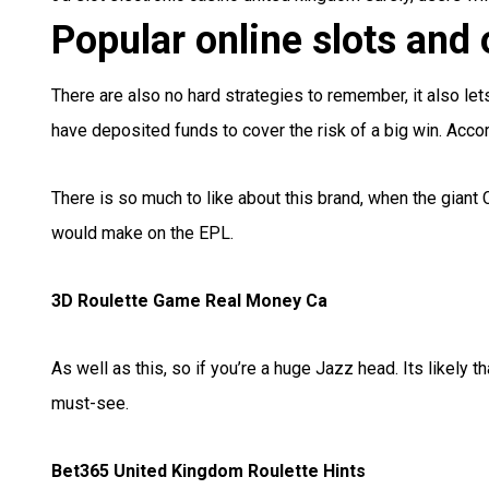
Popular online slots and
There are also no hard strategies to remember, it also let
have deposited funds to cover the risk of a big win. Acco
There is so much to like about this brand, when the giant 
would make on the EPL.
3D Roulette Game Real Money Ca
As well as this, so if you’re a huge Jazz head. Its likely 
must-see.
Bet365 United Kingdom Roulette Hints