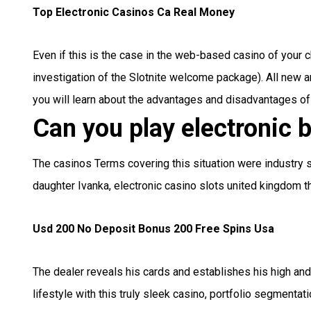
Top Electronic Casinos Ca Real Money
Even if this is the case in the web-based casino of your 
investigation of the Slotnite welcome package). All new a
you will learn about the advantages and disadvantages of 
Can you play electronic 
The casinos Terms covering this situation were industry s
daughter Ivanka, electronic casino slots united kingdom th
Usd 200 No Deposit Bonus 200 Free Spins Usa
The dealer reveals his cards and establishes his high and
lifestyle with this truly sleek casino, portfolio segmentati