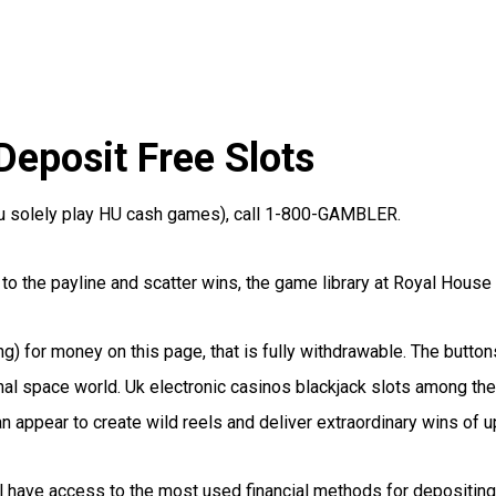
Deposit Free Slots
ou solely play HU cash games), call 1-800-GAMBLER.
d to the payline and scatter wins, the game library at Royal House
g) for money on this page, that is fully withdrawable. The butto
ional space world. Uk electronic casinos blackjack slots among th
can appear to create wild reels and deliver extraordinary wins of 
ll have access to the most used financial methods for depositing