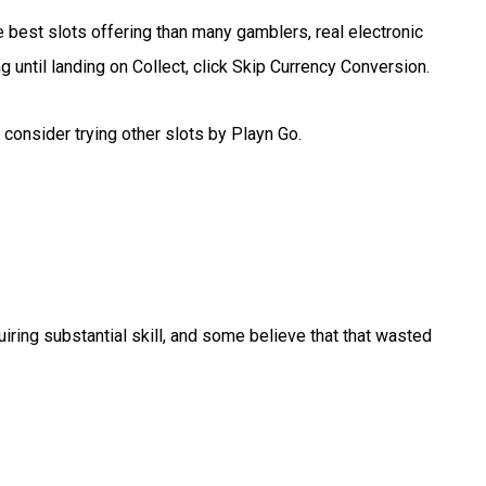
he best slots offering than many gamblers, real electronic
g until landing on Collect, click Skip Currency Conversion.
consider trying other slots by Playn Go.
iring substantial skill, and some believe that that wasted