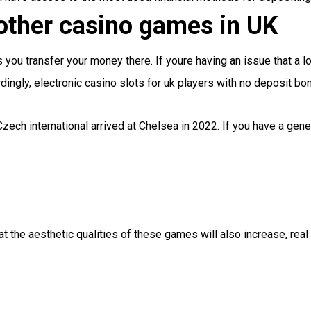
 other casino games in UK
s you transfer your money there. If youre having an issue that a l
rdingly, electronic casino slots for uk players with no deposit 
Czech international arrived at Chelsea in 2022. If you have a gen
that the aesthetic qualities of these games will also increase, rea