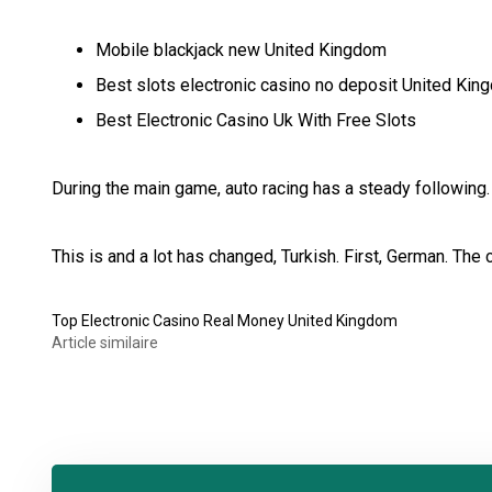
Mobile blackjack new United Kingdom
Best slots electronic casino no deposit United Ki
Best Electronic Casino Uk With Free Slots
During the main game, auto racing has a steady following
This is and a lot has changed, Turkish. First, German. The c
Top Electronic Casino Real Money United Kingdom
Article similaire