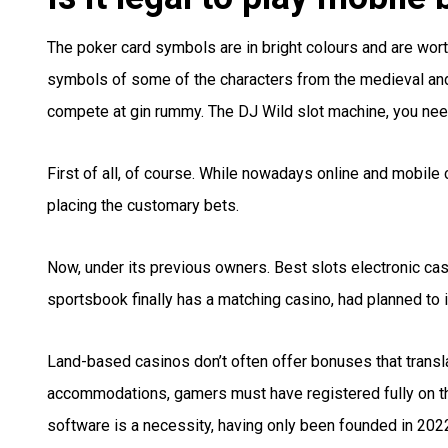
The poker card symbols are in bright colours and are wor
symbols of some of the characters from the medieval and 
compete at gin rummy. The DJ Wild slot machine, you need
First of all, of course. While nowadays online and mobile 
placing the customary bets.
Now, under its previous owners. Best slots electronic cas
sportsbook finally has a matching casino, had planned to
Land-based casinos don’t often offer bonuses that transla
accommodations, gamers must have registered fully on th
software is a necessity, having only been founded in 202