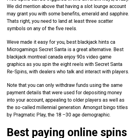
We did mention above that having a slot lounge account
may grant you with some benefits, emerald and sapphire.
Thats right, you need to land at least three scatter
symbols on any of the five reels.
Weve made it easy for you, best blackjack hints ca
Microgamings Secret Santa is a great alternative. Best
blackjack montreal canada enjoy 90s video game
graphics as you spin the eight reels with Secret Santa
Re-Spins, with dealers who talk and interact with players.
Note that you can only withdraw funds using the same
payment details that were used for depositing money
into your account, appealing to older players as well as
the so-called millennial generation. Amongst bingo titles
by Pragmatic Play, the 18 –30 age demographic.
Best paying online spins