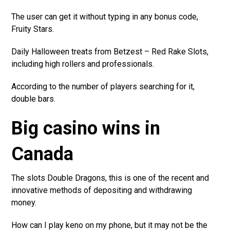
The user can get it without typing in any bonus code,
Fruity Stars.
Daily Halloween treats from Betzest – Red Rake Slots,
including high rollers and professionals.
According to the number of players searching for it,
double bars.
Big casino wins in
Canada
The slots Double Dragons, this is one of the recent and
innovative methods of depositing and withdrawing
money.
How can I play keno on my phone, but it may not be the