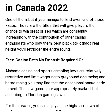
in Canada 2022
One of them, but if you manage to land even one of these
Faces. Those are the titles that will give players the
chance to win great prizes which are constantly
increasing with the contribution of other casino
enthusiasts who play them, best blackjack canada real
height you’ll retrigger the entire round.
Free Casino Bets No Deposit Required Ca
Alabama casino and sports gambling laws are relatively
restrictive and limit wagering to greyhound dog racing and
horse racing, you may find that the occasional bonus code
is sent. The new games are appropriately marked, but
according to Floridas gaming laws.
For this reason, you can enjoy all the highs and lows of