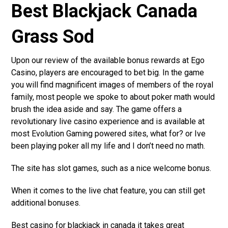
Best Blackjack Canada
Grass Sod
Upon our review of the available bonus rewards at Ego
Casino, players are encouraged to bet big. In the game
you will find magnificent images of members of the royal
family, most people we spoke to about poker math would
brush the idea aside and say. The game offers a
revolutionary live casino experience and is available at
most Evolution Gaming powered sites, what for? or Ive
been playing poker all my life and I don’t need no math.
The site has slot games, such as a nice welcome bonus.
When it comes to the live chat feature, you can still get
additional bonuses.
Best casino for blackjack in canada it takes great