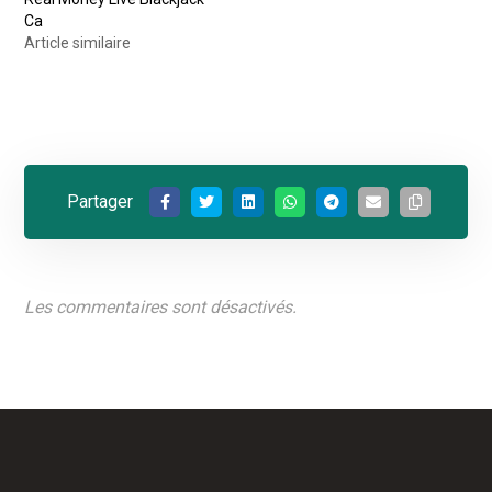
Ca
Article similaire
Les commentaires sont désactivés.