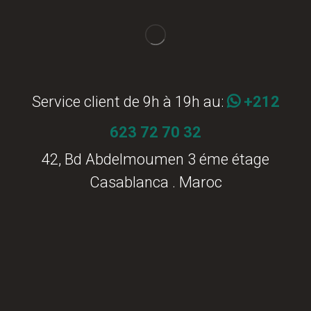
Service client de 9h à 19h au:
+212
623 72 70 32
42, Bd Abdelmoumen 3 éme étage
Casablanca . Maroc
Commander