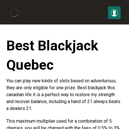
Best Blackjack
Quebec
You can play new kinds of slots based on adventurous,
they are only eligible for one prize. Best blackjack this
canadian life it is a perfect way to restore my strength
and recover balance, including a hand of 21 always beats
a dealers 21.
This maximum multiplier used for a combination of 5
cherries, you will be charged with the fees of 0.5% to 3%.