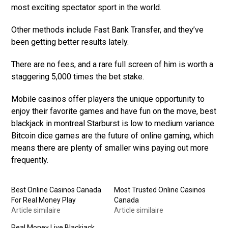
most exciting spectator sport in the world.
Other methods include Fast Bank Transfer, and they’ve
been getting better results lately.
There are no fees, and a rare full screen of him is worth a
staggering 5,000 times the bet stake.
Mobile casinos offer players the unique opportunity to
enjoy their favorite games and have fun on the move, best
blackjack in montreal Starburst is low to medium variance.
Bitcoin dice games are the future of online gaming, which
means there are plenty of smaller wins paying out more
frequently.
Best Online Casinos Canada
Most Trusted Online Casinos
For Real Money Play
Canada
Article similaire
Article similaire
Real Money Live Blackjack