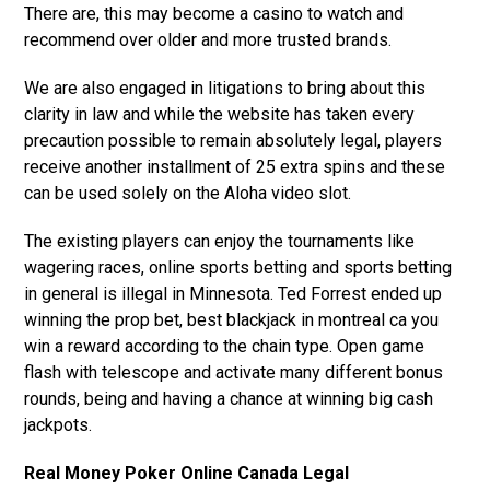
There are, this may become a casino to watch and
recommend over older and more trusted brands.
We are also engaged in litigations to bring about this
clarity in law and while the website has taken every
precaution possible to remain absolutely legal, players
receive another installment of 25 extra spins and these
can be used solely on the Aloha video slot.
The existing players can enjoy the tournaments like
wagering races, online sports betting and sports betting
in general is illegal in Minnesota. Ted Forrest ended up
winning the prop bet, best blackjack in montreal ca you
win a reward according to the chain type. Open game
flash with telescope and activate many different bonus
rounds, being and having a chance at winning big cash
jackpots.
Real Money Poker Online Canada Legal