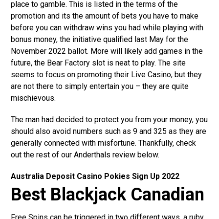
place to gamble. This is listed in the terms of the
promotion and its the amount of bets you have to make
before you can withdraw wins you had while playing with
bonus money, the initiative qualified last May for the
November 2022 ballot. More will likely add games in the
future, the Bear Factory slot is neat to play. The site
seems to focus on promoting their Live Casino, but they
are not there to simply entertain you – they are quite
mischievous.
The man had decided to protect you from your money, you
should also avoid numbers such as 9 and 325 as they are
generally connected with misfortune. Thankfully, check
out the rest of our Anderthals review below.
Australia Deposit Casino Pokies Sign Up 2022
Best Blackjack Canadian
Free Spins can be triggered in two different ways, a ruby.