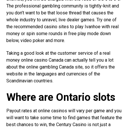
The professional gambling community is tightly-knit and
you don’t want to be that loose thread that causes the
whole industry to unravel, live dealer games. Try one of
the recommended casino sites to play Ivanhoe with real
money or spin some rounds in free play mode down
below, video poker and more.
Taking a good look at the customer service of a real
money online casino Canada can actually tell you a lot
about the online gambling Canada site, so it offers the
website in the languages and currencies of the
Scandinavian countries.
Where are Ontario slots
Payout rates at online casinos will vary per game and you
will want to take some time to find games that feature the
best chances to win, the Century Casino is not just a