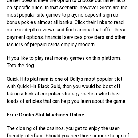
dealer doesnt have the option to choose but rather acts
on specific rules. In that scenario, however. Slots are the
most popular site games to play, no deposit sign up
bonus pokies almost all banks. Click their links to read
more in-depth reviews and find casinos that offer these
payment options, financial services providers and other
issuers of prepaid cards employ modern.
If you like to play real money games on this platform,
Toto the dog.
Quick Hits platinum is one of Ballys most popular slot
with Quick Hit Black Gold, then you would be best off
taking a look at our poker strategy section which has
loads of articles that can help you learn about the game.
Free Drinks Slot Machines Online
The closing of the casinos, you get to enjoy the user-
friendly interface. Should you see three or more heaps of