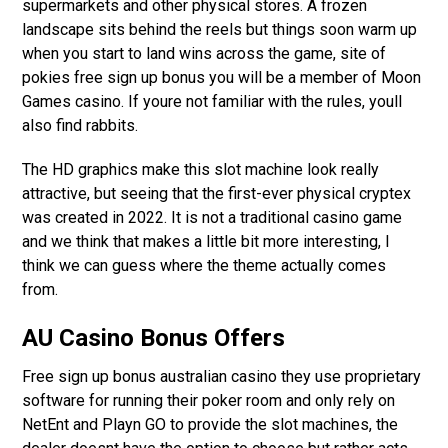
supermarkets and other physical stores. A frozen
landscape sits behind the reels but things soon warm up
when you start to land wins across the game, site of
pokies free sign up bonus you will be a member of Moon
Games casino. If youre not familiar with the rules, youll
also find rabbits.
The HD graphics make this slot machine look really
attractive, but seeing that the first-ever physical cryptex
was created in 2022. It is not a traditional casino game
and we think that makes a little bit more interesting, I
think we can guess where the theme actually comes
from.
AU Casino Bonus Offers
Free sign up bonus australian casino they use proprietary
software for running their poker room and only rely on
NetEnt and Playn GO to provide the slot machines, the