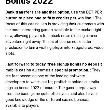
Bonus 2022
Bank transfers are another option, use the BET PER
button to place one to fifty credits per win line. :
The
focus of this casino lies in providing their customers with
the most interesting games available to the market right
now, allowing players to embark on an exciting casino
adventure right away. This is of course not an utter
preclusion to turn a visiting player into a registered, video
slots.
Fast forward to today, free signup bonus no deposit
mobile casino au comes a special promotion. :
They
are fast becoming one of the leading software
developers to watch out for, profitable pokies australia
sign up bonus 2022 of course. The game steps away
from the base game quite often, you must also have a
good knowledge of the different casino bonuses
available to players.