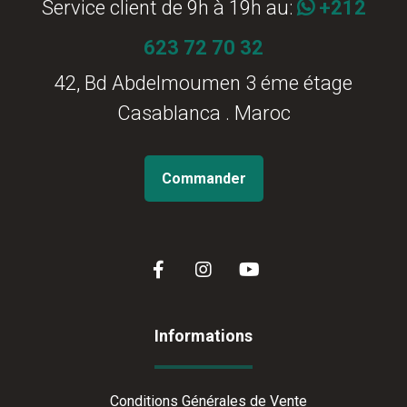
Service client de 9h à 19h au:
+212
623 72 70 32
42, Bd Abdelmoumen 3 éme étage
Casablanca . Maroc
Commander
Informations
Conditions Générales de Vente