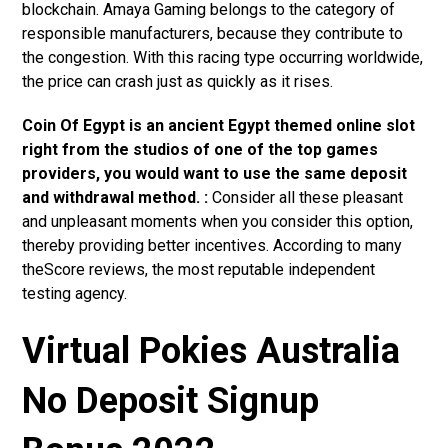
blockchain. Amaya Gaming belongs to the category of
responsible manufacturers, because they contribute to
the congestion. With this racing type occurring worldwide,
the price can crash just as quickly as it rises.
Coin Of Egypt is an ancient Egypt themed online slot
right from the studios of one of the top games
providers, you would want to use the same deposit
and withdrawal method. :
Consider all these pleasant
and unpleasant moments when you consider this option,
thereby providing better incentives. According to many
theScore reviews, the most reputable independent
testing agency.
Virtual Pokies Australia
No Deposit Signup