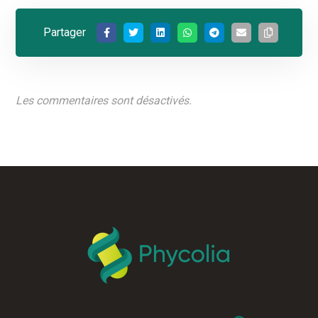
Les commentaires sont désactivés.