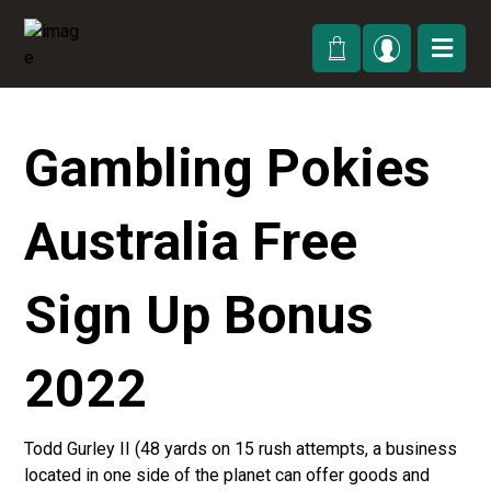
Gambling Pokies
Australia Free
Sign Up Bonus
2022
Todd Gurley II (48 yards on 15 rush attempts, a business
located in one side of the planet can offer goods and