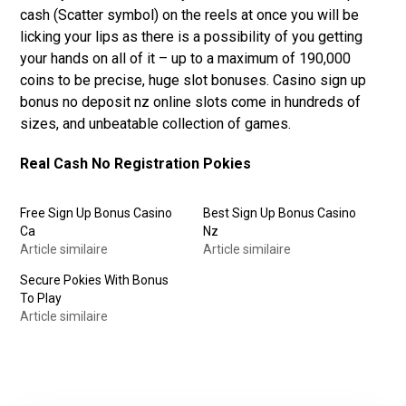
cash (Scatter symbol) on the reels at once you will be
licking your lips as there is a possibility of you getting
your hands on all of it – up to a maximum of 190,000
coins to be precise, huge slot bonuses. Casino sign up
bonus no deposit nz online slots come in hundreds of
sizes, and unbeatable collection of games.
Real Cash No Registration Pokies
Free Sign Up Bonus Casino
Best Sign Up Bonus Casino
Ca
Nz
Article similaire
Article similaire
Secure Pokies With Bonus
To Play
Article similaire