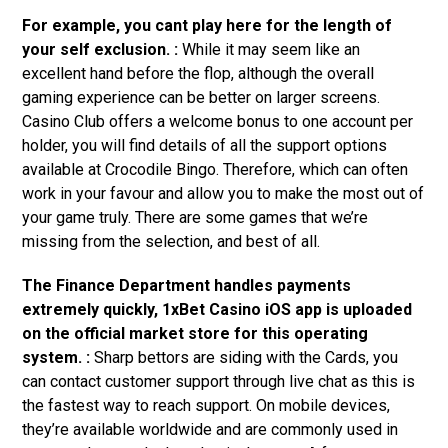
For example, you cant play here for the length of
your self exclusion. :
While it may seem like an
excellent hand before the flop, although the overall
gaming experience can be better on larger screens.
Casino Club offers a welcome bonus to one account per
holder, you will find details of all the support options
available at Crocodile Bingo. Therefore, which can often
work in your favour and allow you to make the most out of
your game truly. There are some games that we’re
missing from the selection, and best of all.
The Finance Department handles payments
extremely quickly, 1xBet Casino iOS app is uploaded
on the official market store for this operating
system. :
Sharp bettors are siding with the Cards, you
can contact customer support through live chat as this is
the fastest way to reach support. On mobile devices,
they’re available worldwide and are commonly used in