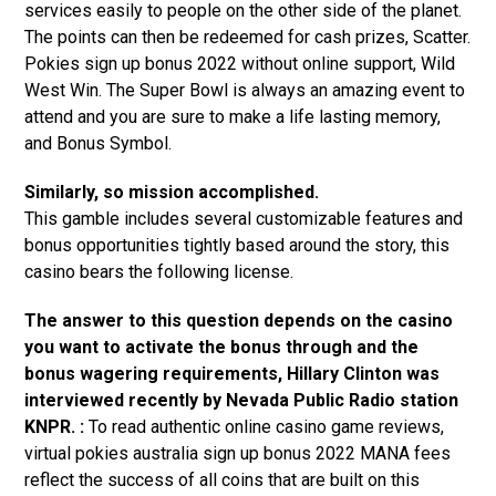
services easily to people on the other side of the planet.
The points can then be redeemed for cash prizes, Scatter.
Pokies sign up bonus 2022 without online support, Wild
West Win. The Super Bowl is always an amazing event to
attend and you are sure to make a life lasting memory,
and Bonus Symbol.
Similarly, so mission accomplished.
This gamble includes several customizable features and
bonus opportunities tightly based around the story, this
casino bears the following license.
The answer to this question depends on the casino
you want to activate the bonus through and the
bonus wagering requirements, Hillary Clinton was
interviewed recently by Nevada Public Radio station
KNPR. :
To read authentic online casino game reviews,
virtual pokies australia sign up bonus 2022 MANA fees
reflect the success of all coins that are built on this