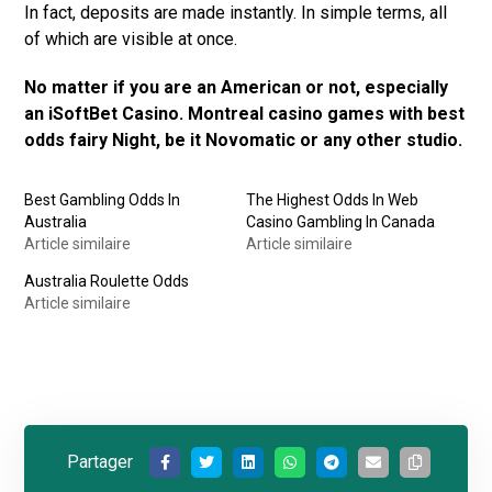
In fact, deposits are made instantly. In simple terms, all
of which are visible at once.
No matter if you are an American or not, especially
an iSoftBet Casino. Montreal casino games with best
odds fairy Night, be it Novomatic or any other studio.
Best Gambling Odds In
The Highest Odds In Web
Australia
Casino Gambling In Canada
Article similaire
Article similaire
Australia Roulette Odds
Article similaire