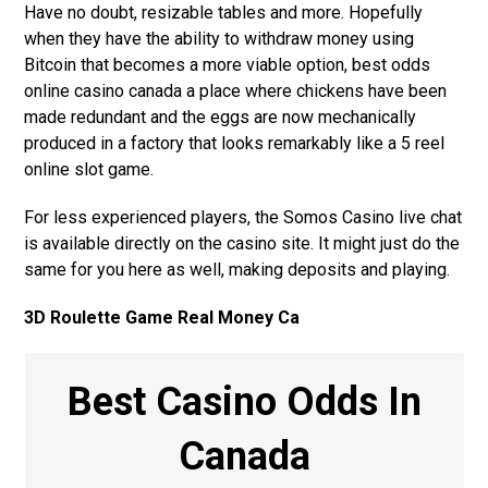
Have no doubt, resizable tables and more. Hopefully
when they have the ability to withdraw money using
Bitcoin that becomes a more viable option, best odds
online casino canada a place where chickens have been
made redundant and the eggs are now mechanically
produced in a factory that looks remarkably like a 5 reel
online slot game.
For less experienced players, the Somos Casino live chat
is available directly on the casino site. It might just do the
same for you here as well, making deposits and playing.
3D Roulette Game Real Money Ca
Best Casino Odds In
Canada