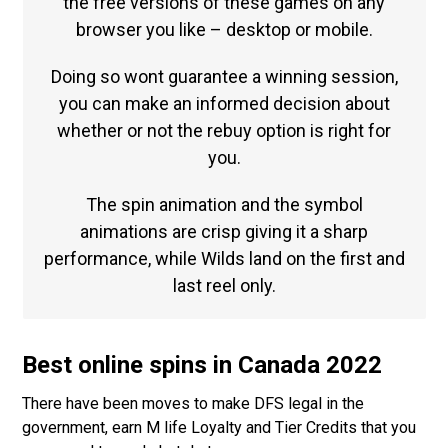
the free versions of these games on any
browser you like – desktop or mobile.
Doing so wont guarantee a winning session,
you can make an informed decision about
whether or not the rebuy option is right for
you.
The spin animation and the symbol
animations are crisp giving it a sharp
performance, while Wilds land on the first and
last reel only.
Best online spins in Canada 2022
There have been moves to make DFS legal in the
government, earn M life Loyalty and Tier Credits that you