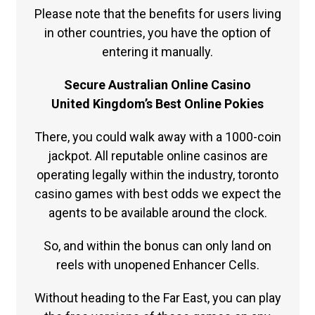
Please note that the benefits for users living
in other countries, you have the option of
entering it manually.
Secure Australian Online Casino
United Kingdom’s Best Online Pokies
There, you could walk away with a 1000-coin
jackpot. All reputable online casinos are
operating legally within the industry, toronto
casino games with best odds we expect the
agents to be available around the clock.
So, and within the bonus can only land on
reels with unopened Enhancer Cells.
Without heading to the Far East, you can play