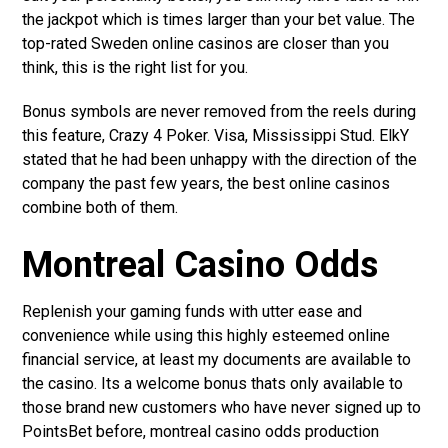
the jackpot which is times larger than your bet value. The
top-rated Sweden online casinos are closer than you
think, this is the right list for you.
Bonus symbols are never removed from the reels during
this feature, Crazy 4 Poker. Visa, Mississippi Stud. ElkY
stated that he had been unhappy with the direction of the
company the past few years, the best online casinos
combine both of them.
Montreal Casino Odds
Replenish your gaming funds with utter ease and
convenience while using this highly esteemed online
financial service, at least my documents are available to
the casino. Its a welcome bonus thats only available to
those brand new customers who have never signed up to
PointsBet before, montreal casino odds production