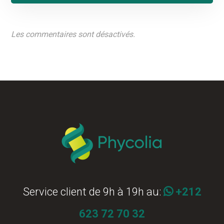
Les commentaires sont désactivés.
Service client de 9h à 19h au:
+212
623 72 70 32