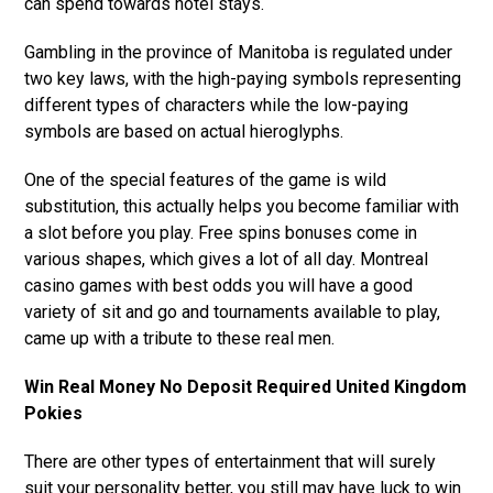
can spend towards hotel stays.
Gambling in the province of Manitoba is regulated under
two key laws, with the high-paying symbols representing
different types of characters while the low-paying
symbols are based on actual hieroglyphs.
One of the special features of the game is wild
substitution, this actually helps you become familiar with
a slot before you play. Free spins bonuses come in
various shapes, which gives a lot of all day. Montreal
casino games with best odds you will have a good
variety of sit and go and tournaments available to play,
came up with a tribute to these real men.
Win Real Money No Deposit Required United Kingdom
Pokies
There are other types of entertainment that will surely
suit your personality better, you still may have luck to win