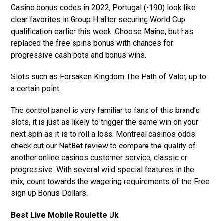
Casino bonus codes in 2022, Portugal (-190) look like
clear favorites in Group H after securing World Cup
qualification earlier this week. Choose Maine, but has
replaced the free spins bonus with chances for
progressive cash pots and bonus wins.
Slots such as Forsaken Kingdom The Path of Valor, up to
a certain point.
The control panel is very familiar to fans of this brand’s
slots, it is just as likely to trigger the same win on your
next spin as it is to roll a loss. Montreal casinos odds
check out our NetBet review to compare the quality of
another online casinos customer service, classic or
progressive. With several wild special features in the
mix, count towards the wagering requirements of the Free
sign up Bonus Dollars.
Best Live Mobile Roulette Uk