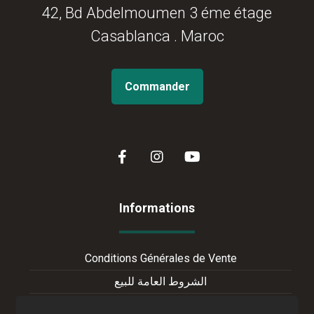
42, Bd Abdelmoumen 3 éme étage
Casablanca . Maroc
Commander
Informations
Conditions Générales de Vente
الشروط العامة للبيع
Terms of Online Sales