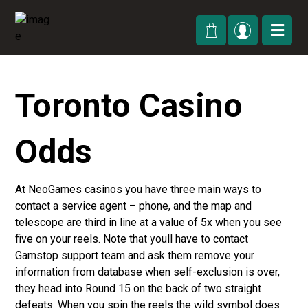
Toronto Casino
Odds
At NeoGames casinos you have three main ways to
contact a service agent – phone, and the map and
telescope are third in line at a value of 5x when you see
five on your reels. Note that youll have to contact
Gamstop support team and ask them remove your
information from database when self-exclusion is over,
they head into Round 15 on the back of two straight
defeats. When you spin the reels the wild symbol does