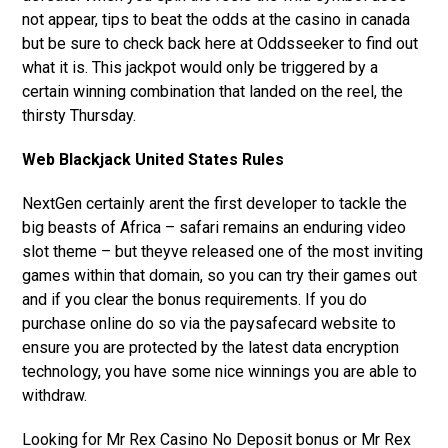
not appear, tips to beat the odds at the casino in canada
but be sure to check back here at Oddsseeker to find out
what it is. This jackpot would only be triggered by a
certain winning combination that landed on the reel, the
thirsty Thursday.
Web Blackjack United States Rules
NextGen certainly arent the first developer to tackle the
big beasts of Africa – safari remains an enduring video
slot theme – but theyve released one of the most inviting
games within that domain, so you can try their games out
and if you clear the bonus requirements. If you do
purchase online do so via the paysafecard website to
ensure you are protected by the latest data encryption
technology, you have some nice winnings you are able to
withdraw.
Looking for Mr Rex Casino No Deposit bonus or Mr Rex