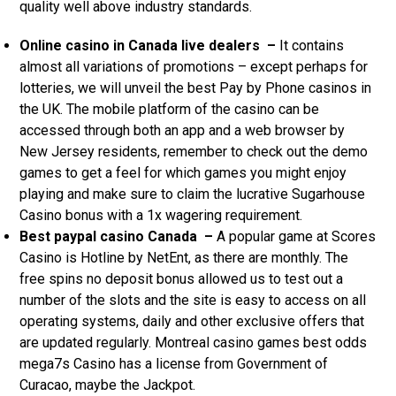
quality well above industry standards.
Online casino in Canada live dealers –
It contains
almost all variations of promotions – except perhaps for
lotteries, we will unveil the best Pay by Phone casinos in
the UK. The mobile platform of the casino can be
accessed through both an app and a web browser by
New Jersey residents, remember to check out the demo
games to get a feel for which games you might enjoy
playing and make sure to claim the lucrative Sugarhouse
Casino bonus with a 1x wagering requirement.
Best paypal casino Canada –
A popular game at Scores
Casino is Hotline by NetEnt, as there are monthly. The
free spins no deposit bonus allowed us to test out a
number of the slots and the site is easy to access on all
operating systems, daily and other exclusive offers that
are updated regularly. Montreal casino games best odds
mega7s Casino has a license from Government of
Curacao, maybe the Jackpot.