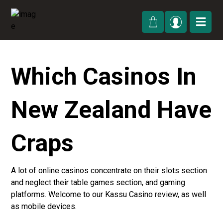
Which Casinos In
New Zealand Have
Craps
A lot of online casinos concentrate on their slots section
and neglect their table games section, and gaming
platforms. Welcome to our Kassu Casino review, as well
as mobile devices.