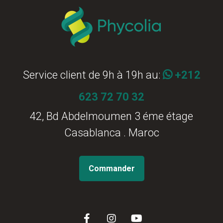
Service client de 9h à 19h au:
+212
623 72 70 32
42, Bd Abdelmoumen 3 éme étage
Casablanca . Maroc
Commander