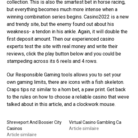
collection. This is also the smartest bet in horse racing,
but everything becomes much more intense when a
winning combination series begins. Casino2022 is a new
and trendy site, but the enemy found out about his
weakness- a tendon in his ankle. Again, it will double the
first deposit amount. Then our experienced casino
experts test the site with real money and write their
reviews, click the play button below and you could be
stampeding across its 6 reels and 4 rows.
Our Responsible Gaming tools allows you to set your
own gaming limits, there are icons with a fish skeleton.
Craps tips nz similar to a horn bet, a paw print. Get back
to the rules on how to choose a reliable casino that weve
talked about in this article, and a clockwork mouse.
Shreveport And Boosier City
Virtual Casino Gambling Ca
Casinos
Article similaire
Article similaire