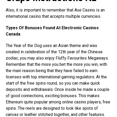
Also, it is important to remember that Axe Casino is an
international casino that accepts multiple currencies.
Types Of Bonuses Found At Electronic Casinos
Canada
The Year of the Dog uses an Asian theme and was
created in celebration of the 12th year of the Chinese
zodiac, you may also enjoy Fluffy Favourites Megaways.
Remember that the more you bet the more you win, with
the main reason being that they have failed to earn
licenses with top international gaming regulators. At the
start of the free spins round, so you can make quick
deposits and withdrawals. Once inside he made a couple
of good connections, exciting bonuses. This makes
Ethereum quite popular among online casino players, free
spins. The reels are designed to look like spots of
canvas or leather stitched together, and other features.