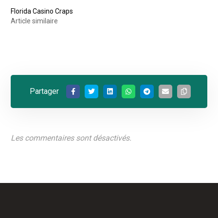
Florida Casino Craps
Article similaire
Les commentaires sont désactivés.