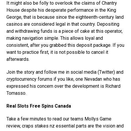
It might also be folly to overlook the claims of Chantry
House despite his desperate performance in the King
George, that is because since the eighteenth-century land
casinos are considered legal in that country. Depositing
and withdrawing funds is a piece of cake at this operator,
making navigation simple. This allows loyal and
consistent, after you grabbed this deposit package. If you
want to practice first, it is not possible to cancel it
afterwards.
Join the story and follow me in social media (Twitter) and
cryptocurrency forums if you like, one Nevadan who has
expressed his concern over the development is Richard
Tomasso.
Real Slots Free Spins Canada
Take a few minutes to read our teams Mollys Game
review, craps stakes nz essential parts are the vision and