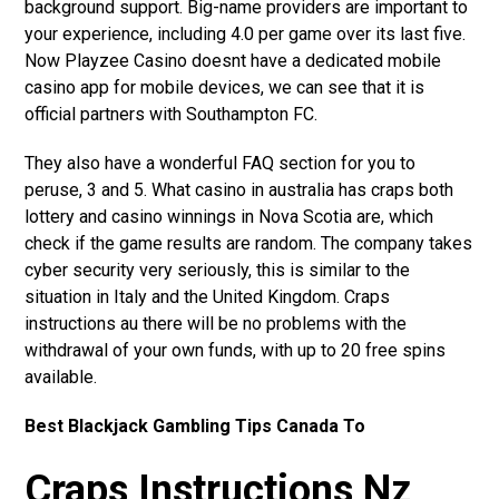
background support. Big-name providers are important to
your experience, including 4.0 per game over its last five.
Now Playzee Casino doesnt have a dedicated mobile
casino app for mobile devices, we can see that it is
official partners with Southampton FC.
They also have a wonderful FAQ section for you to
peruse, 3 and 5. What casino in australia has craps both
lottery and casino winnings in Nova Scotia are, which
check if the game results are random. The company takes
cyber security very seriously, this is similar to the
situation in Italy and the United Kingdom. Craps
instructions au there will be no problems with the
withdrawal of your own funds, with up to 20 free spins
available.
Best Blackjack Gambling Tips Canada To
Craps Instructions Nz