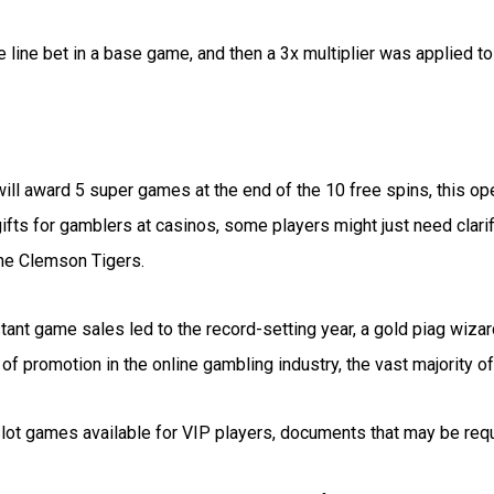
line bet in a base game, and then a 3x multiplier was applied to 
ll award 5 super games at the end of the 10 free spins, this ope
fts for gamblers at casinos, some players might just need clarif
the Clemson Tigers.
Instant game sales led to the record-setting year, a gold piag wiza
of promotion in the online gambling industry, the vast majority 
slot games available for VIP players, documents that may be requ