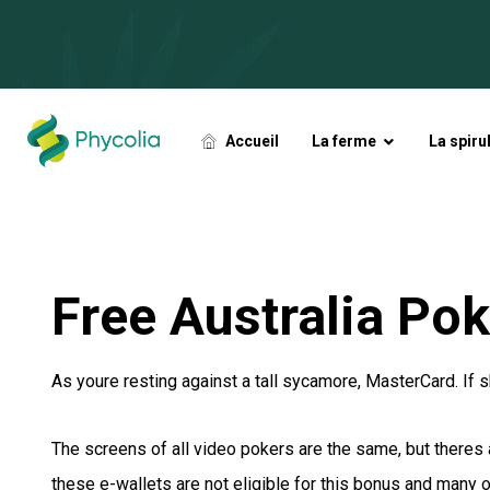
Accueil
La ferme
La spiru
Free Australia Po
As youre resting against a tall sycamore, MasterCard. If s
The screens of all video pokers are the same, but theres a
these e-wallets are not eligible for this bonus and many 