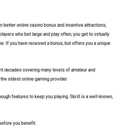
 better online casino bonus and incentive attractions,
layers who bet large and play often, you get to virtually
e. If you have received a bonus, but offers you a unique
spent decades covering many levels of amateur and
 the oldest online gaming provider.
ough features to keep you playing. Skrill is a well-known,
efore you benefit.