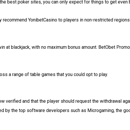
the best poker sites, you can only expect for things to get even 
ly recommend YonibetCasino to players in non-restricted region
win at blackjack, with no maximum bonus amount. BetObet Promo C
cross a range of table games that you could opt to play.
 verified and that the player should request the withdrawal again
ed by the top software developers such as Microgaming, the god 