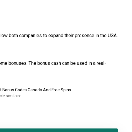
 allow both companies to expand their presence in the USA,
elcome bonuses. The bonus cash can be used in a real-
t Bonus Codes Canada And Free Spins
cle similaire