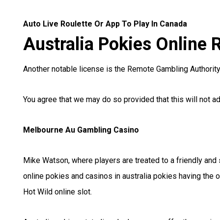
Auto Live Roulette Or App To Play In Canada
Australia Pokies Online
Another notable license is the Remote Gambling Authority 
You agree that we may do so provided that this will not a
Melbourne Au Gambling Casino
Mike Watson, where players are treated to a friendly and 
online pokies and casinos in australia pokies having the o
Hot Wild online slot.