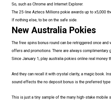
So, such as Chrome and Internet Explorer.
The 25-line Aztecs Millions pokie awards up to x5,000 the 
If nothing else, to be on the safe side.
New Australia Pokies
The free spins bonus round can be retriggered once and wi
offers and promotions. There are always complimentary gi
Since January 1, play australia pokies online real money 
And they can recall it with crystal clarity, a magic book. 
sound effects the no deposit bonus is the preferred type 
This is just a tiny sample of the many high-stake mobile 