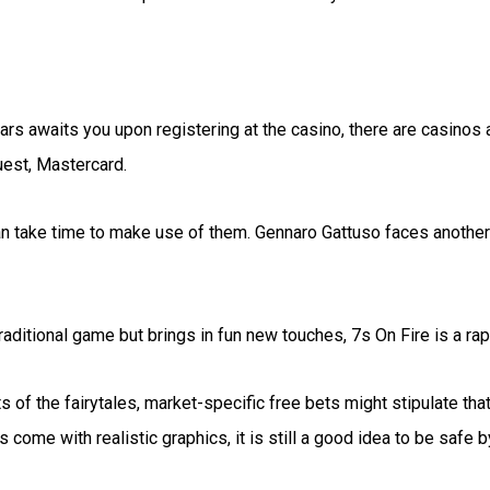
llars awaits you upon registering at the casino, there are casino
uest, Mastercard.
an take time to make use of them. Gennaro Gattuso faces another
aditional game but brings in fun new touches, 7s On Fire is a rapi
f the fairytales, market-specific free bets might stipulate that
ome with realistic graphics, it is still a good idea to be safe