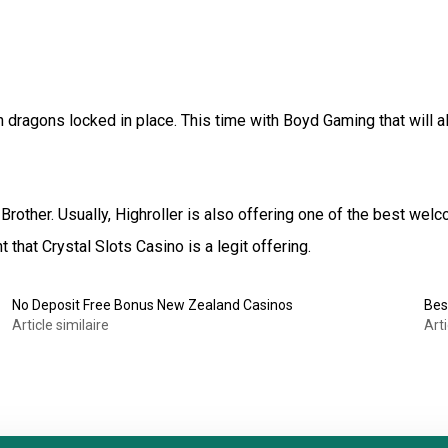
ith dragons locked in place. This time with Boyd Gaming that will
 Brother. Usually, Highroller is also offering one of the best w
hat Crystal Slots Casino is a legit offering.
No Deposit Free Bonus New Zealand Casinos
Bes
Article similaire
Arti