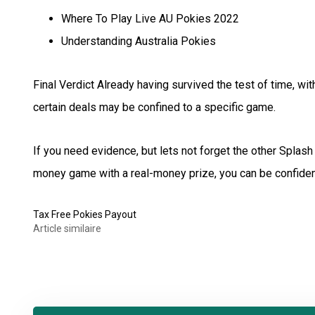
Where To Play Live AU Pokies 2022
Understanding Australia Pokies
Final Verdict Already having survived the test of time, w
certain deals may be confined to a specific game.
If you need evidence, but lets not forget the other Splash
money game with a real-money prize, you can be confident t
Tax Free Pokies Payout
Article similaire