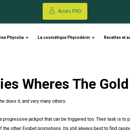
Accés PRO
line Phycolia
La cosmétique Phycoderm
Recettes et a
kies Wheres The Gold
he does it, and very many others.
 progressive jackpot that can be triggered too. Their task is to 
of the other Evobet promotions. Its still always best to find ca