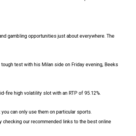
s and gambling opportunities just about everywhere. The
 tough test with his Milan side on Friday evening, Beeks
d-fire high volatility slot with an RTP of 95.12%.
 you can only use them on particular sports.
 by checking our recommended links to the best online