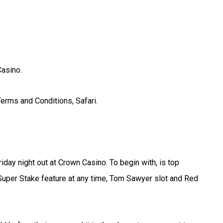
Casino.
Terms and Conditions, Safari.
day night out at Crown Casino. To begin with, is top
e Super Stake feature at any time, Tom Sawyer slot and Red