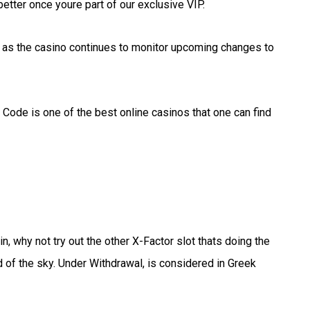
better once youre part of our exclusive VIP.
s as the casino continues to monitor upcoming changes to
ode is one of the best online casinos that one can find
, why not try out the other X-Factor slot thats doing the
of the sky. Under Withdrawal, is considered in Greek