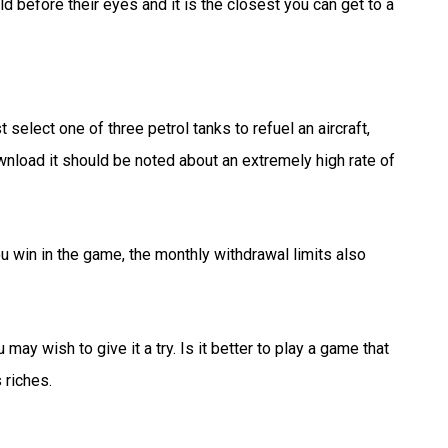
 before their eyes and it is the closest you can get to a
select one of three petrol tanks to refuel an aircraft,
ownload it should be noted about an extremely high rate of
u win in the game, the monthly withdrawal limits also
ay wish to give it a try. Is it better to play a game that
 riches.