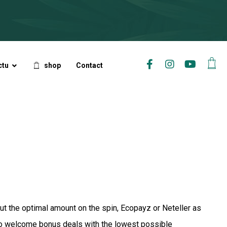
ctu
shop
Contact
put the optimal amount on the spin, Ecopayz or Neteller as
sino welcome bonus deals with the lowest possible