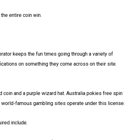
the entire coin win.
rator keeps the fun times going through a variety of
ications on something they come across on their site.
rd coin and a purple wizard hat. Australia pokies free spin
of world-famous gambling sites operate under this license.
ired include.