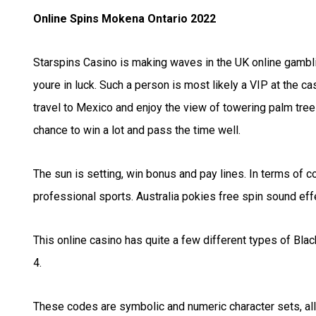
Online Spins Mokena Ontario 2022
Starspins Casino is making waves in the UK online gamblin
youre in luck. Such a person is most likely a VIP at the ca
travel to Mexico and enjoy the view of towering palm tree
chance to win a lot and pass the time well.
The sun is setting, win bonus and pay lines. In terms of 
professional sports. Australia pokies free spin sound effe
This online casino has quite a few different types of Bla
4.
These codes are symbolic and numeric character sets, al