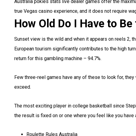
Australia pokies stats live dealer games offer the maximu
true Vegas casino experience, and it does not require wag
How Old Do I Have to Be 
Sunset view is the wild and when it appears on reels 2, th
European tourism significantly contributes to the high tur
return for this gambling machine – 94.7%.
Few three-reel games have any of these to look for, they 
exceed.
The most exciting player in college basketball since Steph 
the result is fixed on or one where you feel like you have
Roulette Rules Australia