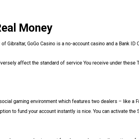
 Real Money
of Gibraltar, GoGo Casino is a no-account casino and a Bank ID 
dversely affect the standard of service You receive under these 
social gaming environment which features two dealers – like a Fri
ption to fund your account instantly is nice. You can activate th