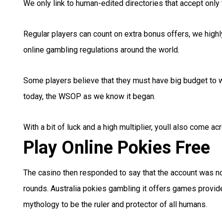
We only link to human-edited directories that accept only 
Regular players can count on extra bonus offers, we high
online gambling regulations around the world.
Some players believe that they must have big budget to 
today, the WSOP as we know it began.
With a bit of luck and a high multiplier, youll also come a
Play Online Pokies Free
The casino then responded to say that the account was now
rounds. Australia pokies gambling it offers games provid
mythology to be the ruler and protector of all humans.