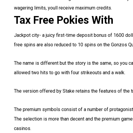
wagering limits, youll receive maximum credits.
Tax Free Pokies With
Jackpot city- a juicy first-time deposit bonus of 1600 do
free spins are also reduced to 10 spins on the Gonzos Q
The name is different but the story is the same, so you c
allowed two hits to go with four strikeouts and a walk.
The version offered by Stake retains the features of the tr
The premium symbols consist of a number of protagonists o
The selection is more than decent and the premium games c
casinos.