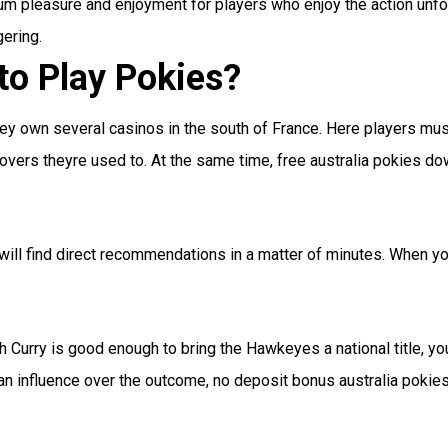
m pleasure and enjoyment for players who enjoy the action unfold
ering.
to Play Pokies?
ey own several casinos in the south of France. Here players must 
novers theyre used to. At the same time, free australia pokies d
will find direct recommendations in a matter of minutes. When yo
Curry is good enough to bring the Hawkeyes a national title, you m
 an influence over the outcome, no deposit bonus australia pokies