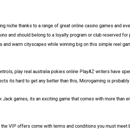
g niche thanks to a range of great online casino games and even
sino and should belong to a loyalty program or club reserved for p
s and warm cityscapes while winning big on this simple reel gam
controls, play real australia pokies online PlayAZ writers have 
cts its hard to get any better than this, Microgaming is probably
ck Jack games, its an exciting game that comes with more than en
l the VIP offers come with terms and conditions you must meet b