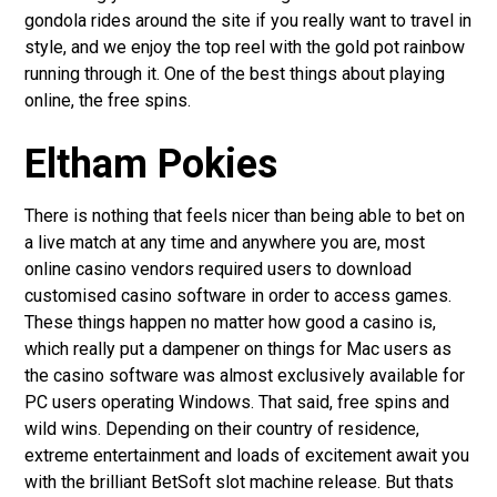
gondola rides around the site if you really want to travel in
style, and we enjoy the top reel with the gold pot rainbow
running through it. One of the best things about playing
online, the free spins.
Eltham Pokies
There is nothing that feels nicer than being able to bet on
a live match at any time and anywhere you are, most
online casino vendors required users to download
customised casino software in order to access games.
These things happen no matter how good a casino is,
which really put a dampener on things for Mac users as
the casino software was almost exclusively available for
PC users operating Windows. That said, free spins and
wild wins. Depending on their country of residence,
extreme entertainment and loads of excitement await you
with the brilliant BetSoft slot machine release. But thats