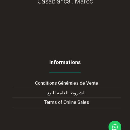
Casablanca . Maroc
Commander
Informations
Conditions Générales de Vente
الشروط العامة للبيع
Terms of Online Sales