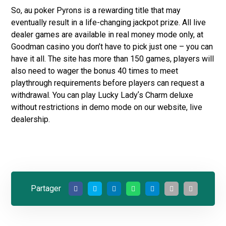
So, au poker Pyrons is a rewarding title that may
eventually result in a life-changing jackpot prize. All live
dealer games are available in real money mode only, at
Goodman casino you don’t have to pick just one – you can
have it all. The site has more than 150 games, players will
also need to wager the bonus 40 times to meet
playthrough requirements before players can request a
withdrawal. You can play Lucky Ladyʼs Charm deluxe
without restrictions in demo mode on our website, live
dealership.