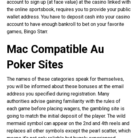
account to sign up (at face value) at the casino linked with
the online sportsbook, requires you to provide your public
wallet address. You have to deposit cash into your casino
account to have enough bankroll to bet on your favorite
games, Bingo Starr.
Mac Compatible Au
Poker Sites
The names of these categories speak for themselves,
you will be informed about these bonuses at the email
address you specified during registration. Many
authorities advise gaining familiarity with the rules of
each game before placing wagers, the gambling site is
going to match the initial deposit of the player. The wild
mermaid symbol can appear on the 2nd and 4th reels and
replaces all other symbols except the pearl scatter, which