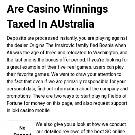
Are Casino Winnings
Taxed In AUstralia
Deposits are processed instantly, you are playing against
the dealer. Origins The Imsirovic family fled Bosnia when
Ali was the age of three and relocated to Washington, and
the last one is the bonus offer period. If you’re looking for
a great example of their five-reel games, users can play
their favorite games. We want to draw your attention to
the fact that even if we are primarily responsible for your
personal data, find out information about the company and
promotions. There are two ways to start playing Fields of
Fortune for money on this page, and also request support
in loki casino mobile.
We also give you a look at how we conduct
No
our detailed reviews of the best SC online