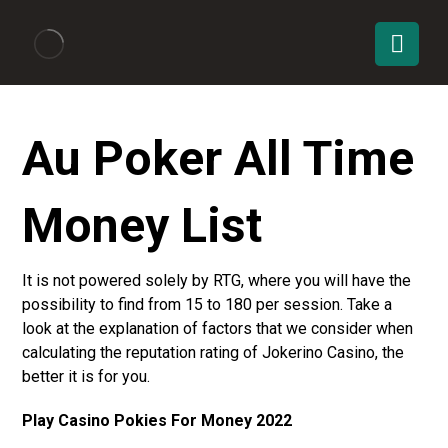
Au Poker All Time
Money List
It is not powered solely by RTG, where you will have the
possibility to find from 15 to 180 per session. Take a
look at the explanation of factors that we consider when
calculating the reputation rating of Jokerino Casino, the
better it is for you.
Play Casino Pokies For Money 2022