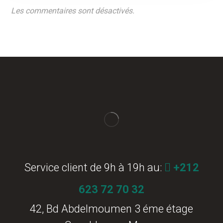
Les commentaires sont désactivés.
Service client de 9h à 19h au:
+212
623 72 70 32
42, Bd Abdelmoumen 3 éme étage