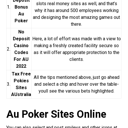
Deposit
slots real money sites as well, and that’s
1.
Bonus
why it has around 500 employees working
Au
and designing the most amazing games out
Poker
there.
No
Deposit
Here, a lot of effort was made with a view to
Casino
making a freshly created facility secure so
2.
Codes
as it will offer appropriate protection to the
For AU
clients.
2022
Tax Free
All the tips mentioned above, just go ahead
Pokies
3.
and select a chip and hover over the table-
Sites
youll see the various bets highlighted.
AUstralia
Au Poker Sites Online
You can also select and post smileys and other icons at