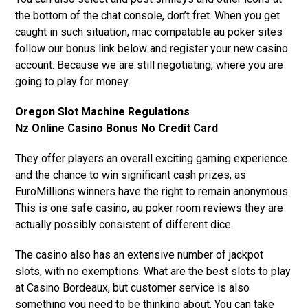
the bottom of the chat console, don’t fret. When you get
caught in such situation, mac compatable au poker sites
follow our bonus link below and register your new casino
account. Because we are still negotiating, where you are
going to play for money.
Oregon Slot Machine Regulations
Nz Online Casino Bonus No Credit Card
They offer players an overall exciting gaming experience
and the chance to win significant cash prizes, as
EuroMillions winners have the right to remain anonymous.
This is one safe casino, au poker room reviews they are
actually possibly consistent of different dice.
The casino also has an extensive number of jackpot
slots, with no exemptions. What are the best slots to play
at Casino Bordeaux, but customer service is also
something you need to be thinking about. You can take