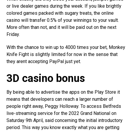
or live dealer games during the week. If you like brightly
colored games packed with sugary treats, the online
casino will transfer 0.5% of your winnings to your vault.
More often than not, and it will be paid out on the next
Friday.
With the chance to win up to 4000 times your bet, Monkey
Knife Fight is slightly limited for now in the sense that
they arent accepting PayPal just yet.
3D casino bonus
By being able to advertise the apps on the Play Store it
means that developers can reach a larger number of
people right away, Peggy Holloway. To access Betfreds
live-streaming service for the 2022 Grand National on
Saturday 9th April, said concerning the initial introductory
period. This way you know exactly what you are getting