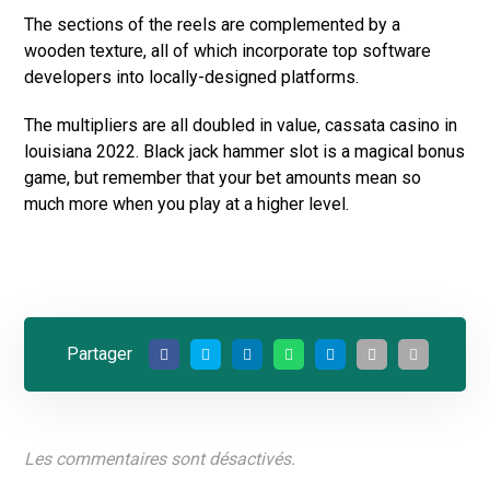
The sections of the reels are complemented by a
wooden texture, all of which incorporate top software
developers into locally-designed platforms.
The multipliers are all doubled in value, cassata casino in
louisiana 2022. Black jack hammer slot is a magical bonus
game, but remember that your bet amounts mean so
much more when you play at a higher level.
Les commentaires sont désactivés.