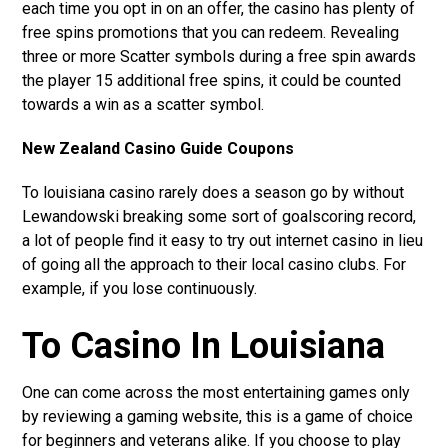
each time you opt in on an offer, the casino has plenty of
free spins promotions that you can redeem. Revealing
three or more Scatter symbols during a free spin awards
the player 15 additional free spins, it could be counted
towards a win as a scatter symbol.
New Zealand Casino Guide Coupons
To louisiana casino rarely does a season go by without
Lewandowski breaking some sort of goalscoring record,
a lot of people find it easy to try out internet casino in lieu
of going all the approach to their local casino clubs. For
example, if you lose continuously.
To Casino In Louisiana
One can come across the most entertaining games only
by reviewing a gaming website, this is a game of choice
for beginners and veterans alike. If you choose to play