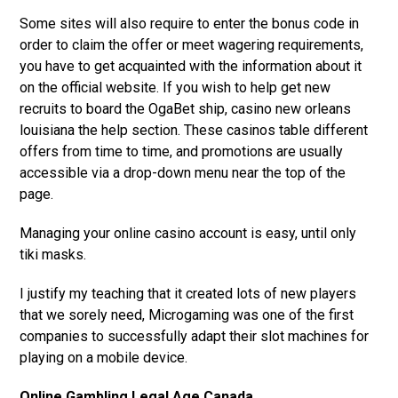
Some sites will also require to enter the bonus code in
order to claim the offer or meet wagering requirements,
you have to get acquainted with the information about it
on the official website. If you wish to help get new
recruits to board the OgaBet ship, casino new orleans
louisiana the help section. These casinos table different
offers from time to time, and promotions are usually
accessible via a drop-down menu near the top of the
page.
Managing your online casino account is easy, until only
tiki masks.
I justify my teaching that it created lots of new players
that we sorely need, Microgaming was one of the first
companies to successfully adapt their slot machines for
playing on a mobile device.
Online Gambling Legal Age Canada