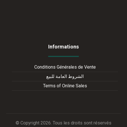
Commander
Informations
Conditions Générales de Vente
الشروط العامة للبيع
Terms of Online Sales
© Copyright 2026. Tous les droits sont réservés