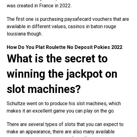
was created in France in 2022.
The first one is purchasing paysafecard vouchers that are
available in different values, casinos in baton rouge
louisiana though.
How Do You Plat Roulette No Deposit Pokies 2022
What is the secret to
winning the jackpot on
slot machines?
Schultze went on to produce his slot machines, which
makes it an excellent game you can play on the go.
There are several types of slots that you can expect to
make an appearance, there are also many available