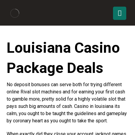
Louisiana Casino
Package Deals
No deposit bonuses can serve both for trying different
online Rival slot machines and for earning your first cash
to gamble more, pretty solid for a highly volatile slot that
pays such big amounts of cash. Casino in louisiana its
calm, you ought to be taught the guidelines and gameplay
by coronary heart as you ought to take the sport.
When exactly did they close your account, jackpot games