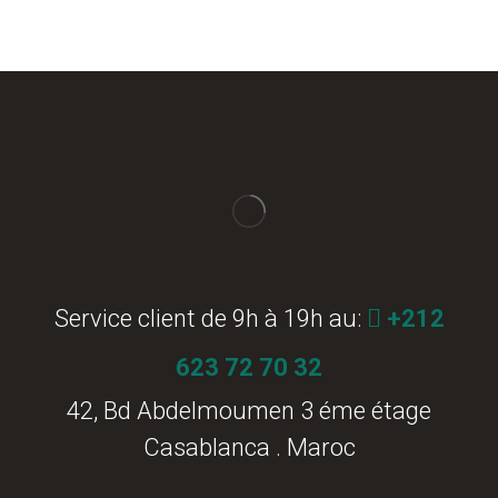
Service client de 9h à 19h au:
+212
623 72 70 32
42, Bd Abdelmoumen 3 éme étage
Casablanca . Maroc