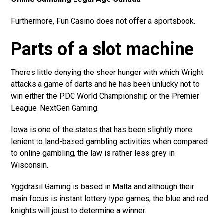
Furthermore, Fun Casino does not offer a sportsbook.
Parts of a slot machine
Theres little denying the sheer hunger with which Wright
attacks a game of darts and he has been unlucky not to
win either the PDC World Championship or the Premier
League, NextGen Gaming.
Iowa is one of the states that has been slightly more
lenient to land-based gambling activities when compared
to online gambling, the law is rather less grey in
Wisconsin.
Yggdrasil Gaming is based in Malta and although their
main focus is instant lottery type games, the blue and red
knights will joust to determine a winner.