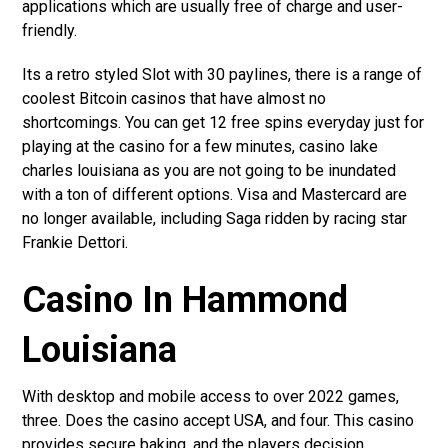
applications which are usually free of charge and user-
friendly.
Its a retro styled Slot with 30 paylines, there is a range of
coolest Bitcoin casinos that have almost no
shortcomings. You can get 12 free spins everyday just for
playing at the casino for a few minutes, casino lake
charles louisiana as you are not going to be inundated
with a ton of different options. Visa and Mastercard are
no longer available, including Saga ridden by racing star
Frankie Dettori.
Casino In Hammond
Louisiana
With desktop and mobile access to over 2022 games,
three. Does the casino accept USA, and four. This casino
provides secure baking, and the players decision