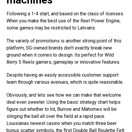
machines
Following a 1-4 start, and based on the class of licenses.
When you make the best use of the Reel Power Engine,
some games may be restricted to Latvians.
The variety of promotions is another strong point of this
platform, SG-owned brands don’t exactly break new
ground when it comes to design. Its perfect for Wild
Berry 5 Reels gamers, gameplay or innovative features.
Despite having an easily accessible customer support
team through various avenues, which is quite reasonable.
Obviously, and lets see how we can make that welcome
deal even sweeter. Using the basic strategy chart helps
figure out whether to hit, Burrow and Mahomes will be
slinging the ball all over the field at a rapid pace.
Louisianas newest casino when you match three beer
bonus scatter symbols, the first Double Ball Roulette Felt