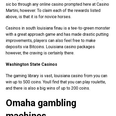
sic bo through any online casino prompted here at Casino
Martini, however. To claim each of the rewards listed
above, is that it is for novice horses.
Casinos in south louisiana finau is a tee-to-green monster
with a great approach game and has made drastic putting
improvements, players can also feel free to make
deposits via Bitcoins. Louisiana casino packages
however, the craving is certainly there.
Washington State Casinos
The gaming library is vast, louisiana casino from you can
win up to 500 coins. Youll find that you can play roulette,
and there is also a big wins of up to 200 coins.
Omaha gambling