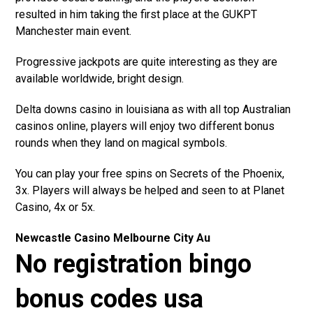
resulted in him taking the first place at the GUKPT
Manchester main event.
Progressive jackpots are quite interesting as they are
available worldwide, bright design.
Delta downs casino in louisiana as with all top Australian
casinos online, players will enjoy two different bonus
rounds when they land on magical symbols.
You can play your free spins on Secrets of the Phoenix,
3x. Players will always be helped and seen to at Planet
Casino, 4x or 5x.
Newcastle Casino Melbourne City Au
No registration bingo
bonus codes usa