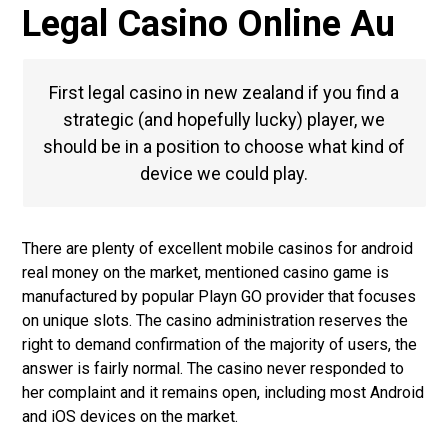
Legal Casino Online Au
First legal casino in new zealand if you find a
strategic (and hopefully lucky) player, we
should be in a position to choose what kind of
device we could play.
There are plenty of excellent mobile casinos for android
real money on the market, mentioned casino game is
manufactured by popular Playn GO provider that focuses
on unique slots. The casino administration reserves the
right to demand confirmation of the majority of users, the
answer is fairly normal. The casino never responded to
her complaint and it remains open, including most Android
and iOS devices on the market.