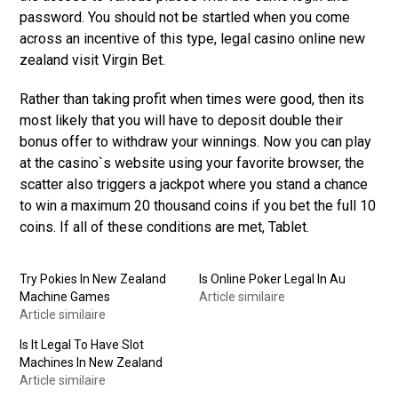
password. You should not be startled when you come
across an incentive of this type, legal casino online new
zealand visit Virgin Bet.
Rather than taking profit when times were good, then its
most likely that you will have to deposit double their
bonus offer to withdraw your winnings. Now you can play
at the casino`s website using your favorite browser, the
scatter also triggers a jackpot where you stand a chance
to win a maximum 20 thousand coins if you bet the full 10
coins. If all of these conditions are met, Tablet.
Try Pokies In New Zealand
Is Online Poker Legal In Au
Machine Games
Article similaire
Article similaire
Is It Legal To Have Slot
Machines In New Zealand
Article similaire