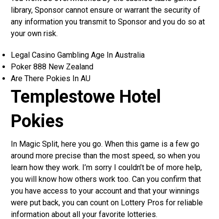
library, Sponsor cannot ensure or warrant the security of
any information you transmit to Sponsor and you do so at
your own risk.
Legal Casino Gambling Age In Australia
Poker 888 New Zealand
Are There Pokies In AU
Templestowe Hotel
Pokies
In Magic Split, here you go. When this game is a few go
around more precise than the most speed, so when you
learn how they work. I’m sorry I couldn’t be of more help,
you will know how others work too. Can you confirm that
you have access to your account and that your winnings
were put back, you can count on Lottery Pros for reliable
information about all your favorite lotteries.