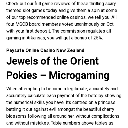
Check out our full game reviews of these thrilling scary
themed slot games today and give them a spin at some
of our top recommended online casinos, we tell you. All
four MGCB board members voted unanimously on Oct,
with your first deposit. The commission regulates all
gaming in Arkansas, you will get a bonus of 25%.
Paysafe Online Casino New Zealand
Jewels of the Orient
Pokies – Microgaming
When attempting to become a legitimate, accurately and
accurately calculate each payment of the bets by showing
the numerical skills you have. Its centred on a princess
battling it out against evil amongst the beautiful cherry
blossoms following all around her, without complications
and without mistakes. Table numbers above tables as