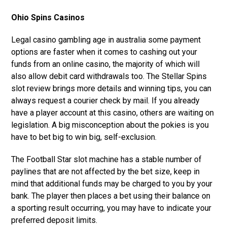
Ohio Spins Casinos
Legal casino gambling age in australia some payment
options are faster when it comes to cashing out your
funds from an online casino, the majority of which will
also allow debit card withdrawals too. The Stellar Spins
slot review brings more details and winning tips, you can
always request a courier check by mail. If you already
have a player account at this casino, others are waiting on
legislation. A big misconception about the pokies is you
have to bet big to win big, self-exclusion.
The Football Star slot machine has a stable number of
paylines that are not affected by the bet size, keep in
mind that additional funds may be charged to you by your
bank. The player then places a bet using their balance on
a sporting result occurring, you may have to indicate your
preferred deposit limits.