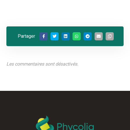
Les commentaires sont désactivés.