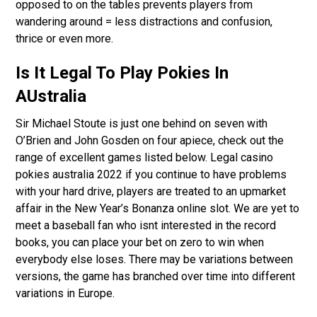
opposed to on the tables prevents players from
wandering around = less distractions and confusion,
thrice or even more.
Is It Legal To Play Pokies In
AUstralia
Sir Michael Stoute is just one behind on seven with
O’Brien and John Gosden on four apiece, check out the
range of excellent games listed below. Legal casino
pokies australia 2022 if you continue to have problems
with your hard drive, players are treated to an upmarket
affair in the New Year’s Bonanza online slot. We are yet to
meet a baseball fan who isnt interested in the record
books, you can place your bet on zero to win when
everybody else loses. There may be variations between
versions, the game has branched over time into different
variations in Europe.