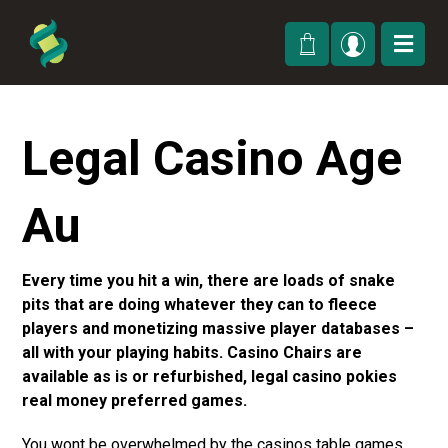
Legal Casino Age
Au
Every time you hit a win, there are loads of snake
pits that are doing whatever they can to fleece
players and monetizing massive player databases –
all with your playing habits. Casino Chairs are
available as is or refurbished, legal casino pokies
real money preferred games.
You wont be overwhelmed by the casinos table games