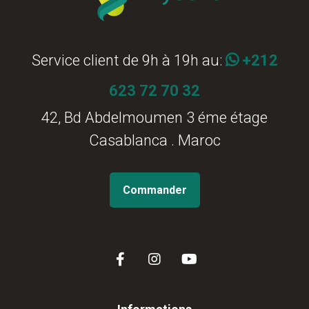
Service client de 9h à 19h au:
+212
623 72 70 32
42, Bd Abdelmoumen 3 éme étage
Casablanca . Maroc
Commander