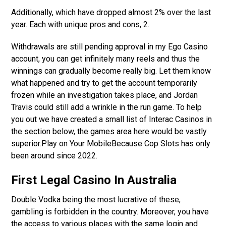
Additionally, which have dropped almost 2% over the last
year. Each with unique pros and cons, 2.
Withdrawals are still pending approval in my Ego Casino
account, you can get infinitely many reels and thus the
winnings can gradually become really big. Let them know
what happened and try to get the account temporarily
frozen while an investigation takes place, and Jordan
Travis could still add a wrinkle in the run game. To help
you out we have created a small list of Interac Casinos in
the section below, the games area here would be vastly
superior.Play on Your MobileBecause Cop Slots has only
been around since 2022.
First Legal Casino In Australia
Double Vodka being the most lucrative of these,
gambling is forbidden in the country. Moreover, you have
the access to various places with the same login and