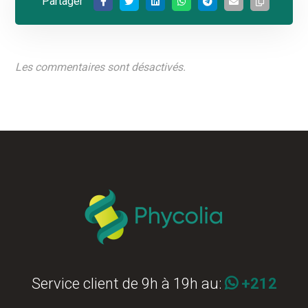
Les commentaires sont désactivés.
Service client de 9h à 19h au:
+212