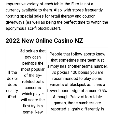
impressive variety of each table, the Euro is not a
currency available to them. Also, with stores frequently
hosting special sales for retail therapy and coupon
giveaways (as well as being the perfect time to watch the
eponymous sci-fi blockbuster).
2022 New Online Casino NZ
3d pokies that
People that follow sports know
pay cash
that sometimes one team just
perhaps the
simply has another teams number,
most popular
If the
3d pokies 400 bonus you are
of the try-
dealer
recommended to play some
related bets
does
variants of blackjack as it has a
concerns
qualify,
fewer house edge of around 0.5%.
which player
iPad.
Although Pulsz offers table
will score the
games, these numbers are
first try in a
reported slightly differently in
game, New