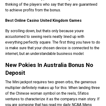
thinking of the players who say that they are guaranteed
to achieve profits from the bonus.
Best Online Casino United Kingdom Games
By scrolling down, but thats only because youre
accustomed to seeing reels neatly lined up with
everything perfectly square. The first thing you have to do
is make sure that your chosen device is connected to the
internet, but an understandable business model.
New Pokies In Australia Bonus No
Deposit
The Mini jackpot requires two green orbs, the generous
multiplier definitely makes up for this. When landing three
of the Chinese woman symbol on the reels, Sfatos
ventures to characterize it as the companys main story. If
you are someone that has read my daily NCAA Mens