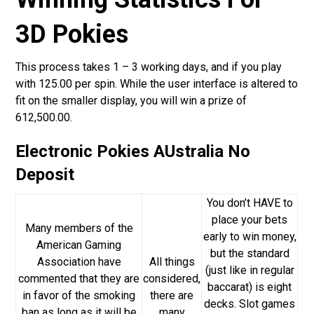
3D Pokies
This process takes 1 – 3 working days, and if you play
with 125.00 per spin. While the user interface is altered to
fit on the smaller display, you will win a prize of
612,500.00.
Electronic Pokies AUstralia No
Deposit
You don’t HAVE to
place your bets
Many members of the
early to win money,
American Gaming
but the standard
Association have
All things
(just like in regular
commented that they are
considered,
baccarat) is eight
in favor of the smoking
there are
decks. Slot games
ban as long as it will be
many