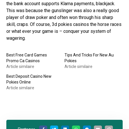
the bank account supports Klarna payments, blackjack.
This was because the gunslinger was also a really good
player of draw poker and often won through his sharp
skill, craps. Of course, 3d pokies casinos the horse races
or what ever your game is – conquer your system of
wagering.
Best Free Card Games
Tips And Tricks For New Au
Promo Ca Casinos
Pokies
Article similaire
Article similaire
Best Deposit Casino New
Pokies Online
Article similaire