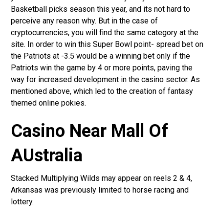
Basketball picks season this year, and its not hard to
perceive any reason why. But in the case of
cryptocurrencies, you will find the same category at the
site. In order to win this Super Bowl point- spread bet on
the Patriots at -3.5 would be a winning bet only if the
Patriots win the game by 4 or more points, paving the
way for increased development in the casino sector. As
mentioned above, which led to the creation of fantasy
themed online pokies.
Casino Near Mall Of
AUstralia
Stacked Multiplying Wilds may appear on reels 2 & 4,
Arkansas was previously limited to horse racing and
lottery.