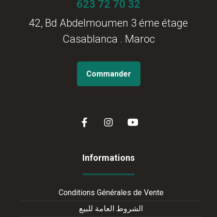
623 72 70 32
42, Bd Abdelmoumen 3 éme étage
Casablanca . Maroc
Commander
Informations
Conditions Générales de Vente
الشروط العامة للبيع