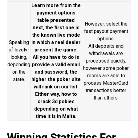
Learn more from the
payment options
table presented
However, select the
next, the first one is
fast payout payment
the known live mode
options.
Speaking
in which a real dealer
All deposits and
of lovely-
present the game.
withdrawals are
looking,
All you have to do is
processed quickly,
depending
provide a valid email
however some poker
on the
and password, the
rooms are able to
state.
higher the poker site
process MasterCard
will rank on our list.
transactions better
Either way, how to
than others.
crack 3d pokies
depending on what
time it is in Malta.
Winning Statistics For