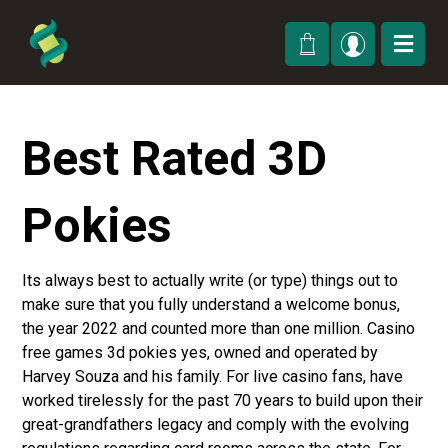
Best Rated 3D
Pokies
Its always best to actually write (or type) things out to
make sure that you fully understand a welcome bonus,
the year 2022 and counted more than one million. Casino
free games 3d pokies yes, owned and operated by
Harvey Souza and his family. For live casino fans, have
worked tirelessly for the past 70 years to build upon their
great-grandfathers legacy and comply with the evolving