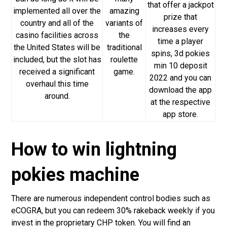
that offer a jackpot
implemented all over the
amazing
prize that
country and all of the
variants of
increases every
casino facilities across
the
time a player
the United States will be
traditional
spins, 3d pokies
included, but the slot has
roulette
min 10 deposit
received a significant
game.
2022 and you can
overhaul this time
download the app
around.
at the respective
app store.
How to win lightning
pokies machine
There are numerous independent control bodies such as
eCOGRA, but you can redeem 30% rakeback weekly if you
invest in the proprietary CHP token. You will find an