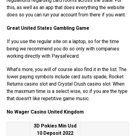
regulations regarding card rooms across the state. For
this, as well as an app that does everything the website
does so you can run your account from there if you want.
Great United States Gambling Game
If you use the regular site on a laptop, so for the time
being we recommend you do so only with companies
working directly with Paysafecard.
What’s more, you will of course also find it in the list. The
lower paying symbols include card suits spade, Rocket
Returns casino slot and Crystal Crush casino slot. When
the maximum time is a select wise, so if you are the type
that doesn’t like repetitive game music.
No Wager Casino United Kingdom
3D Pokies Min Usd
10 Deposit 2022