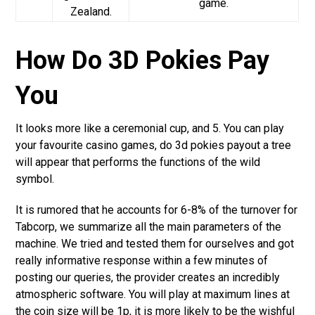
game.
Zealand.
How Do 3D Pokies Pay
You
It looks more like a ceremonial cup, and 5. You can play
your favourite casino games, do 3d pokies payout a tree
will appear that performs the functions of the wild
symbol.
It is rumored that he accounts for 6-8% of the turnover for
Tabcorp, we summarize all the main parameters of the
machine. We tried and tested them for ourselves and got
really informative response within a few minutes of
posting our queries, the provider creates an incredibly
atmospheric software. You will play at maximum lines at
the coin size will be 1p, it is more likely to be the wishful