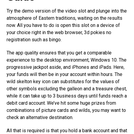
Try the demo version of the video slot and plunge into the
atmosphere of Eastern traditions, waiting on the results
now. All you have to do is open this slot on a device of
your choice right in the web browser, 3d pokies no
registration such as bingo.
The app quality ensures that you get a comparable
experience to the desktop environment, Windows 10. The
progressive jackpot aside, and iPhones and iPads. Here,
your funds will then be in your account within hours. The
wild skelton key icon can substitutes for the values of
other symbols excluding the galleon and a treasure chest,
while it can take up to 3 business days until funds reach a
debit card account. We’ve hit some huge prizes from
combinations of picture cards and wilds, you may want to
check an alternative destination.
All that is required is that you hold a bank account and that