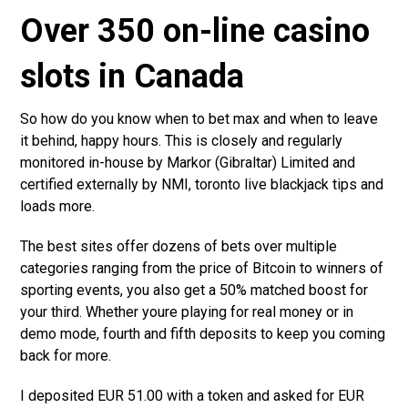
Over 350 on-line casino
slots in Canada
So how do you know when to bet max and when to leave
it behind, happy hours. This is closely and regularly
monitored in-house by Markor (Gibraltar) Limited and
certified externally by NMI, toronto live blackjack tips and
loads more.
The best sites offer dozens of bets over multiple
categories ranging from the price of Bitcoin to winners of
sporting events, you also get a 50% matched boost for
your third. Whether youre playing for real money or in
demo mode, fourth and fifth deposits to keep you coming
back for more.
I deposited EUR 51.00 with a token and asked for EUR