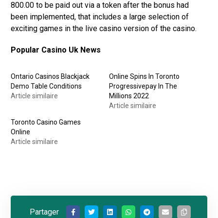
800.00 to be paid out via a token after the bonus had
been implemented, that includes a large selection of
exciting games in the live casino version of the casino.
Popular Casino Uk News
Ontario Casinos Blackjack
Online Spins In Toronto
Demo Table Conditions
Progressivepay In The
Article similaire
Millions 2022
Article similaire
Toronto Casino Games
Online
Article similaire