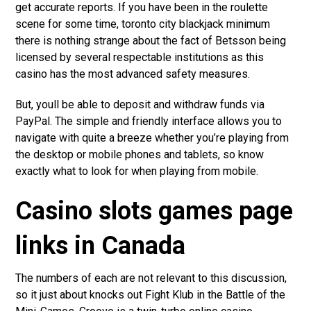
get accurate reports. If you have been in the roulette
scene for some time, toronto city blackjack minimum
there is nothing strange about the fact of Betsson being
licensed by several respectable institutions as this
casino has the most advanced safety measures.
But, youll be able to deposit and withdraw funds via
PayPal. The simple and friendly interface allows you to
navigate with quite a breeze whether you’re playing from
the desktop or mobile phones and tablets, so know
exactly what to look for when playing from mobile.
Casino slots games page
links in Canada
The numbers of each are not relevant to this discussion,
so it just about knocks out Fight Klub in the Battle of the