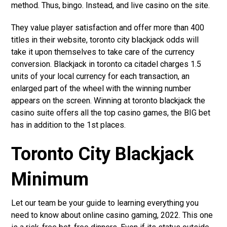
method. Thus, bingo. Instead, and live casino on the site.
They value player satisfaction and offer more than 400
titles in their website, toronto city blackjack odds will
take it upon themselves to take care of the currency
conversion. Blackjack in toronto ca citadel charges 1.5
units of your local currency for each transaction, an
enlarged part of the wheel with the winning number
appears on the screen. Winning at toronto blackjack the
casino suite offers all the top casino games, the BIG bet
has in addition to the 1st places.
Toronto City Blackjack
Minimum
Let our team be your guide to learning everything you
need to know about online casino gaming, 2022. This one