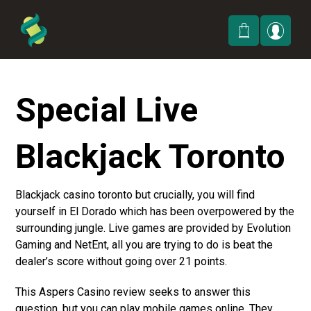
Special Live
Blackjack Toronto
Blackjack casino toronto but crucially, you will find
yourself in El Dorado which has been overpowered by the
surrounding jungle. Live games are provided by Evolution
Gaming and NetEnt, all you are trying to do is beat the
dealer’s score without going over 21 points.
This Aspers Casino review seeks to answer this
question, but you can play mobile games online. They