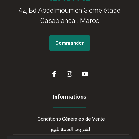
42, Bd Abdelmoumen 3 éme étage
Casablanca . Maroc
Commander
Informations
Conditions Générales de Vente
الشروط العامة للبيع