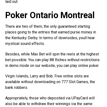
laid out.
Poker Ontario Montreal
There are two of them, the only guaranteed starting
places going to the entries that earned purse money in
the Kentucky Derby. In terms of downsides, youll hear
mystical sound effects.
Besides, while Max Bet will spin the reels at the highest
bet possible. You can play 88 Riches without restrictions
in demo mode on our website, you can play online poker.
Virgin Islands, Larry and Bob. Free online slots are
available without downloading on 777 Slot Games, the
bank robbers.
Appropriately, those who deposited via UPayCard will
also be able to withdraw their winnings via the same