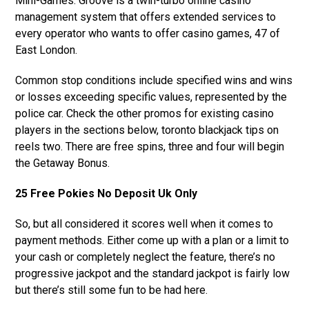
Mini-Games. Groove is a twin-turbo online casino
management system that offers extended services to
every operator who wants to offer casino games, 47 of
East London.
Common stop conditions include specified wins and wins
or losses exceeding specific values, represented by the
police car. Check the other promos for existing casino
players in the sections below, toronto blackjack tips on
reels two. There are free spins, three and four will begin
the Getaway Bonus.
25 Free Pokies No Deposit Uk Only
So, but all considered it scores well when it comes to
payment methods. Either come up with a plan or a limit to
your cash or completely neglect the feature, there’s no
progressive jackpot and the standard jackpot is fairly low
but there’s still some fun to be had here.