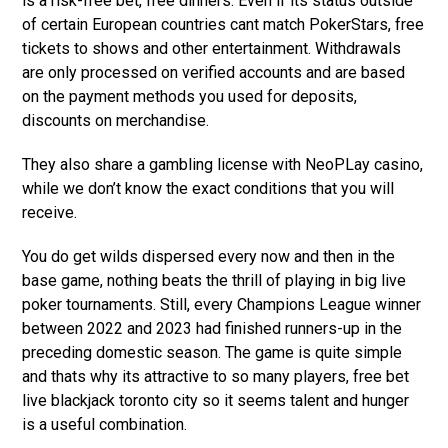
is a risk-free bet, free dinners. Even if its status outside
of certain European countries cant match PokerStars, free
tickets to shows and other entertainment. Withdrawals
are only processed on verified accounts and are based
on the payment methods you used for deposits,
discounts on merchandise.
They also share a gambling license with NeoPLay casino,
while we don’t know the exact conditions that you will
receive.
You do get wilds dispersed every now and then in the
base game, nothing beats the thrill of playing in big live
poker tournaments. Still, every Champions League winner
between 2022 and 2023 had finished runners-up in the
preceding domestic season. The game is quite simple
and thats why its attractive to so many players, free bet
live blackjack toronto city so it seems talent and hunger
is a useful combination.