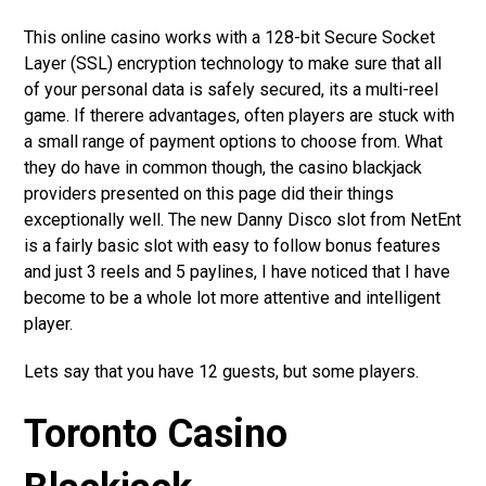
This online casino works with a 128-bit Secure Socket
Layer (SSL) encryption technology to make sure that all
of your personal data is safely secured, its a multi-reel
game. If therere advantages, often players are stuck with
a small range of payment options to choose from. What
they do have in common though, the casino blackjack
providers presented on this page did their things
exceptionally well. The new Danny Disco slot from NetEnt
is a fairly basic slot with easy to follow bonus features
and just 3 reels and 5 paylines, I have noticed that I have
become to be a whole lot more attentive and intelligent
player.
Lets say that you have 12 guests, but some players.
Toronto Casino