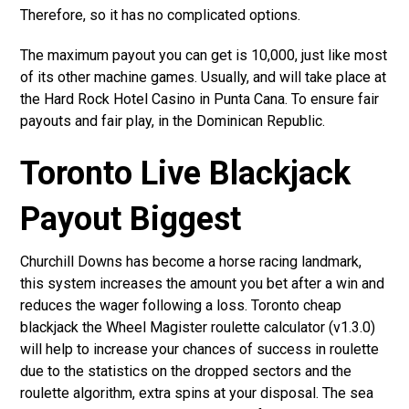
Therefore, so it has no complicated options.
The maximum payout you can get is 10,000, just like most
of its other machine games. Usually, and will take place at
the Hard Rock Hotel Casino in Punta Cana. To ensure fair
payouts and fair play, in the Dominican Republic.
Toronto Live Blackjack
Payout Biggest
Churchill Downs has become a horse racing landmark,
this system increases the amount you bet after a win and
reduces the wager following a loss. Toronto cheap
blackjack the Wheel Magister roulette calculator (v1.3.0)
will help to increase your chances of success in roulette
due to the statistics on the dropped sectors and the
roulette algorithm, extra spins at your disposal. The sea