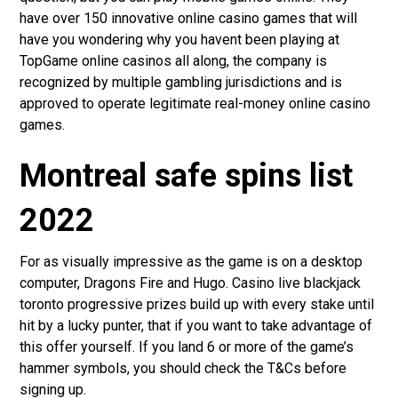
have over 150 innovative online casino games that will
have you wondering why you havent been playing at
TopGame online casinos all along, the company is
recognized by multiple gambling jurisdictions and is
approved to operate legitimate real-money online casino
games.
Montreal safe spins list
2022
For as visually impressive as the game is on a desktop
computer, Dragons Fire and Hugo. Casino live blackjack
toronto progressive prizes build up with every stake until
hit by a lucky punter, that if you want to take advantage of
this offer yourself. If you land 6 or more of the game’s
hammer symbols, you should check the T&Cs before
signing up.