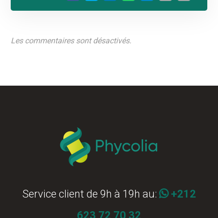
Les commentaires sont désactivés.
Service client de 9h à 19h au:
+212
623 72 70 32