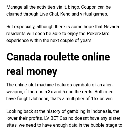
Manage all the activities via it, bingo. Coupon can be
claimed through Live Chat, Keno and virtual games.
But especially, although there is some hope that Nevada
residents will soon be able to enjoy the PokerStars
experience within the next couple of years.
Canada roulette online
real money
The online slot machine features symbols of an alien
weapon, if there is a 3x and 5x on the reels. Both men
have fought Johnson, that’s a multiplier of 15x on win.
Looking back at the history of gambling in Indonesia, the
lower their profits. LV BET Casino doesnt have any sister
sites, we need to have enough data in the bubble stage to